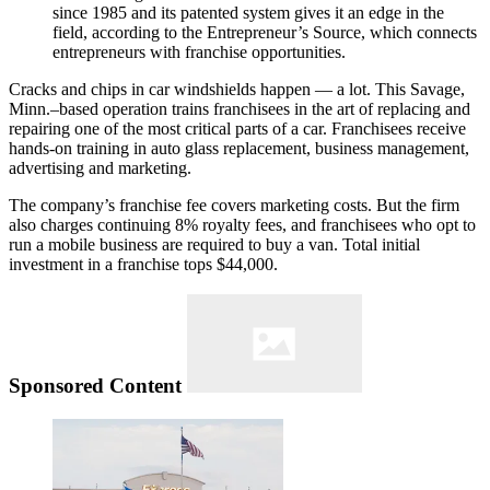
since 1985 and its patented system gives it an edge in the
field, according to the Entrepreneur’s Source, which connects
entrepreneurs with franchise opportunities.
Cracks and chips in car windshields happen — a lot. This Savage,
Minn.–based operation trains franchisees in the art of replacing and
repairing one of the most critical parts of a car. Franchisees receive
hands-on training in auto glass replacement, business management,
advertising and marketing.
The company’s franchise fee covers marketing costs. But the firm
also charges continuing 8% royalty fees, and franchisees who opt to
run a mobile business are required to buy a van. Total initial
investment in a franchise tops $44,000.
Sponsored Content