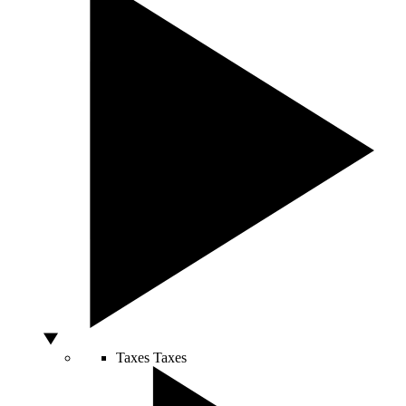
Taxes
Taxes