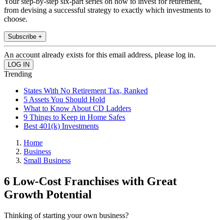
Your step-by-step six-part series on how to invest for retirement,
from devising a successful strategy to exactly which investments to
choose.
Subscribe +
An account already exists for this email address, please log in.
Trending
States With No Retirement Tax, Ranked
5 Assets You Should Hold
What to Know About CD Ladders
9 Things to Keep in Home Safes
Best 401(k) Investments
Home
Business
Small Business
6 Low-Cost Franchises with Great
Growth Potential
Thinking of starting your own business?