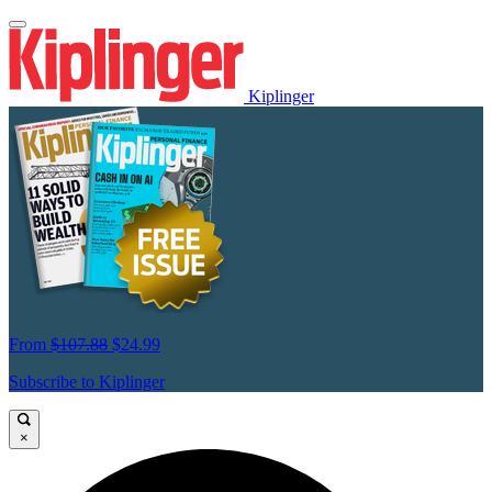
Kiplinger
From
$107.88
$24.99
Subscribe to Kiplinger
×