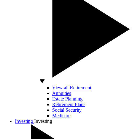
View all Retirement
Annuities
Estate Planning
Retirement Plans
Social Security
Medicare
Investing
Investing