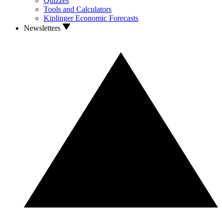
Quizzes
Tools and Calculators
Kiplinger Economic Forecasts
Newsletters