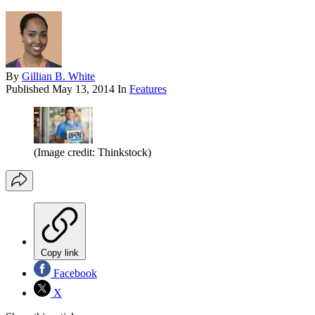
By
Gillian B. White
Published
May 13, 2014
In
Features
(Image credit: Thinkstock)
Copy link
Facebook
X