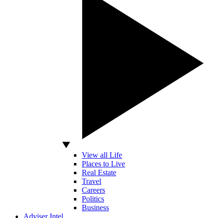
View all Life
Places to Live
Real Estate
Travel
Careers
Politics
Business
Adviser Intel