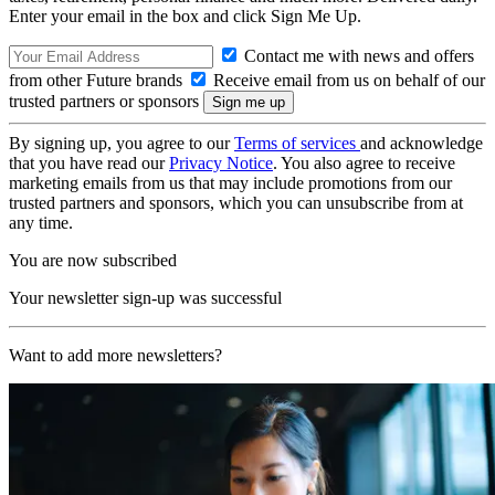
Enter your email in the box and click Sign Me Up.
Contact me with news and offers
from other Future brands
Receive email from us on behalf of our
trusted partners or sponsors
By signing up, you agree to our
Terms of services
and acknowledge
that you have read our
Privacy Notice
. You also agree to receive
marketing emails from us that may include promotions from our
trusted partners and sponsors, which you can unsubscribe from at
any time.
You are now subscribed
Your newsletter sign-up was successful
Want to add more newsletters?