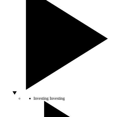
Investing
Investing