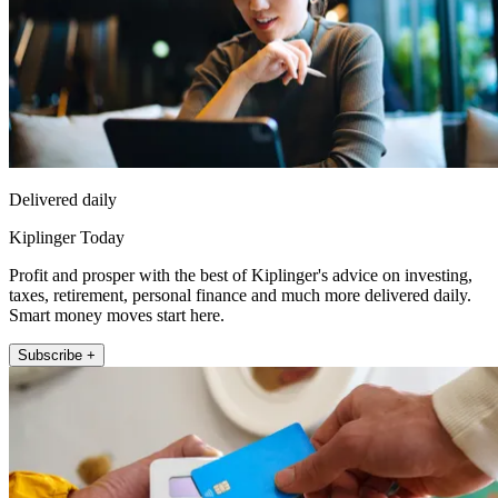
Delivered daily
Kiplinger Today
Profit and prosper with the best of Kiplinger's advice on investing,
taxes, retirement, personal finance and much more delivered daily.
Smart money moves start here.
Subscribe +