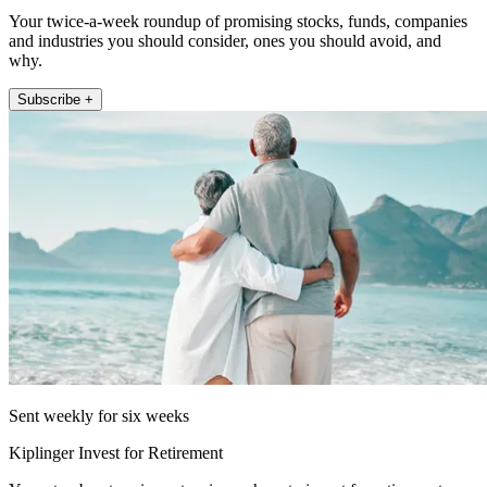
Your twice-a-week roundup of promising stocks, funds, companies
and industries you should consider, ones you should avoid, and
why.
Subscribe +
Sent weekly for six weeks
Kiplinger Invest for Retirement