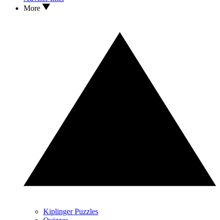
More
Kiplinger Puzzles