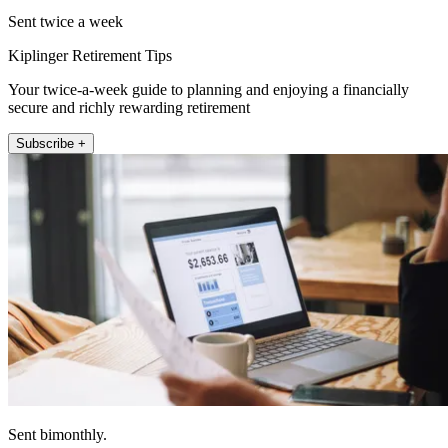
Sent twice a week
Kiplinger Retirement Tips
Your twice-a-week guide to planning and enjoying a financially
secure and richly rewarding retirement
Subscribe +
Sent bimonthly.