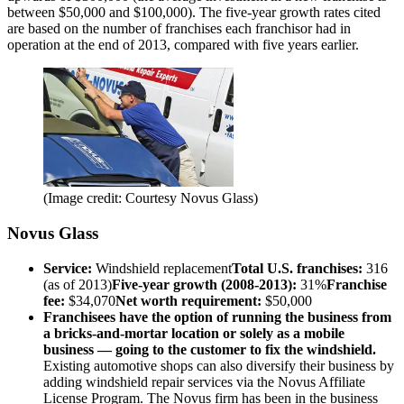
between $50,000 and $100,000). The five-year growth rates cited
are based on the number of franchises each franchisor had in
operation at the end of 2013, compared with five years earlier.
(Image credit: Courtesy Novus Glass)
Novus Glass
Service:
Windshield replacement
Total U.S. franchises:
316
(as of 2013)
Five-year growth (2008-2013):
31%
Franchise
fee:
$34,070
Net worth requirement:
$50,000
Franchisees have the option of running the business from
a bricks-and-mortar location or solely as a mobile
business — going to the customer to fix the windshield.
Existing automotive shops can also diversify their business by
adding windshield repair services via the Novus Affiliate
License Program. The Novus firm has been in the business