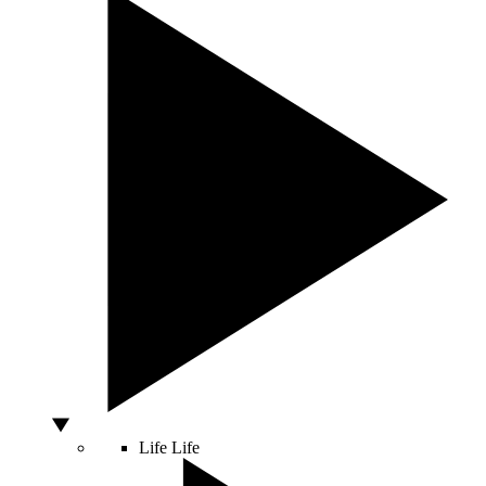
Life
Life