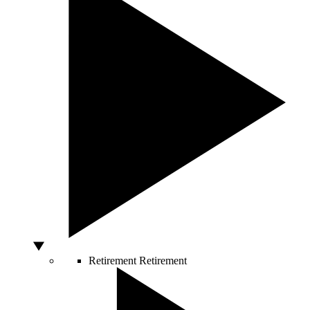
Retirement
Retirement