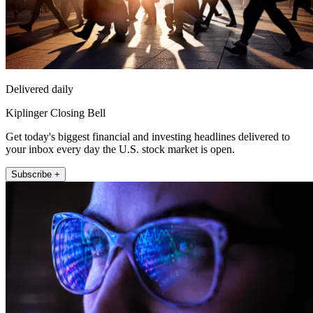
Delivered daily
Kiplinger Closing Bell
Get today's biggest financial and investing headlines delivered to
your inbox every day the U.S. stock market is open.
Subscribe +