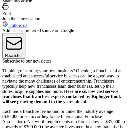
Share this article
Print
Join the conversation
Follow us
Add us as a preferred source on Google
Newsletter
Subscribe to our newsletter
Thinking of starting your own business? Opening a franchise of an
established and successful service business can be a good way to
navigate the many challenges of entrepreneurship. Franchisors
typically help new franchisees learn their business, set up their
stores, acquire supplies and more.
Here are six low-cost service
franchises that franchise experts contacted by Kiplinger think
will see growing demand in the years ahead.
Each has a franchise fee around or under the industry average
($30,000 or so, according to the International Franchise
Association). Net worth requirements run from as low as $35,000 to
upwards of $300,000 (the average investment in a new franchise is