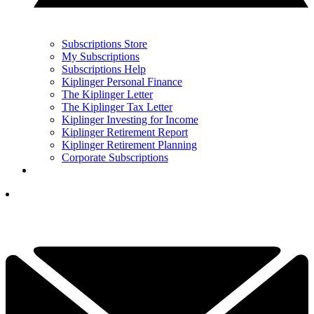
Subscriptions Store
My Subscriptions
Subscriptions Help
Kiplinger Personal Finance
The Kiplinger Letter
The Kiplinger Tax Letter
Kiplinger Investing for Income
Kiplinger Retirement Report
Kiplinger Retirement Planning
Corporate Subscriptions