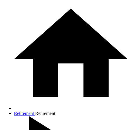
Retirement
Retirement