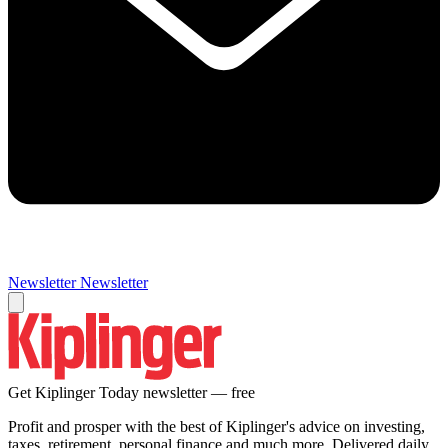
Newsletter
Newsletter
Get Kiplinger Today newsletter — free
Profit and prosper with the best of Kiplinger's advice on investing,
taxes, retirement, personal finance and much more. Delivered daily.