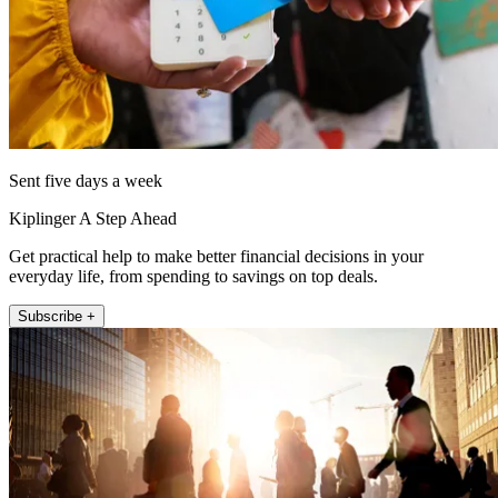
Sent five days a week
Kiplinger A Step Ahead
Get practical help to make better financial decisions in your
everyday life, from spending to savings on top deals.
Subscribe +