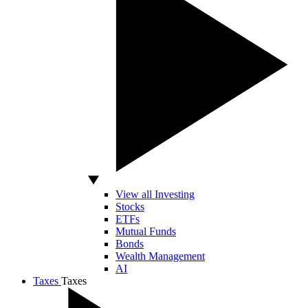
View all Investing
Stocks
ETFs
Mutual Funds
Bonds
Wealth Management
AI
Taxes
Taxes