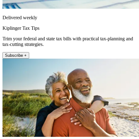
Delivered weekly
Kiplinger Tax Tips
Trim your federal and state tax bills with practical tax-planning and
tax-cutting strategies.
Subscribe +