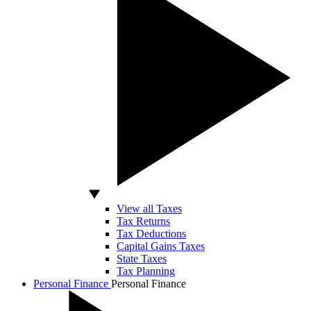
View all Taxes
Tax Returns
Tax Deductions
Capital Gains Taxes
State Taxes
Tax Planning
Personal Finance
Personal Finance