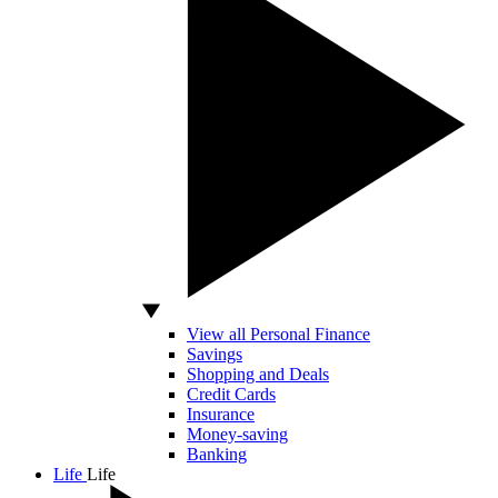
View all Personal Finance
Savings
Shopping and Deals
Credit Cards
Insurance
Money-saving
Banking
Life
Life