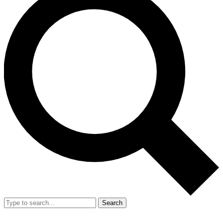
Search