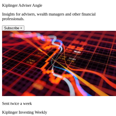
Kiplinger Adviser Angle
Insights for advisers, wealth managers and other financial
professionals.
Subscribe +
Sent twice a week
Kiplinger Investing Weekly