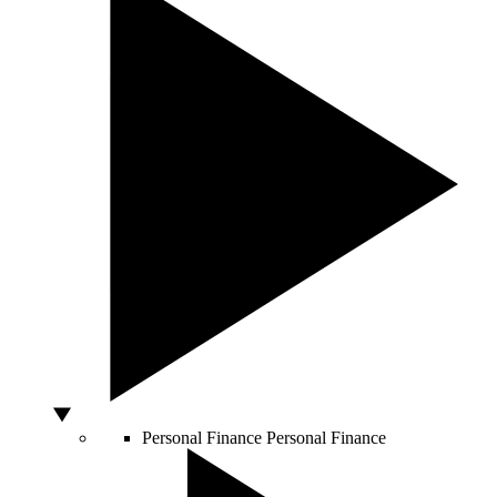
Personal Finance
Personal Finance