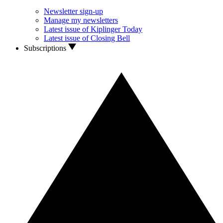
Newsletter sign-up
Manage my newsletters
Latest issue of Kiplinger Today
Latest issue of Closing Bell
Subscriptions