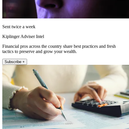
Sent twice a week
Kiplinger Adviser Intel
Financial pros across the country share best practices and fresh
tactics to preserve and grow your wealth.
Subscribe +