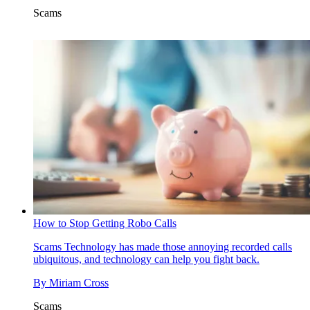
Scams
How to Stop Getting Robo Calls
Scams
Technology has made those annoying recorded calls
ubiquitous, and technology can help you fight back.
By
Miriam Cross
Scams