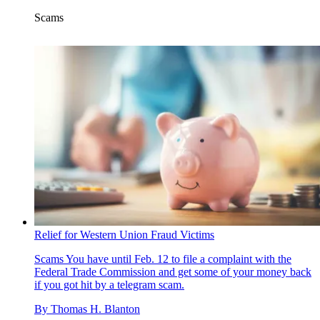
Scams
Relief for Western Union Fraud Victims
Scams
You have until Feb. 12 to file a complaint with the
Federal Trade Commission and get some of your money back
if you got hit by a telegram scam.
By
Thomas H. Blanton