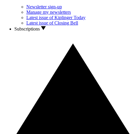
Newsletter sign-up
Manage my newsletters
Latest issue of Kiplinger Today
Latest issue of Closing Bell
Subscriptions