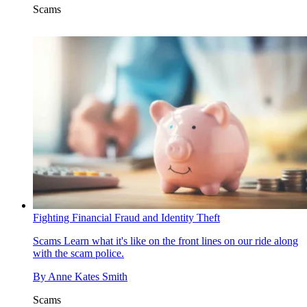
Scams
Fighting Financial Fraud and Identity Theft
Scams
Learn what it's like on the front lines on our ride along
with the scam police.
By
Anne Kates Smith
Scams