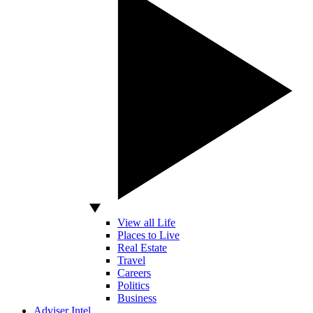
View all Life
Places to Live
Real Estate
Travel
Careers
Politics
Business
Adviser Intel