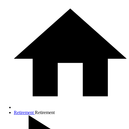
Retirement
Retirement