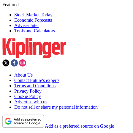
Featured
Stock Market Today
Economic Forecasts
Adviser Intel
Tools and Calculators
About Us
Contact Future's experts
Terms and Conditions
Privacy Policy
Cookie Policy
Advertise with us
Do not sell or share my personal information
Add as a preferred source on Google