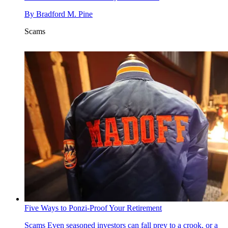
By
Bradford M. Pine
Scams
Five Ways to Ponzi-Proof Your Retirement
Scams
Even seasoned investors can fall prey to a crook, or a