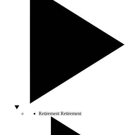
Retirement
Retirement