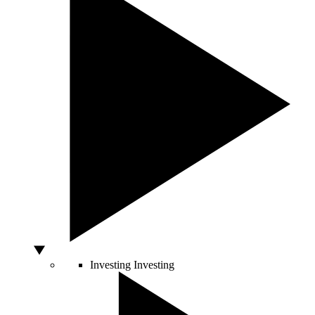
Investing
Investing