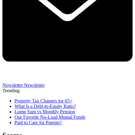
Newsletter
Newsletter
Trending
Property Tax Changes for 65+
What Is a Debt-to-Equity Ratio?
Lump Sum vs Monthly Pension
Our Favorite No-Load Mutual Funds
Paid to Care for Parents?