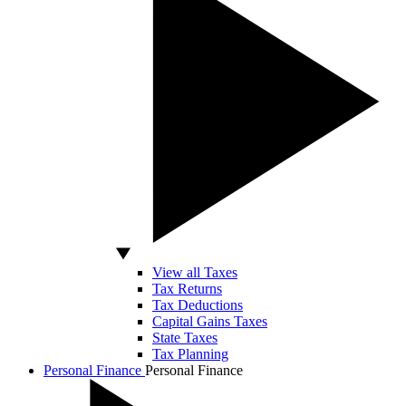
View all Taxes
Tax Returns
Tax Deductions
Capital Gains Taxes
State Taxes
Tax Planning
Personal Finance
Personal Finance