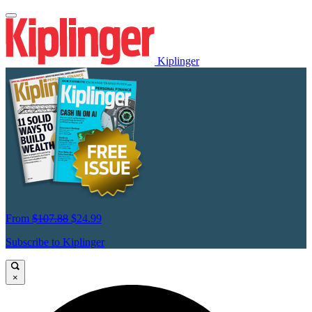
Kiplinger
From
$107.88
$24.99
Subscribe to Kiplinger
×