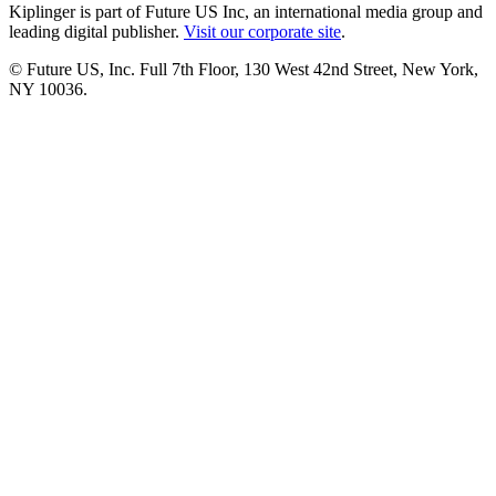
Kiplinger is part of Future US Inc, an international media group and
leading digital publisher.
Visit our corporate site
.
© Future US, Inc. Full 7th Floor, 130 West 42nd Street, New York,
NY 10036.