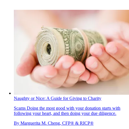
Naughty or Nice: A Guide for Giving to Charity
Scams
Doing the most good with your donation starts with
following your heart, and then doing your due diligence.
By
Marguerita M. Cheng, CFP® & RICP®