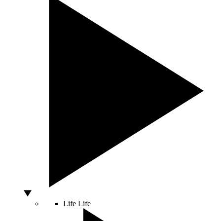
Life
Life