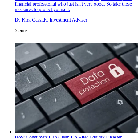
financial professional who just isn't very good. So take these
measures to protect yourself.
By
Kirk Cassidy, Investment Adviser
Scams
How Consumers Can Clean Up After Equifax Disaster