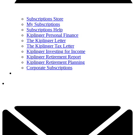
Subscriptions Store
My Subscriptions
Subscriptions Help
Kiplinger Personal Finance
The Kiplinger Letter
The Kiplinger Tax Letter
Kiplinger Investing for Income
Kiplinger Retirement Report
Kiplinger Retirement Planning
Corporate Subscriptions