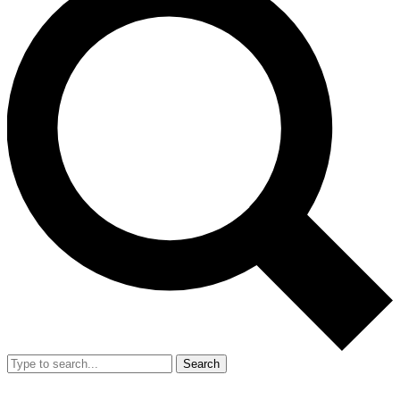
Search