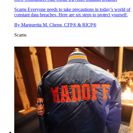
Scams
Everyone needs to take precautions in today’s world of
constant data breaches. Here are six steps to protect yourself.
By
Marguerita M. Cheng, CFP® & RICP®
Scams