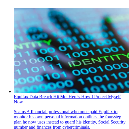
Equifax Data Breach Hit Me: Here's How I Protect Myself
Now
Scams
A financial professional who once paid Equifax to
monitor his own personal information outlines the four-step
plan he now uses instead to guard his identity, Social Security
number and finances from cybercriminals.