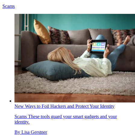
Scams
New Ways to Foil Hackers and Protect Your Identity
Scams
These tools guard your smart gadgets and your
identity.
By
Lisa Gerstner