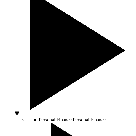
Personal Finance
Personal Finance