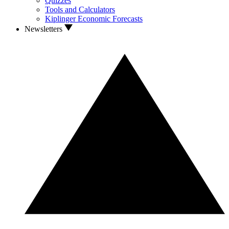
Quizzes
Tools and Calculators
Kiplinger Economic Forecasts
Newsletters