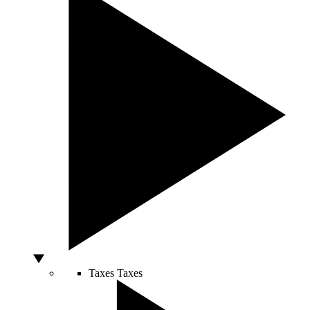
Taxes
Taxes