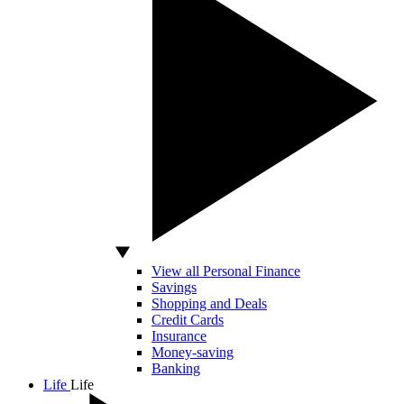
View all Personal Finance
Savings
Shopping and Deals
Credit Cards
Insurance
Money-saving
Banking
Life
Life