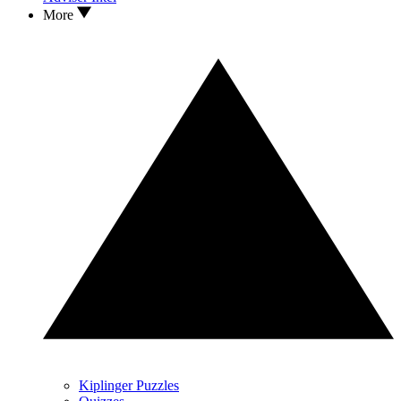
More
Kiplinger Puzzles