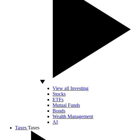
View all Investing
Stocks
ETFs
Mutual Funds
Bonds
Wealth Management
AI
Taxes
Taxes