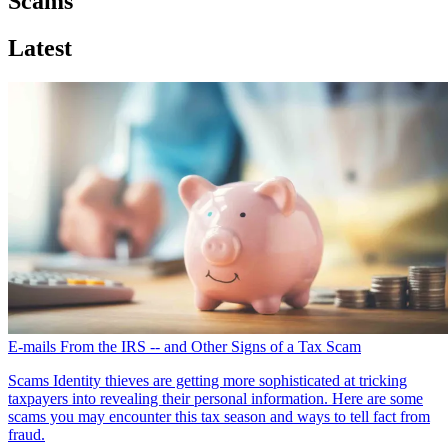
Scams
Latest
E-mails From the IRS -- and Other Signs of a Tax Scam
Scams
Identity thieves are getting more sophisticated at tricking
taxpayers into revealing their personal information. Here are some
scams you may encounter this tax season and ways to tell fact from
fraud.