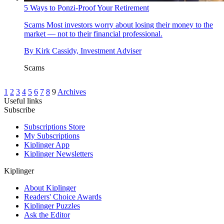
5 Ways to Ponzi-Proof Your Retirement
Scams
Most investors worry about losing their money to the
market — not to their financial professional.
By
Kirk Cassidy, Investment Adviser
Scams
1
2
3
4
5
6
7
8
9
Archives
Useful links
Subscribe
Subscriptions Store
My Subscriptions
Kiplinger App
Kiplinger Newsletters
Kiplinger
About Kiplinger
Readers' Choice Awards
Kiplinger Puzzles
Ask the Editor