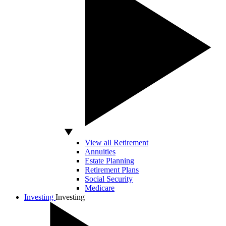
View all Retirement
Annuities
Estate Planning
Retirement Plans
Social Security
Medicare
Investing
Investing