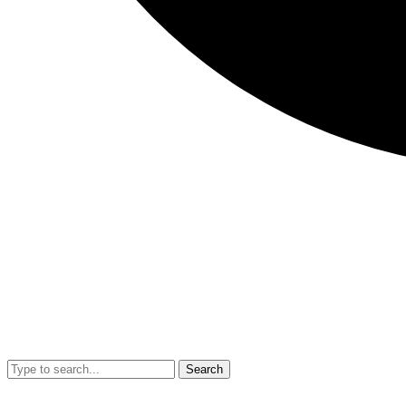
Search