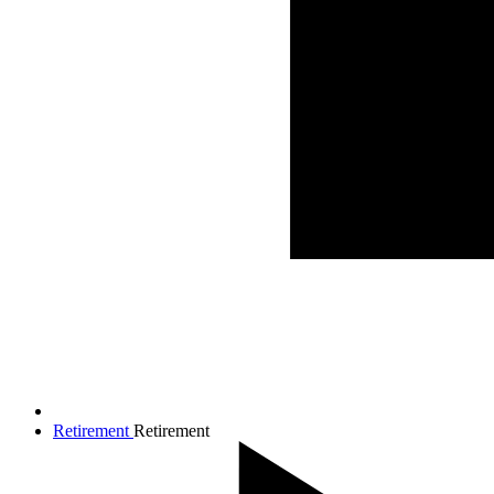
Retirement
Retirement