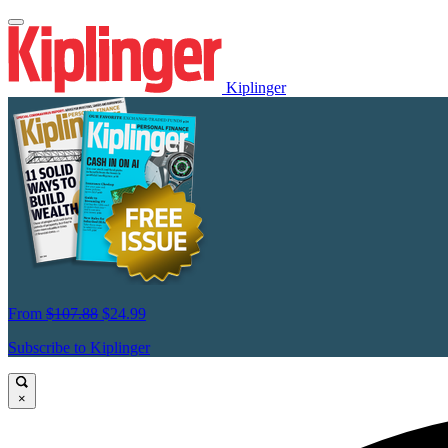
Kiplinger
From
$107.88
$24.99
Subscribe to Kiplinger
×