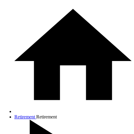
Retirement
Retirement