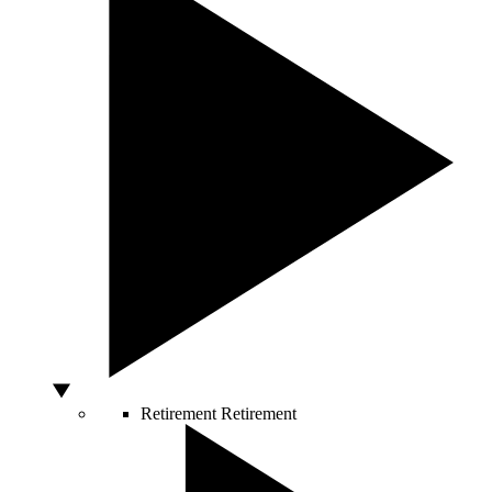
Retirement
Retirement