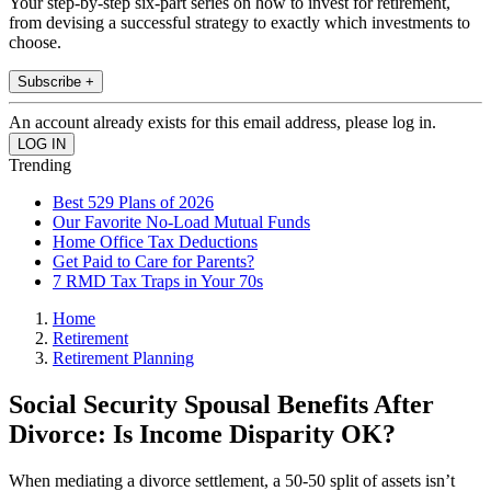
Your step-by-step six-part series on how to invest for retirement,
from devising a successful strategy to exactly which investments to
choose.
Subscribe +
An account already exists for this email address, please log in.
Trending
Best 529 Plans of 2026
Our Favorite No-Load Mutual Funds
Home Office Tax Deductions
Get Paid to Care for Parents?
7 RMD Tax Traps in Your 70s
Home
Retirement
Retirement Planning
Social Security Spousal Benefits After
Divorce: Is Income Disparity OK?
When mediating a divorce settlement, a 50-50 split of assets isn’t