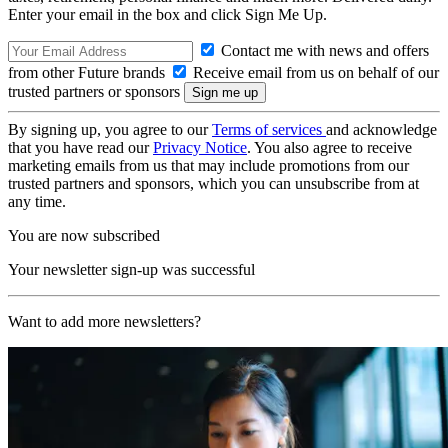
Enter your email in the box and click Sign Me Up.
Contact me with news and offers
from other Future brands
Receive email from us on behalf of our
trusted partners or sponsors
By signing up, you agree to our
Terms of services
and acknowledge
that you have read our
Privacy Notice
. You also agree to receive
marketing emails from us that may include promotions from our
trusted partners and sponsors, which you can unsubscribe from at
any time.
You are now subscribed
Your newsletter sign-up was successful
Want to add more newsletters?