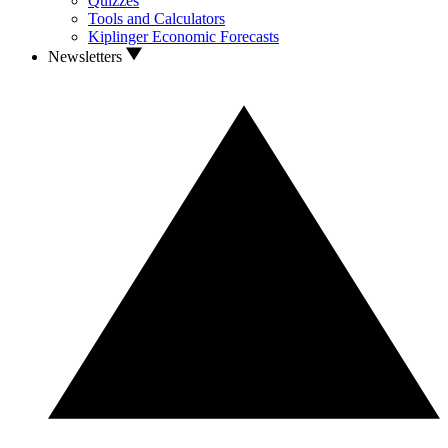
Quizzes
Tools and Calculators
Kiplinger Economic Forecasts
Newsletters