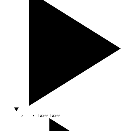
Taxes
Taxes