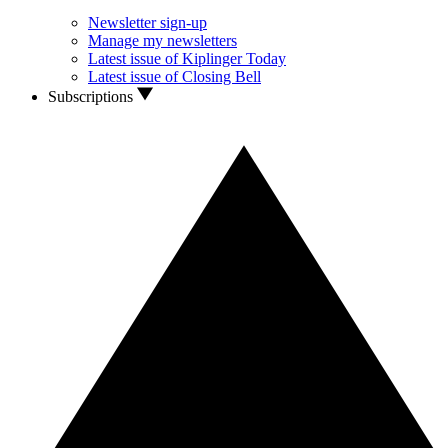
Newsletter sign-up
Manage my newsletters
Latest issue of Kiplinger Today
Latest issue of Closing Bell
Subscriptions