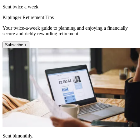
Sent twice a week
Kiplinger Retirement Tips
Your twice-a-week guide to planning and enjoying a financially
secure and richly rewarding retirement
Subscribe +
Sent bimonthly.