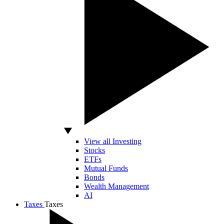
View all Investing
Stocks
ETFs
Mutual Funds
Bonds
Wealth Management
AI
Taxes
Taxes