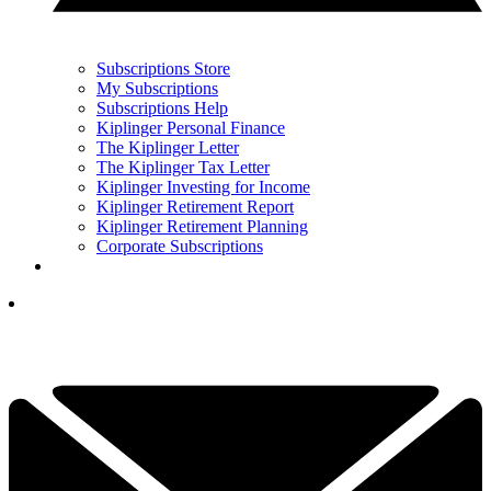
Subscriptions Store
My Subscriptions
Subscriptions Help
Kiplinger Personal Finance
The Kiplinger Letter
The Kiplinger Tax Letter
Kiplinger Investing for Income
Kiplinger Retirement Report
Kiplinger Retirement Planning
Corporate Subscriptions