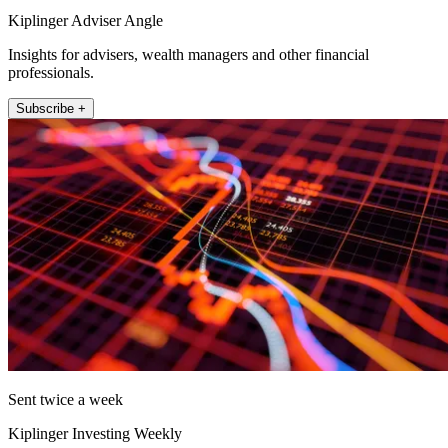
Kiplinger Adviser Angle
Insights for advisers, wealth managers and other financial
professionals.
Subscribe +
Sent twice a week
Kiplinger Investing Weekly