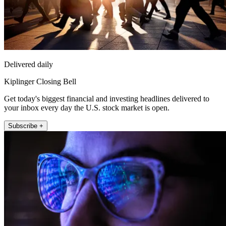
Delivered daily
Kiplinger Closing Bell
Get today's biggest financial and investing headlines delivered to
your inbox every day the U.S. stock market is open.
Subscribe +