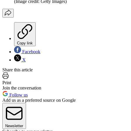
(Image credit: Getty Images)
Copy link
Facebook
X
Share this article
Print
Join the conversation
Follow us
Add us as a preferred source on Google
Newsletter