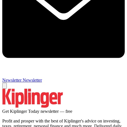
Newsletter
Newsletter
Get Kiplinger Today newsletter — free
Profit and prosper with the best of Kiplinger's advice on investing,
taxes, retirement, personal finance and much more. Delivered daily.