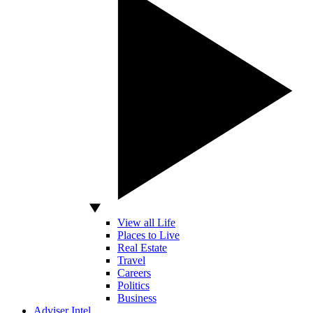
View all Life
Places to Live
Real Estate
Travel
Careers
Politics
Business
Adviser Intel