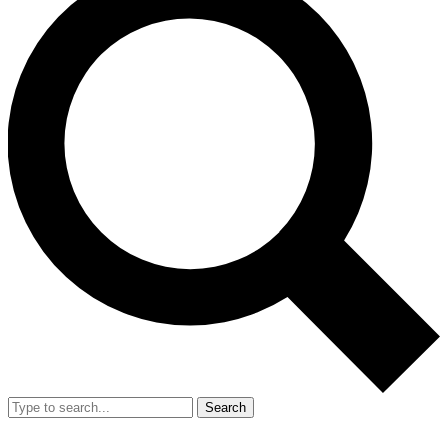
Search