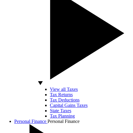
View all Taxes
Tax Returns
Tax Deductions
Capital Gains Taxes
State Taxes
Tax Planning
Personal Finance
Personal Finance