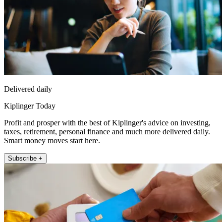
Delivered daily
Kiplinger Today
Profit and prosper with the best of Kiplinger's advice on investing,
taxes, retirement, personal finance and much more delivered daily.
Smart money moves start here.
Subscribe +