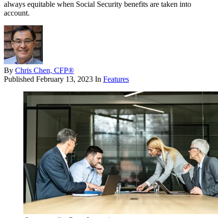
always equitable when Social Security benefits are taken into
account.
By
Chris Chen, CFP®
Published
February 13, 2023
In
Features