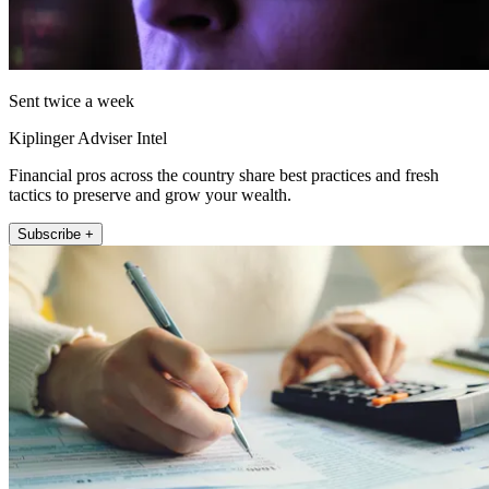
Sent twice a week
Kiplinger Adviser Intel
Financial pros across the country share best practices and fresh
tactics to preserve and grow your wealth.
Subscribe +