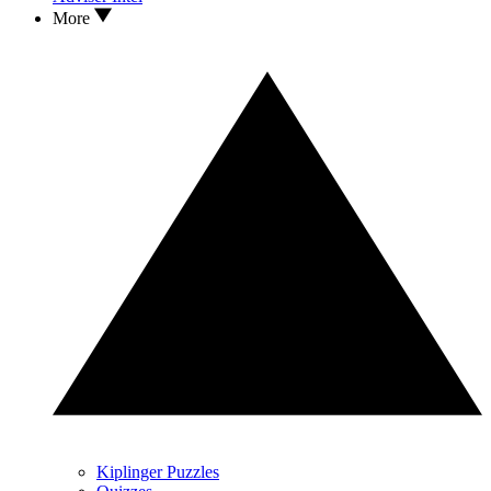
More
Kiplinger Puzzles