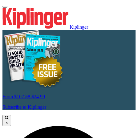
Kiplinger
From
$107.88
$24.99
Subscribe to Kiplinger
×