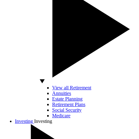
View all Retirement
Annuities
Estate Planning
Retirement Plans
Social Security
Medicare
Investing
Investing