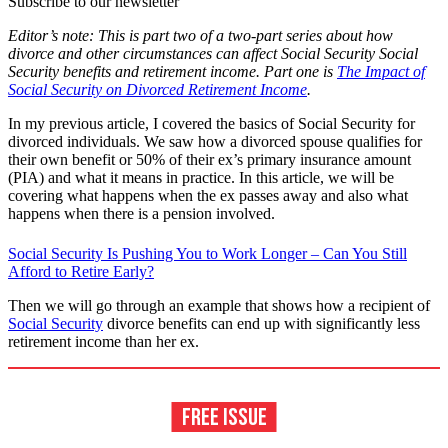
Subscribe to our newsletter
Editor’s note: This is part two of a two-part series about how
divorce and other circumstances can affect Social Security Social
Security benefits and retirement income. Part one is
The Impact of
Social Security on Divorced Retirement Income
.
In my previous article, I covered the basics of Social Security for
divorced individuals. We saw how a divorced spouse qualifies for
their own benefit or 50% of their ex’s primary insurance amount
(PIA) and what it means in practice. In this article, we will be
covering what happens when the ex passes away and also what
happens when there is a pension involved.
Social Security Is Pushing You to Work Longer – Can You Still
Afford to Retire Early?
Then we will go through an example that shows how a recipient of
Social Security
divorce benefits can end up with significantly less
retirement income than her ex.