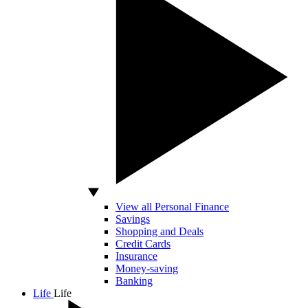
View all Personal Finance
Savings
Shopping and Deals
Credit Cards
Insurance
Money-saving
Banking
Life
Life