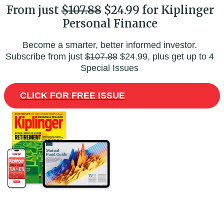
From just
$107.88
$24.99 for Kiplinger
Personal Finance
Become a smarter, better informed investor.
Subscribe from just
$107.88
$24.99, plus get up to 4
Special Issues
CLICK FOR FREE ISSUE