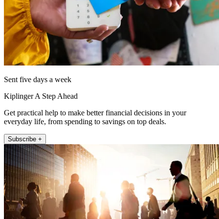
Sent five days a week
Kiplinger A Step Ahead
Get practical help to make better financial decisions in your
everyday life, from spending to savings on top deals.
Subscribe +