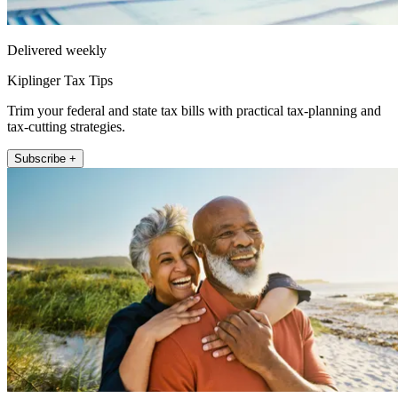
Delivered weekly
Kiplinger Tax Tips
Trim your federal and state tax bills with practical tax-planning and
tax-cutting strategies.
Subscribe +