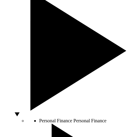
Personal Finance
Personal Finance