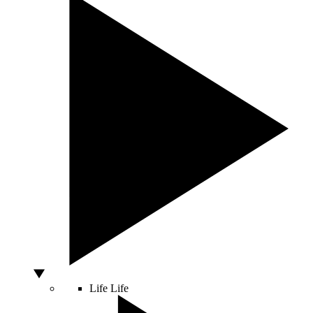
Life
Life