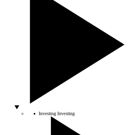
Investing
Investing