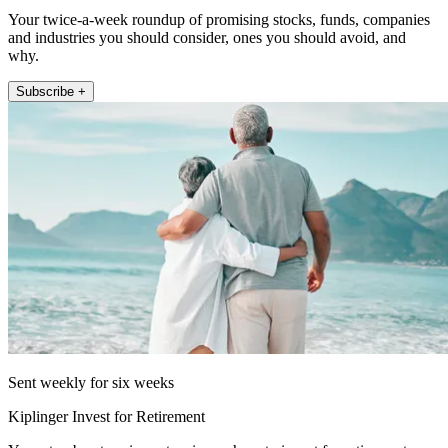
Your twice-a-week roundup of promising stocks, funds, companies
and industries you should consider, ones you should avoid, and
why.
Subscribe +
Sent weekly for six weeks
Kiplinger Invest for Retirement