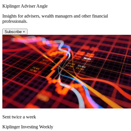
Kiplinger Adviser Angle
Insights for advisers, wealth managers and other financial
professionals.
Subscribe +
Sent twice a week
Kiplinger Investing Weekly