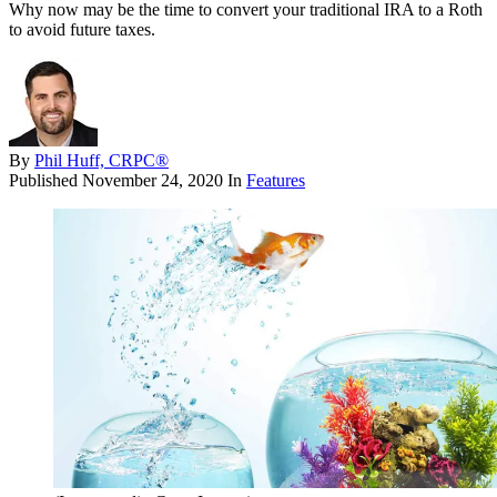
Why now may be the time to convert your traditional IRA to a Roth
to avoid future taxes.
By
Phil Huff, CRPC®
Published
November 24, 2020
In
Features