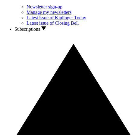
Newsletter sign-up
Manage my newsletters
Latest issue of Kiplinger Today
Latest issue of Closing Bell
Subscriptions