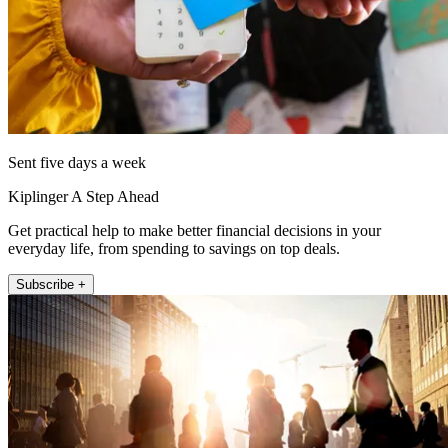
Sent five days a week
Kiplinger A Step Ahead
Get practical help to make better financial decisions in your
everyday life, from spending to savings on top deals.
Subscribe +