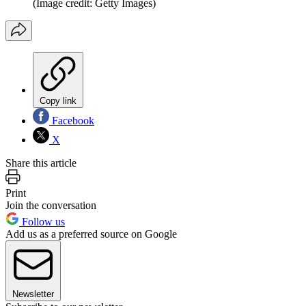
(Image credit: Getty Images)
Copy link
Facebook
X
Share this article
Print
Join the conversation
Follow us
Add us as a preferred source on Google
Newsletter