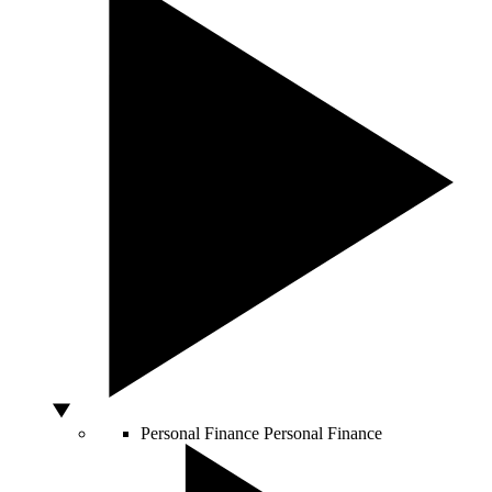
Personal Finance
Personal Finance