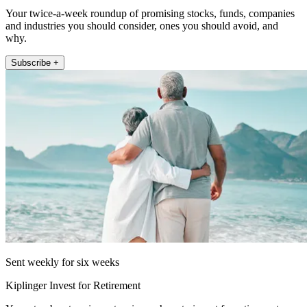
Your twice-a-week roundup of promising stocks, funds, companies
and industries you should consider, ones you should avoid, and
why.
Subscribe +
Sent weekly for six weeks
Kiplinger Invest for Retirement