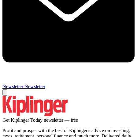
Newsletter
Newsletter
Get Kiplinger Today newsletter — free
Profit and prosper with the best of Kiplinger's advice on investing,
taxes, retirement, personal finance and much more. Delivered daily.