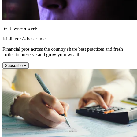
Sent twice a week
Kiplinger Adviser Intel
Financial pros across the country share best practices and fresh
tactics to preserve and grow your wealth.
Subscribe +