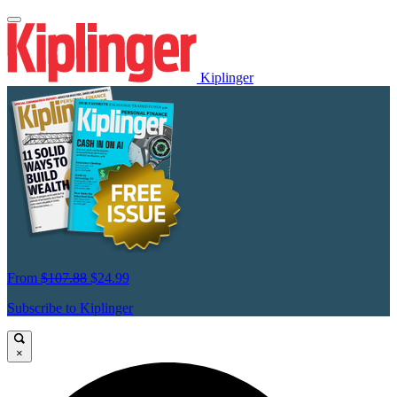
Kiplinger
From
$107.88
$24.99
Subscribe to Kiplinger
×