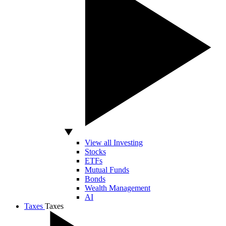
View all Investing
Stocks
ETFs
Mutual Funds
Bonds
Wealth Management
AI
Taxes
Taxes