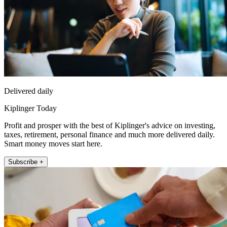
Delivered daily
Kiplinger Today
Profit and prosper with the best of Kiplinger's advice on investing,
taxes, retirement, personal finance and much more delivered daily.
Smart money moves start here.
Subscribe +