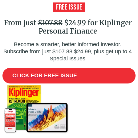
From just
$107.88
$24.99 for Kiplinger
Personal Finance
Become a smarter, better informed investor.
Subscribe from just
$107.88
$24.99, plus get up to 4
Special Issues
CLICK FOR FREE ISSUE