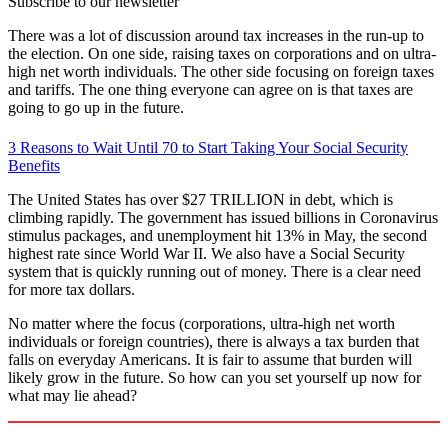
Subscribe to our newsletter
There was a lot of discussion around tax increases in the run-up to
the election. On one side, raising taxes on corporations and on ultra-
high net worth individuals. The other side focusing on foreign taxes
and tariffs. The one thing everyone can agree on is that taxes are
going to go up in the future.
3 Reasons to Wait Until 70 to Start Taking Your Social Security
Benefits
The United States has over $27 TRILLION in debt, which is
climbing rapidly. The government has issued billions in Coronavirus
stimulus packages, and unemployment hit 13% in May, the second
highest rate since World War II. We also have a Social Security
system that is quickly running out of money. There is a clear need
for more tax dollars.
No matter where the focus (corporations, ultra-high net worth
individuals or foreign countries), there is always a tax burden that
falls on everyday Americans. It is fair to assume that burden will
likely grow in the future. So how can you set yourself up now for
what may lie ahead?