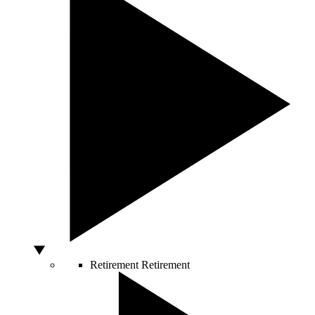
Retirement
Retirement