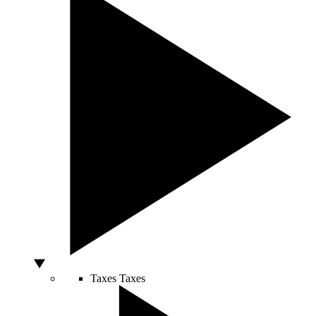
Taxes
Taxes