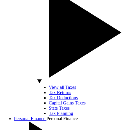
View all Taxes
Tax Returns
Tax Deductions
Capital Gains Taxes
State Taxes
Tax Planning
Personal Finance
Personal Finance