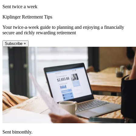
Sent twice a week
Kiplinger Retirement Tips
Your twice-a-week guide to planning and enjoying a financially
secure and richly rewarding retirement
Subscribe +
Sent bimonthly.