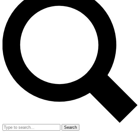
Search