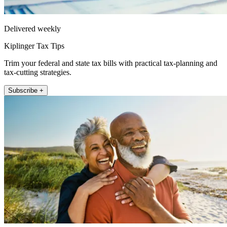
Delivered weekly
Kiplinger Tax Tips
Trim your federal and state tax bills with practical tax-planning and
tax-cutting strategies.
Subscribe +