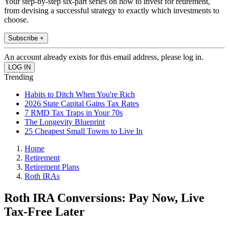
Your step-by-step six-part series on how to invest for retirement,
from devising a successful strategy to exactly which investments to
choose.
Subscribe +
An account already exists for this email address, please log in.
Trending
Habits to Ditch When You're Rich
2026 State Capital Gains Tax Rates
7 RMD Tax Traps in Your 70s
The Longevity Blueprint
25 Cheapest Small Towns to Live In
Home
Retirement
Retirement Plans
Roth IRAs
Roth IRA Conversions: Pay Now, Live
Tax-Free Later