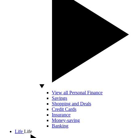
View all Personal Finance
Savings
Shopping and Deals
Credit Cards
Insurance
Money-saving
Banking
Life
Life