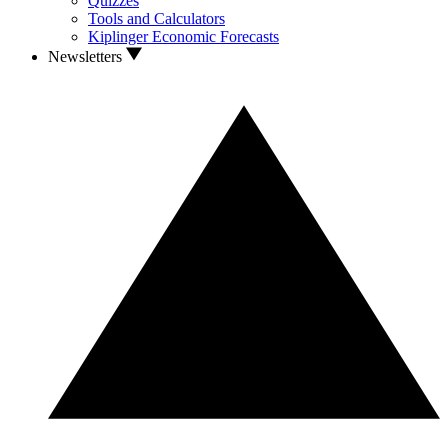
Quizzes
Tools and Calculators
Kiplinger Economic Forecasts
Newsletters