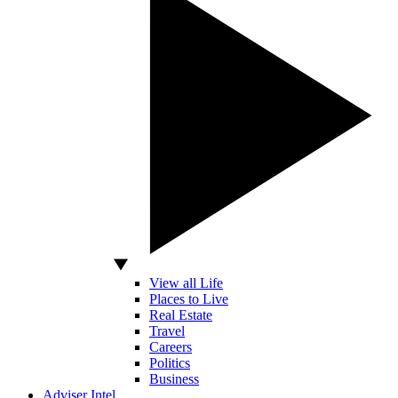
View all Life
Places to Live
Real Estate
Travel
Careers
Politics
Business
Adviser Intel