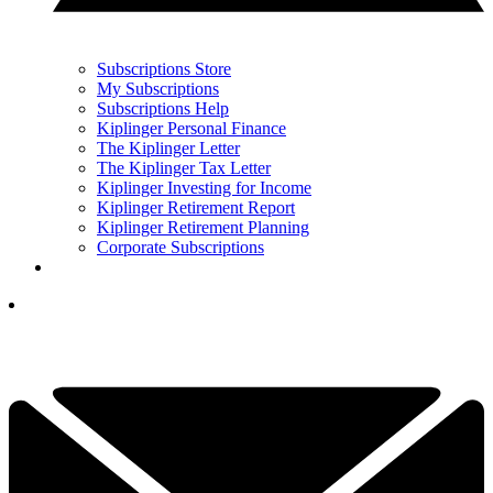
Subscriptions Store
My Subscriptions
Subscriptions Help
Kiplinger Personal Finance
The Kiplinger Letter
The Kiplinger Tax Letter
Kiplinger Investing for Income
Kiplinger Retirement Report
Kiplinger Retirement Planning
Corporate Subscriptions