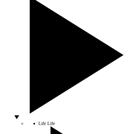
Life
Life