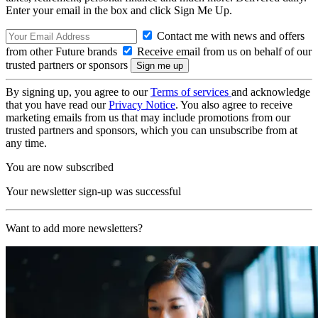
Enter your email in the box and click Sign Me Up.
Contact me with news and offers
from other Future brands
Receive email from us on behalf of our
trusted partners or sponsors
By signing up, you agree to our
Terms of services
and acknowledge
that you have read our
Privacy Notice
. You also agree to receive
marketing emails from us that may include promotions from our
trusted partners and sponsors, which you can unsubscribe from at
any time.
You are now subscribed
Your newsletter sign-up was successful
Want to add more newsletters?