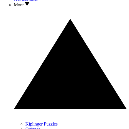
More
Kiplinger Puzzles