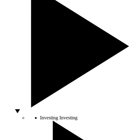
Investing
Investing