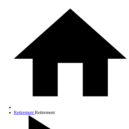
Retirement
Retirement