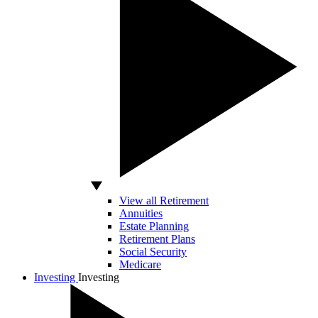
View all Retirement
Annuities
Estate Planning
Retirement Plans
Social Security
Medicare
Investing
Investing