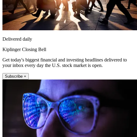
Delivered daily
Kiplinger Closing Bell
Get today's biggest financial and investing headlines delivered to
your inbox every day the U.S. stock market is open.
Subscribe +