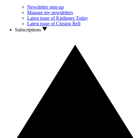
Newsletter sign-up
Manage my newsletters
Latest issue of Kiplinger Today
Latest issue of Closing Bell
Subscriptions