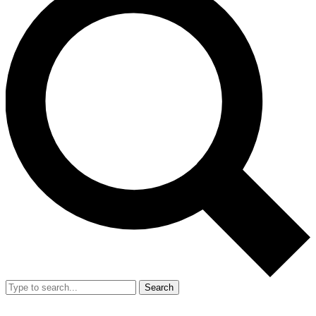
Search