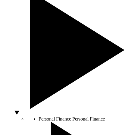
Personal Finance
Personal Finance