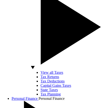
View all Taxes
Tax Returns
Tax Deductions
Capital Gains Taxes
State Taxes
Tax Planning
Personal Finance
Personal Finance