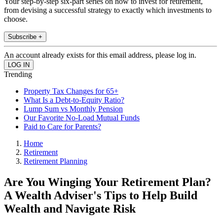
Your step-by-step six-part series on how to invest for retirement,
from devising a successful strategy to exactly which investments to
choose.
Subscribe +
An account already exists for this email address, please log in.
Trending
Property Tax Changes for 65+
What Is a Debt-to-Equity Ratio?
Lump Sum vs Monthly Pension
Our Favorite No-Load Mutual Funds
Paid to Care for Parents?
Home
Retirement
Retirement Planning
Are You Winging Your Retirement Plan?
A Wealth Adviser's Tips to Help Build
Wealth and Navigate Risk