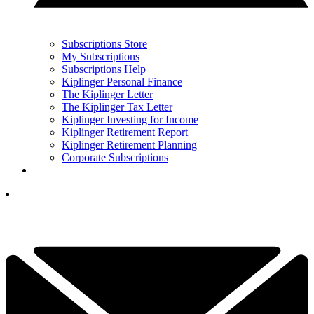
Subscriptions Store
My Subscriptions
Subscriptions Help
Kiplinger Personal Finance
The Kiplinger Letter
The Kiplinger Tax Letter
Kiplinger Investing for Income
Kiplinger Retirement Report
Kiplinger Retirement Planning
Corporate Subscriptions