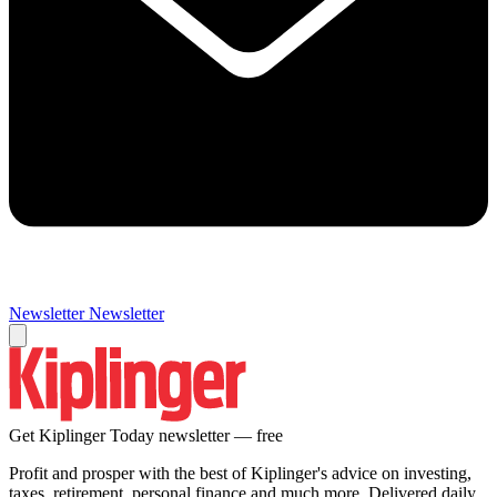
Newsletter
Newsletter
Get Kiplinger Today newsletter — free
Profit and prosper with the best of Kiplinger's advice on investing,
taxes, retirement, personal finance and much more. Delivered daily.