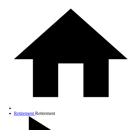
Retirement
Retirement