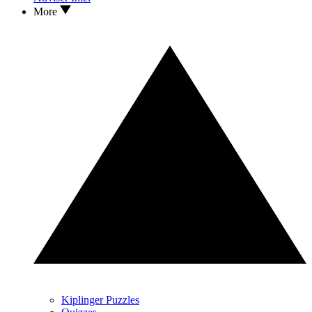
More
Kiplinger Puzzles