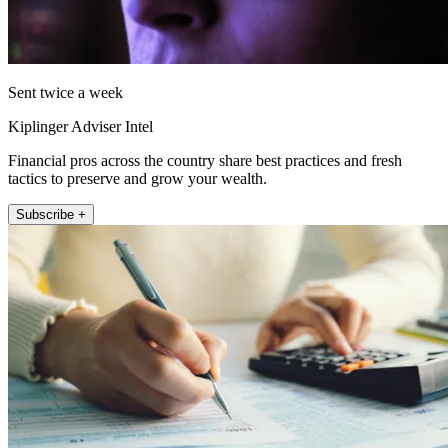
Sent twice a week
Kiplinger Adviser Intel
Financial pros across the country share best practices and fresh
tactics to preserve and grow your wealth.
Subscribe +