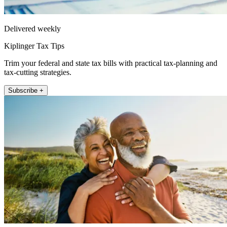
Delivered weekly
Kiplinger Tax Tips
Trim your federal and state tax bills with practical tax-planning and
tax-cutting strategies.
Subscribe +