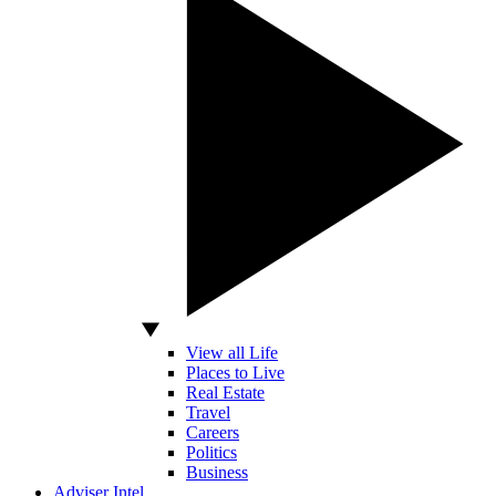
View all Life
Places to Live
Real Estate
Travel
Careers
Politics
Business
Adviser Intel