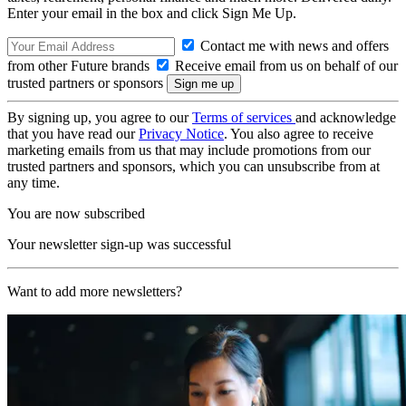
Enter your email in the box and click Sign Me Up.
Contact me with news and offers
from other Future brands
Receive email from us on behalf of our
trusted partners or sponsors
By signing up, you agree to our
Terms of services
and acknowledge
that you have read our
Privacy Notice
. You also agree to receive
marketing emails from us that may include promotions from our
trusted partners and sponsors, which you can unsubscribe from at
any time.
You are now subscribed
Your newsletter sign-up was successful
Want to add more newsletters?