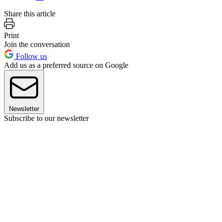
Share this article
Print
Join the conversation
Follow us
Add us as a preferred source on Google
Newsletter
Subscribe to our newsletter