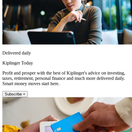
Delivered daily
Kiplinger Today
Profit and prosper with the best of Kiplinger's advice on investing,
taxes, retirement, personal finance and much more delivered daily.
Smart money moves start here.
Subscribe +