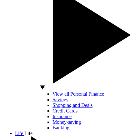
View all Personal Finance
Savings
Shopping and Deals
Credit Cards
Insurance
Money-saving
Banking
Life
Life