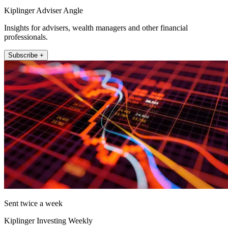
Kiplinger Adviser Angle
Insights for advisers, wealth managers and other financial
professionals.
Subscribe +
Sent twice a week
Kiplinger Investing Weekly