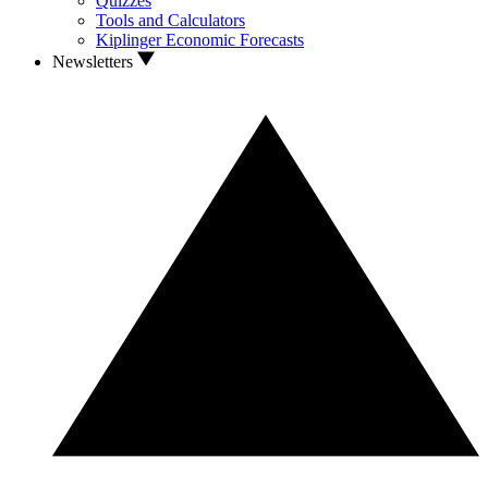
Quizzes
Tools and Calculators
Kiplinger Economic Forecasts
Newsletters