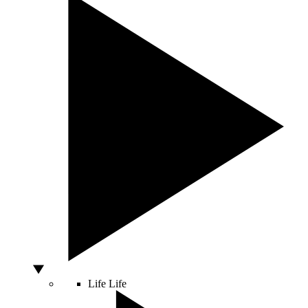
Life
Life