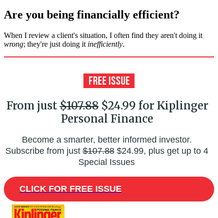
Are you being financially efficient?
When I review a client's situation, I often find they aren't doing it
wrong
; they're just doing it
inefficiently
.
From just
$107.88
$24.99 for Kiplinger
Personal Finance
Become a smarter, better informed investor.
Subscribe from just
$107.88
$24.99, plus get up to 4
Special Issues
CLICK FOR FREE ISSUE