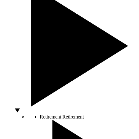
Retirement
Retirement