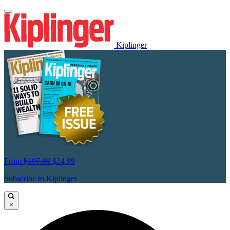
Kiplinger
From
$107.88
$24.99
Subscribe to Kiplinger
×