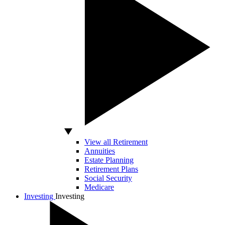
View all Retirement
Annuities
Estate Planning
Retirement Plans
Social Security
Medicare
Investing
Investing