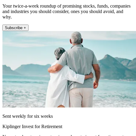
Your twice-a-week roundup of promising stocks, funds, companies
and industries you should consider, ones you should avoid, and
why.
Subscribe +
Sent weekly for six weeks
Kiplinger Invest for Retirement