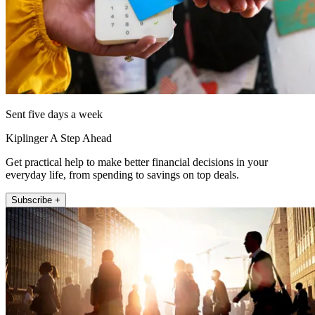
Sent five days a week
Kiplinger A Step Ahead
Get practical help to make better financial decisions in your
everyday life, from spending to savings on top deals.
Subscribe +