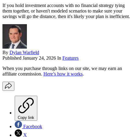
If you hold investment accounts with no financial strategy tying
them together, or haven't modeled scenarios to make sure your
savings will go the distance, then it's likely your plan is inefficient.
By
Dylan Warfield
Published
January 24, 2026
In
Features
When you purchase through links on our site, we may earn an
affiliate commission.
Here’s how it works
.
Copy link
Facebook
X