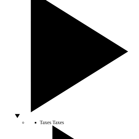
Taxes
Taxes