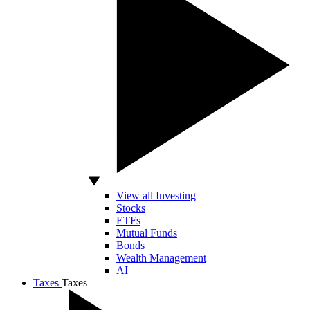
View all Investing
Stocks
ETFs
Mutual Funds
Bonds
Wealth Management
AI
Taxes
Taxes