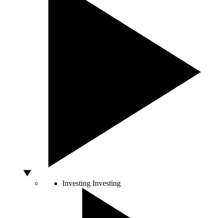
Investing
Investing