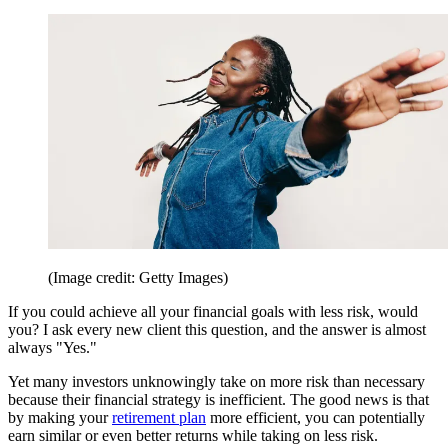
(Image credit: Getty Images)
If you could achieve all your financial goals with less risk, would
you? I ask every new client this question, and the answer is almost
always "Yes."
Yet many investors unknowingly take on more risk than necessary
because their financial strategy is inefficient. The good news is that
by making your
retirement plan
more efficient, you can potentially
earn similar or even better returns while taking on less risk.