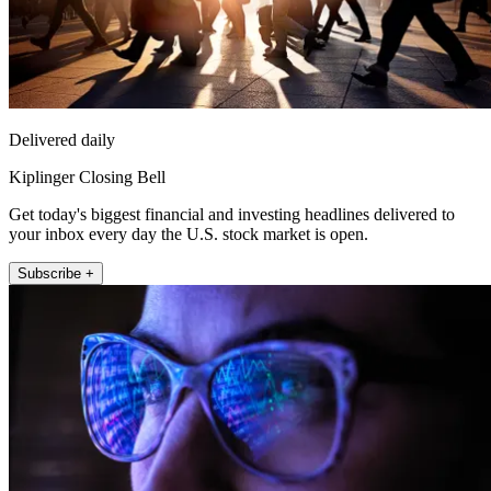
Delivered daily
Kiplinger Closing Bell
Get today's biggest financial and investing headlines delivered to
your inbox every day the U.S. stock market is open.
Subscribe +