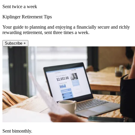
Sent twice a week
Kiplinger Retirement Tips
Your guide to planning and enjoying a financially secure and richly
rewarding retirement, sent three times a week.
Subscribe +
Sent bimonthly.