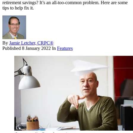
retirement savings? It’s an all-too-common problem. Here are some
tips to help fix it.
By
Jamie Letcher, CRPC®
Published
8 January 2022
In
Features