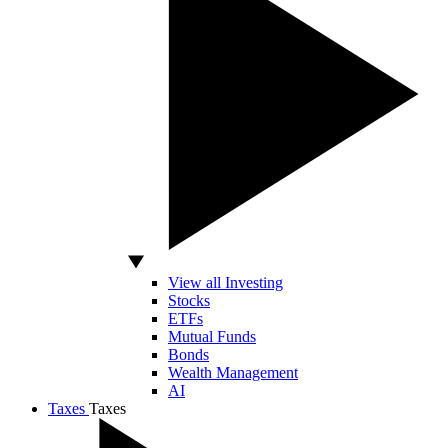
View all Investing
Stocks
ETFs
Mutual Funds
Bonds
Wealth Management
AI
Taxes
Taxes