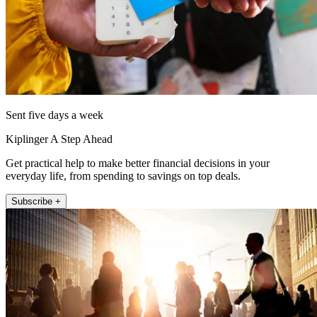
Sent five days a week
Kiplinger A Step Ahead
Get practical help to make better financial decisions in your
everyday life, from spending to savings on top deals.
Subscribe +