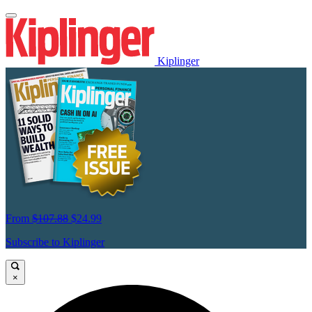
Kiplinger
From
$107.88
$24.99
Subscribe to Kiplinger
×