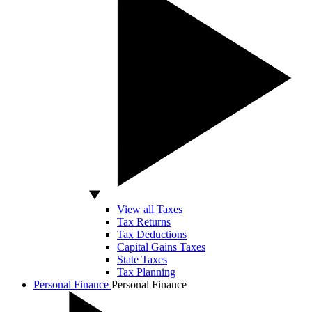
View all Taxes
Tax Returns
Tax Deductions
Capital Gains Taxes
State Taxes
Tax Planning
Personal Finance
Personal Finance