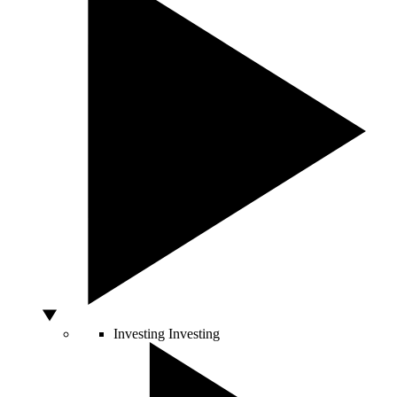
Investing
Investing