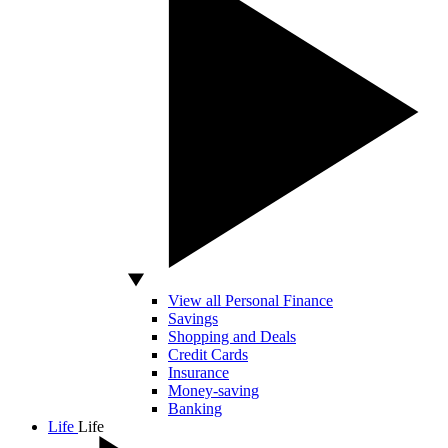
View all Personal Finance
Savings
Shopping and Deals
Credit Cards
Insurance
Money-saving
Banking
Life
Life