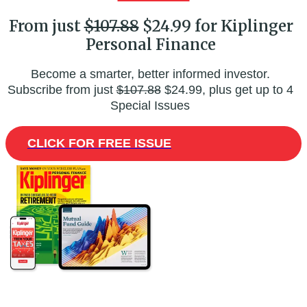
From just
$107.88
$24.99 for Kiplinger
Personal Finance
Become a smarter, better informed investor.
Subscribe from just
$107.88
$24.99, plus get up to 4
Special Issues
CLICK FOR FREE ISSUE