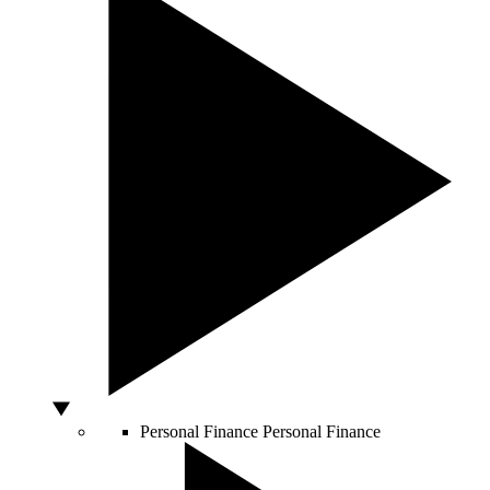
Personal Finance
Personal Finance