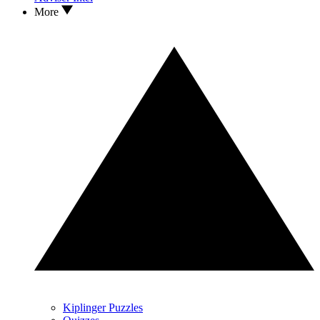
More
Kiplinger Puzzles