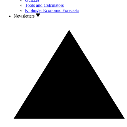
Quizzes
Tools and Calculators
Kiplinger Economic Forecasts
Newsletters