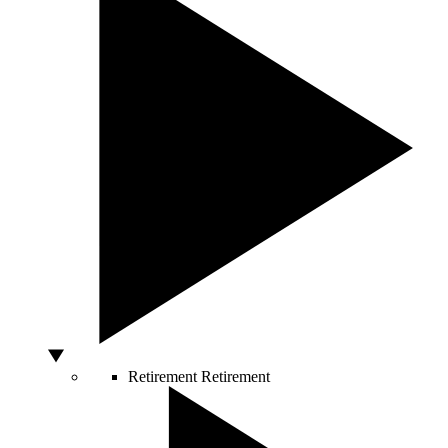
Retirement
Retirement