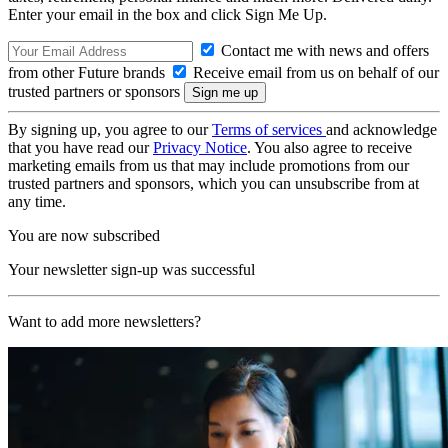
Enter your email in the box and click Sign Me Up.
Contact me with news and offers
from other Future brands
Receive email from us on behalf of our
trusted partners or sponsors
By signing up, you agree to our
Terms of services
and acknowledge
that you have read our
Privacy Notice
. You also agree to receive
marketing emails from us that may include promotions from our
trusted partners and sponsors, which you can unsubscribe from at
any time.
You are now subscribed
Your newsletter sign-up was successful
Want to add more newsletters?