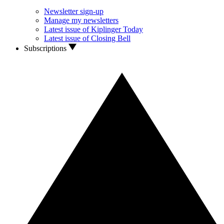
Newsletter sign-up
Manage my newsletters
Latest issue of Kiplinger Today
Latest issue of Closing Bell
Subscriptions