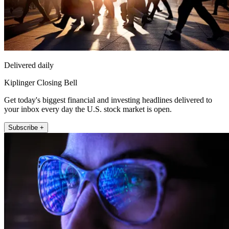
Delivered daily
Kiplinger Closing Bell
Get today's biggest financial and investing headlines delivered to
your inbox every day the U.S. stock market is open.
Subscribe +