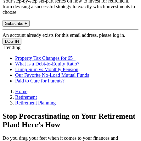
Your step-by-step six-part series on how to invest for retirement,
from devising a successful strategy to exactly which investments to
choose.
Subscribe +
An account already exists for this email address, please log in.
Trending
Property Tax Changes for 65+
What Is a Debt-to-Equity Ratio?
Lump Sum vs Monthly Pension
Our Favorite No-Load Mutual Funds
Paid to Care for Parents?
Home
Retirement
Retirement Planning
Stop Procrastinating on Your Retirement
Plan! Here’s How
Do you drag your feet when it comes to your finances and