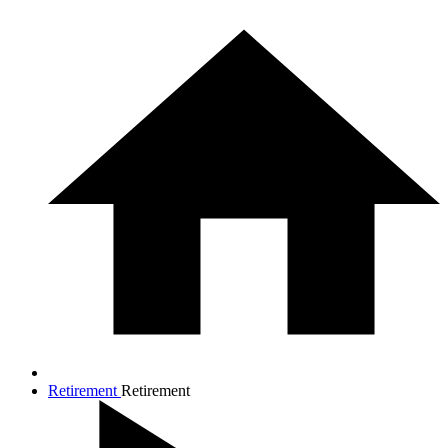
Retirement
Retirement