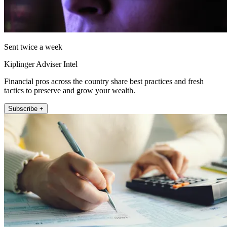
Sent twice a week
Kiplinger Adviser Intel
Financial pros across the country share best practices and fresh
tactics to preserve and grow your wealth.
Subscribe +