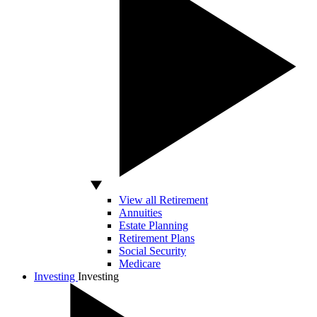
View all Retirement
Annuities
Estate Planning
Retirement Plans
Social Security
Medicare
Investing
Investing