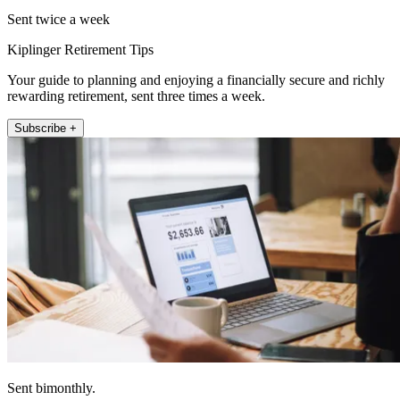
Sent twice a week
Kiplinger Retirement Tips
Your guide to planning and enjoying a financially secure and richly
rewarding retirement, sent three times a week.
Subscribe +
Sent bimonthly.