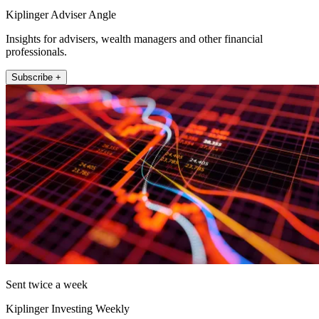
Kiplinger Adviser Angle
Insights for advisers, wealth managers and other financial
professionals.
Subscribe +
Sent twice a week
Kiplinger Investing Weekly