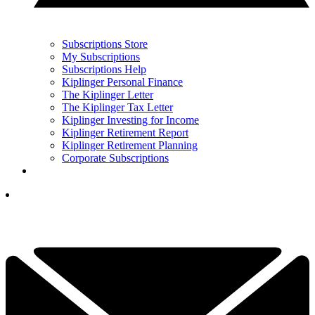
Subscriptions Store
My Subscriptions
Subscriptions Help
Kiplinger Personal Finance
The Kiplinger Letter
The Kiplinger Tax Letter
Kiplinger Investing for Income
Kiplinger Retirement Report
Kiplinger Retirement Planning
Corporate Subscriptions