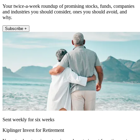
Your twice-a-week roundup of promising stocks, funds, companies
and industries you should consider, ones you should avoid, and
why.
Subscribe +
Sent weekly for six weeks
Kiplinger Invest for Retirement