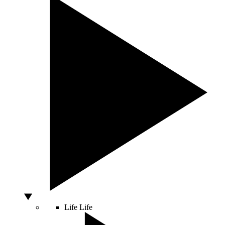
Life
Life