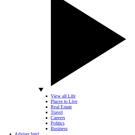
View all Life
Places to Live
Real Estate
Travel
Careers
Politics
Business
Adviser Intel