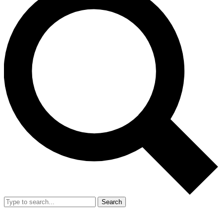
Search