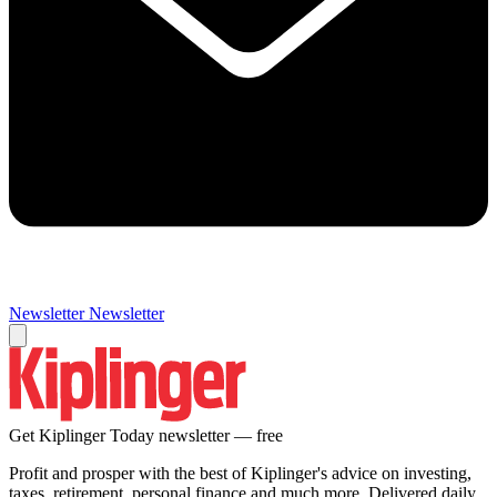
Newsletter
Newsletter
Get Kiplinger Today newsletter — free
Profit and prosper with the best of Kiplinger's advice on investing,
taxes, retirement, personal finance and much more. Delivered daily.