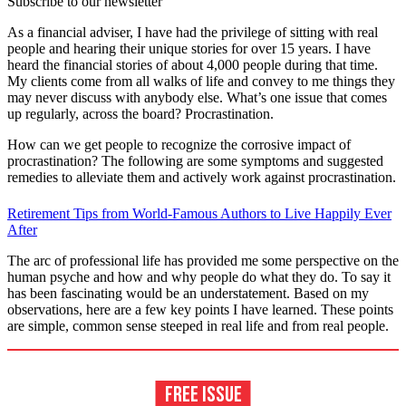
Subscribe to our newsletter
As a financial adviser, I have had the privilege of sitting with real
people and hearing their unique stories for over 15 years. I have
heard the financial stories of about 4,000 people during that time.
My clients come from all walks of life and convey to me things they
may never discuss with anybody else. What’s one issue that comes
up regularly, across the board? Procrastination.
How can we get people to recognize the corrosive impact of
procrastination? The following are some symptoms and suggested
remedies to alleviate them and actively work against procrastination.
Retirement Tips from World-Famous Authors to Live Happily Ever
After
The arc of professional life has provided me some perspective on the
human psyche and how and why people do what they do. To say it
has been fascinating would be an understatement. Based on my
observations, here are a few key points I have learned. These points
are simple, common sense steeped in real life and from real people.