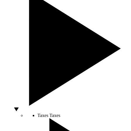
Taxes
Taxes