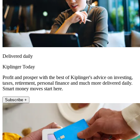
Delivered daily
Kiplinger Today
Profit and prosper with the best of Kiplinger's advice on investing,
taxes, retirement, personal finance and much more delivered daily.
Smart money moves start here.
Subscribe +