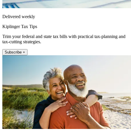
Delivered weekly
Kiplinger Tax Tips
Trim your federal and state tax bills with practical tax-planning and
tax-cutting strategies.
Subscribe +