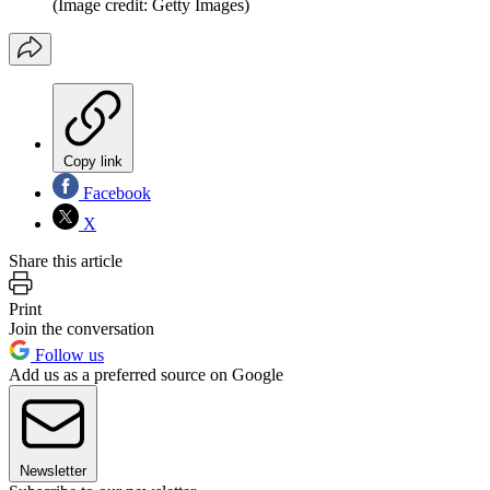
(Image credit: Getty Images)
Copy link
Facebook
X
Share this article
Print
Join the conversation
Follow us
Add us as a preferred source on Google
Newsletter