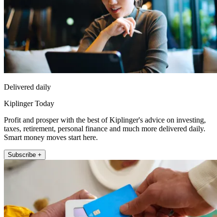
Delivered daily
Kiplinger Today
Profit and prosper with the best of Kiplinger's advice on investing,
taxes, retirement, personal finance and much more delivered daily.
Smart money moves start here.
Subscribe +