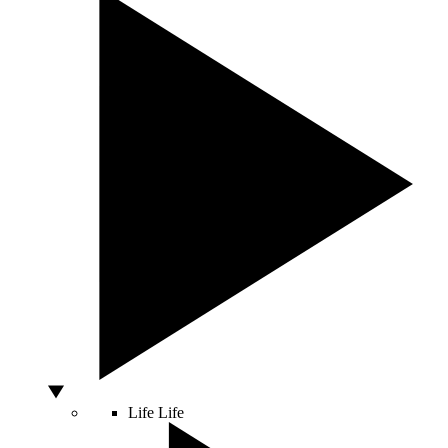
Life
Life