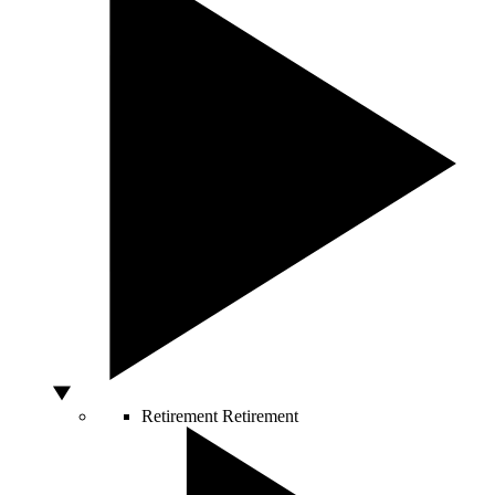
Retirement
Retirement