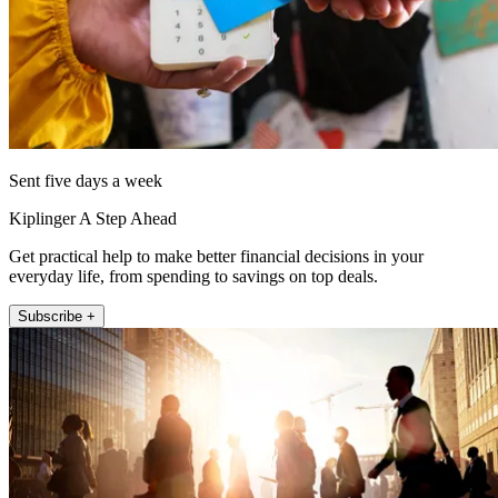
Sent five days a week
Kiplinger A Step Ahead
Get practical help to make better financial decisions in your
everyday life, from spending to savings on top deals.
Subscribe +