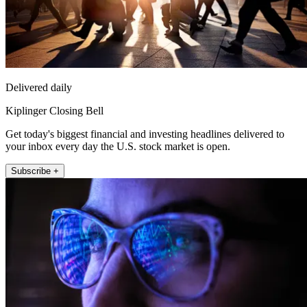
Delivered daily
Kiplinger Closing Bell
Get today's biggest financial and investing headlines delivered to
your inbox every day the U.S. stock market is open.
Subscribe +