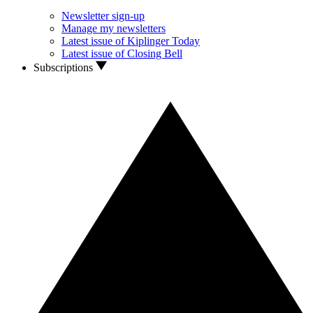
Newsletter sign-up
Manage my newsletters
Latest issue of Kiplinger Today
Latest issue of Closing Bell
Subscriptions