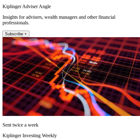
Kiplinger Adviser Angle
Insights for advisers, wealth managers and other financial
professionals.
Subscribe +
Sent twice a week
Kiplinger Investing Weekly