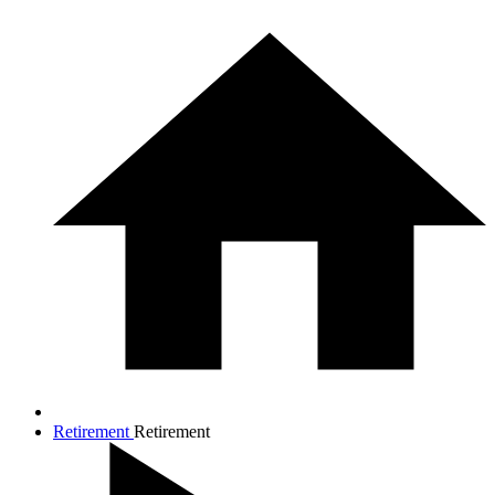
Retirement
Retirement