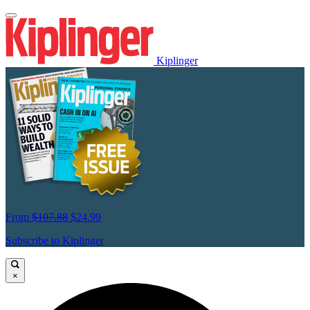
Kiplinger
From
$107.88
$24.99
Subscribe to Kiplinger
×