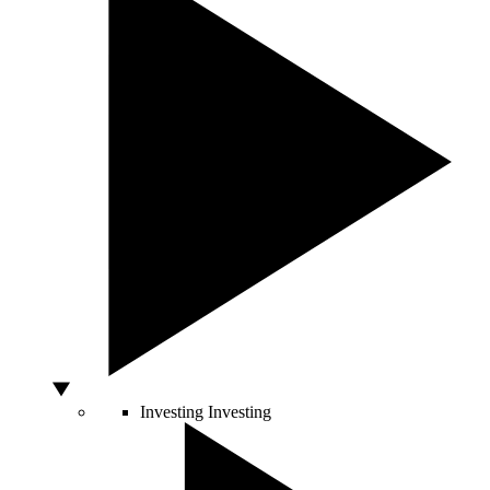
Investing
Investing