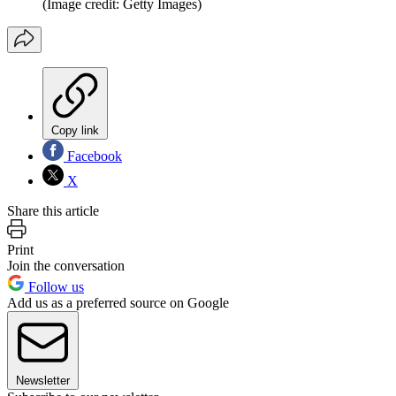
(Image credit: Getty Images)
Copy link
Facebook
X
Share this article
Print
Join the conversation
Follow us
Add us as a preferred source on Google
Newsletter