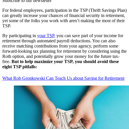
Subscribe to our newsletter
For federal employees, participation in the TSP (Thrift Savings Plan)
can greatly increase your chances of financial security in retirement,
yet some of the folks you work with aren’t making the most of their
TSP.
By participating in
your TSP
, you can save part of your income for
retirement through automated payroll deductions. You can also
receive matching contributions from your agency, perform some
forward-looking tax planning for retirement by considering using the
Roth option, and potentially grow your money for the future tax-
free.
But to help maximize your TSP, you should avoid these
eight TSP pitfalls:
What Rob Gronkowski Can Teach Us about Saving for Retirement