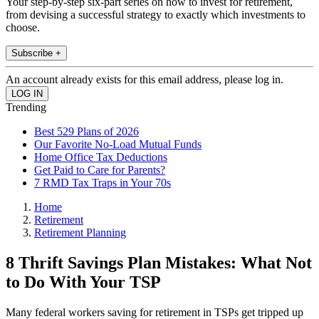
Your step-by-step six-part series on how to invest for retirement,
from devising a successful strategy to exactly which investments to
choose.
Subscribe +
An account already exists for this email address, please log in.
Trending
Best 529 Plans of 2026
Our Favorite No-Load Mutual Funds
Home Office Tax Deductions
Get Paid to Care for Parents?
7 RMD Tax Traps in Your 70s
Home
Retirement
Retirement Planning
8 Thrift Savings Plan Mistakes: What Not
to Do With Your TSP
Many federal workers saving for retirement in TSPs get tripped up