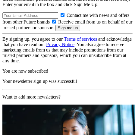
Enter your email in the box and click Sign Me Up.
Contact me with news and offers
from other Future brands
Receive email from us on behalf of our
trusted partners or sponsors
By signing up, you agree to our
Terms of services
and acknowledge
that you have read our
Privacy Notice
. You also agree to receive
marketing emails from us that may include promotions from our
trusted partners and sponsors, which you can unsubscribe from at
any time.
You are now subscribed
Your newsletter sign-up was successful
Want to add more newsletters?