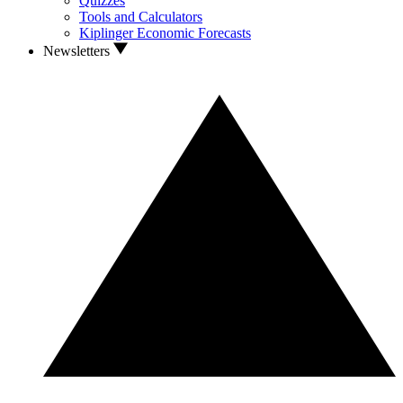
Quizzes
Tools and Calculators
Kiplinger Economic Forecasts
Newsletters