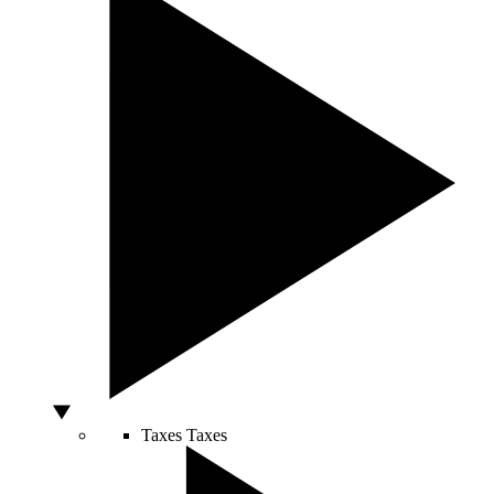
Taxes
Taxes