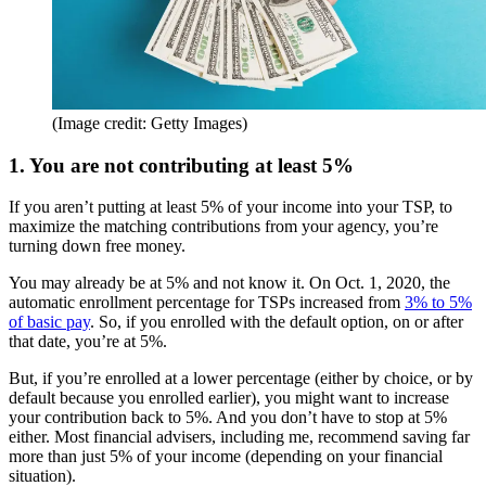
(Image credit: Getty Images)
1. You are not contributing at least 5%
If you aren’t putting at least 5% of your income into your TSP, to
maximize the matching contributions from your agency, you’re
turning down free money.
You may already be at 5% and not know it. On Oct. 1, 2020, the
automatic enrollment percentage for TSPs increased from
3% to 5%
of basic pay
. So, if you enrolled with the default option, on or after
that date, you’re at 5%.
But, if you’re enrolled at a lower percentage (either by choice, or by
default because you enrolled earlier), you might want to increase
your contribution back to 5%. And you don’t have to stop at 5%
either. Most financial advisers, including me, recommend saving far
more than just 5% of your income (depending on your financial
situation).