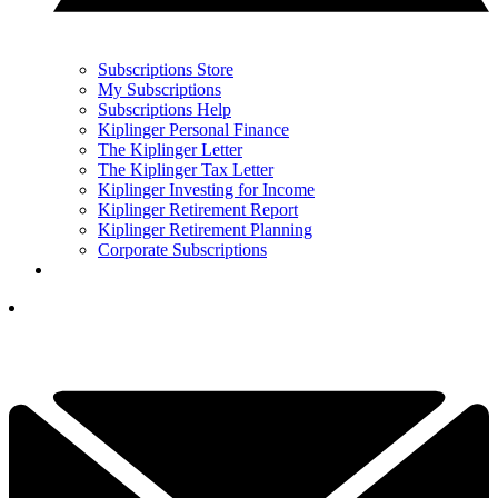
Subscriptions Store
My Subscriptions
Subscriptions Help
Kiplinger Personal Finance
The Kiplinger Letter
The Kiplinger Tax Letter
Kiplinger Investing for Income
Kiplinger Retirement Report
Kiplinger Retirement Planning
Corporate Subscriptions