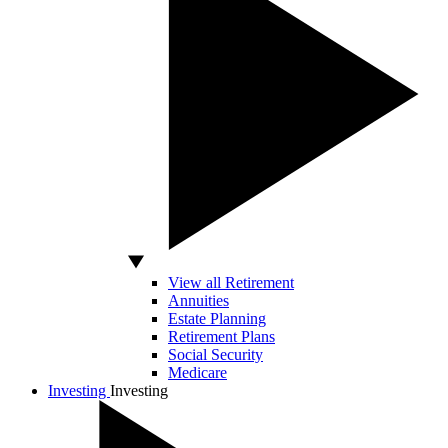
View all Retirement
Annuities
Estate Planning
Retirement Plans
Social Security
Medicare
Investing
Investing