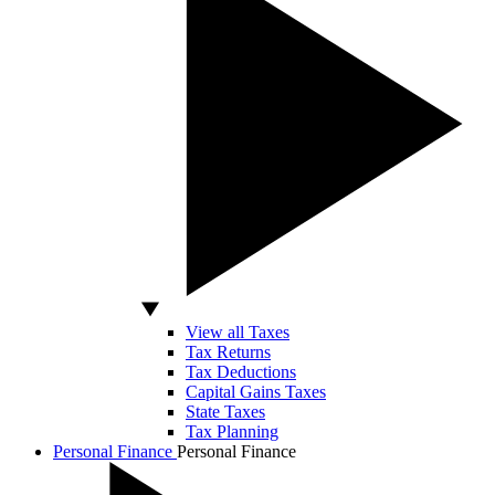
View all Taxes
Tax Returns
Tax Deductions
Capital Gains Taxes
State Taxes
Tax Planning
Personal Finance
Personal Finance