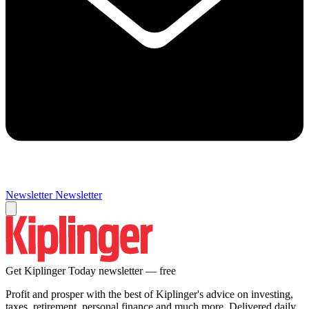
Newsletter
Newsletter
Get Kiplinger Today newsletter — free
Profit and prosper with the best of Kiplinger's advice on investing,
taxes, retirement, personal finance and much more. Delivered daily.