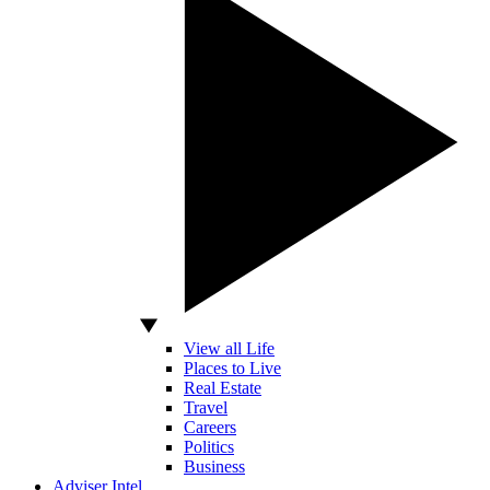
View all Life
Places to Live
Real Estate
Travel
Careers
Politics
Business
Adviser Intel