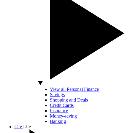
View all Personal Finance
Savings
Shopping and Deals
Credit Cards
Insurance
Money-saving
Banking
Life
Life