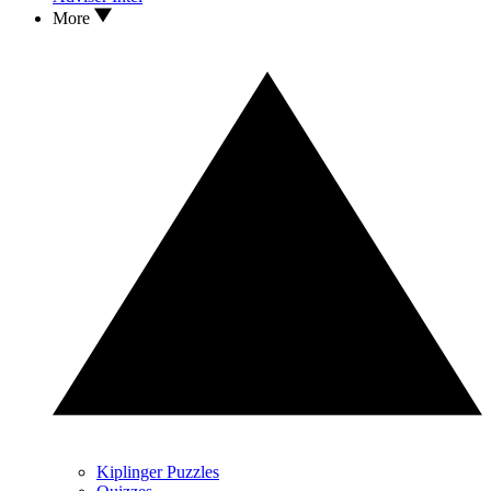
More
Kiplinger Puzzles