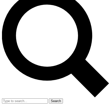
Search