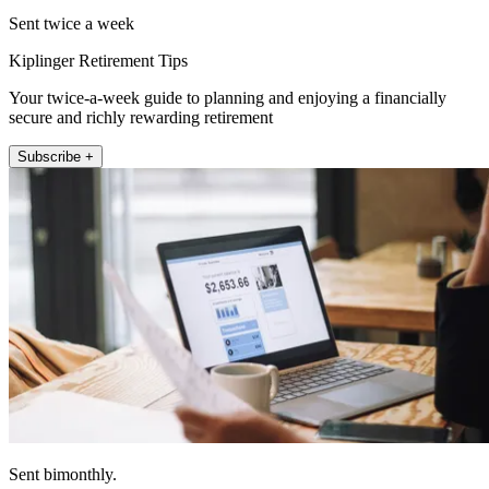
Sent twice a week
Kiplinger Retirement Tips
Your twice-a-week guide to planning and enjoying a financially
secure and richly rewarding retirement
Subscribe +
Sent bimonthly.