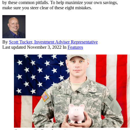
by these common pitfalls. To help maximize your own savings,
make sure you steer clear of these eight mistakes.
By
Scott Tucker, Investment Adviser Representative
Last updated
November 3, 2022
In
Features