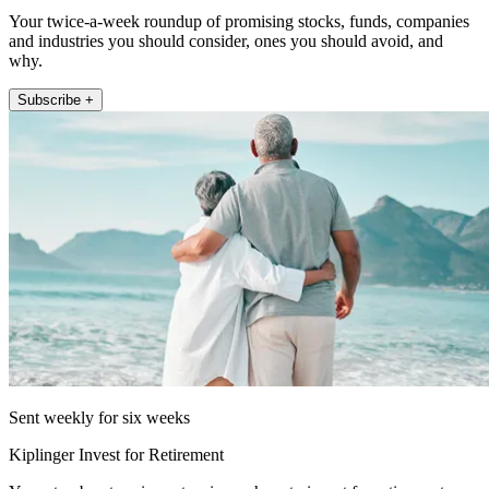
Your twice-a-week roundup of promising stocks, funds, companies
and industries you should consider, ones you should avoid, and
why.
Subscribe +
Sent weekly for six weeks
Kiplinger Invest for Retirement