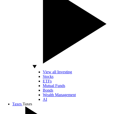
View all Investing
Stocks
ETFs
Mutual Funds
Bonds
Wealth Management
AI
Taxes
Taxes