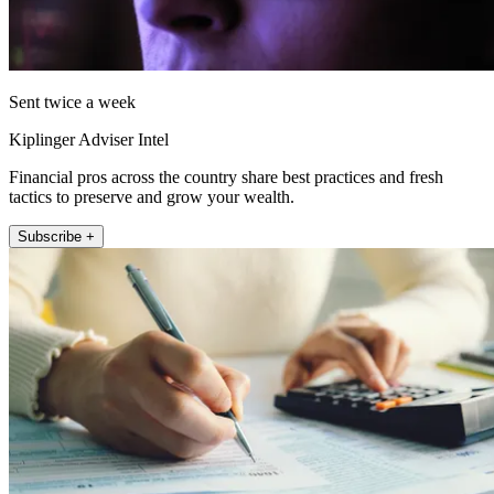
Sent twice a week
Kiplinger Adviser Intel
Financial pros across the country share best practices and fresh
tactics to preserve and grow your wealth.
Subscribe +