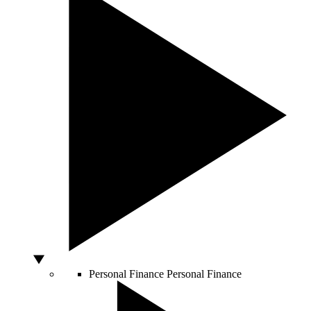
Personal Finance
Personal Finance