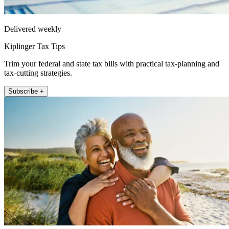
Delivered weekly
Kiplinger Tax Tips
Trim your federal and state tax bills with practical tax-planning and
tax-cutting strategies.
Subscribe +