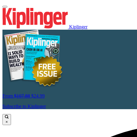
Kiplinger
From
$107.88
$24.99
Subscribe to Kiplinger
×