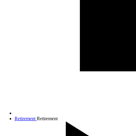
Retirement
Retirement