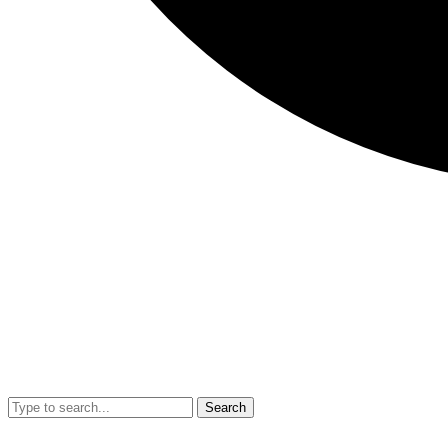
Search