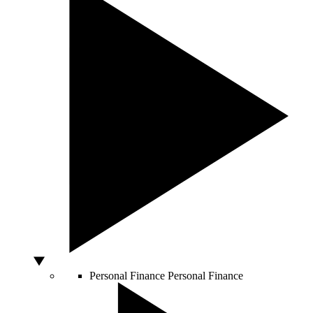
Personal Finance
Personal Finance