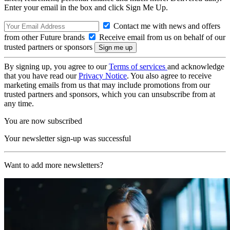
Enter your email in the box and click Sign Me Up.
Contact me with news and offers
from other Future brands
Receive email from us on behalf of our
trusted partners or sponsors
By signing up, you agree to our
Terms of services
and acknowledge
that you have read our
Privacy Notice
. You also agree to receive
marketing emails from us that may include promotions from our
trusted partners and sponsors, which you can unsubscribe from at
any time.
You are now subscribed
Your newsletter sign-up was successful
Want to add more newsletters?