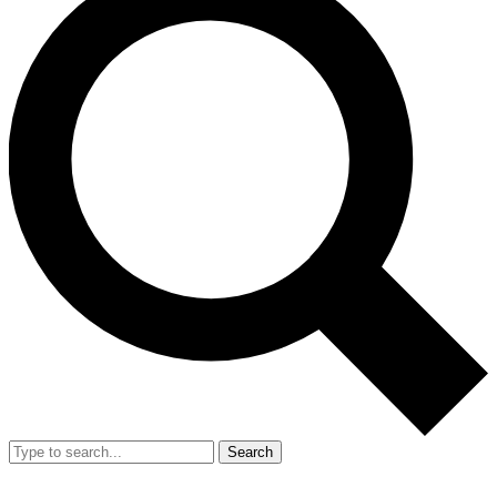
Search