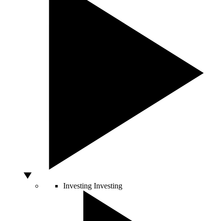
Investing
Investing