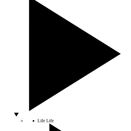
Life
Life