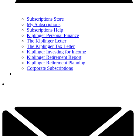
Subscriptions Store
My Subscriptions
Subscriptions Help
Kiplinger Personal Finance
The Kiplinger Letter
The Kiplinger Tax Letter
Kiplinger Investing for Income
Kiplinger Retirement Report
Kiplinger Retirement Planning
Corporate Subscriptions