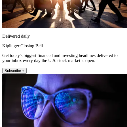
Delivered daily
Kiplinger Closing Bell
Get today's biggest financial and investing headlines delivered to
your inbox every day the U.S. stock market is open.
Subscribe +