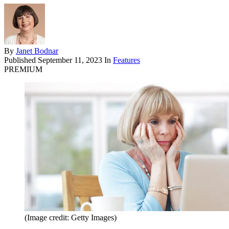
By
Janet Bodnar
Published
September 11, 2023
In
Features
PREMIUM
(Image credit: Getty Images)