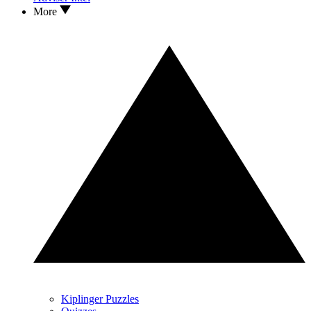
More
Kiplinger Puzzles