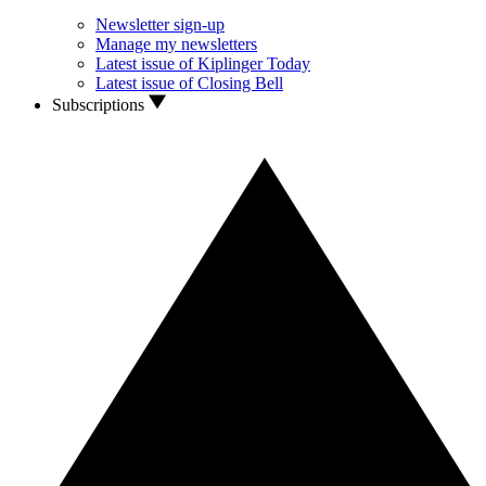
Newsletter sign-up
Manage my newsletters
Latest issue of Kiplinger Today
Latest issue of Closing Bell
Subscriptions