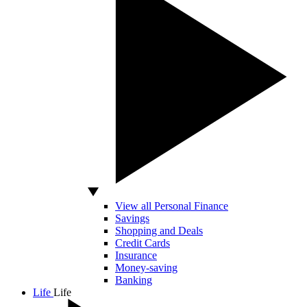
View all Personal Finance
Savings
Shopping and Deals
Credit Cards
Insurance
Money-saving
Banking
Life
Life