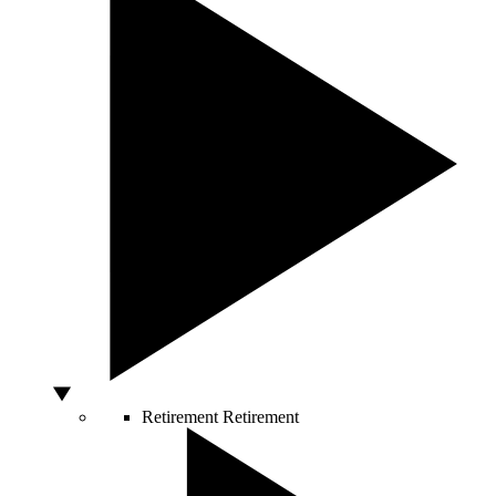
Retirement
Retirement