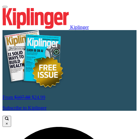
Kiplinger
From
$107.88
$24.99
Subscribe to Kiplinger
×