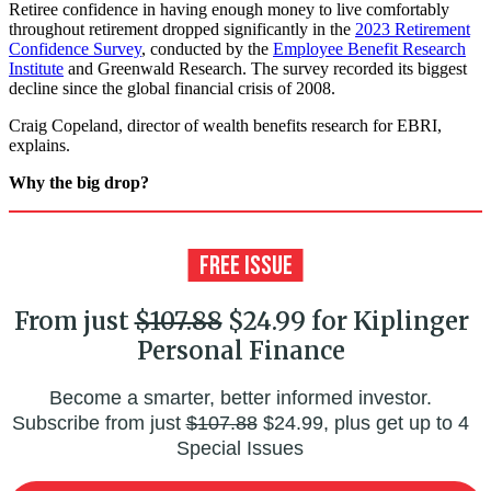
Retiree confidence in having enough money to live comfortably
throughout retirement dropped significantly in the
2023 Retirement
Confidence Survey
, conducted by the
Employee Benefit Research
Institute
and Greenwald Research. The survey recorded its biggest
decline since the global financial crisis of 2008.
Craig Copeland, director of wealth benefits research for EBRI,
explains.
Why the big drop?
From just
$107.88
$24.99 for Kiplinger
Personal Finance
Become a smarter, better informed investor.
Subscribe from just
$107.88
$24.99, plus get up to 4
Special Issues