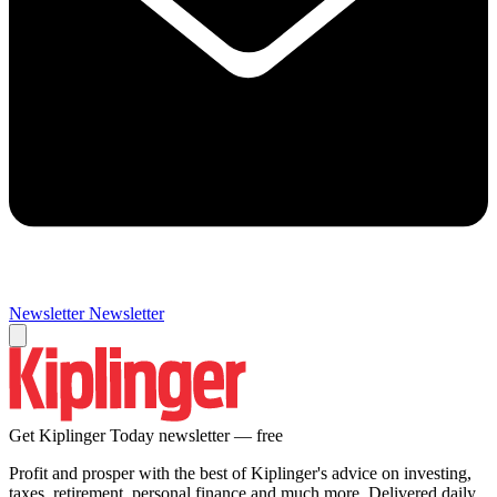
Newsletter
Newsletter
Get Kiplinger Today newsletter — free
Profit and prosper with the best of Kiplinger's advice on investing,
taxes, retirement, personal finance and much more. Delivered daily.