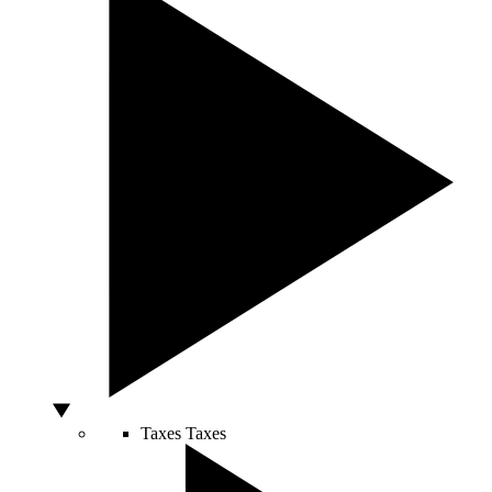
Taxes
Taxes