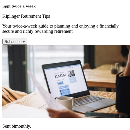
Sent twice a week
Kiplinger Retirement Tips
Your twice-a-week guide to planning and enjoying a financially
secure and richly rewarding retirement
Subscribe +
Sent bimonthly.