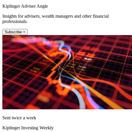
Kiplinger Adviser Angle
Insights for advisers, wealth managers and other financial
professionals.
Subscribe +
Sent twice a week
Kiplinger Investing Weekly