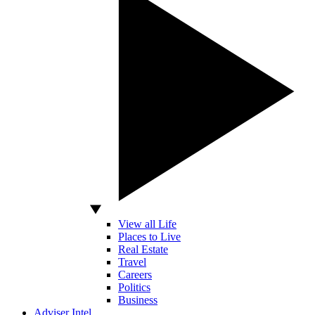
View all Life
Places to Live
Real Estate
Travel
Careers
Politics
Business
Adviser Intel