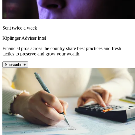
Sent twice a week
Kiplinger Adviser Intel
Financial pros across the country share best practices and fresh
tactics to preserve and grow your wealth.
Subscribe +