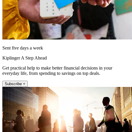
Sent five days a week
Kiplinger A Step Ahead
Get practical help to make better financial decisions in your
everyday life, from spending to savings on top deals.
Subscribe +