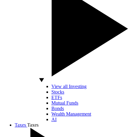
View all Investing
Stocks
ETFs
Mutual Funds
Bonds
Wealth Management
AI
Taxes
Taxes