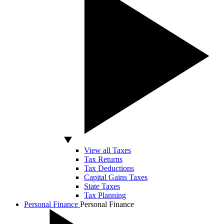
View all Taxes
Tax Returns
Tax Deductions
Capital Gains Taxes
State Taxes
Tax Planning
Personal Finance
Personal Finance