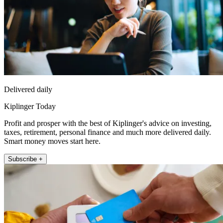
Delivered daily
Kiplinger Today
Profit and prosper with the best of Kiplinger's advice on investing,
taxes, retirement, personal finance and much more delivered daily.
Smart money moves start here.
Subscribe +