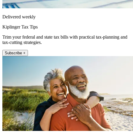
Delivered weekly
Kiplinger Tax Tips
Trim your federal and state tax bills with practical tax-planning and
tax-cutting strategies.
Subscribe +