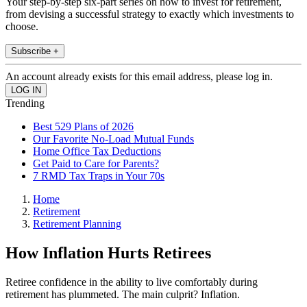
Your step-by-step six-part series on how to invest for retirement,
from devising a successful strategy to exactly which investments to
choose.
Subscribe +
An account already exists for this email address, please log in.
Trending
Best 529 Plans of 2026
Our Favorite No-Load Mutual Funds
Home Office Tax Deductions
Get Paid to Care for Parents?
7 RMD Tax Traps in Your 70s
Home
Retirement
Retirement Planning
How Inflation Hurts Retirees
Retiree confidence in the ability to live comfortably during
retirement has plummeted. The main culprit? Inflation.