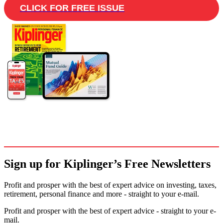
CLICK FOR FREE ISSUE
Sign up for Kiplinger’s Free Newsletters
Profit and prosper with the best of expert advice on investing, taxes,
retirement, personal finance and more - straight to your e-mail.
Profit and prosper with the best of expert advice - straight to your e-
mail.