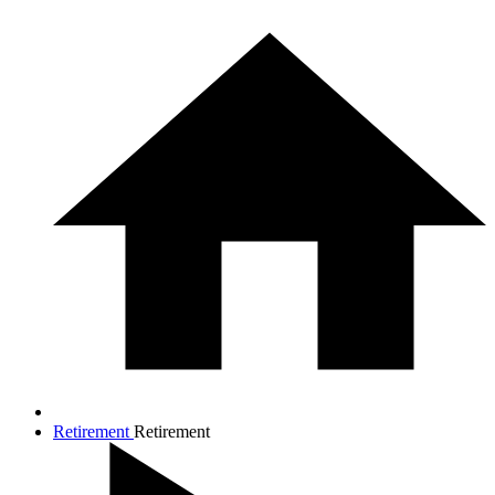
Retirement
Retirement