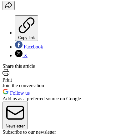
Copy link
Facebook
X
Share this article
Print
Join the conversation
Follow us
Add us as a preferred source on Google
Newsletter
Subscribe to our newsletter