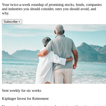
Your twice-a-week roundup of promising stocks, funds, companies
and industries you should consider, ones you should avoid, and
why.
Subscribe +
Sent weekly for six weeks
Kiplinger Invest for Retirement