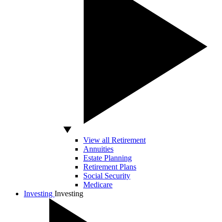
View all Retirement
Annuities
Estate Planning
Retirement Plans
Social Security
Medicare
Investing
Investing