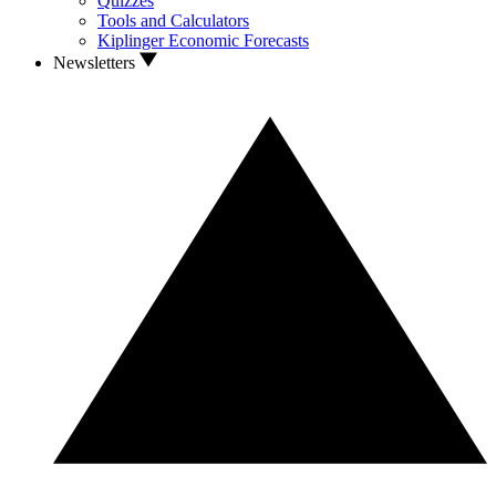
Quizzes
Tools and Calculators
Kiplinger Economic Forecasts
Newsletters