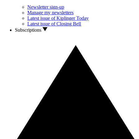
Newsletter sign-up
Manage my newsletters
Latest issue of Kiplinger Today
Latest issue of Closing Bell
Subscriptions