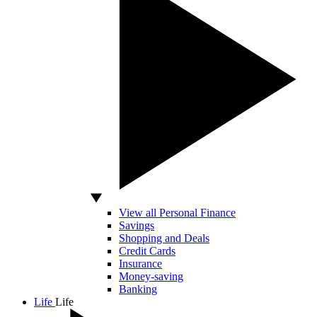
View all Personal Finance
Savings
Shopping and Deals
Credit Cards
Insurance
Money-saving
Banking
Life
Life