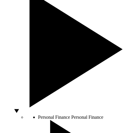
Personal Finance
Personal Finance