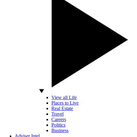
View all Life
Places to Live
Real Estate
Travel
Careers
Politics
Business
Adviser Intel