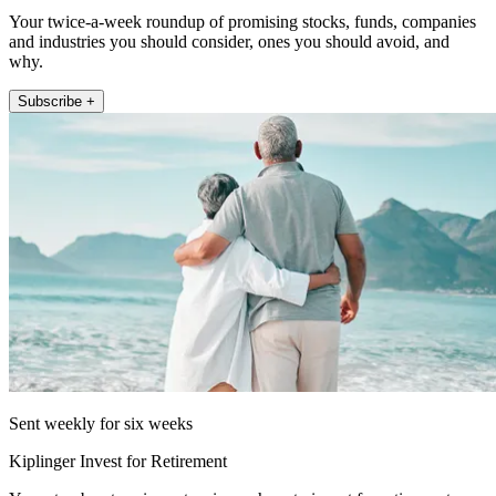
Your twice-a-week roundup of promising stocks, funds, companies
and industries you should consider, ones you should avoid, and
why.
Subscribe +
Sent weekly for six weeks
Kiplinger Invest for Retirement