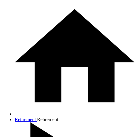
Retirement
Retirement