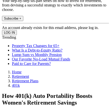
Your step-by-step six-part series on how to invest for retirement,
from devising a successful strategy to exactly which investments to
choose.
Subscribe +
An account already exists for this email address, please log in.
Trending
Property Tax Changes for 65+
What Is a Debt-to-Equity Ratio?
Lump Sum vs Monthly Pension
Our Favorite No-Load Mutual Funds
Paid to Care for Parents?
Home
Retirement
Retirement Plans
401k
How 401(k) Auto Portability Boosts
Women's Retirement Savings