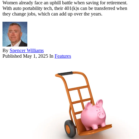
Women already face an uphill battle when saving for retirement.
With auto portability tech, their 401(k)s can be transferred when
they change jobs, which can add up over the years.
By
Spencer Williams
Published
May 1, 2025
In
Features