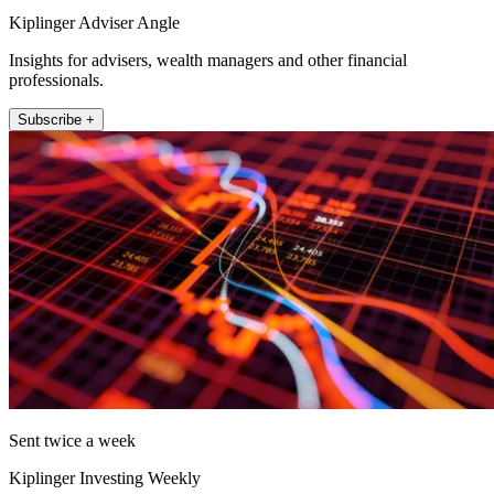
Kiplinger Adviser Angle
Insights for advisers, wealth managers and other financial
professionals.
Subscribe +
Sent twice a week
Kiplinger Investing Weekly