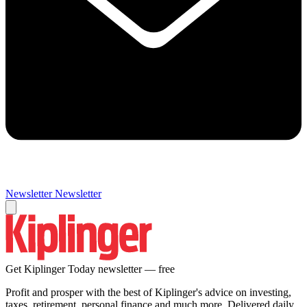
Newsletter
Newsletter
Get Kiplinger Today newsletter — free
Profit and prosper with the best of Kiplinger's advice on investing,
taxes, retirement, personal finance and much more. Delivered daily.