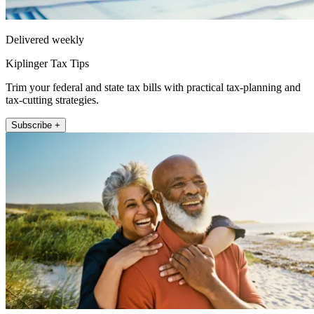
Delivered weekly
Kiplinger Tax Tips
Trim your federal and state tax bills with practical tax-planning and
tax-cutting strategies.
Subscribe +