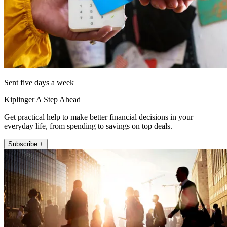
Sent five days a week
Kiplinger A Step Ahead
Get practical help to make better financial decisions in your
everyday life, from spending to savings on top deals.
Subscribe +