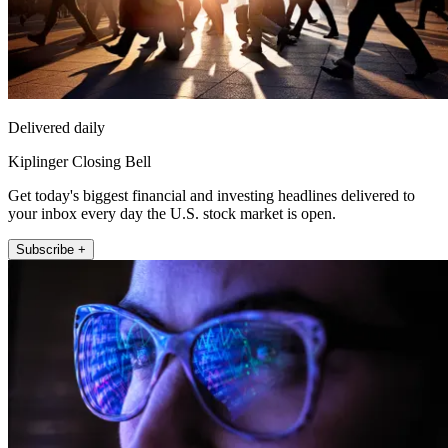
Delivered daily
Kiplinger Closing Bell
Get today's biggest financial and investing headlines delivered to
your inbox every day the U.S. stock market is open.
Subscribe +