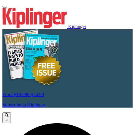
Kiplinger
From
$107.88
$24.99
Subscribe to Kiplinger
×