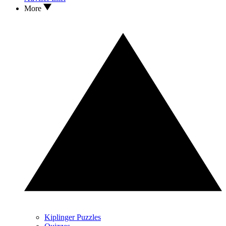
More
Kiplinger Puzzles