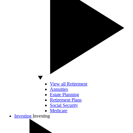
View all Retirement
Annuities
Estate Planning
Retirement Plans
Social Security
Medicare
Investing
Investing