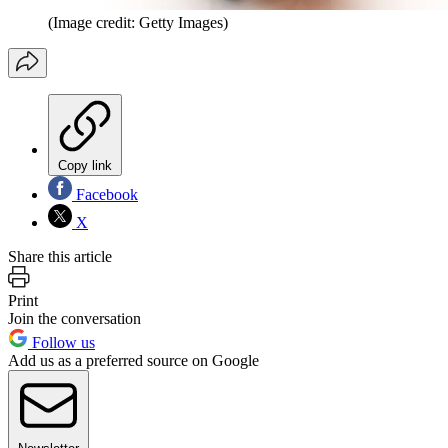
(Image credit: Getty Images)
Copy link
Facebook
X
Share this article
Print
Join the conversation
Follow us
Add us as a preferred source on Google