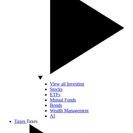
View all Investing
Stocks
ETFs
Mutual Funds
Bonds
Wealth Management
AI
Taxes
Taxes