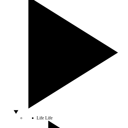
Life
Life