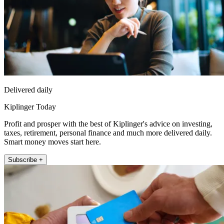
Delivered daily
Kiplinger Today
Profit and prosper with the best of Kiplinger's advice on investing,
taxes, retirement, personal finance and much more delivered daily.
Smart money moves start here.
Subscribe +