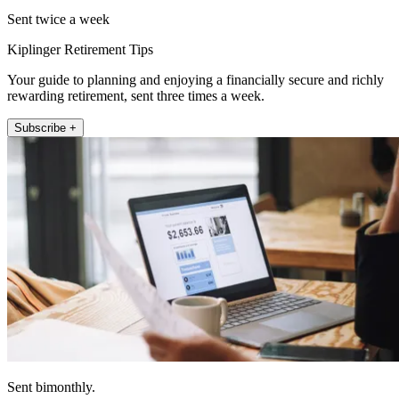
Sent twice a week
Kiplinger Retirement Tips
Your guide to planning and enjoying a financially secure and richly
rewarding retirement, sent three times a week.
Subscribe +
Sent bimonthly.