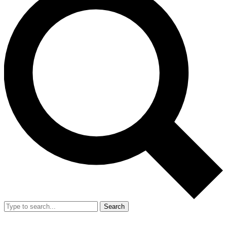
Search