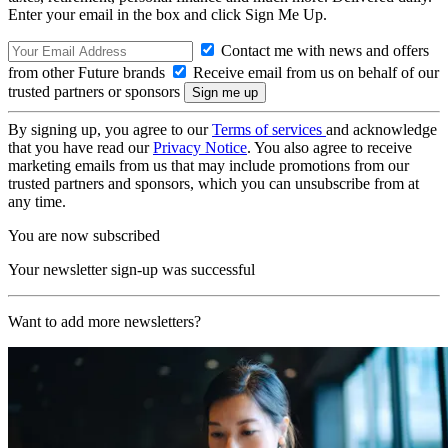
Enter your email in the box and click Sign Me Up.
Contact me with news and offers
from other Future brands
Receive email from us on behalf of our
trusted partners or sponsors
By signing up, you agree to our
Terms of services
and acknowledge
that you have read our
Privacy Notice
. You also agree to receive
marketing emails from us that may include promotions from our
trusted partners and sponsors, which you can unsubscribe from at
any time.
You are now subscribed
Your newsletter sign-up was successful
Want to add more newsletters?