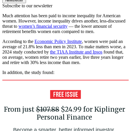
Newsletter
Subscribe to our newsletter
Much attention has been paid to income inequality for American
women. However, income inequality drives another, less-discussed
threat to
women’s financial security
— the lower amount of
retirement benefits women earn compared to men.
According to the
Economic Policy Institute
, women were paid an
average of 21.8% less than men in 2023. To make matters worse, a
2024 study conducted by
the TIAA Institute and Ipsos
found that,
on average, women retire two years earlier, live three years longer
and retire with 30% less income than men.
In addition, the study found:
From just
$107.88
$24.99 for Kiplinger
Personal Finance
Become a smarter, better informed investor.