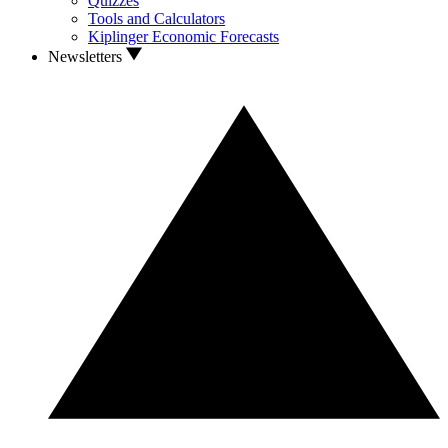
Quizzes
Tools and Calculators
Kiplinger Economic Forecasts
Newsletters