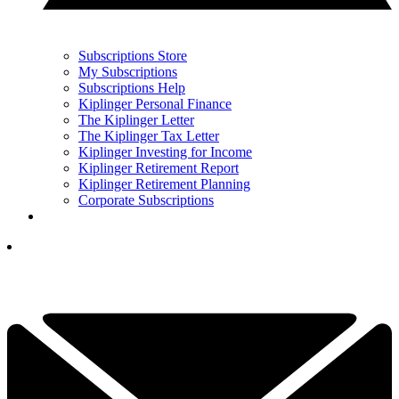
Subscriptions Store
My Subscriptions
Subscriptions Help
Kiplinger Personal Finance
The Kiplinger Letter
The Kiplinger Tax Letter
Kiplinger Investing for Income
Kiplinger Retirement Report
Kiplinger Retirement Planning
Corporate Subscriptions