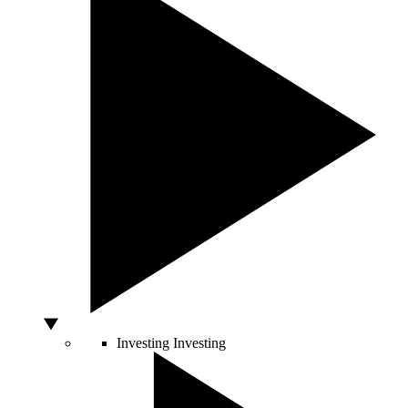
Investing
Investing