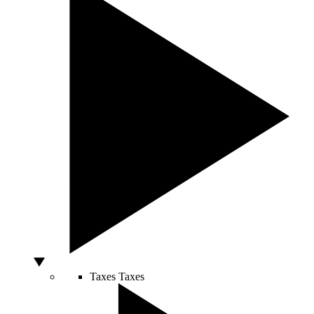
Taxes
Taxes