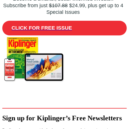
Subscribe from just
$107.88
$24.99, plus get up to 4
Special Issues
CLICK FOR FREE ISSUE
Sign up for Kiplinger’s Free Newsletters