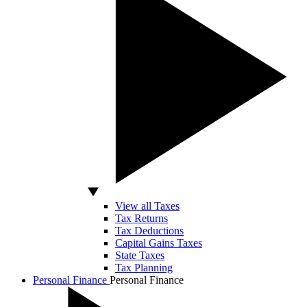
View all Taxes
Tax Returns
Tax Deductions
Capital Gains Taxes
State Taxes
Tax Planning
Personal Finance
Personal Finance