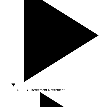
Retirement
Retirement