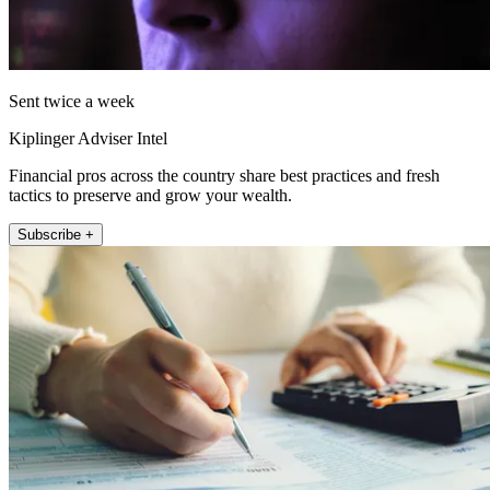
Sent twice a week
Kiplinger Adviser Intel
Financial pros across the country share best practices and fresh
tactics to preserve and grow your wealth.
Subscribe +