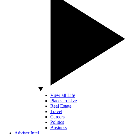
View all Life
Places to Live
Real Estate
Travel
Careers
Politics
Business
Adviser Intel