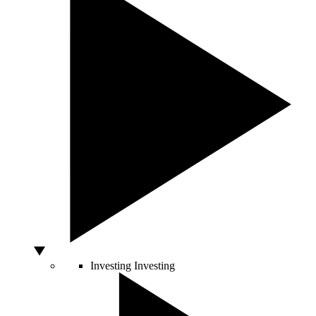
Investing
Investing