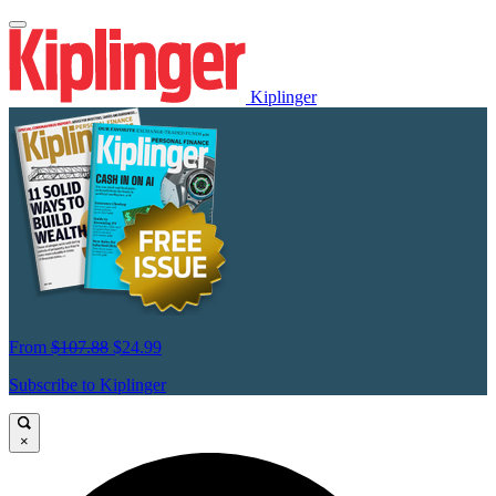
Kiplinger
From
$107.88
$24.99
Subscribe to Kiplinger
×