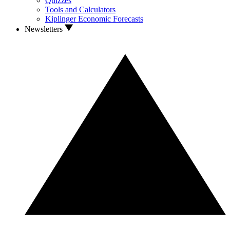
Quizzes
Tools and Calculators
Kiplinger Economic Forecasts
Newsletters