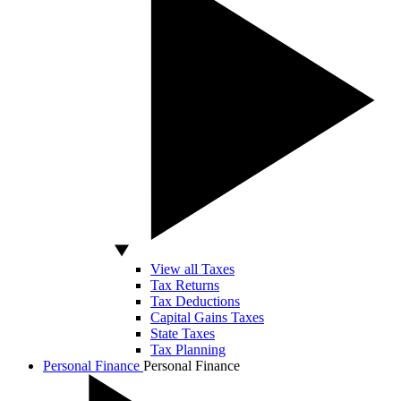
View all Taxes
Tax Returns
Tax Deductions
Capital Gains Taxes
State Taxes
Tax Planning
Personal Finance
Personal Finance