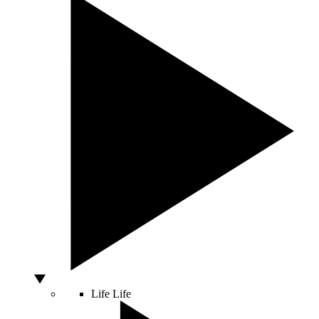
Life
Life