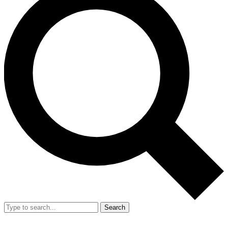
Search