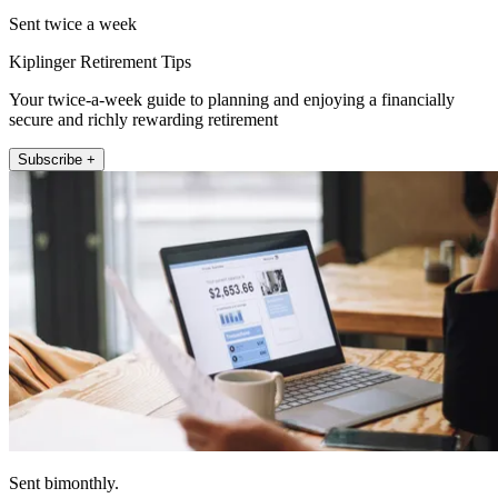
Sent twice a week
Kiplinger Retirement Tips
Your twice-a-week guide to planning and enjoying a financially
secure and richly rewarding retirement
Subscribe +
Sent bimonthly.