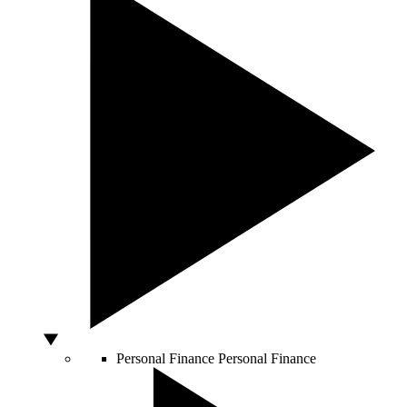
Personal Finance
Personal Finance