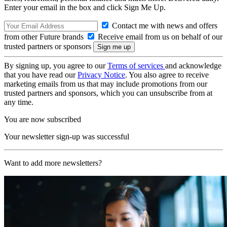
Enter your email in the box and click Sign Me Up.
Contact me with news and offers
from other Future brands
Receive email from us on behalf of our
trusted partners or sponsors
By signing up, you agree to our
Terms of services
and acknowledge
that you have read our
Privacy Notice
. You also agree to receive
marketing emails from us that may include promotions from our
trusted partners and sponsors, which you can unsubscribe from at
any time.
You are now subscribed
Your newsletter sign-up was successful
Want to add more newsletters?