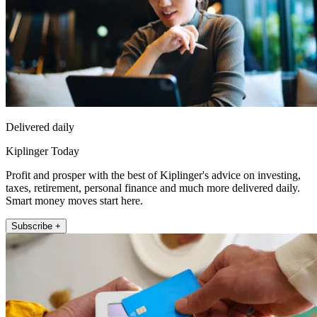
Delivered daily
Kiplinger Today
Profit and prosper with the best of Kiplinger's advice on investing,
taxes, retirement, personal finance and much more delivered daily.
Smart money moves start here.
Subscribe +