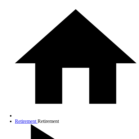
Retirement
Retirement