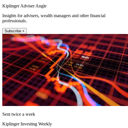
Kiplinger Adviser Angle
Insights for advisers, wealth managers and other financial
professionals.
Subscribe +
Sent twice a week
Kiplinger Investing Weekly