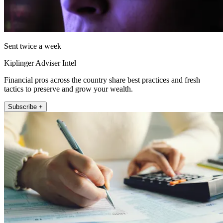
Sent twice a week
Kiplinger Adviser Intel
Financial pros across the country share best practices and fresh
tactics to preserve and grow your wealth.
Subscribe +