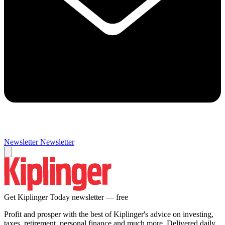
Newsletter
Newsletter
Get Kiplinger Today newsletter — free
Profit and prosper with the best of Kiplinger's advice on investing,
taxes, retirement, personal finance and much more. Delivered daily.