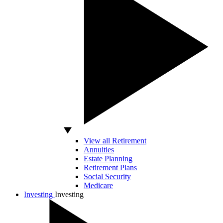
View all Retirement
Annuities
Estate Planning
Retirement Plans
Social Security
Medicare
Investing
Investing