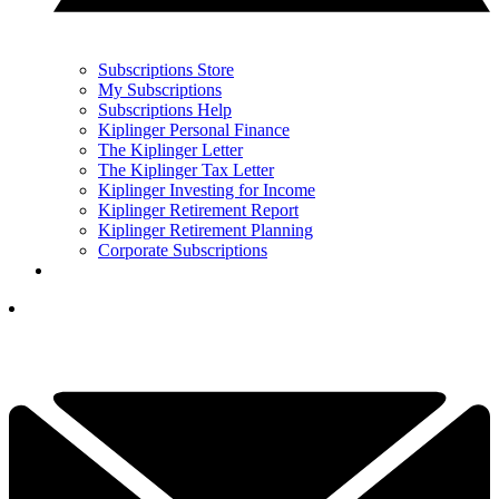
Subscriptions Store
My Subscriptions
Subscriptions Help
Kiplinger Personal Finance
The Kiplinger Letter
The Kiplinger Tax Letter
Kiplinger Investing for Income
Kiplinger Retirement Report
Kiplinger Retirement Planning
Corporate Subscriptions