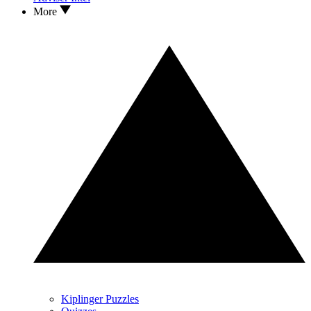
More
Kiplinger Puzzles