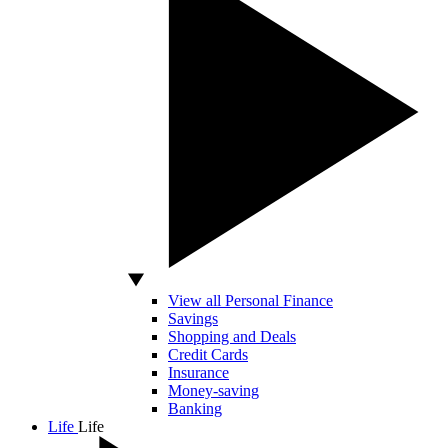
View all Personal Finance
Savings
Shopping and Deals
Credit Cards
Insurance
Money-saving
Banking
Life
Life