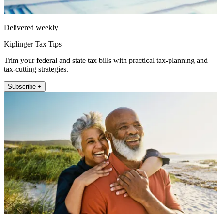
Delivered weekly
Kiplinger Tax Tips
Trim your federal and state tax bills with practical tax-planning and
tax-cutting strategies.
Subscribe +