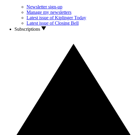
Newsletter sign-up
Manage my newsletters
Latest issue of Kiplinger Today
Latest issue of Closing Bell
Subscriptions