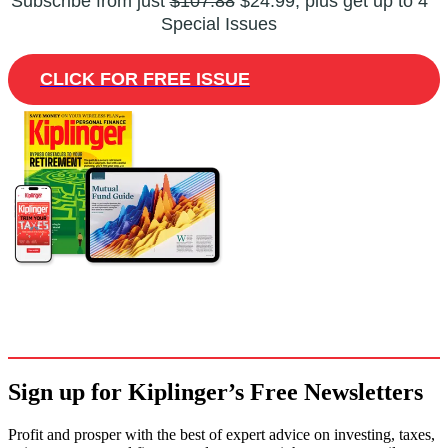
Subscribe from just
$107.88
$24.99, plus get up to 4
Special Issues
CLICK FOR FREE ISSUE
Sign up for Kiplinger’s Free Newsletters
Profit and prosper with the best of expert advice on investing, taxes,