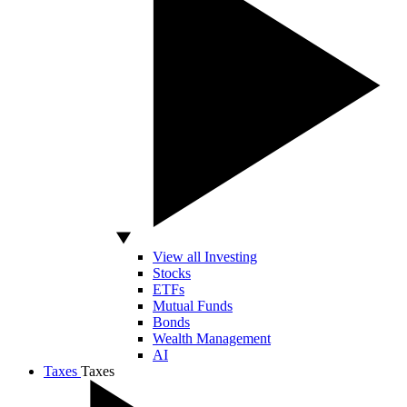
View all Investing
Stocks
ETFs
Mutual Funds
Bonds
Wealth Management
AI
Taxes
Taxes