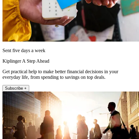
Sent five days a week
Kiplinger A Step Ahead
Get practical help to make better financial decisions in your
everyday life, from spending to savings on top deals.
Subscribe +