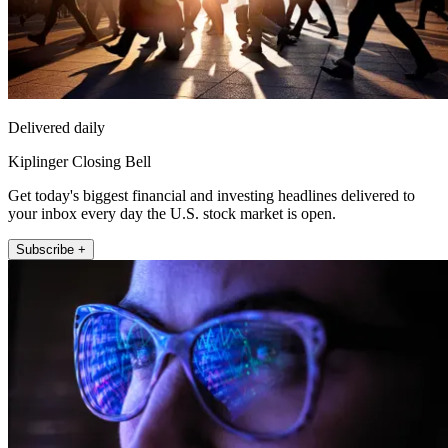
Delivered daily
Kiplinger Closing Bell
Get today's biggest financial and investing headlines delivered to
your inbox every day the U.S. stock market is open.
Subscribe +