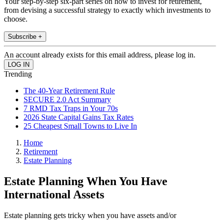
Your step-by-step six-part series on how to invest for retirement,
from devising a successful strategy to exactly which investments to
choose.
Subscribe +
An account already exists for this email address, please log in.
Trending
The 40-Year Retirement Rule
SECURE 2.0 Act Summary
7 RMD Tax Traps in Your 70s
2026 State Capital Gains Tax Rates
25 Cheapest Small Towns to Live In
Home
Retirement
Estate Planning
Estate Planning When You Have
International Assets
Estate planning gets tricky when you have assets and/or