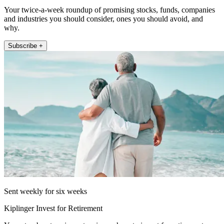
Your twice-a-week roundup of promising stocks, funds, companies
and industries you should consider, ones you should avoid, and
why.
Subscribe +
Sent weekly for six weeks
Kiplinger Invest for Retirement