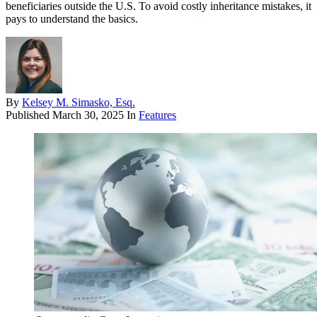
beneficiaries outside the U.S. To avoid costly inheritance mistakes, it
pays to understand the basics.
By
Kelsey M. Simasko, Esq.
Published
March 30, 2025
In
Features