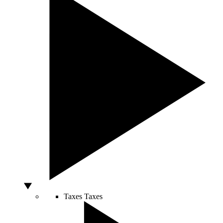
Taxes
Taxes