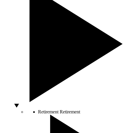
Retirement
Retirement