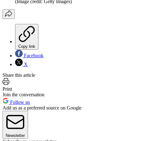
(Image credit: Getty Images)
Copy link
Facebook
X
Share this article
Print
Join the conversation
Follow us
Add us as a preferred source on Google
Newsletter