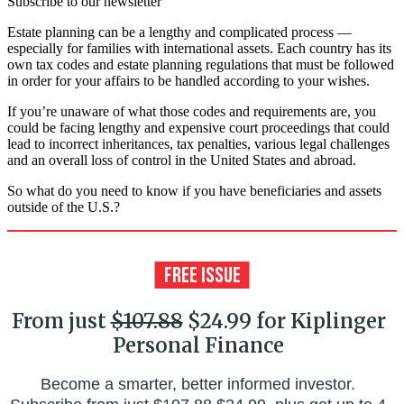
Subscribe to our newsletter
Estate planning can be a lengthy and complicated process —
especially for families with international assets. Each country has its
own tax codes and estate planning regulations that must be followed
in order for your affairs to be handled according to your wishes.
If you’re unaware of what those codes and requirements are, you
could be facing lengthy and expensive court proceedings that could
lead to incorrect inheritances, tax penalties, various legal challenges
and an overall loss of control in the United States and abroad.
So what do you need to know if you have beneficiaries and assets
outside of the U.S.?
From just
$107.88
$24.99 for Kiplinger
Personal Finance
Become a smarter, better informed investor.