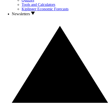
Quizzes
Tools and Calculators
Kiplinger Economic Forecasts
Newsletters