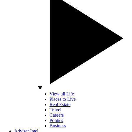
View all Life
Places to Live
Real Estate
Travel
Careers
Politics
Business
Adviser Intel