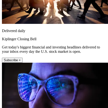
Delivered daily
Kiplinger Closing Bell
Get today's biggest financial and investing headlines delivered to
your inbox every day the U.S. stock market is open.
Subscribe +