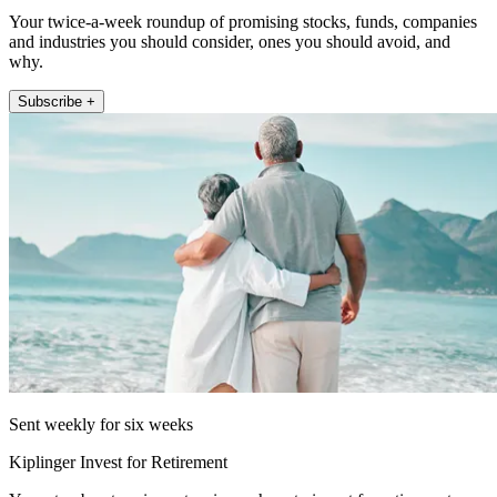
Your twice-a-week roundup of promising stocks, funds, companies
and industries you should consider, ones you should avoid, and
why.
Subscribe +
Sent weekly for six weeks
Kiplinger Invest for Retirement