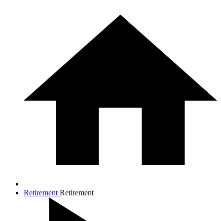
Retirement
Retirement