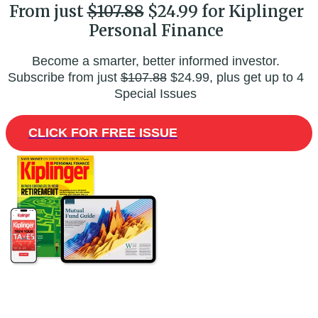
From just
$107.88
$24.99 for Kiplinger
Personal Finance
Become a smarter, better informed investor.
Subscribe from just
$107.88
$24.99, plus get up to 4
Special Issues
CLICK FOR FREE ISSUE