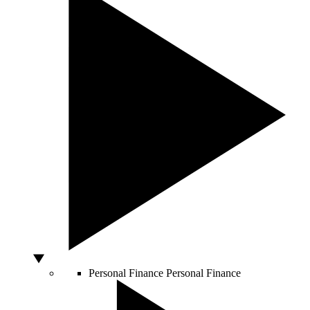
Personal Finance
Personal Finance