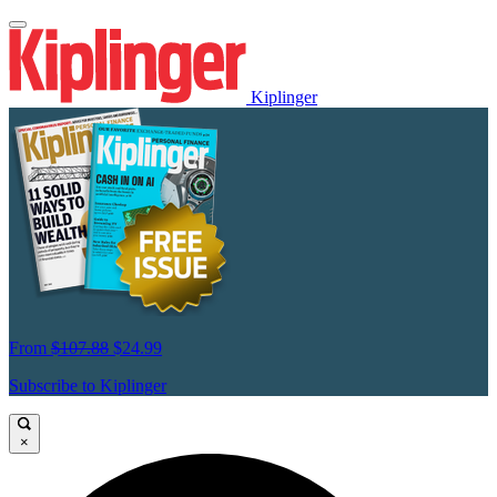
Kiplinger
From
$107.88
$24.99
Subscribe to Kiplinger
×