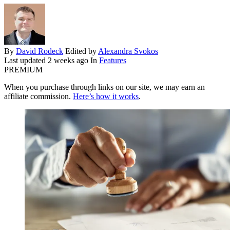
By
David Rodeck
Edited by
Alexandra Svokos
Last updated
2 weeks ago
In
Features
PREMIUM
When you purchase through links on our site, we may earn an
affiliate commission.
Here’s how it works
.