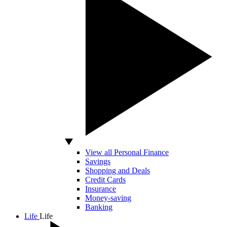
View all Personal Finance
Savings
Shopping and Deals
Credit Cards
Insurance
Money-saving
Banking
Life
Life