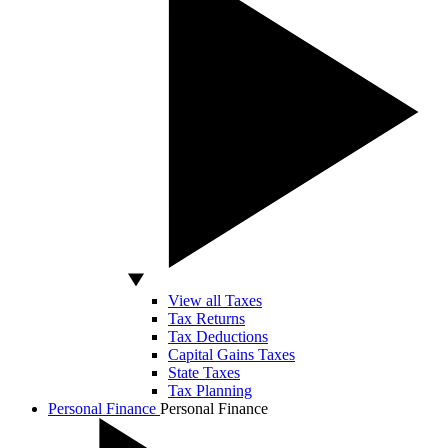
View all Taxes
Tax Returns
Tax Deductions
Capital Gains Taxes
State Taxes
Tax Planning
Personal Finance
Personal Finance