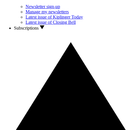
Newsletter sign-up
Manage my newsletters
Latest issue of Kiplinger Today
Latest issue of Closing Bell
Subscriptions