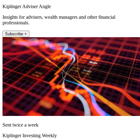
Kiplinger Adviser Angle
Insights for advisers, wealth managers and other financial
professionals.
Subscribe +
Sent twice a week
Kiplinger Investing Weekly