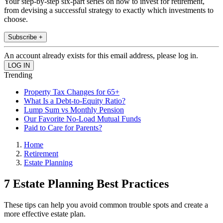
Your step-by-step six-part series on how to invest for retirement,
from devising a successful strategy to exactly which investments to
choose.
Subscribe +
An account already exists for this email address, please log in.
Trending
Property Tax Changes for 65+
What Is a Debt-to-Equity Ratio?
Lump Sum vs Monthly Pension
Our Favorite No-Load Mutual Funds
Paid to Care for Parents?
Home
Retirement
Estate Planning
7 Estate Planning Best Practices
These tips can help you avoid common trouble spots and create a
more effective estate plan.