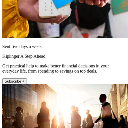
Sent five days a week
Kiplinger A Step Ahead
Get practical help to make better financial decisions in your
everyday life, from spending to savings on top deals.
Subscribe +