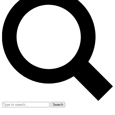
Search