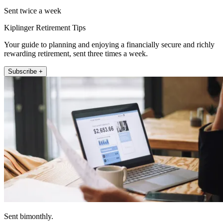
Sent twice a week
Kiplinger Retirement Tips
Your guide to planning and enjoying a financially secure and richly
rewarding retirement, sent three times a week.
Subscribe +
Sent bimonthly.