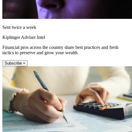
Sent twice a week
Kiplinger Adviser Intel
Financial pros across the country share best practices and fresh
tactics to preserve and grow your wealth.
Subscribe +