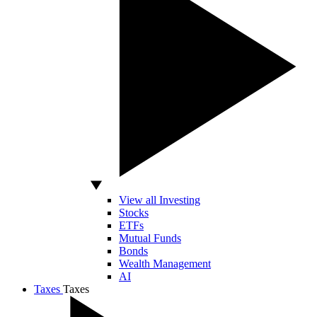
View all Investing
Stocks
ETFs
Mutual Funds
Bonds
Wealth Management
AI
Taxes
Taxes