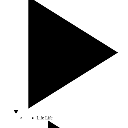
Life
Life