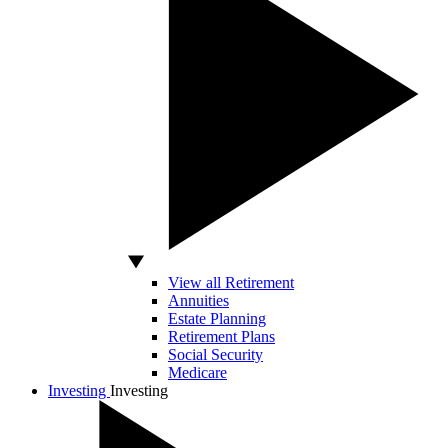
View all Retirement
Annuities
Estate Planning
Retirement Plans
Social Security
Medicare
Investing
Investing