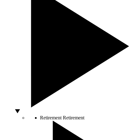
Retirement
Retirement