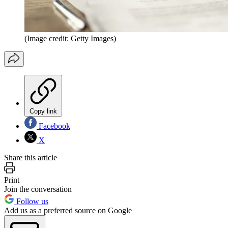
(Image credit: Getty Images)
Copy link
Facebook
X
Share this article
Print
Join the conversation
Follow us
Add us as a preferred source on Google