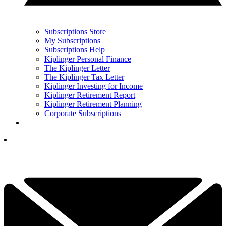
Subscriptions Store
My Subscriptions
Subscriptions Help
Kiplinger Personal Finance
The Kiplinger Letter
The Kiplinger Tax Letter
Kiplinger Investing for Income
Kiplinger Retirement Report
Kiplinger Retirement Planning
Corporate Subscriptions