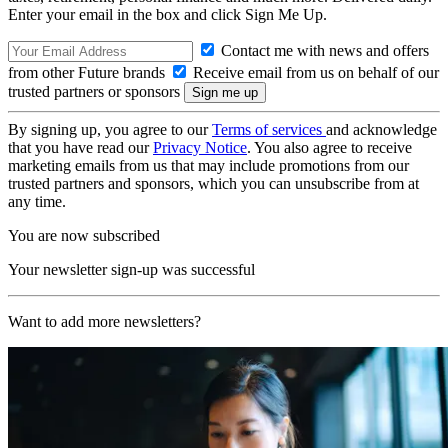
Enter your email in the box and click Sign Me Up.
Contact me with news and offers
from other Future brands
Receive email from us on behalf of our
trusted partners or sponsors
By signing up, you agree to our
Terms of services
and acknowledge
that you have read our
Privacy Notice
. You also agree to receive
marketing emails from us that may include promotions from our
trusted partners and sponsors, which you can unsubscribe from at
any time.
You are now subscribed
Your newsletter sign-up was successful
Want to add more newsletters?