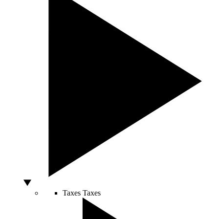
Taxes
Taxes