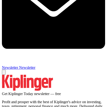
Newsletter
Newsletter
Get Kiplinger Today newsletter — free
Profit and prosper with the best of Kiplinger's advice on investing,
taxes, retirement, personal finance and much more. Delivered daily.