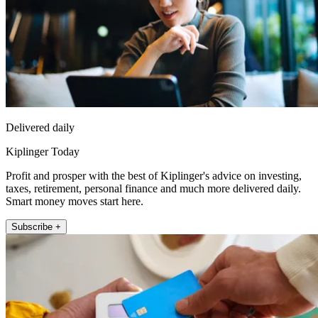
Delivered daily
Kiplinger Today
Profit and prosper with the best of Kiplinger's advice on investing,
taxes, retirement, personal finance and much more delivered daily.
Smart money moves start here.
Subscribe +