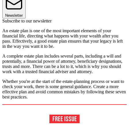
Newsletter
Subscribe to our newsletter
An estate plan is one of the most important elements of your
financial life, directing what happens with your wealth after you
pass. Effectively, a good estate plan ensures that your legacy is left
in the way you want it to be.
A complete estate plan includes several parts, including a will and
potentially, a financial power of attorney, beneficiary designations,
trusts and more. There can be a lot to it, which is why you should
work with a trusted financial adviser and attorney.
Whether you're at the start of the estate-planning process or want to
check your work, there is some general guidance. Create a more
effective plan and avoid common mistakes by following these seven
best practices.