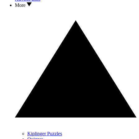
More
Kiplinger Puzzles