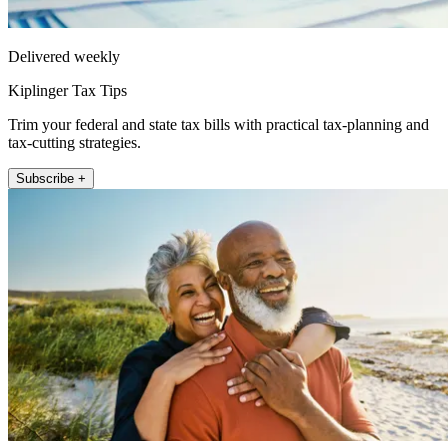
Delivered weekly
Kiplinger Tax Tips
Trim your federal and state tax bills with practical tax-planning and
tax-cutting strategies.
Subscribe +