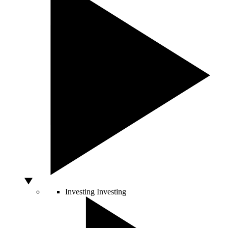
Investing
Investing