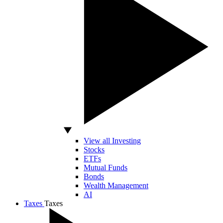
View all Investing
Stocks
ETFs
Mutual Funds
Bonds
Wealth Management
AI
Taxes
Taxes