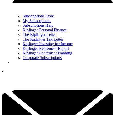
Subscriptions Store
My Subscriptions
Subscriptions Help
Kiplinger Personal Finance
The Kiplinger Letter
The Kiplinger Tax Letter
Kiplinger Investing for Income
Kiplinger Retirement Report
Kiplinger Retirement Planning
Corporate Subscriptions