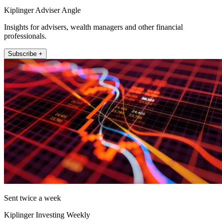
Kiplinger Adviser Angle
Insights for advisers, wealth managers and other financial
professionals.
Subscribe +
Sent twice a week
Kiplinger Investing Weekly