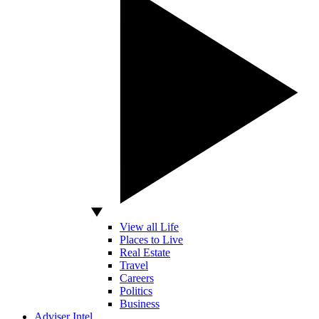
View all Life
Places to Live
Real Estate
Travel
Careers
Politics
Business
Adviser Intel