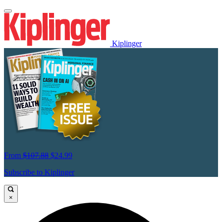
Kiplinger
From
$107.88
$24.99
Subscribe to Kiplinger
×