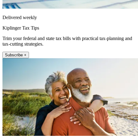
Delivered weekly
Kiplinger Tax Tips
Trim your federal and state tax bills with practical tax-planning and
tax-cutting strategies.
Subscribe +