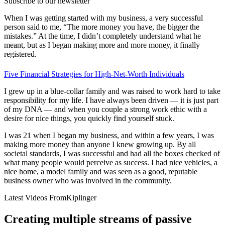
Subscribe to our newsletter
When I was getting started with my business, a very successful
person said to me, “The more money you have, the bigger the
mistakes.” At the time, I didn’t completely understand what he
meant, but as I began making more and more money, it finally
registered.
Five Financial Strategies for High-Net-Worth Individuals
I grew up in a blue-collar family and was raised to work hard to take
responsibility for my life. I have always been driven — it is just part
of my DNA — and when you couple a strong work ethic with a
desire for nice things, you quickly find yourself stuck.
I was 21 when I began my business, and within a few years, I was
making more money than anyone I knew growing up. By all
societal standards, I was successful and had all the boxes checked of
what many people would perceive as success. I had nice vehicles, a
nice home, a model family and was seen as a good, reputable
business owner who was involved in the community.
Latest Videos From
Kiplinger
Creating multiple streams of passive