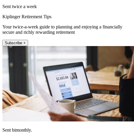
Sent twice a week
Kiplinger Retirement Tips
Your twice-a-week guide to planning and enjoying a financially
secure and richly rewarding retirement
Subscribe +
Sent bimonthly.