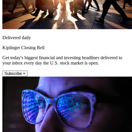
Delivered daily
Kiplinger Closing Bell
Get today's biggest financial and investing headlines delivered to
your inbox every day the U.S. stock market is open.
Subscribe +