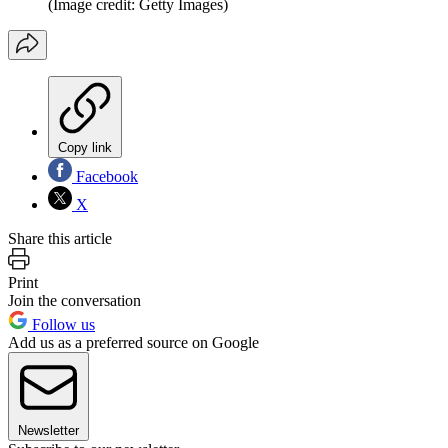
(Image credit: Getty Images)
Copy link
Facebook
X
Share this article
Print
Join the conversation
Follow us
Add us as a preferred source on Google
Newsletter