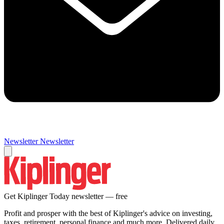
Newsletter
Newsletter
Get Kiplinger Today newsletter — free
Profit and prosper with the best of Kiplinger's advice on investing,
taxes, retirement, personal finance and much more. Delivered daily.