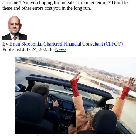
accounts? Are you hoping for unrealistic market returns? Don’t let
these and other errors cost you in the long run.
By
Brian Skrobonja, Chartered Financial Consultant (ChFC®)
Published
July 24, 2023
In
News