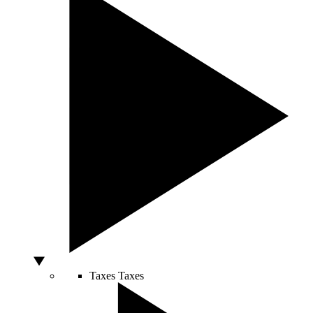
Taxes
Taxes