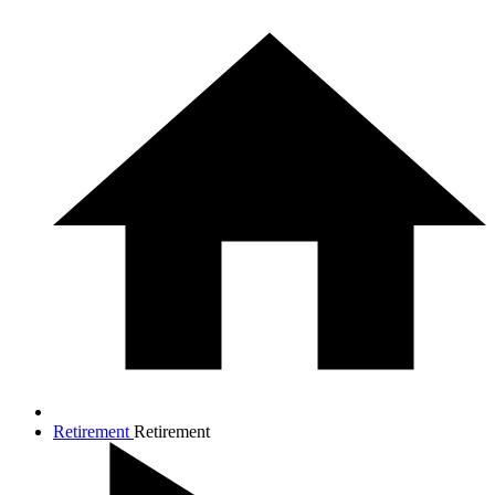
Retirement
Retirement