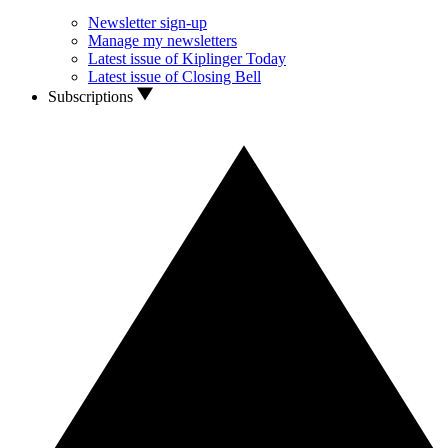
Newsletter sign-up
Manage my newsletters
Latest issue of Kiplinger Today
Latest issue of Closing Bell
Subscriptions