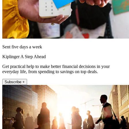
Sent five days a week
Kiplinger A Step Ahead
Get practical help to make better financial decisions in your
everyday life, from spending to savings on top deals.
Subscribe +