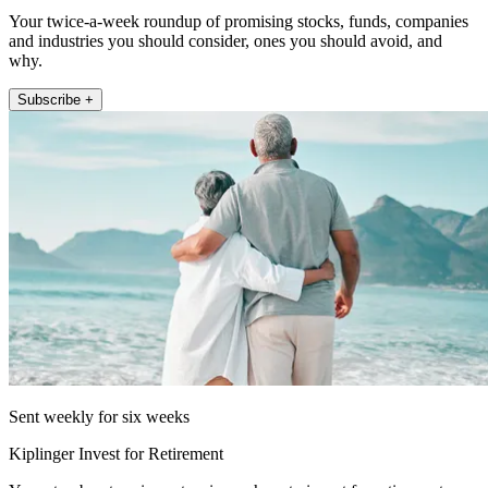
Your twice-a-week roundup of promising stocks, funds, companies
and industries you should consider, ones you should avoid, and
why.
Subscribe +
Sent weekly for six weeks
Kiplinger Invest for Retirement