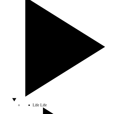
Life
Life