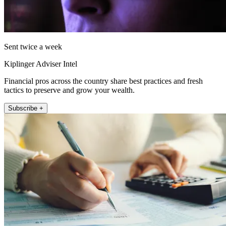
Sent twice a week
Kiplinger Adviser Intel
Financial pros across the country share best practices and fresh
tactics to preserve and grow your wealth.
Subscribe +