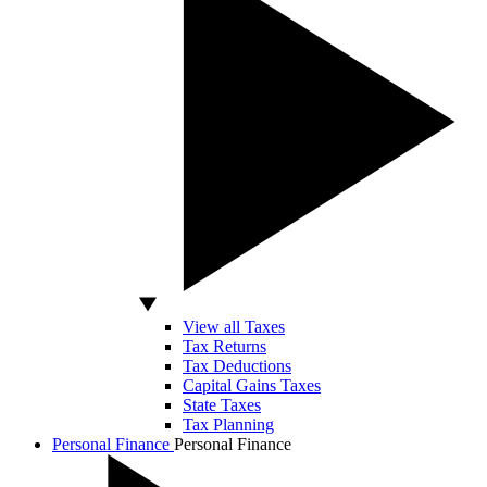
View all Taxes
Tax Returns
Tax Deductions
Capital Gains Taxes
State Taxes
Tax Planning
Personal Finance
Personal Finance