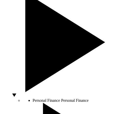
Personal Finance
Personal Finance