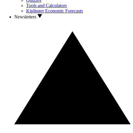
Quizzes
Tools and Calculators
Kiplinger Economic Forecasts
Newsletters