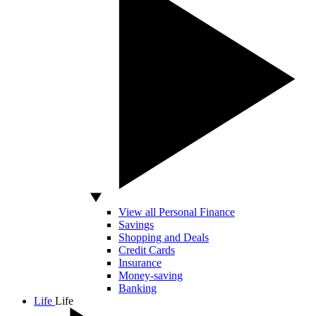
View all Personal Finance
Savings
Shopping and Deals
Credit Cards
Insurance
Money-saving
Banking
Life
Life