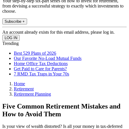
Your step-by-step six-part series on how to invest for retirement,
from devising a successful strategy to exactly which investments to
choose.
Subscribe +
An account already exists for this email address, please log in.
Trending
Best 529 Plans of 2026
Our Favorite No-Load Mutual Funds
Home Office Tax Deductions
Get Paid to Care for Parents?
7 RMD Tax Traps in Your 70s
Home
Retirement
Retirement Planning
Five Common Retirement Mistakes and
How to Avoid Them
Is your view of wealth distorted? Is all your money in tax-deferred