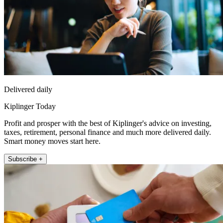
Delivered daily
Kiplinger Today
Profit and prosper with the best of Kiplinger's advice on investing,
taxes, retirement, personal finance and much more delivered daily.
Smart money moves start here.
Subscribe +