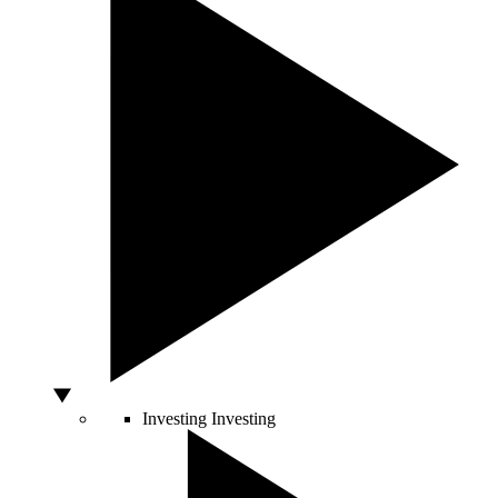
Investing
Investing