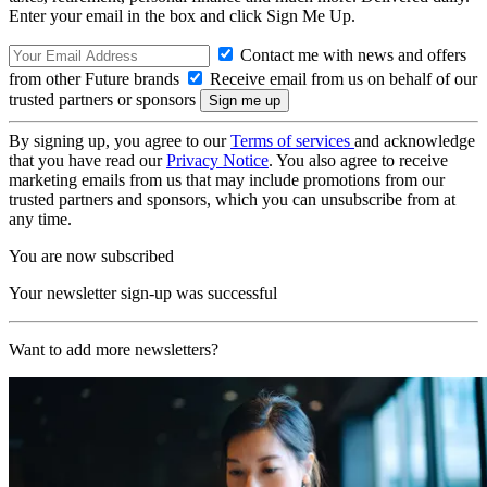
Enter your email in the box and click Sign Me Up.
Contact me with news and offers
from other Future brands
Receive email from us on behalf of our
trusted partners or sponsors
By signing up, you agree to our
Terms of services
and acknowledge
that you have read our
Privacy Notice
. You also agree to receive
marketing emails from us that may include promotions from our
trusted partners and sponsors, which you can unsubscribe from at
any time.
You are now subscribed
Your newsletter sign-up was successful
Want to add more newsletters?