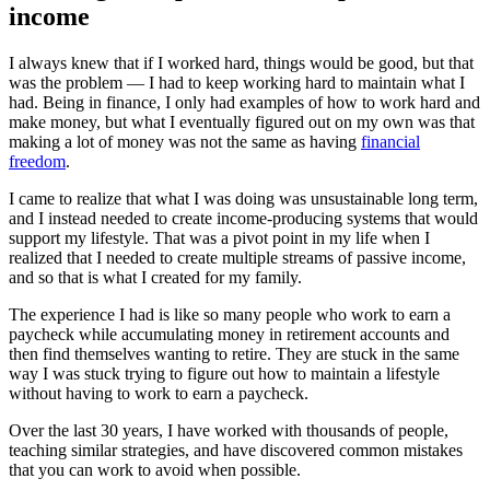
income
I always knew that if I worked hard, things would be good, but that
was the problem — I had to keep working hard to maintain what I
had. Being in finance, I only had examples of how to work hard and
make money, but what I eventually figured out on my own was that
making a lot of money was not the same as having
financial
freedom
.
I came to realize that what I was doing was unsustainable long term,
and I instead needed to create income-producing systems that would
support my lifestyle. That was a pivot point in my life when I
realized that I needed to create multiple streams of passive income,
and so that is what I created for my family.
The experience I had is like so many people who work to earn a
paycheck while accumulating money in retirement accounts and
then find themselves wanting to retire. They are stuck in the same
way I was stuck trying to figure out how to maintain a lifestyle
without having to work to earn a paycheck.
Over the last 30 years, I have worked with thousands of people,
teaching similar strategies, and have discovered common mistakes
that you can work to avoid when possible.