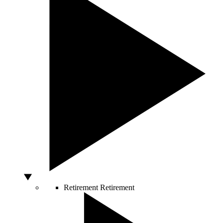
Retirement
Retirement