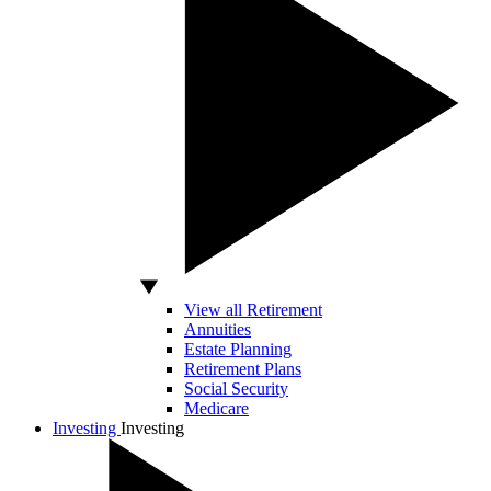
View all Retirement
Annuities
Estate Planning
Retirement Plans
Social Security
Medicare
Investing
Investing