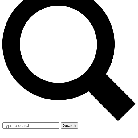
Search