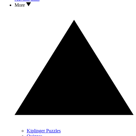
More
Kiplinger Puzzles