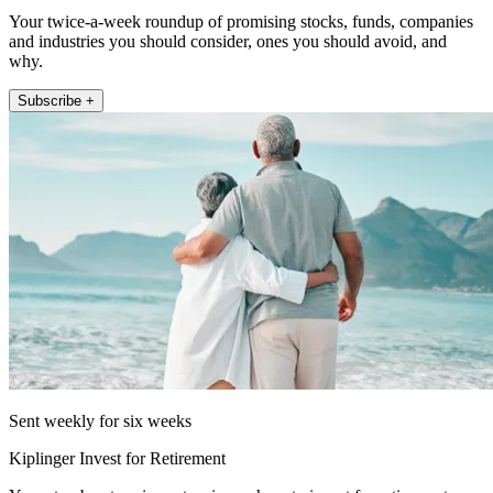
Your twice-a-week roundup of promising stocks, funds, companies
and industries you should consider, ones you should avoid, and
why.
Subscribe +
Sent weekly for six weeks
Kiplinger Invest for Retirement