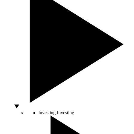
Investing
Investing