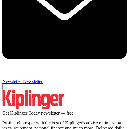
Newsletter
Newsletter
Get Kiplinger Today newsletter — free
Profit and prosper with the best of Kiplinger's advice on investing,
taxes, retirement, personal finance and much more. Delivered daily.