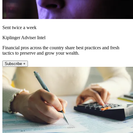
Sent twice a week
Kiplinger Adviser Intel
Financial pros across the country share best practices and fresh
tactics to preserve and grow your wealth.
Subscribe +