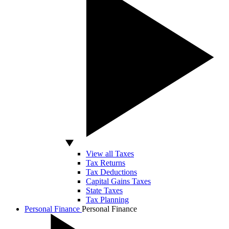
View all Taxes
Tax Returns
Tax Deductions
Capital Gains Taxes
State Taxes
Tax Planning
Personal Finance
Personal Finance