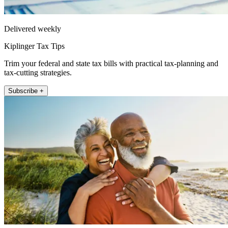
Delivered weekly
Kiplinger Tax Tips
Trim your federal and state tax bills with practical tax-planning and
tax-cutting strategies.
Subscribe +