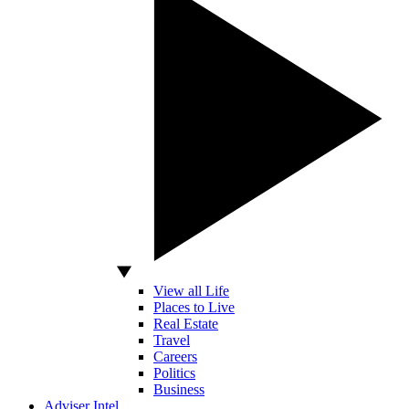
View all Life
Places to Live
Real Estate
Travel
Careers
Politics
Business
Adviser Intel