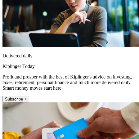
Delivered daily
Kiplinger Today
Profit and prosper with the best of Kiplinger's advice on investing,
taxes, retirement, personal finance and much more delivered daily.
Smart money moves start here.
Subscribe +