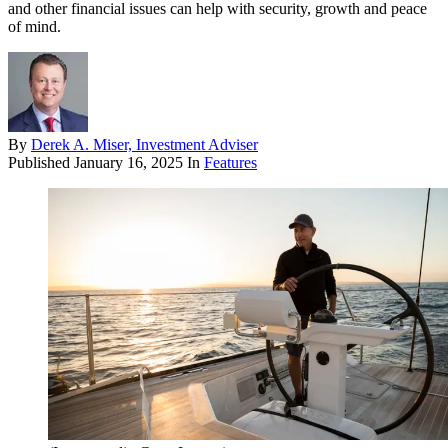
and other financial issues can help with security, growth and peace
of mind.
By
Derek A. Miser, Investment Adviser
Published
January 16, 2025
In
Features