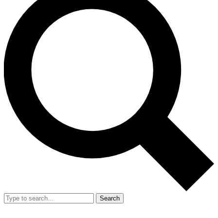
Search