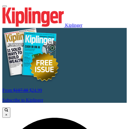
Kiplinger
From
$107.88
$24.99
Subscribe to Kiplinger
×