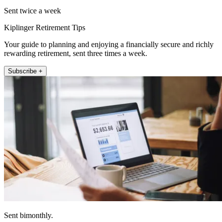
Sent twice a week
Kiplinger Retirement Tips
Your guide to planning and enjoying a financially secure and richly
rewarding retirement, sent three times a week.
Subscribe +
Sent bimonthly.