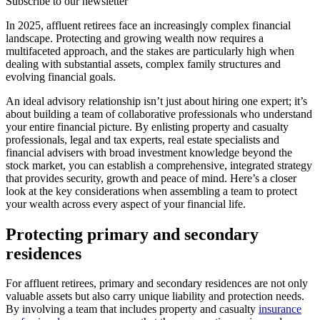
Subscribe to our newsletter
In 2025, affluent retirees face an increasingly complex financial
landscape. Protecting and growing wealth now requires a
multifaceted approach, and the stakes are particularly high when
dealing with substantial assets, complex family structures and
evolving financial goals.
An ideal advisory relationship isn’t just about hiring one expert; it’s
about building a team of collaborative professionals who understand
your entire financial picture. By enlisting property and casualty
professionals, legal and tax experts, real estate specialists and
financial advisers with broad investment knowledge beyond the
stock market, you can establish a comprehensive, integrated strategy
that provides security, growth and peace of mind. Here’s a closer
look at the key considerations when assembling a team to protect
your wealth across every aspect of your financial life.
Protecting primary and secondary
residences
For affluent retirees, primary and secondary residences are not only
valuable assets but also carry unique liability and protection needs.
By involving a team that includes property and casualty
insurance