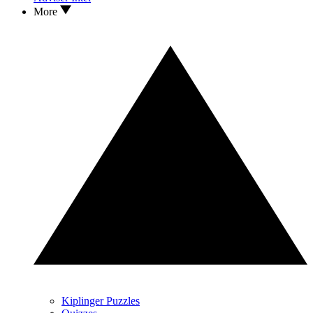
More
Kiplinger Puzzles