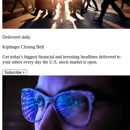
Delivered daily
Kiplinger Closing Bell
Get today's biggest financial and investing headlines delivered to
your inbox every day the U.S. stock market is open.
Subscribe +