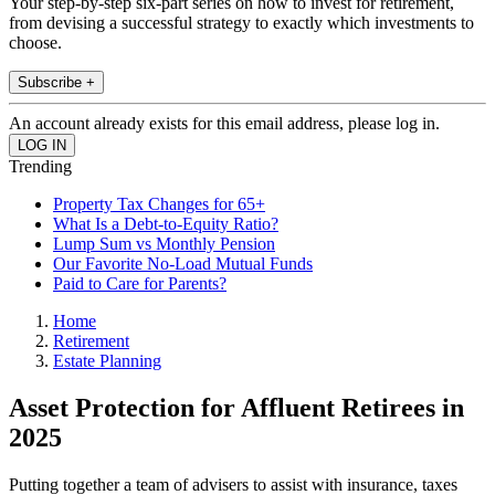
Your step-by-step six-part series on how to invest for retirement,
from devising a successful strategy to exactly which investments to
choose.
Subscribe +
An account already exists for this email address, please log in.
Trending
Property Tax Changes for 65+
What Is a Debt-to-Equity Ratio?
Lump Sum vs Monthly Pension
Our Favorite No-Load Mutual Funds
Paid to Care for Parents?
Home
Retirement
Estate Planning
Asset Protection for Affluent Retirees in
2025
Putting together a team of advisers to assist with insurance, taxes