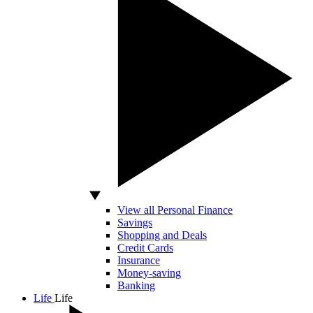
View all Personal Finance
Savings
Shopping and Deals
Credit Cards
Insurance
Money-saving
Banking
Life
Life