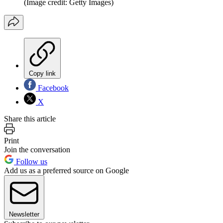
(Image credit: Getty Images)
Copy link
Facebook
X
Share this article
Print
Join the conversation
Follow us
Add us as a preferred source on Google
Newsletter