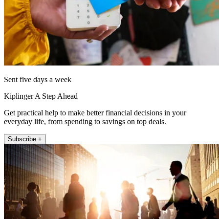
Sent five days a week
Kiplinger A Step Ahead
Get practical help to make better financial decisions in your
everyday life, from spending to savings on top deals.
Subscribe +