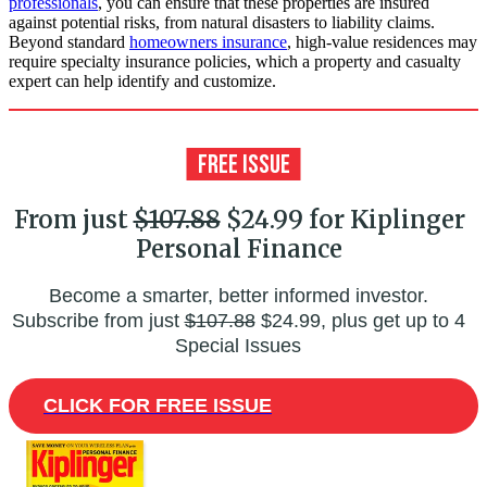
professionals
, you can ensure that these properties are insured
against potential risks, from natural disasters to liability claims.
Beyond standard
homeowners insurance
, high-value residences may
require specialty insurance policies, which a property and casualty
expert can help identify and customize.
From just
$107.88
$24.99 for Kiplinger
Personal Finance
Become a smarter, better informed investor.
Subscribe from just
$107.88
$24.99, plus get up to 4
Special Issues
CLICK FOR FREE ISSUE