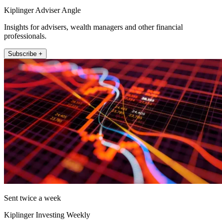
Kiplinger Adviser Angle
Insights for advisers, wealth managers and other financial
professionals.
Subscribe +
Sent twice a week
Kiplinger Investing Weekly