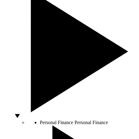
Personal Finance
Personal Finance