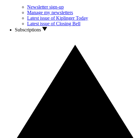
Newsletter sign-up
Manage my newsletters
Latest issue of Kiplinger Today
Latest issue of Closing Bell
Subscriptions