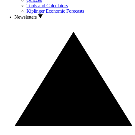
Quizzes
Tools and Calculators
Kiplinger Economic Forecasts
Newsletters