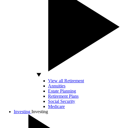
View all Retirement
Annuities
Estate Planning
Retirement Plans
Social Security
Medicare
Investing
Investing