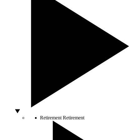
Retirement
Retirement