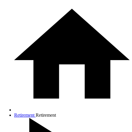
Retirement
Retirement