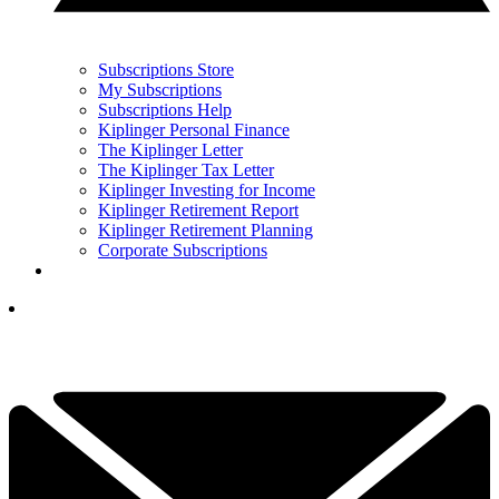
Subscriptions Store
My Subscriptions
Subscriptions Help
Kiplinger Personal Finance
The Kiplinger Letter
The Kiplinger Tax Letter
Kiplinger Investing for Income
Kiplinger Retirement Report
Kiplinger Retirement Planning
Corporate Subscriptions