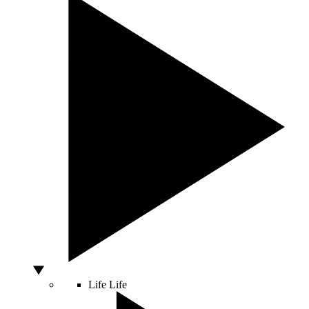
Life
Life