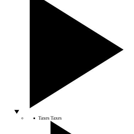
Taxes
Taxes