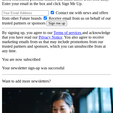
Enter your email in the box and click Sign Me Up.
Contact me with news and offers
from other Future brands
Receive email from us on behalf of our
trusted partners or sponsors
By signing up, you agree to our
Terms of services
and acknowledge
that you have read our
Privacy Notice
. You also agree to receive
marketing emails from us that may include promotions from our
trusted partners and sponsors, which you can unsubscribe from at
any time.
You are now subscribed
Your newsletter sign-up was successful
Want to add more newsletters?