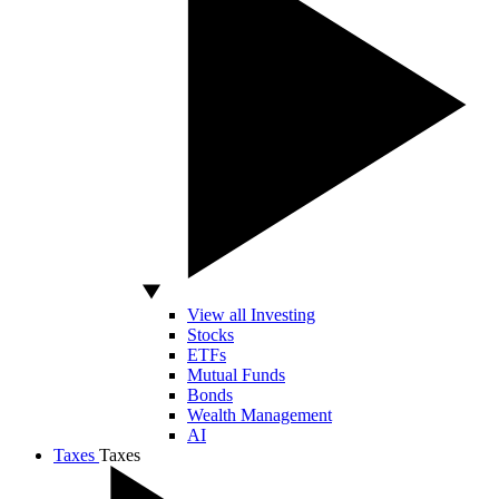
View all Investing
Stocks
ETFs
Mutual Funds
Bonds
Wealth Management
AI
Taxes
Taxes