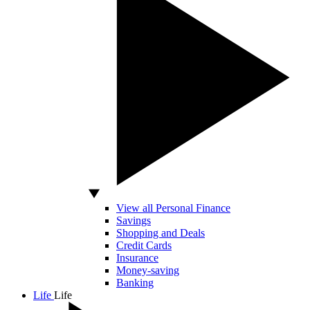
View all Personal Finance
Savings
Shopping and Deals
Credit Cards
Insurance
Money-saving
Banking
Life
Life