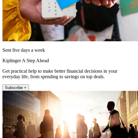
Sent five days a week
Kiplinger A Step Ahead
Get practical help to make better financial decisions in your
everyday life, from spending to savings on top deals.
Subscribe +