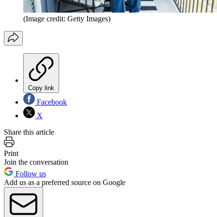
(Image credit: Getty Images)
Copy link
Facebook
X
Share this article
Print
Join the conversation
Follow us
Add us as a preferred source on Google