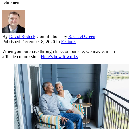
retirement.
By
David Rodeck
Contributions by
Rachael Green
Published
December 8, 2020
In
Features
When you purchase through links on our site, we may earn an
affiliate commission.
Here’s how it works
.