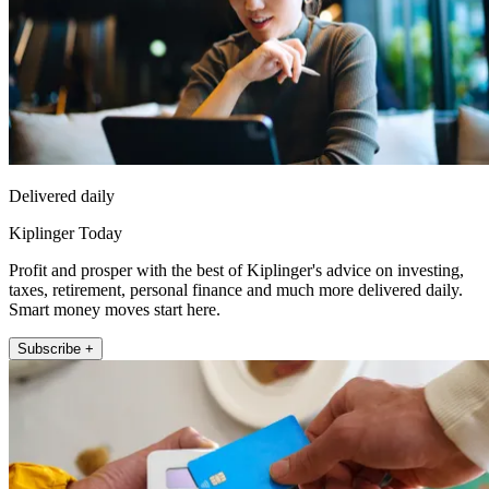
Delivered daily
Kiplinger Today
Profit and prosper with the best of Kiplinger's advice on investing,
taxes, retirement, personal finance and much more delivered daily.
Smart money moves start here.
Subscribe +