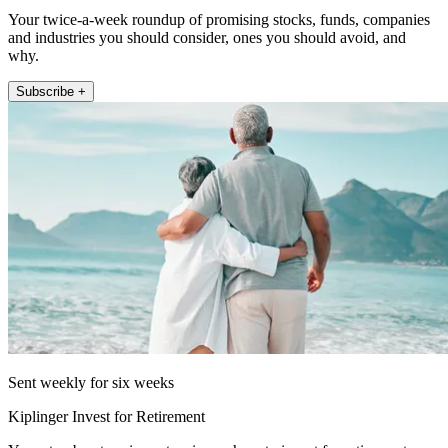
Your twice-a-week roundup of promising stocks, funds, companies
and industries you should consider, ones you should avoid, and
why.
Subscribe +
Sent weekly for six weeks
Kiplinger Invest for Retirement