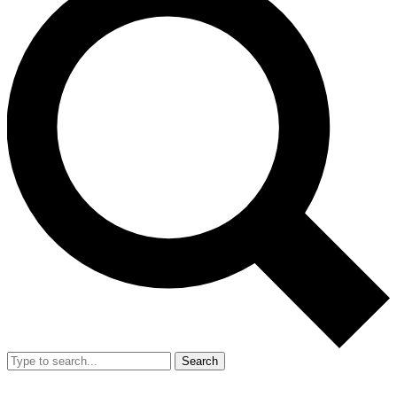
Search