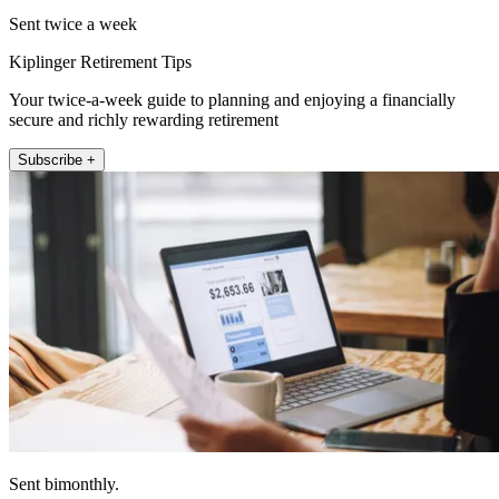
Sent twice a week
Kiplinger Retirement Tips
Your twice-a-week guide to planning and enjoying a financially
secure and richly rewarding retirement
Subscribe +
Sent bimonthly.