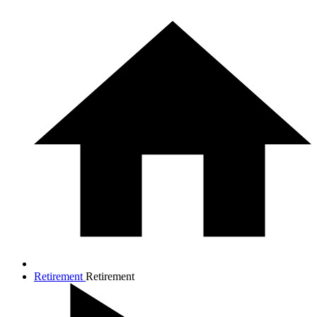
Retirement
Retirement