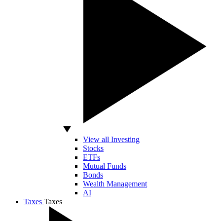
View all Investing
Stocks
ETFs
Mutual Funds
Bonds
Wealth Management
AI
Taxes
Taxes