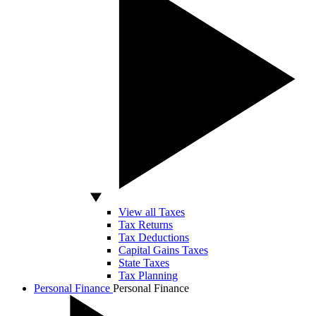
View all Taxes
Tax Returns
Tax Deductions
Capital Gains Taxes
State Taxes
Tax Planning
Personal Finance
Personal Finance