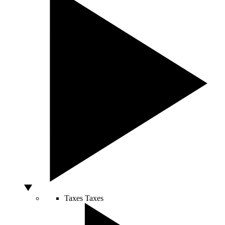
Taxes
Taxes