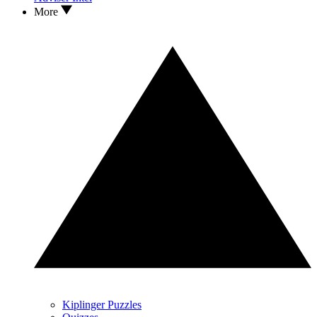
More
Kiplinger Puzzles