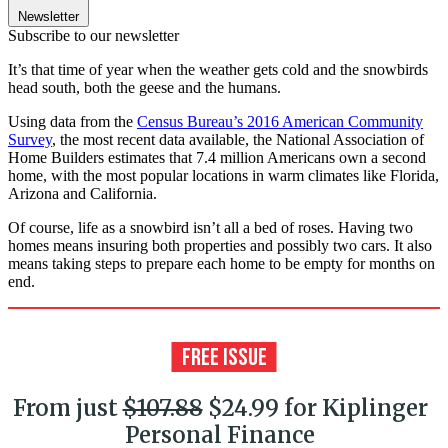
Newsletter
Subscribe to our newsletter
It’s that time of year when the weather gets cold and the snowbirds
head south, both the geese and the humans.
Using data from the
Census Bureau’s 2016 American Community
Survey
, the most recent data available, the National Association of
Home Builders estimates that 7.4 million Americans own a second
home, with the most popular locations in warm climates like Florida,
Arizona and California.
Of course, life as a snowbird isn’t all a bed of roses. Having two
homes means insuring both properties and possibly two cars. It also
means taking steps to prepare each home to be empty for months on
end.
From just
$107.88
$24.99 for Kiplinger
Personal Finance