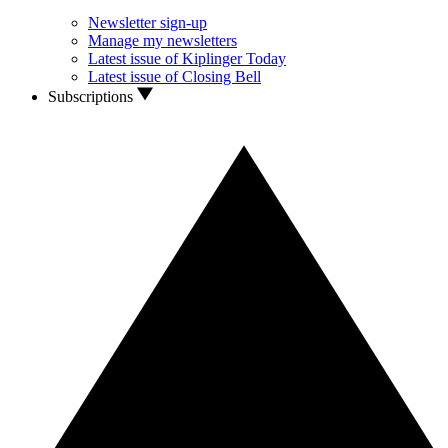
Newsletter sign-up
Manage my newsletters
Latest issue of Kiplinger Today
Latest issue of Closing Bell
Subscriptions