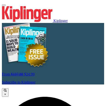
Kiplinger
From
$107.88
$24.99
Subscribe to Kiplinger
×