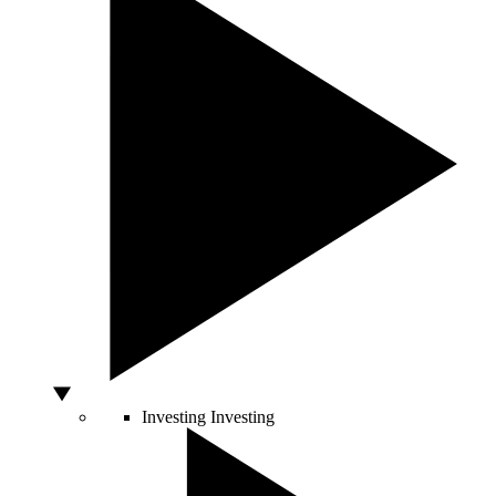
Investing
Investing