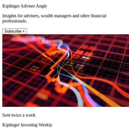
Kiplinger Adviser Angle
Insights for advisers, wealth managers and other financial
professionals.
Subscribe +
Sent twice a week
Kiplinger Investing Weekly