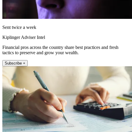
Sent twice a week
Kiplinger Adviser Intel
Financial pros across the country share best practices and fresh
tactics to preserve and grow your wealth.
Subscribe +