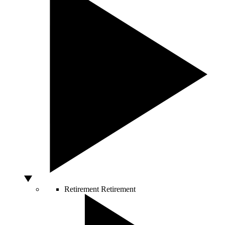
Retirement
Retirement