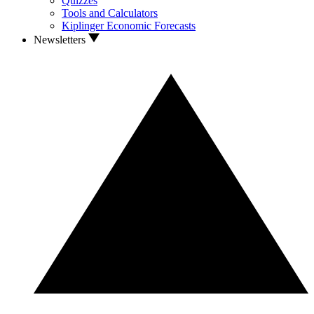
Quizzes
Tools and Calculators
Kiplinger Economic Forecasts
Newsletters