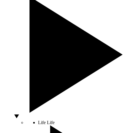
Life
Life