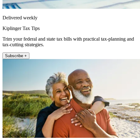
Delivered weekly
Kiplinger Tax Tips
Trim your federal and state tax bills with practical tax-planning and
tax-cutting strategies.
Subscribe +