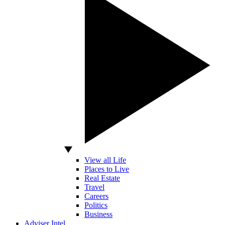
View all Life
Places to Live
Real Estate
Travel
Careers
Politics
Business
Adviser Intel