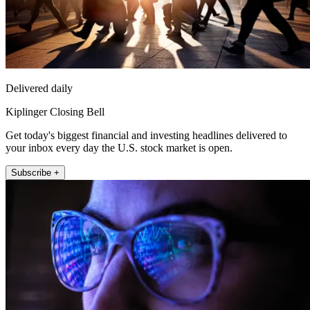
Delivered daily
Kiplinger Closing Bell
Get today's biggest financial and investing headlines delivered to
your inbox every day the U.S. stock market is open.
Subscribe +