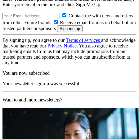
Enter your email in the box and click Sign Me Up.
Contact me with news and offers
from other Future brands
Receive email from us on behalf of our
trusted partners or sponsors
By signing up, you agree to our
Terms of services
and acknowledge
that you have read our
Privacy Notice
. You also agree to receive
marketing emails from us that may include promotions from our
trusted partners and sponsors, which you can unsubscribe from at
any time.
You are now subscribed
Your newsletter sign-up was successful
Want to add more newsletters?