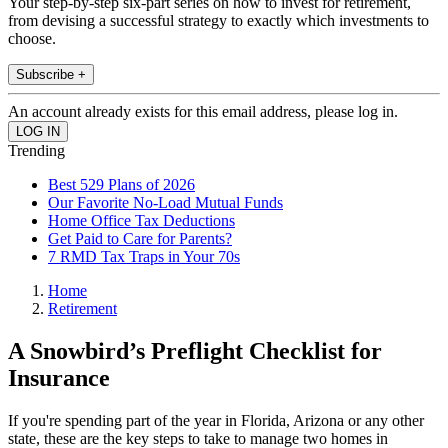
Your step-by-step six-part series on how to invest for retirement,
from devising a successful strategy to exactly which investments to
choose.
Subscribe +
An account already exists for this email address, please log in.
Trending
Best 529 Plans of 2026
Our Favorite No-Load Mutual Funds
Home Office Tax Deductions
Get Paid to Care for Parents?
7 RMD Tax Traps in Your 70s
Home
Retirement
A Snowbird’s Preflight Checklist for
Insurance
If you're spending part of the year in Florida, Arizona or any other
state, these are the key steps to take to manage two homes in