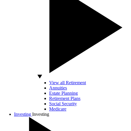
View all Retirement
Annuities
Estate Planning
Retirement Plans
Social Security
Medicare
Investing
Investing