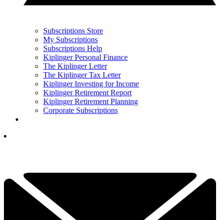
Subscriptions Store
My Subscriptions
Subscriptions Help
Kiplinger Personal Finance
The Kiplinger Letter
The Kiplinger Tax Letter
Kiplinger Investing for Income
Kiplinger Retirement Report
Kiplinger Retirement Planning
Corporate Subscriptions