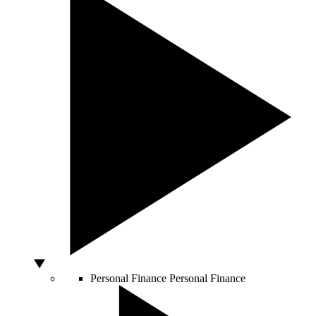
Personal Finance
Personal Finance