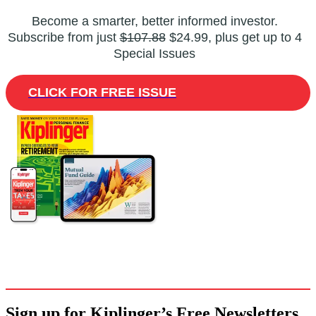
Become a smarter, better informed investor.
Subscribe from just
$107.88
$24.99, plus get up to 4
Special Issues
CLICK FOR FREE ISSUE
Sign up for Kiplinger’s Free Newsletters