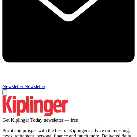
Newsletter
Newsletter
Get Kiplinger Today newsletter — free
Profit and prosper with the best of Kiplinger's advice on investing,
taxes, retirement, personal finance and much more. Delivered daily.