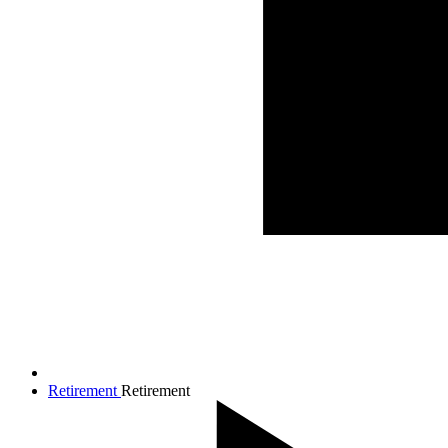
Retirement
Retirement