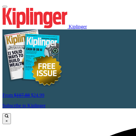
Kiplinger
From
$107.88
$24.99
Subscribe to Kiplinger
×