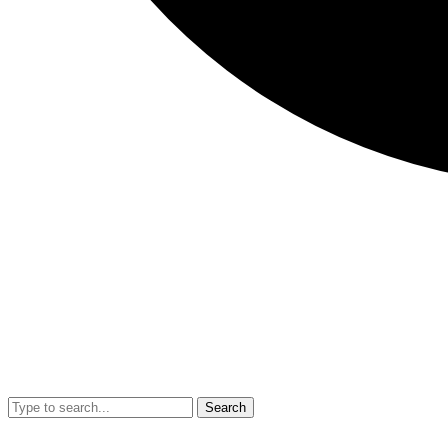
Search