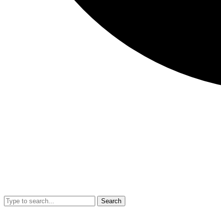
Search