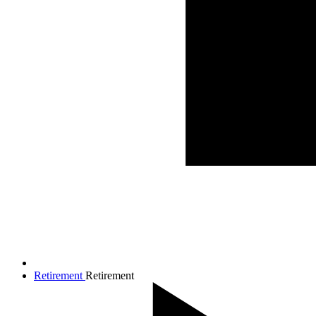
Retirement
Retirement