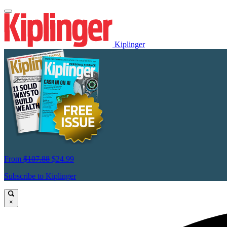
Kiplinger
From
$107.88
$24.99
Subscribe to Kiplinger
×