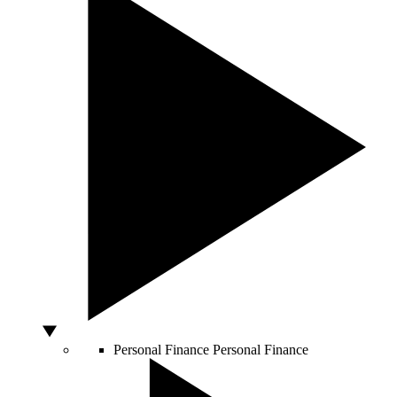
Personal Finance
Personal Finance