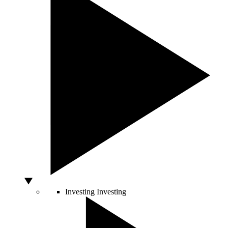
Investing
Investing