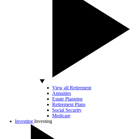
View all Retirement
Annuities
Estate Planning
Retirement Plans
Social Security
Medicare
Investing
Investing