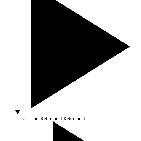
Retirement
Retirement