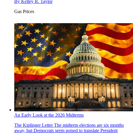
By
Kelley R. Taylor
Gas Prices
An Early Look at the 2026 Midterms
The Kiplinger Letter
The midterm elections are six months
away, but Democrats seem poised to translate President