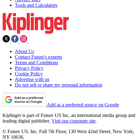
Tools and Calculators
About Us
Contact Future's experts
Terms and Conditions
Privacy Policy
Cookie Policy
Advertise with us
Do not sell or share my personal information
Add as a preferred source on Google
Kiplinger is part of Future US Inc, an international media group and
leading digital publisher.
Visit our corporate site
.
© Future US, Inc. Full 7th Floor, 130 West 42nd Street, New York,
NY 10036.