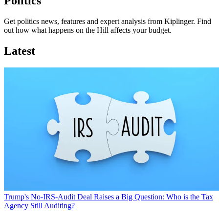
Politics
Get politics news, features and expert analysis from Kiplinger. Find
out how what happens on the Hill affects your budget.
Latest
Trump's No-IRS-Audit Deal Raises a Big Question: Who is the Tax
Agency Still Auditing?