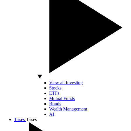
View all Investing
Stocks
ETFs
Mutual Funds
Bonds
Wealth Management
AI
Taxes
Taxes