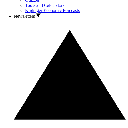
Quizzes
Tools and Calculators
Kiplinger Economic Forecasts
Newsletters