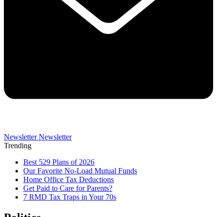
Newsletter
Newsletter
Trending
Best 529 Plans of 2026
Our Favorite No-Load Mutual Funds
Home Office Tax Deductions
Get Paid to Care for Parents?
7 RMD Tax Traps in Your 70s