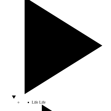
Life
Life