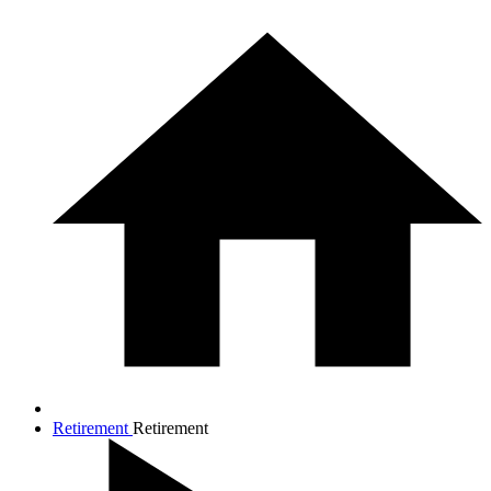
Retirement
Retirement