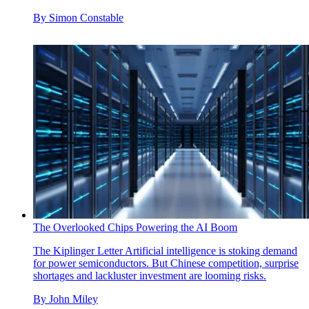
By
Simon Constable
The Overlooked Chips Powering the AI Boom
The Kiplinger Letter
Artificial intelligence is stoking demand
for power semiconductors. But Chinese competition, surprise
shortages and lackluster investment are looming risks.
By
John Miley