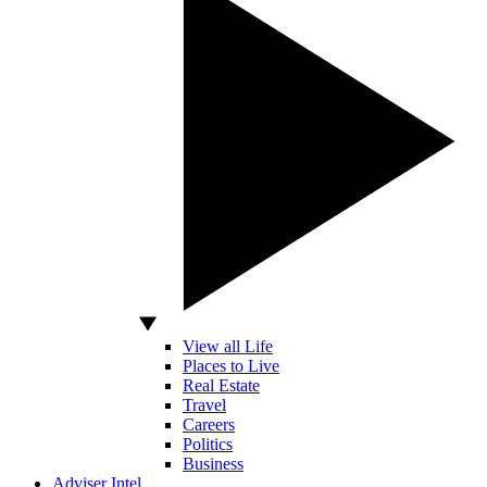
View all Life
Places to Live
Real Estate
Travel
Careers
Politics
Business
Adviser Intel