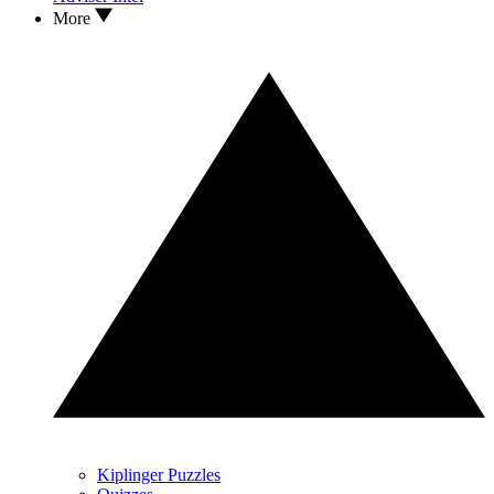
More
Kiplinger Puzzles