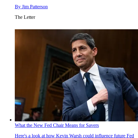
By
Jim Patterson
The Letter
What the New Fed Chair Means for Savers
Here's a look at how Kevin Warsh could influence future Fed