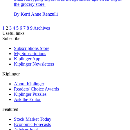
the grocery store.
By
Kerri Anne Renzulli
1
2
3
4
5
6
7
8
9
Archives
Useful links
Subscribe
Subscriptions Store
My Subscriptions
Kiplinger App
Kiplinger Newsletters
Kiplinger
About Kiplinger
Readers' Choice Awards
Kiplinger Puzzles
Ask the Editor
Featured
Stock Market Today
Economic Forecasts
Adviser Intel