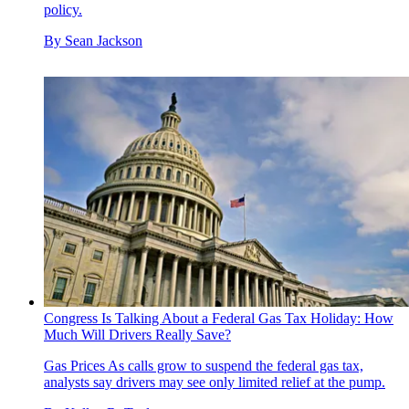
policy.
By
Sean Jackson
Congress Is Talking About a Federal Gas Tax Holiday: How
Much Will Drivers Really Save?
Gas Prices
As calls grow to suspend the federal gas tax,
analysts say drivers may see only limited relief at the pump.