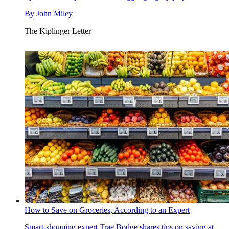
By
John Miley
The Kiplinger Letter
How to Save on Groceries, According to an Expert
Smart-shopping expert Trae Bodge shares tips on saving at