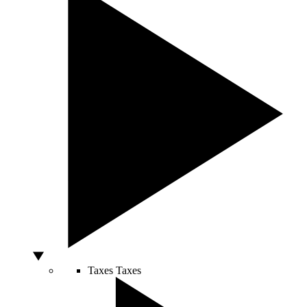
Taxes
Taxes