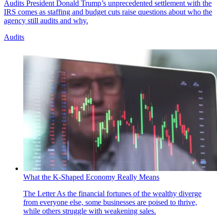
Audits
President Donald Trump’s unprecedented settlement with the
IRS comes as staffing and budget cuts raise questions about who the
agency still audits and why.
Audits
What the K-Shaped Economy Really Means
The Letter
As the financial fortunes of the wealthy diverge
from everyone else, some businesses are poised to thrive,
while others struggle with weakening sales.