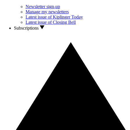
Newsletter sign-up
Manage my newsletters
Latest issue of Kiplinger Today
Latest issue of Closing Bell
Subscriptions