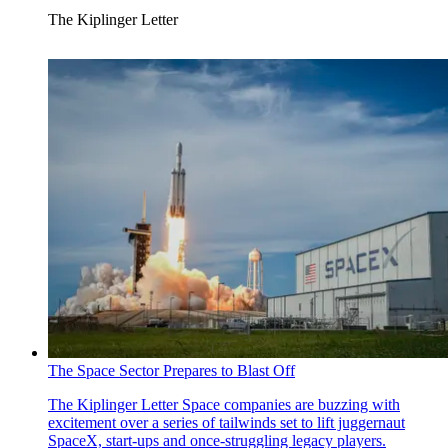
The Kiplinger Letter
The Space Sector Prepares to Blast Off
The Kiplinger Letter
Space companies are buzzing with
excitement over a series of tailwinds set to lift juggernaut
SpaceX, start-ups and once-struggling legacy players.