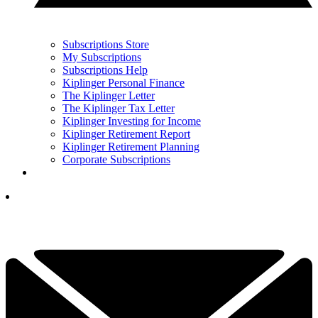
Subscriptions Store
My Subscriptions
Subscriptions Help
Kiplinger Personal Finance
The Kiplinger Letter
The Kiplinger Tax Letter
Kiplinger Investing for Income
Kiplinger Retirement Report
Kiplinger Retirement Planning
Corporate Subscriptions