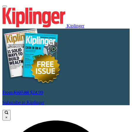
Kiplinger
From
$107.88
$24.99
Subscribe to Kiplinger
×