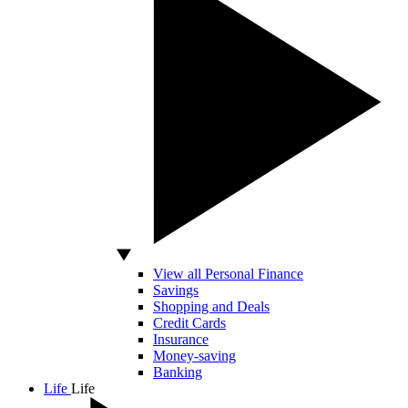
View all Personal Finance
Savings
Shopping and Deals
Credit Cards
Insurance
Money-saving
Banking
Life
Life