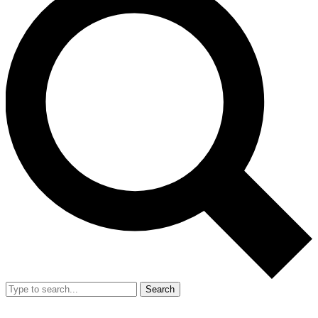
Search