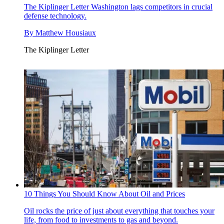
The Kiplinger Letter
Washington lags competitors in crucial
defense technology.
By
Matthew Housiaux
The Kiplinger Letter
10 Things You Should Know About Oil and Prices
Oil rocks the price of just about everything that touches your
life, from food to investments to gas and beyond.