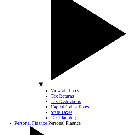
View all Taxes
Tax Returns
Tax Deductions
Capital Gains Taxes
State Taxes
Tax Planning
Personal Finance
Personal Finance