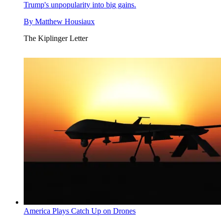
Trump's unpopularity into big gains.
By
Matthew Housiaux
The Kiplinger Letter
America Plays Catch Up on Drones