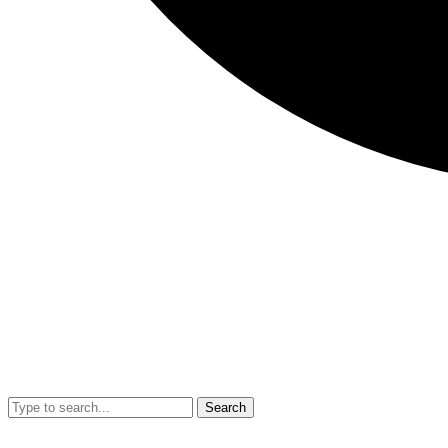
Search