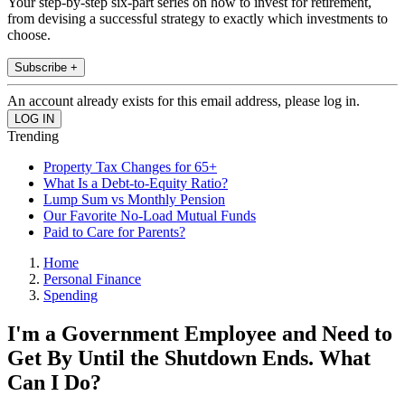
Your step-by-step six-part series on how to invest for retirement,
from devising a successful strategy to exactly which investments to
choose.
Subscribe +
An account already exists for this email address, please log in.
Trending
Property Tax Changes for 65+
What Is a Debt-to-Equity Ratio?
Lump Sum vs Monthly Pension
Our Favorite No-Load Mutual Funds
Paid to Care for Parents?
Home
Personal Finance
Spending
I'm a Government Employee and Need to
Get By Until the Shutdown Ends. What
Can I Do?