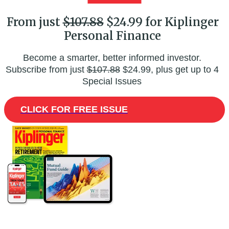
From just
$107.88
$24.99 for Kiplinger
Personal Finance
Become a smarter, better informed investor.
Subscribe from just
$107.88
$24.99, plus get up to 4
Special Issues
CLICK FOR FREE ISSUE