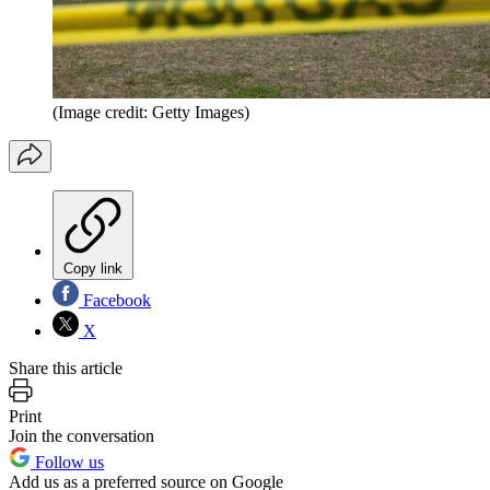
(Image credit: Getty Images)
Copy link
Facebook
X
Share this article
Print
Join the conversation
Follow us
Add us as a preferred source on Google