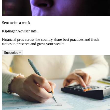
Sent twice a week
Kiplinger Adviser Intel
Financial pros across the country share best practices and fresh
tactics to preserve and grow your wealth.
Subscribe +