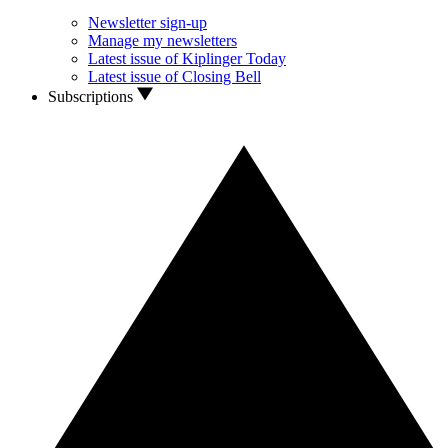
Newsletter sign-up
Manage my newsletters
Latest issue of Kiplinger Today
Latest issue of Closing Bell
Subscriptions