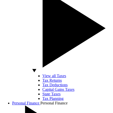
View all Taxes
Tax Returns
Tax Deductions
Capital Gains Taxes
State Taxes
Tax Planning
Personal Finance
Personal Finance