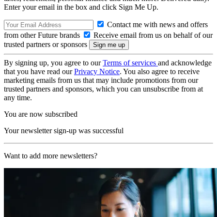
Enter your email in the box and click Sign Me Up.
Contact me with news and offers
from other Future brands
Receive email from us on behalf of our
trusted partners or sponsors
By signing up, you agree to our
Terms of services
and acknowledge
that you have read our
Privacy Notice
. You also agree to receive
marketing emails from us that may include promotions from our
trusted partners and sponsors, which you can unsubscribe from at
any time.
You are now subscribed
Your newsletter sign-up was successful
Want to add more newsletters?