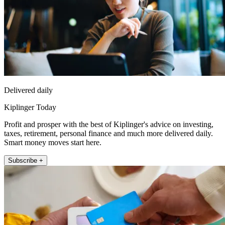
Delivered daily
Kiplinger Today
Profit and prosper with the best of Kiplinger's advice on investing,
taxes, retirement, personal finance and much more delivered daily.
Smart money moves start here.
Subscribe +