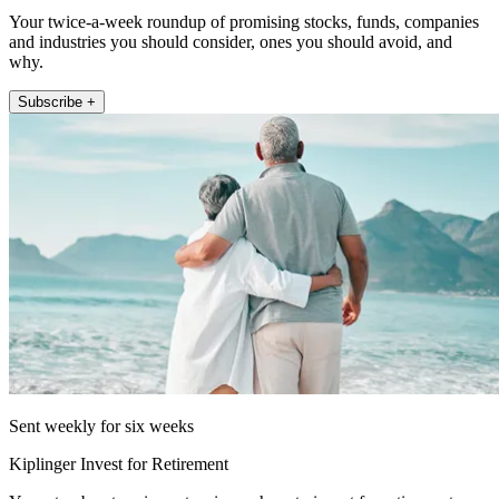
Your twice-a-week roundup of promising stocks, funds, companies
and industries you should consider, ones you should avoid, and
why.
Subscribe +
Sent weekly for six weeks
Kiplinger Invest for Retirement