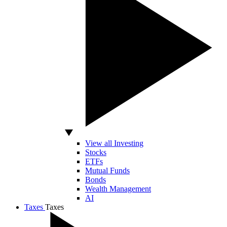
View all Investing
Stocks
ETFs
Mutual Funds
Bonds
Wealth Management
AI
Taxes
Taxes