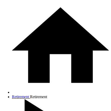
Retirement
Retirement