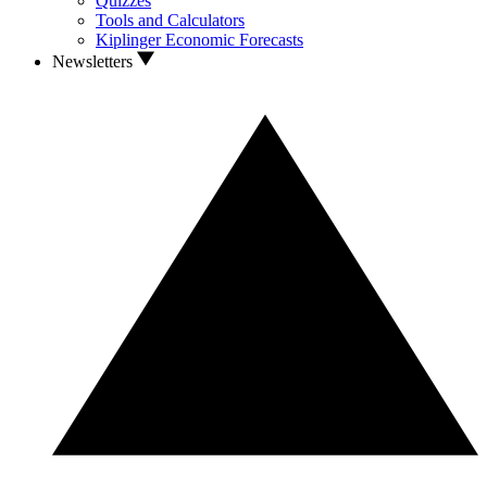
Quizzes
Tools and Calculators
Kiplinger Economic Forecasts
Newsletters