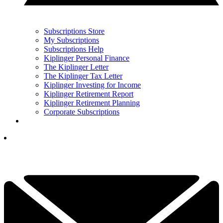
Subscriptions Store
My Subscriptions
Subscriptions Help
Kiplinger Personal Finance
The Kiplinger Letter
The Kiplinger Tax Letter
Kiplinger Investing for Income
Kiplinger Retirement Report
Kiplinger Retirement Planning
Corporate Subscriptions