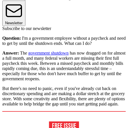
Newsletter
Subscribe to our newsletter
Question:
I'm a government employee without a paycheck and need
to get by until the shutdown ends. What can I do?
Answer:
The
government shutdown
has now dragged on for almost
a full month, and many federal workers are missing their first full
paycheck this week. Between a missed paycheck and monthly bills
rapidly coming due, this is an understandably stressful time –
especially for those who don't have much buffer to get by until the
government reopens.
But there's no need to panic, even if you've already cut back on
discretionary spending and are making a dollar stretch at the grocery
store. With some creativity and flexibility, there are plenty of options
available to help bridge the gap until you start getting paid again.