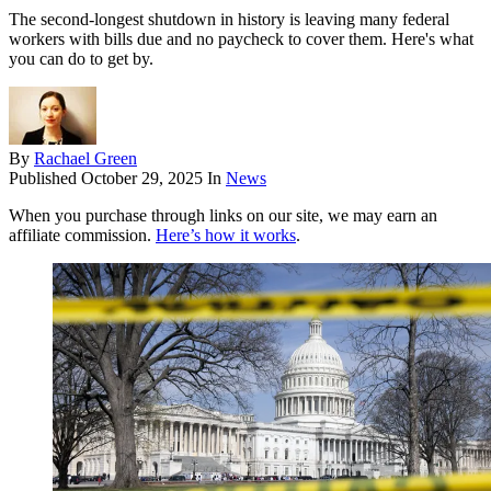
The second-longest shutdown in history is leaving many federal
workers with bills due and no paycheck to cover them. Here's what
you can do to get by.
By
Rachael Green
Published
October 29, 2025
In
News
When you purchase through links on our site, we may earn an
affiliate commission.
Here’s how it works
.