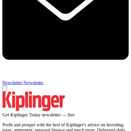
Newsletter
Newsletter
Get Kiplinger Today newsletter — free
Profit and prosper with the best of Kiplinger's advice on investing,
taxes, retirement, personal finance and much more. Delivered daily.