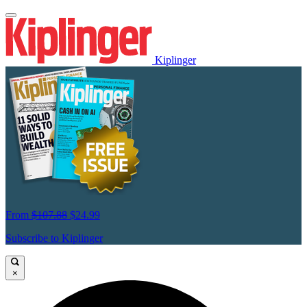
Kiplinger
From
$107.88
$24.99
Subscribe to Kiplinger
×