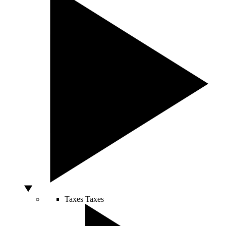
Taxes
Taxes