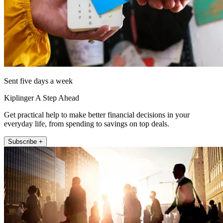
Sent five days a week
Kiplinger A Step Ahead
Get practical help to make better financial decisions in your
everyday life, from spending to savings on top deals.
Subscribe +