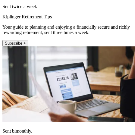
Sent twice a week
Kiplinger Retirement Tips
Your guide to planning and enjoying a financially secure and richly
rewarding retirement, sent three times a week.
Subscribe +
Sent bimonthly.