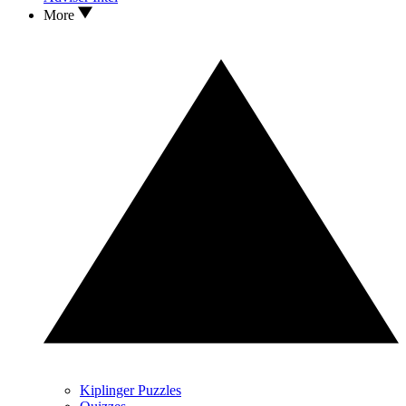
More
Kiplinger Puzzles