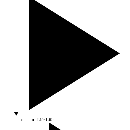
Life
Life