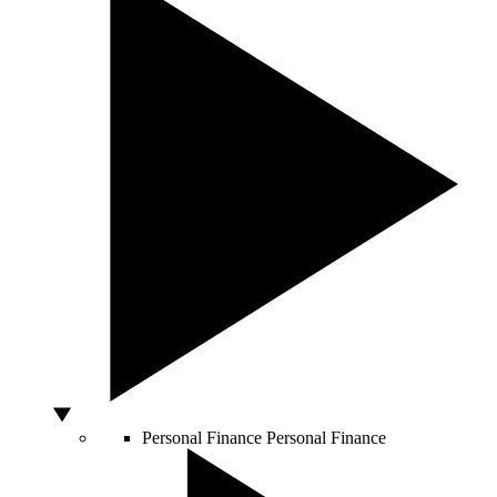
Personal Finance
Personal Finance