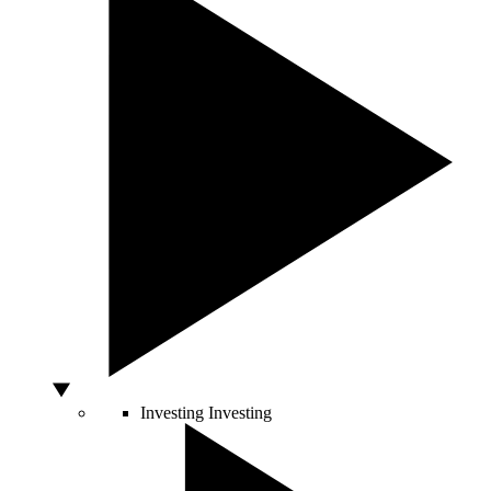
Investing
Investing