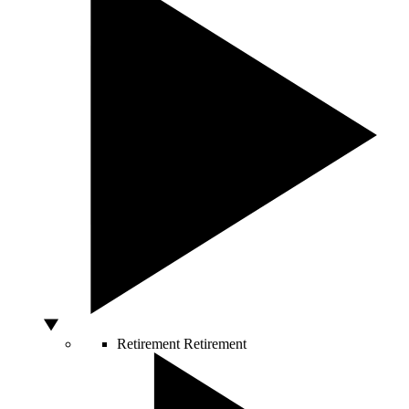
Retirement
Retirement