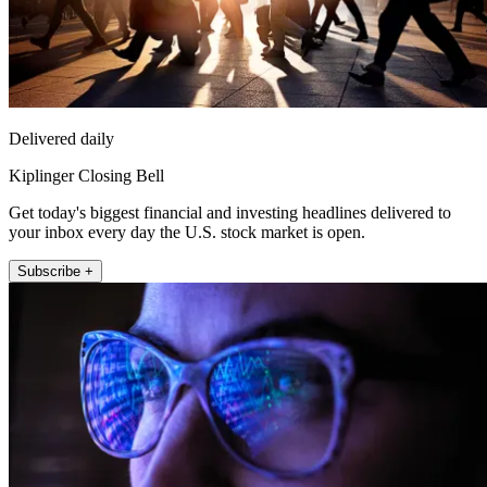
Delivered daily
Kiplinger Closing Bell
Get today's biggest financial and investing headlines delivered to
your inbox every day the U.S. stock market is open.
Subscribe +