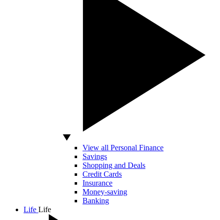
View all Personal Finance
Savings
Shopping and Deals
Credit Cards
Insurance
Money-saving
Banking
Life
Life