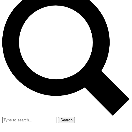
Search