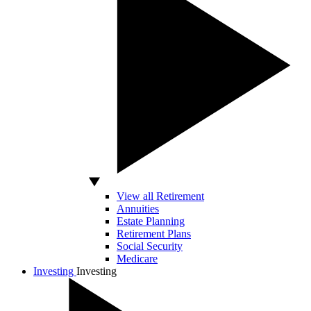
View all Retirement
Annuities
Estate Planning
Retirement Plans
Social Security
Medicare
Investing
Investing