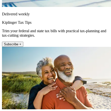
Delivered weekly
Kiplinger Tax Tips
Trim your federal and state tax bills with practical tax-planning and
tax-cutting strategies.
Subscribe +