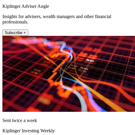
Kiplinger Adviser Angle
Insights for advisers, wealth managers and other financial
professionals.
Subscribe +
Sent twice a week
Kiplinger Investing Weekly