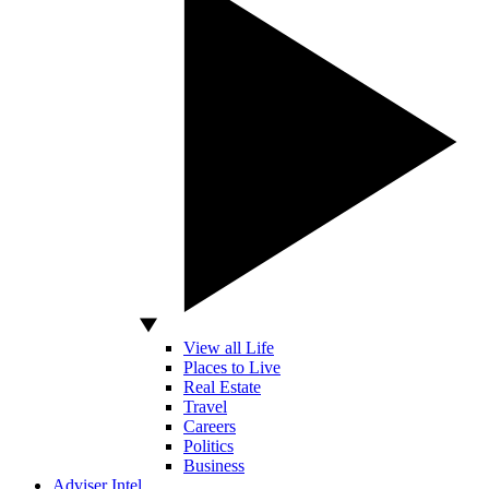
View all Life
Places to Live
Real Estate
Travel
Careers
Politics
Business
Adviser Intel