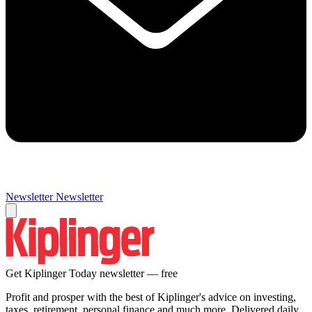
Newsletter
Newsletter
Get Kiplinger Today newsletter — free
Profit and prosper with the best of Kiplinger's advice on investing,
taxes, retirement, personal finance and much more. Delivered daily.