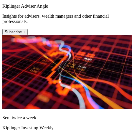
Kiplinger Adviser Angle
Insights for advisers, wealth managers and other financial
professionals.
Subscribe +
Sent twice a week
Kiplinger Investing Weekly