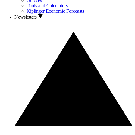
Quizzes
Tools and Calculators
Kiplinger Economic Forecasts
Newsletters