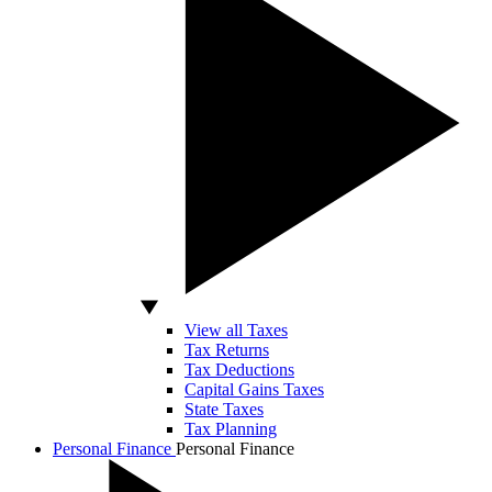
View all Taxes
Tax Returns
Tax Deductions
Capital Gains Taxes
State Taxes
Tax Planning
Personal Finance
Personal Finance