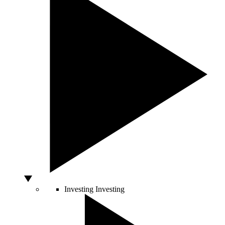
Investing
Investing