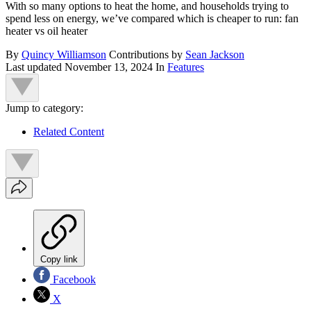
With so many options to heat the home, and households trying to
spend less on energy, we’ve compared which is cheaper to run: fan
heater vs oil heater
By
Quincy Williamson
Contributions by
Sean Jackson
Last updated
November 13, 2024
In
Features
Jump to category:
Related Content
Copy link
Facebook
X