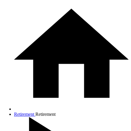
Retirement
Retirement