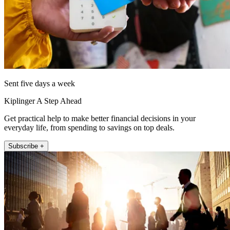
Sent five days a week
Kiplinger A Step Ahead
Get practical help to make better financial decisions in your
everyday life, from spending to savings on top deals.
Subscribe +