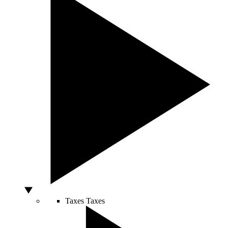
Taxes
Taxes