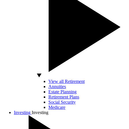
View all Retirement
Annuities
Estate Planning
Retirement Plans
Social Security
Medicare
Investing
Investing