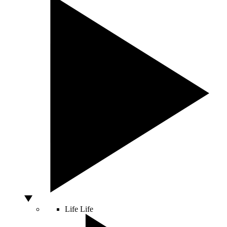
Life
Life