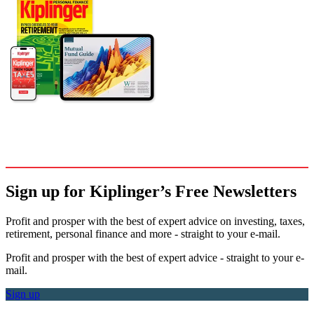
Sign up for Kiplinger’s Free Newsletters
Profit and prosper with the best of expert advice on investing, taxes,
retirement, personal finance and more - straight to your e-mail.
Profit and prosper with the best of expert advice - straight to your e-
mail.
Sign up