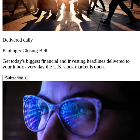
Delivered daily
Kiplinger Closing Bell
Get today's biggest financial and investing headlines delivered to
your inbox every day the U.S. stock market is open.
Subscribe +