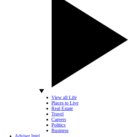
View all Life
Places to Live
Real Estate
Travel
Careers
Politics
Business
Adviser Intel