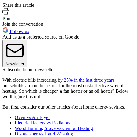
Share this article
Print
Join the conversation
Follow us
Add us as a preferred source on Google
Newsletter
Subscribe to our newsletter
With electric bills increasing by
25% in the last three years
,
households are on the search for the most cost-effective way of
heating. So which is cheaper, a fan heater or an oil heater? Below
we’ll figure this out.
But first, consider our other articles about home energy savings.
Oven vs Air Fryer
Electric Heaters vs Radiators
Wood Burning Stove vs Central Heating
Dishwasher vs Hand Washing