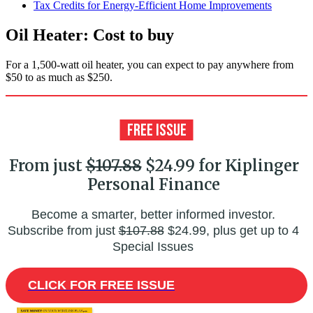
Tax Credits for Energy-Efficient Home Improvements
Oil Heater: Cost to buy
For a 1,500-watt oil heater, you can expect to pay anywhere from
$50 to as much as $250.
From just
$107.88
$24.99 for Kiplinger
Personal Finance
Become a smarter, better informed investor.
Subscribe from just
$107.88
$24.99, plus get up to 4
Special Issues
CLICK FOR FREE ISSUE