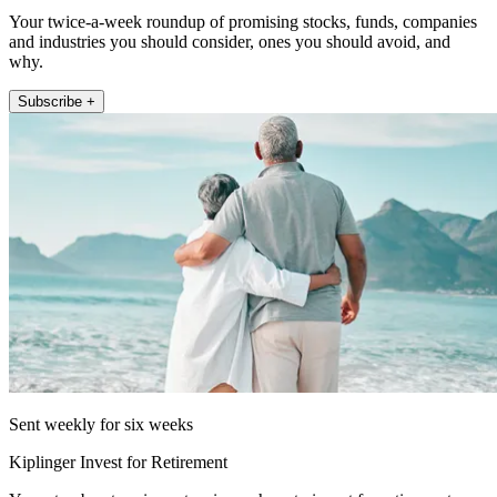
Your twice-a-week roundup of promising stocks, funds, companies
and industries you should consider, ones you should avoid, and
why.
Subscribe +
Sent weekly for six weeks
Kiplinger Invest for Retirement