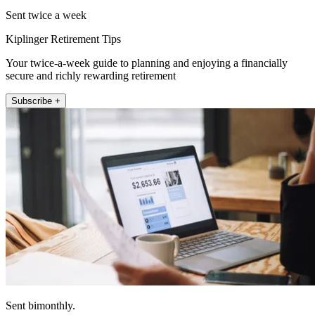
Sent twice a week
Kiplinger Retirement Tips
Your twice-a-week guide to planning and enjoying a financially
secure and richly rewarding retirement
Subscribe +
Sent bimonthly.