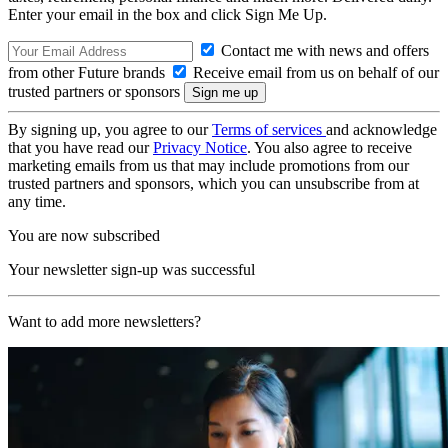
Enter your email in the box and click Sign Me Up.
Contact me with news and offers
from other Future brands
Receive email from us on behalf of our
trusted partners or sponsors
By signing up, you agree to our
Terms of services
and acknowledge
that you have read our
Privacy Notice
. You also agree to receive
marketing emails from us that may include promotions from our
trusted partners and sponsors, which you can unsubscribe from at
any time.
You are now subscribed
Your newsletter sign-up was successful
Want to add more newsletters?