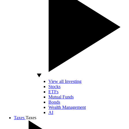
View all Investing
Stocks
ETFs
Mutual Funds
Bonds
Wealth Management
AI
Taxes
Taxes