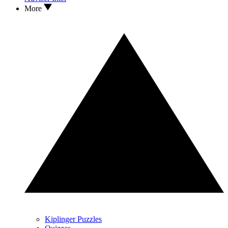
More
Kiplinger Puzzles