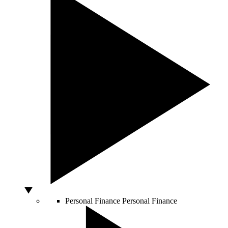
Personal Finance
Personal Finance