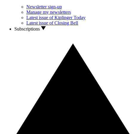
Newsletter sign-up
Manage my newsletters
Latest issue of Kiplinger Today
Latest issue of Closing Bell
Subscriptions