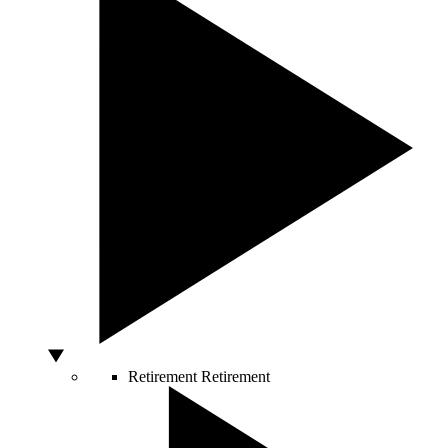
Retirement
Retirement