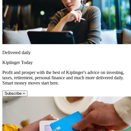
Delivered daily
Kiplinger Today
Profit and prosper with the best of Kiplinger's advice on investing,
taxes, retirement, personal finance and much more delivered daily.
Smart money moves start here.
Subscribe +