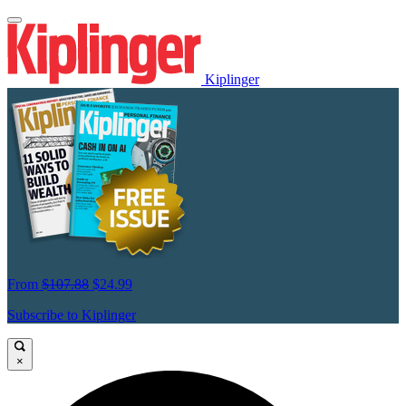
Kiplinger
From
$107.88
$24.99
Subscribe to Kiplinger
×