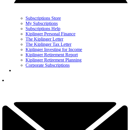
Subscriptions Store
My Subscriptions
Subscriptions Help
Kiplinger Personal Finance
The Kiplinger Letter
The Kiplinger Tax Letter
Kiplinger Investing for Income
Kiplinger Retirement Report
Kiplinger Retirement Planning
Corporate Subscriptions