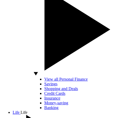
View all Personal Finance
Savings
Shopping and Deals
Credit Cards
Insurance
Money-saving
Banking
Life
Life