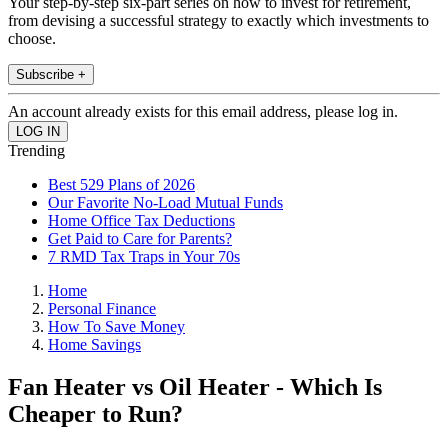
Your step-by-step six-part series on how to invest for retirement,
from devising a successful strategy to exactly which investments to
choose.
Subscribe +
An account already exists for this email address, please log in.
Trending
Best 529 Plans of 2026
Our Favorite No-Load Mutual Funds
Home Office Tax Deductions
Get Paid to Care for Parents?
7 RMD Tax Traps in Your 70s
Home
Personal Finance
How To Save Money
Home Savings
Fan Heater vs Oil Heater - Which Is
Cheaper to Run?