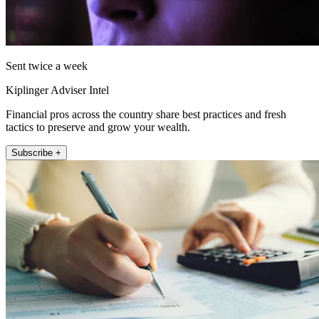
Sent twice a week
Kiplinger Adviser Intel
Financial pros across the country share best practices and fresh
tactics to preserve and grow your wealth.
Subscribe +