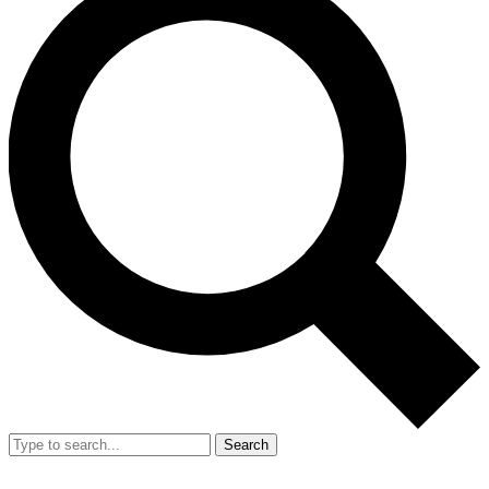
Search