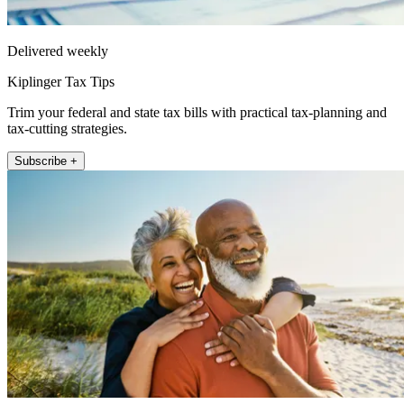
Delivered weekly
Kiplinger Tax Tips
Trim your federal and state tax bills with practical tax-planning and
tax-cutting strategies.
Subscribe +