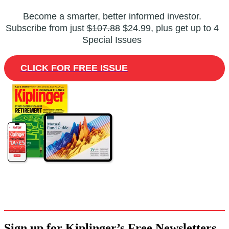
Become a smarter, better informed investor.
Subscribe from just
$107.88
$24.99, plus get up to 4
Special Issues
CLICK FOR FREE ISSUE
Sign up for Kiplinger’s Free Newsletters