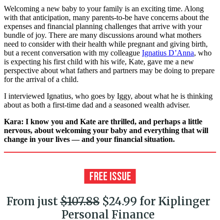
Welcoming a new baby to your family is an exciting time. Along
with that anticipation, many parents-to-be have concerns about the
expenses and financial planning challenges that arrive with your
bundle of joy. There are many discussions around what mothers
need to consider with their health while pregnant and giving birth,
but a recent conversation with my colleague
Ignatius D’Anna
, who
is expecting his first child with his wife, Kate, gave me a new
perspective about what fathers and partners may be doing to prepare
for the arrival of a child.
I interviewed Ignatius, who goes by Iggy, about what he is thinking
about as both a first-time dad and a seasoned wealth adviser.
Kara: I know you and Kate are thrilled, and perhaps a little
nervous, about welcoming your baby and everything that will
change in your lives — and your financial situation.
From just
$107.88
$24.99 for Kiplinger
Personal Finance