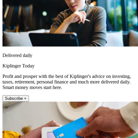
Delivered daily
Kiplinger Today
Profit and prosper with the best of Kiplinger's advice on investing,
taxes, retirement, personal finance and much more delivered daily.
Smart money moves start here.
Subscribe +