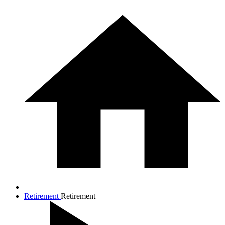
Retirement
Retirement