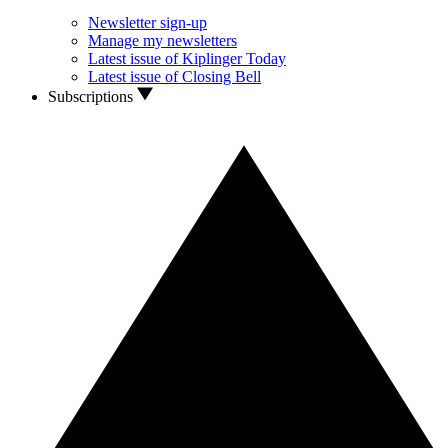
Newsletter sign-up
Manage my newsletters
Latest issue of Kiplinger Today
Latest issue of Closing Bell
Subscriptions