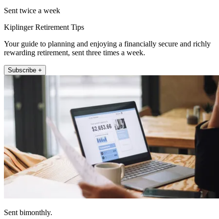
Sent twice a week
Kiplinger Retirement Tips
Your guide to planning and enjoying a financially secure and richly
rewarding retirement, sent three times a week.
Subscribe +
Sent bimonthly.