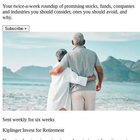
Your twice-a-week roundup of promising stocks, funds, companies
and industries you should consider, ones you should avoid, and
why.
Subscribe +
Sent weekly for six weeks
Kiplinger Invest for Retirement