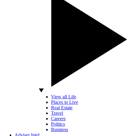
View all Life
Places to Live
Real Estate
Travel
Careers
Politics
Business
Adviser Intel