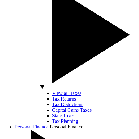
View all Taxes
Tax Returns
Tax Deductions
Capital Gains Taxes
State Taxes
Tax Planning
Personal Finance
Personal Finance