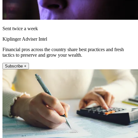
Sent twice a week
Kiplinger Adviser Intel
Financial pros across the country share best practices and fresh
tactics to preserve and grow your wealth.
Subscribe +