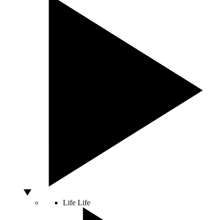
Life
Life