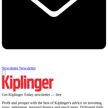
Newsletter
Newsletter
Get Kiplinger Today newsletter — free
Profit and prosper with the best of Kiplinger's advice on investing,
taxes, retirement, personal finance and much more. Delivered daily.