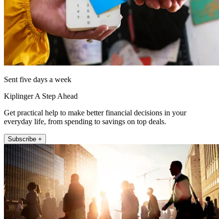
Sent five days a week
Kiplinger A Step Ahead
Get practical help to make better financial decisions in your
everyday life, from spending to savings on top deals.
Subscribe +