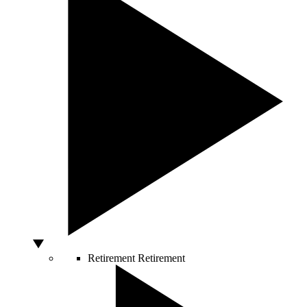
Retirement
Retirement