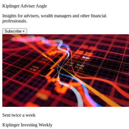
Kiplinger Adviser Angle
Insights for advisers, wealth managers and other financial
professionals.
Subscribe +
Sent twice a week
Kiplinger Investing Weekly