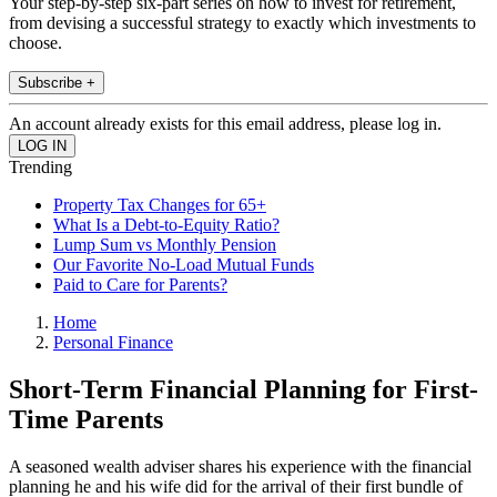
Your step-by-step six-part series on how to invest for retirement,
from devising a successful strategy to exactly which investments to
choose.
Subscribe +
An account already exists for this email address, please log in.
Trending
Property Tax Changes for 65+
What Is a Debt-to-Equity Ratio?
Lump Sum vs Monthly Pension
Our Favorite No-Load Mutual Funds
Paid to Care for Parents?
Home
Personal Finance
Short-Term Financial Planning for First-
Time Parents
A seasoned wealth adviser shares his experience with the financial
planning he and his wife did for the arrival of their first bundle of