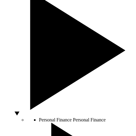
Personal Finance
Personal Finance