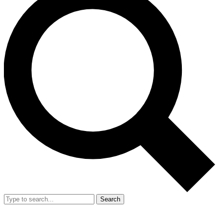
Search