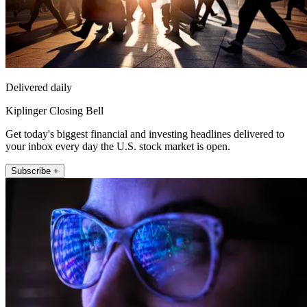
Delivered daily
Kiplinger Closing Bell
Get today's biggest financial and investing headlines delivered to
your inbox every day the U.S. stock market is open.
Subscribe +