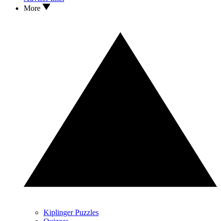
More
Kiplinger Puzzles