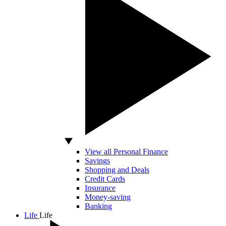
View all Personal Finance
Savings
Shopping and Deals
Credit Cards
Insurance
Money-saving
Banking
Life
Life