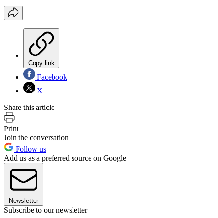
Copy link
Facebook
X
Share this article
Print
Join the conversation
Follow us
Add us as a preferred source on Google
Newsletter
Subscribe to our newsletter