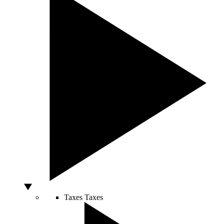
Taxes
Taxes