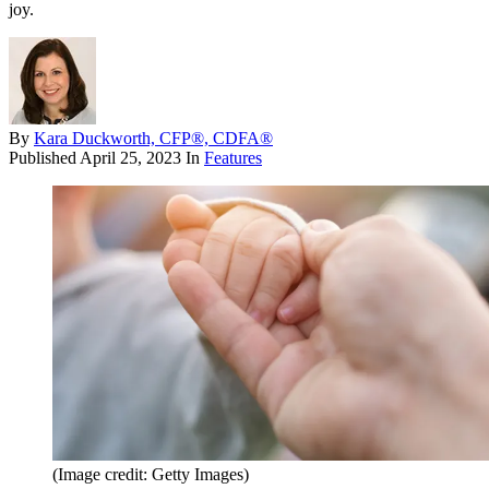
joy.
By
Kara Duckworth, CFP®, CDFA®
Published
April 25, 2023
In
Features
(Image credit: Getty Images)