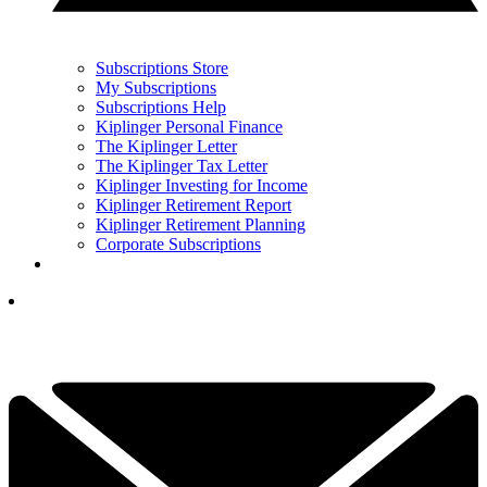
Subscriptions Store
My Subscriptions
Subscriptions Help
Kiplinger Personal Finance
The Kiplinger Letter
The Kiplinger Tax Letter
Kiplinger Investing for Income
Kiplinger Retirement Report
Kiplinger Retirement Planning
Corporate Subscriptions