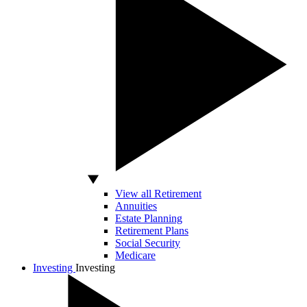
View all Retirement
Annuities
Estate Planning
Retirement Plans
Social Security
Medicare
Investing
Investing