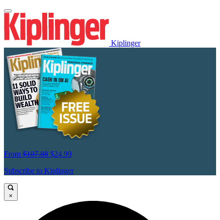
Kiplinger
From
$107.88
$24.99
Subscribe to Kiplinger
×