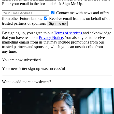
Enter your email in the box and click Sign Me Up.
Contact me with news and offers
from other Future brands
Receive email from us on behalf of our
trusted partners or sponsors
By signing up, you agree to our
Terms of services
and acknowledge
that you have read our
Privacy Notice
. You also agree to receive
marketing emails from us that may include promotions from our
trusted partners and sponsors, which you can unsubscribe from at
any time.
You are now subscribed
Your newsletter sign-up was successful
Want to add more newsletters?