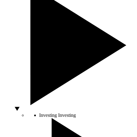
Investing
Investing