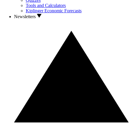
Quizzes
Tools and Calculators
Kiplinger Economic Forecasts
Newsletters