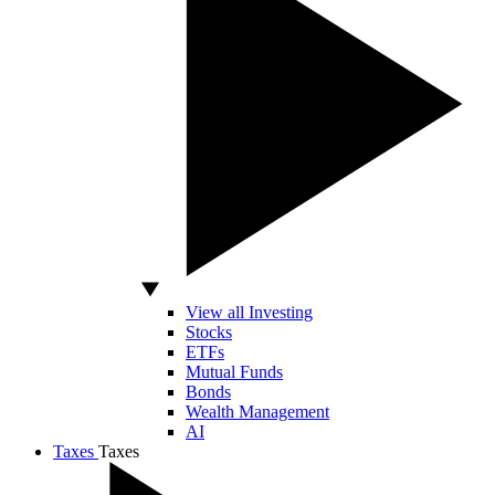
View all Investing
Stocks
ETFs
Mutual Funds
Bonds
Wealth Management
AI
Taxes
Taxes