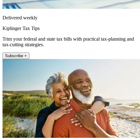
Delivered weekly
Kiplinger Tax Tips
Trim your federal and state tax bills with practical tax-planning and
tax-cutting strategies.
Subscribe +