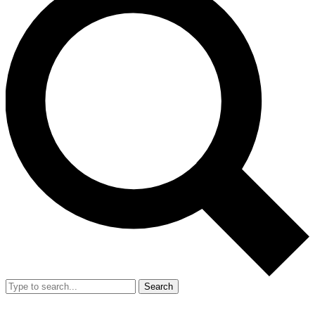
Search