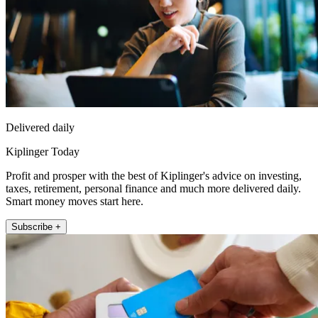
Delivered daily
Kiplinger Today
Profit and prosper with the best of Kiplinger's advice on investing,
taxes, retirement, personal finance and much more delivered daily.
Smart money moves start here.
Subscribe +