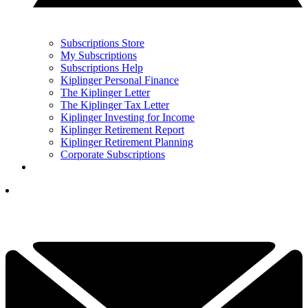
Subscriptions Store
My Subscriptions
Subscriptions Help
Kiplinger Personal Finance
The Kiplinger Letter
The Kiplinger Tax Letter
Kiplinger Investing for Income
Kiplinger Retirement Report
Kiplinger Retirement Planning
Corporate Subscriptions