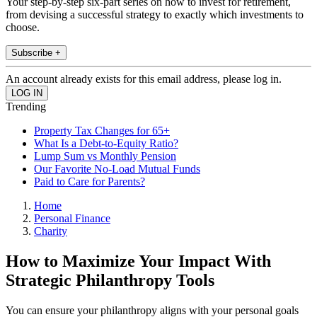
Your step-by-step six-part series on how to invest for retirement,
from devising a successful strategy to exactly which investments to
choose.
Subscribe +
An account already exists for this email address, please log in.
Trending
Property Tax Changes for 65+
What Is a Debt-to-Equity Ratio?
Lump Sum vs Monthly Pension
Our Favorite No-Load Mutual Funds
Paid to Care for Parents?
Home
Personal Finance
Charity
How to Maximize Your Impact With
Strategic Philanthropy Tools
You can ensure your philanthropy aligns with your personal goals