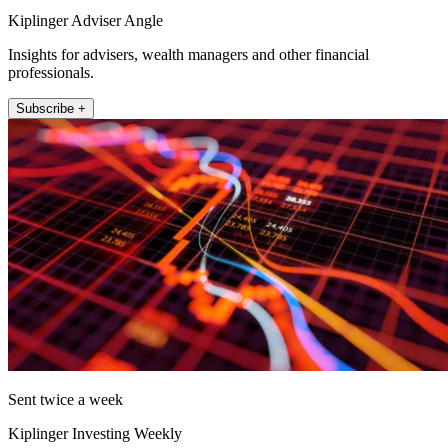
Kiplinger Adviser Angle
Insights for advisers, wealth managers and other financial
professionals.
Subscribe +
Sent twice a week
Kiplinger Investing Weekly