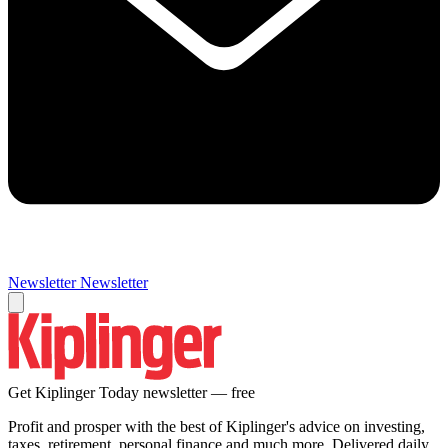
Newsletter
Newsletter
Get Kiplinger Today newsletter — free
Profit and prosper with the best of Kiplinger's advice on investing,
taxes, retirement, personal finance and much more. Delivered daily.