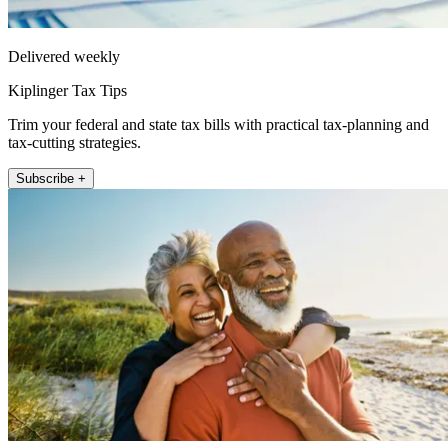
Delivered weekly
Kiplinger Tax Tips
Trim your federal and state tax bills with practical tax-planning and
tax-cutting strategies.
Subscribe +