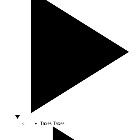
Taxes
Taxes