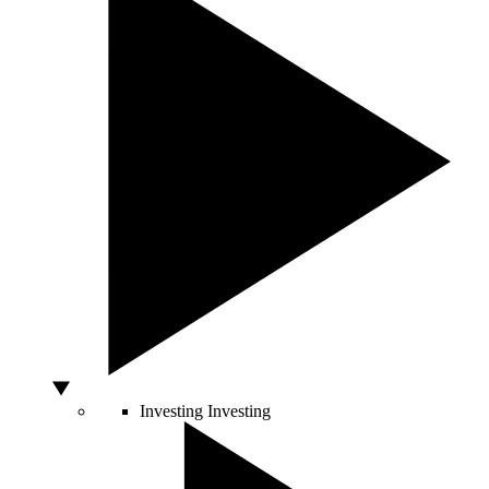
Investing
Investing