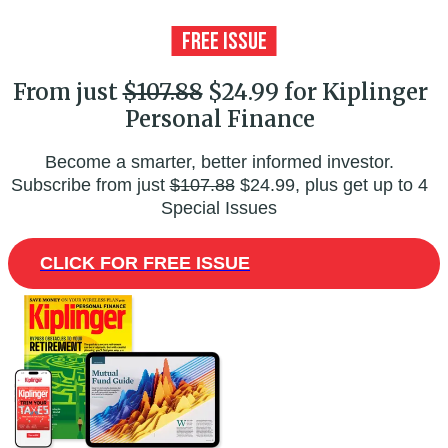
From just
$107.88
$24.99 for Kiplinger
Personal Finance
Become a smarter, better informed investor.
Subscribe from just
$107.88
$24.99, plus get up to 4
Special Issues
CLICK FOR FREE ISSUE