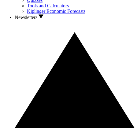
Quizzes
Tools and Calculators
Kiplinger Economic Forecasts
Newsletters