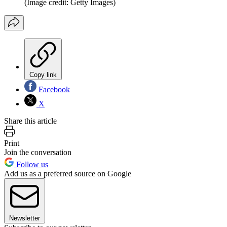
(Image credit: Getty Images)
Copy link
Facebook
X
Share this article
Print
Join the conversation
Follow us
Add us as a preferred source on Google
Newsletter