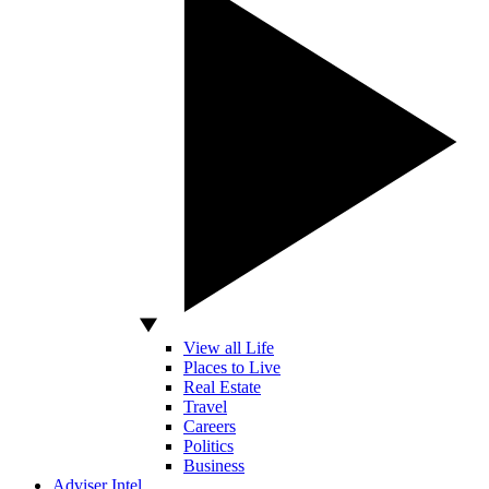
View all Life
Places to Live
Real Estate
Travel
Careers
Politics
Business
Adviser Intel