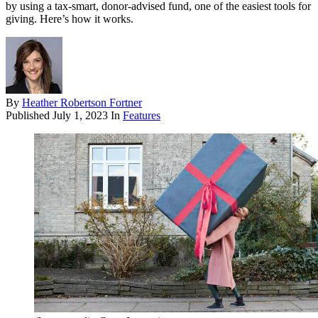
by using a tax-smart, donor-advised fund, one of the easiest tools for
giving. Here’s how it works.
By
Heather Robertson Fortner
Published
July 1, 2023
In
Features