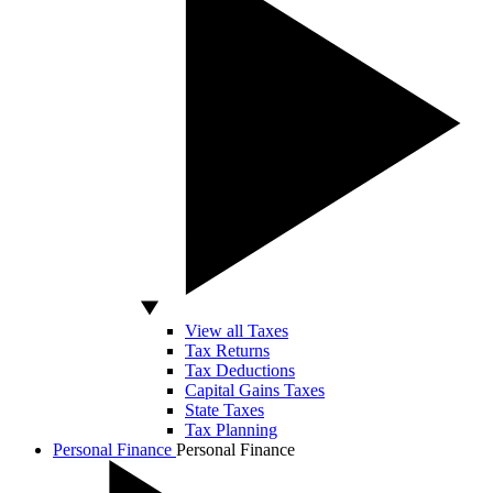
View all Taxes
Tax Returns
Tax Deductions
Capital Gains Taxes
State Taxes
Tax Planning
Personal Finance
Personal Finance