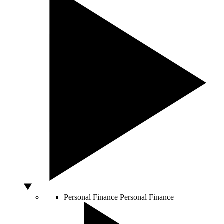
Personal Finance
Personal Finance