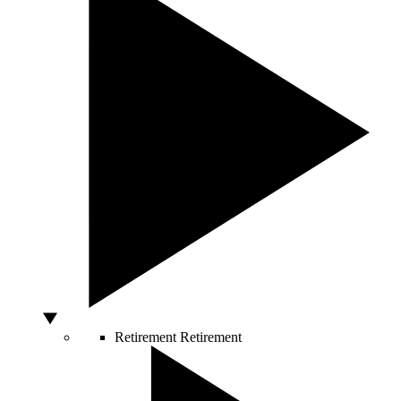
Retirement
Retirement