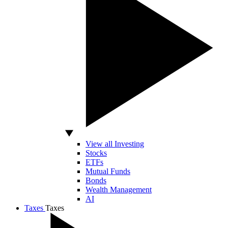
View all Investing
Stocks
ETFs
Mutual Funds
Bonds
Wealth Management
AI
Taxes
Taxes