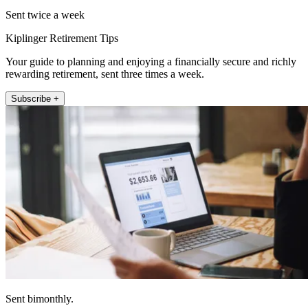
Sent twice a week
Kiplinger Retirement Tips
Your guide to planning and enjoying a financially secure and richly
rewarding retirement, sent three times a week.
Subscribe +
Sent bimonthly.