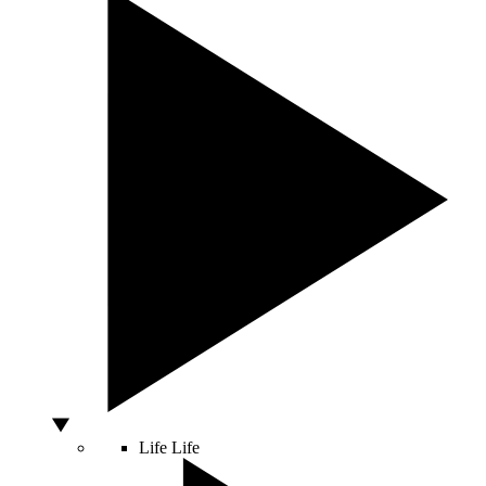
Life
Life