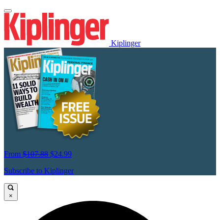
Kiplinger
From
$107.88
$24.99
Subscribe to Kiplinger
×