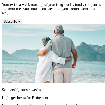
Your twice-a-week roundup of promising stocks, funds, companies
and industries you should consider, ones you should avoid, and
why.
Subscribe +
Sent weekly for six weeks
Kiplinger Invest for Retirement