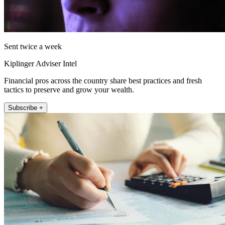
Sent twice a week
Kiplinger Adviser Intel
Financial pros across the country share best practices and fresh
tactics to preserve and grow your wealth.
Subscribe +