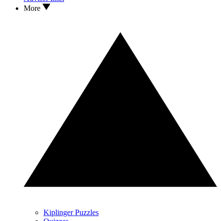
More
Kiplinger Puzzles