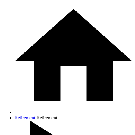
Retirement
Retirement