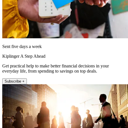
Sent five days a week
Kiplinger A Step Ahead
Get practical help to make better financial decisions in your
everyday life, from spending to savings on top deals.
Subscribe +