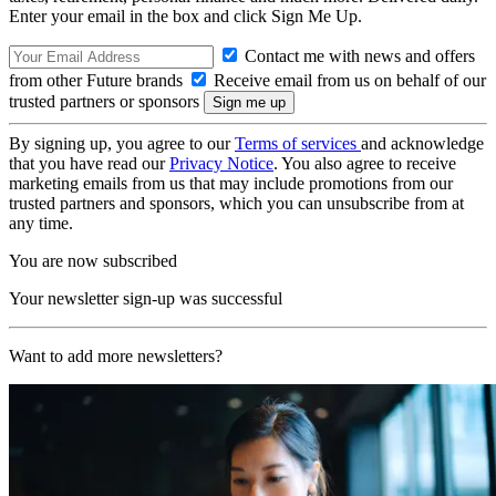
Enter your email in the box and click Sign Me Up.
Contact me with news and offers
from other Future brands
Receive email from us on behalf of our
trusted partners or sponsors
By signing up, you agree to our
Terms of services
and acknowledge
that you have read our
Privacy Notice
. You also agree to receive
marketing emails from us that may include promotions from our
trusted partners and sponsors, which you can unsubscribe from at
any time.
You are now subscribed
Your newsletter sign-up was successful
Want to add more newsletters?