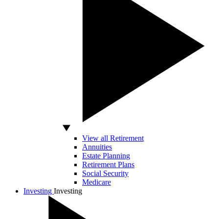
View all Retirement
Annuities
Estate Planning
Retirement Plans
Social Security
Medicare
Investing
Investing