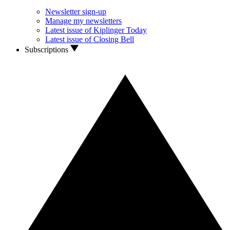
Newsletter sign-up
Manage my newsletters
Latest issue of Kiplinger Today
Latest issue of Closing Bell
Subscriptions