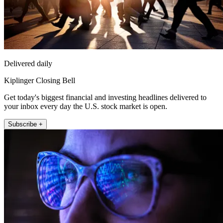
Delivered daily
Kiplinger Closing Bell
Get today's biggest financial and investing headlines delivered to
your inbox every day the U.S. stock market is open.
Subscribe +