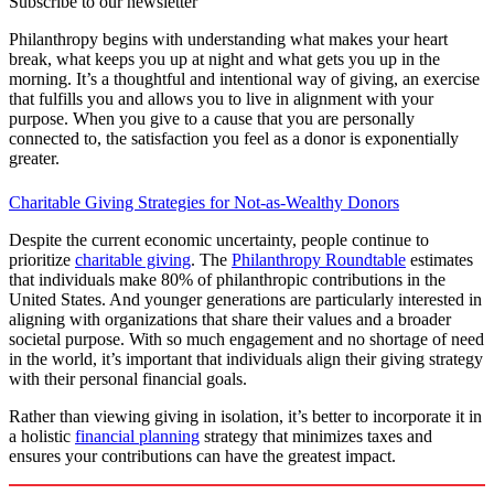
Subscribe to our newsletter
Philanthropy begins with understanding what makes your heart
break, what keeps you up at night and what gets you up in the
morning. It’s a thoughtful and intentional way of giving, an exercise
that fulfills you and allows you to live in alignment with your
purpose. When you give to a cause that you are personally
connected to, the satisfaction you feel as a donor is exponentially
greater.
Charitable Giving Strategies for Not-as-Wealthy Donors
Despite the current economic uncertainty, people continue to
prioritize
charitable giving
. The
Philanthropy Roundtable
estimates
that individuals make 80% of philanthropic contributions in the
United States. And younger generations are particularly interested in
aligning with organizations that share their values and a broader
societal purpose. With so much engagement and no shortage of need
in the world, it’s important that individuals align their giving strategy
with their personal financial goals.
Rather than viewing giving in isolation, it’s better to incorporate it in
a holistic
financial planning
strategy that minimizes taxes and
ensures your contributions can have the greatest impact.