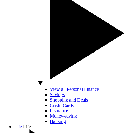
View all Personal Finance
Savings
Shopping and Deals
Credit Cards
Insurance
Money-saving
Banking
Life
Life