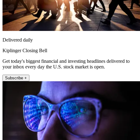
Delivered daily
Kiplinger Closing Bell
Get today's biggest financial and investing headlines delivered to
your inbox every day the U.S. stock market is open.
Subscribe +