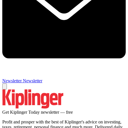
Newsletter
Newsletter
Get Kiplinger Today newsletter — free
Profit and prosper with the best of Kiplinger's advice on investing,
taxes, retirement, personal finance and much more. Delivered daily.