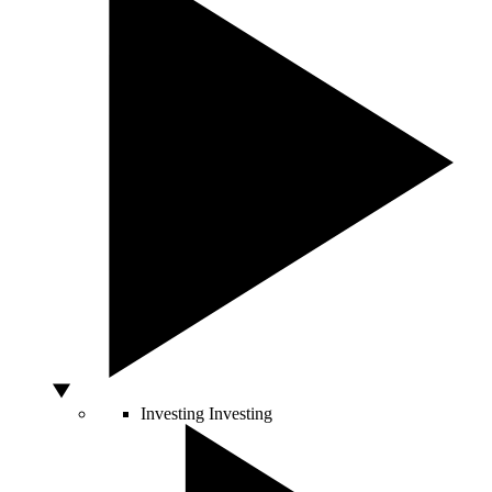
Investing
Investing