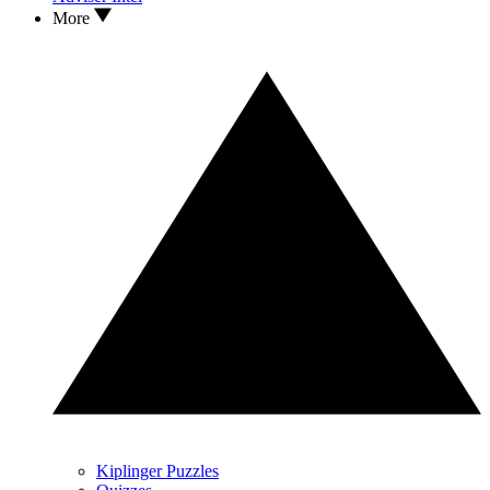
More
Kiplinger Puzzles