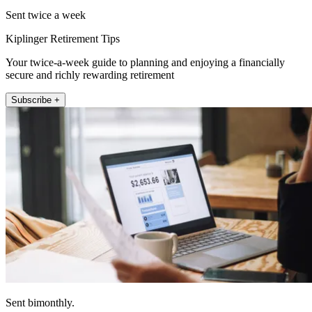
Sent twice a week
Kiplinger Retirement Tips
Your twice-a-week guide to planning and enjoying a financially
secure and richly rewarding retirement
Subscribe +
Sent bimonthly.