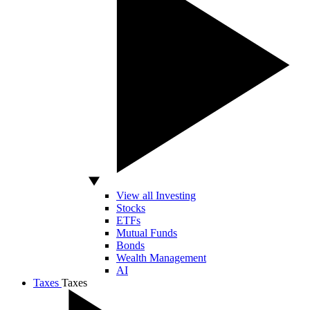
View all Investing
Stocks
ETFs
Mutual Funds
Bonds
Wealth Management
AI
Taxes
Taxes