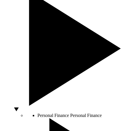
Personal Finance
Personal Finance