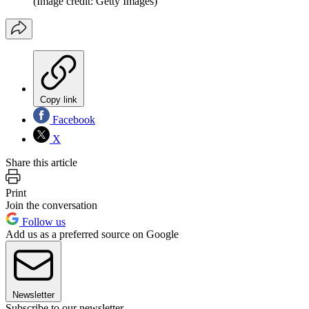
(Image credit: Getty Images)
Copy link
Facebook
X
Share this article
Print
Join the conversation
Follow us
Add us as a preferred source on Google
Newsletter
Subscribe to our newsletter