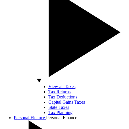
View all Taxes
Tax Returns
Tax Deductions
Capital Gains Taxes
State Taxes
Tax Planning
Personal Finance
Personal Finance