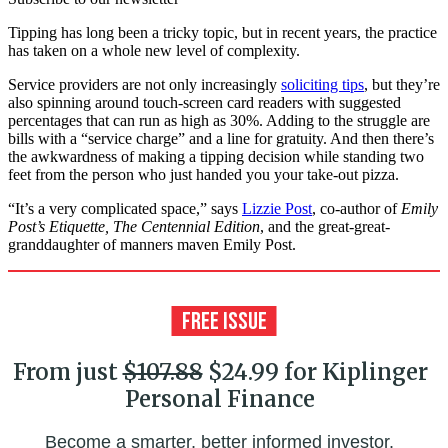
Tipping has long been a tricky topic, but in recent years, the practice
has taken on a whole new level of complexity.
Service providers are not only increasingly
soliciting tips
, but they’re
also spinning around touch-screen card readers with suggested
percentages that can run as high as 30%. Adding to the struggle are
bills with a “service charge” and a line for gratuity. And then there’s
the awkwardness of making a tipping decision while standing two
feet from the person who just handed you your take-out pizza.
“It’s a very complicated space,” says
Lizzie Post
, co-author of
Emily
Post’s Etiquette, The Centennial Edition
, and the great-great-
granddaughter of manners maven Emily Post.
From just
$107.88
$24.99 for Kiplinger
Personal Finance
Become a smarter, better informed investor.