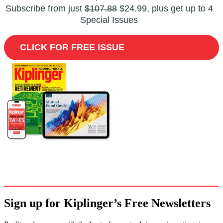
Subscribe from just
$107.88
$24.99, plus get up to 4
Special Issues
CLICK FOR FREE ISSUE
Sign up for Kiplinger’s Free Newsletters