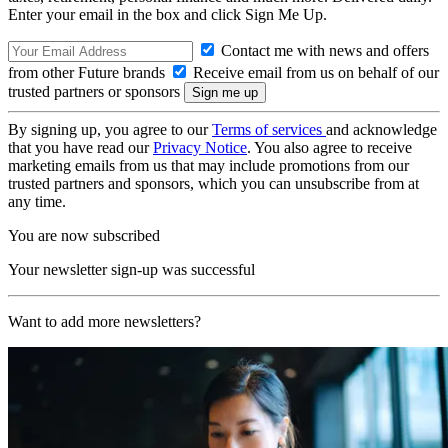
Enter your email in the box and click Sign Me Up.
Contact me with news and offers
from other Future brands
Receive email from us on behalf of our
trusted partners or sponsors
By signing up, you agree to our
Terms of services
and acknowledge
that you have read our
Privacy Notice
. You also agree to receive
marketing emails from us that may include promotions from our
trusted partners and sponsors, which you can unsubscribe from at
any time.
You are now subscribed
Your newsletter sign-up was successful
Want to add more newsletters?