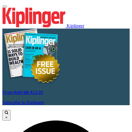
Kiplinger
From
$107.88
$24.99
Subscribe to Kiplinger
×