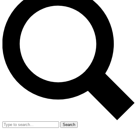
Search