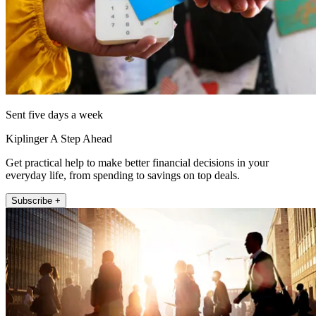
Sent five days a week
Kiplinger A Step Ahead
Get practical help to make better financial decisions in your
everyday life, from spending to savings on top deals.
Subscribe +