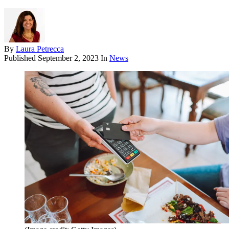
By
Laura Petrecca
Published
September 2, 2023
In
News