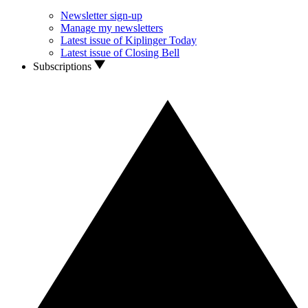
Newsletter sign-up
Manage my newsletters
Latest issue of Kiplinger Today
Latest issue of Closing Bell
Subscriptions