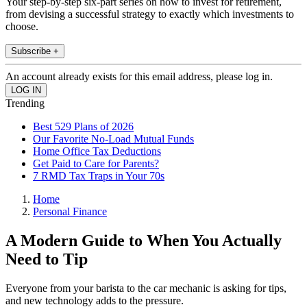
Your step-by-step six-part series on how to invest for retirement,
from devising a successful strategy to exactly which investments to
choose.
Subscribe +
An account already exists for this email address, please log in.
Trending
Best 529 Plans of 2026
Our Favorite No-Load Mutual Funds
Home Office Tax Deductions
Get Paid to Care for Parents?
7 RMD Tax Traps in Your 70s
Home
Personal Finance
A Modern Guide to When You Actually
Need to Tip
Everyone from your barista to the car mechanic is asking for tips,
and new technology adds to the pressure.