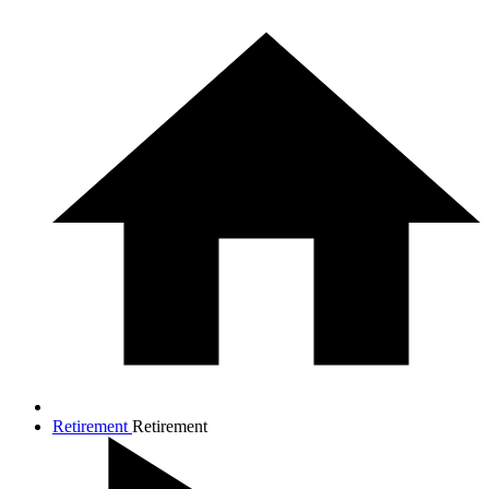
Retirement
Retirement