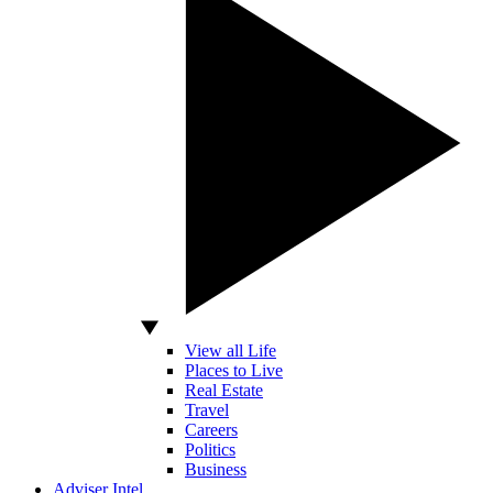
View all Life
Places to Live
Real Estate
Travel
Careers
Politics
Business
Adviser Intel