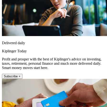
Delivered daily
Kiplinger Today
Profit and prosper with the best of Kiplinger's advice on investing,
taxes, retirement, personal finance and much more delivered daily.
Smart money moves start here.
Subscribe +