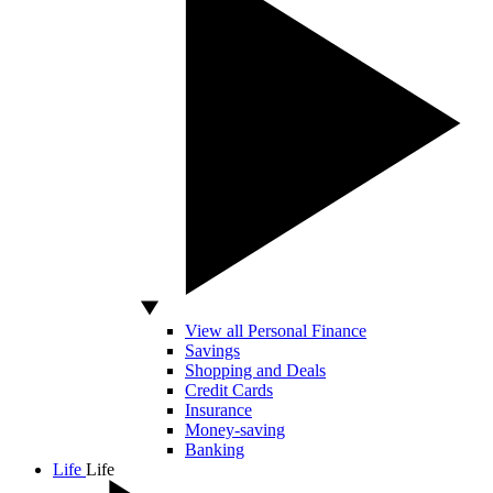
View all Personal Finance
Savings
Shopping and Deals
Credit Cards
Insurance
Money-saving
Banking
Life
Life