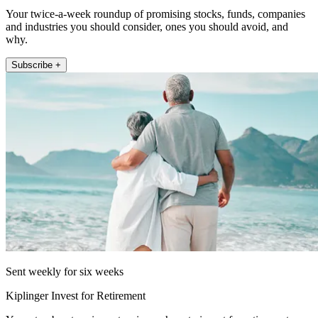
Your twice-a-week roundup of promising stocks, funds, companies
and industries you should consider, ones you should avoid, and
why.
Subscribe +
Sent weekly for six weeks
Kiplinger Invest for Retirement