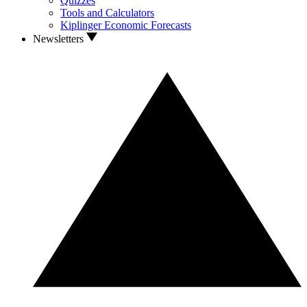
Quizzes
Tools and Calculators
Kiplinger Economic Forecasts
Newsletters