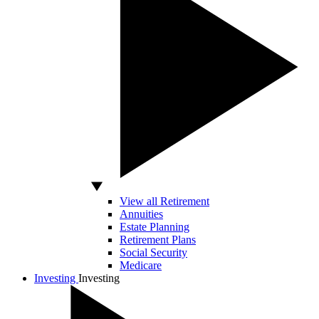
View all Retirement
Annuities
Estate Planning
Retirement Plans
Social Security
Medicare
Investing
Investing