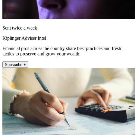
Sent twice a week
Kiplinger Adviser Intel
Financial pros across the country share best practices and fresh
tactics to preserve and grow your wealth.
Subscribe +