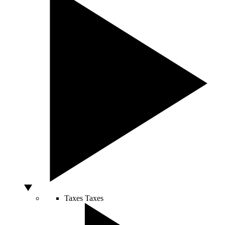
Taxes
Taxes