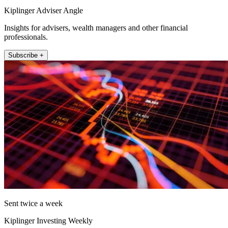
Kiplinger Adviser Angle
Insights for advisers, wealth managers and other financial
professionals.
Subscribe +
Sent twice a week
Kiplinger Investing Weekly