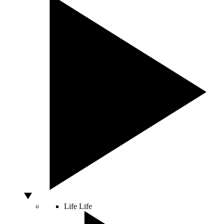
Life
Life