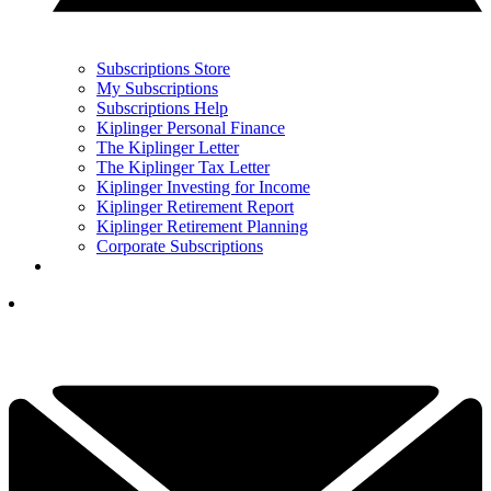
Subscriptions Store
My Subscriptions
Subscriptions Help
Kiplinger Personal Finance
The Kiplinger Letter
The Kiplinger Tax Letter
Kiplinger Investing for Income
Kiplinger Retirement Report
Kiplinger Retirement Planning
Corporate Subscriptions