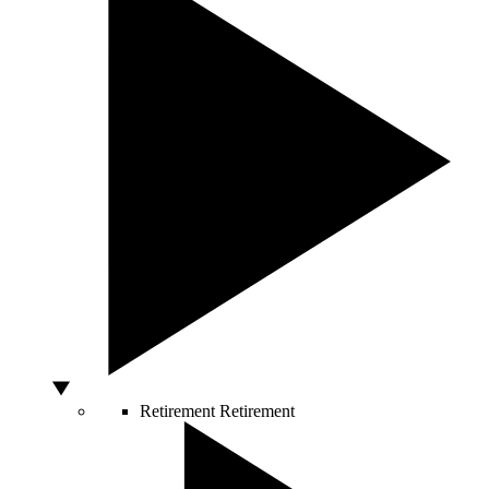
Retirement
Retirement