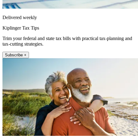
Delivered weekly
Kiplinger Tax Tips
Trim your federal and state tax bills with practical tax-planning and
tax-cutting strategies.
Subscribe +