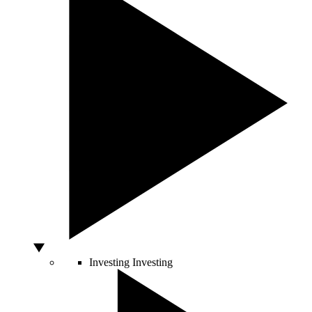
Investing
Investing