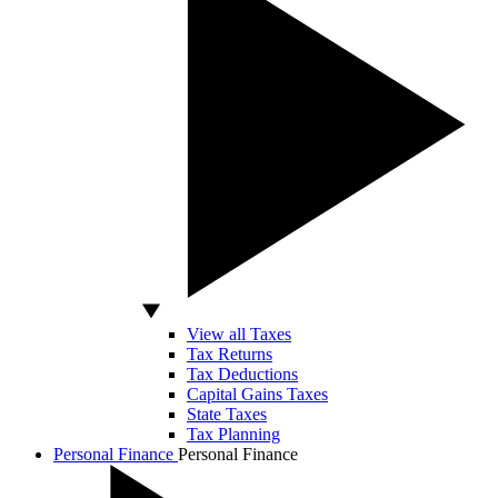
View all Taxes
Tax Returns
Tax Deductions
Capital Gains Taxes
State Taxes
Tax Planning
Personal Finance
Personal Finance