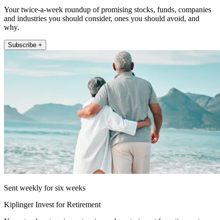
Your twice-a-week roundup of promising stocks, funds, companies
and industries you should consider, ones you should avoid, and
why.
Subscribe +
Sent weekly for six weeks
Kiplinger Invest for Retirement