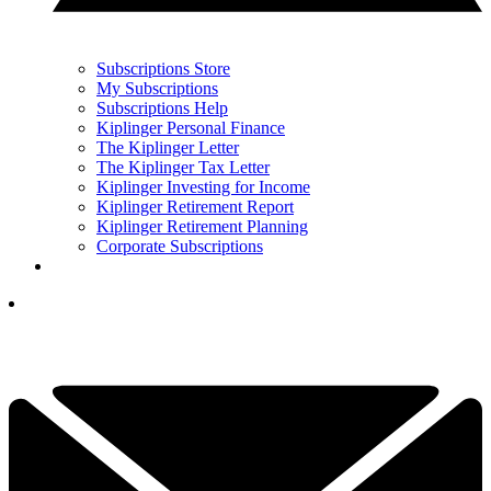
Subscriptions Store
My Subscriptions
Subscriptions Help
Kiplinger Personal Finance
The Kiplinger Letter
The Kiplinger Tax Letter
Kiplinger Investing for Income
Kiplinger Retirement Report
Kiplinger Retirement Planning
Corporate Subscriptions