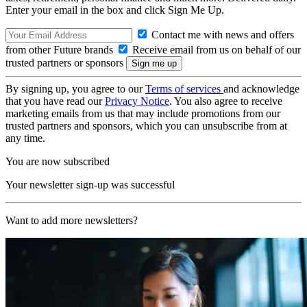
Enter your email in the box and click Sign Me Up.
Contact me with news and offers
from other Future brands
Receive email from us on behalf of our
trusted partners or sponsors
By signing up, you agree to our
Terms of services
and acknowledge
that you have read our
Privacy Notice
. You also agree to receive
marketing emails from us that may include promotions from our
trusted partners and sponsors, which you can unsubscribe from at
any time.
You are now subscribed
Your newsletter sign-up was successful
Want to add more newsletters?