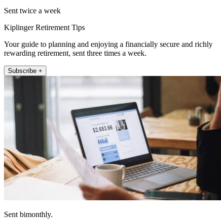
Sent twice a week
Kiplinger Retirement Tips
Your guide to planning and enjoying a financially secure and richly
rewarding retirement, sent three times a week.
Subscribe +
Sent bimonthly.