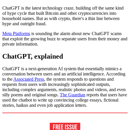
ChatGPT is the latest technology craze, building off the same kind
of hype cycle that built Bitcoin and other cryptocurrencies into
household names. But as with crypto, there's a thin line between
hype and outright fraud.
Meta Platforms
is sounding the alarm about new ChatGPT scams
that exploit the growing buzz to separate users from their money and
private information.
ChatGPT, explained
ChatGPT is a next-generation AI system that essentially mimics a
conversation between users and an artificial intelligence. According
to the
Associated Press
, the system responds to questions and
requests from users with increasingly sophisticated outputs,
including complex arguments, realistic photos and videos, and even
silly poems and original songs.
The Guardian
reports that users have
used the chatbot to write up convincing college essays, fictional
stories, haikus and even job application letters.