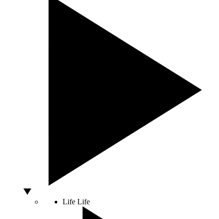
Life
Life