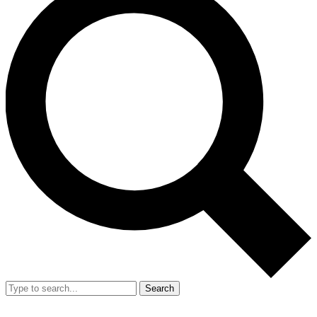
Search