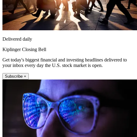
Delivered daily
Kiplinger Closing Bell
Get today's biggest financial and investing headlines delivered to
your inbox every day the U.S. stock market is open.
Subscribe +