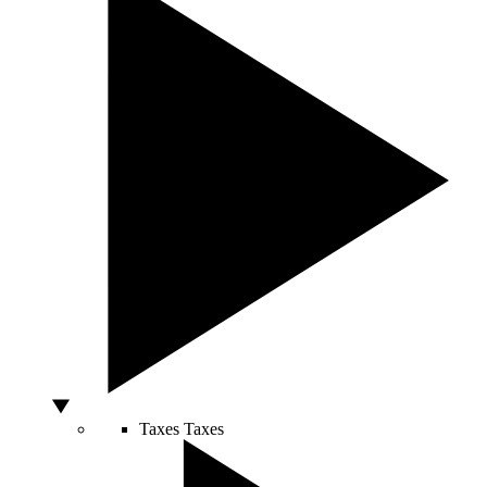
Taxes
Taxes