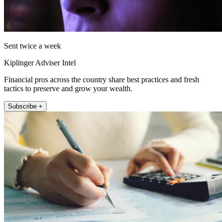
Sent twice a week
Kiplinger Adviser Intel
Financial pros across the country share best practices and fresh
tactics to preserve and grow your wealth.
Subscribe +