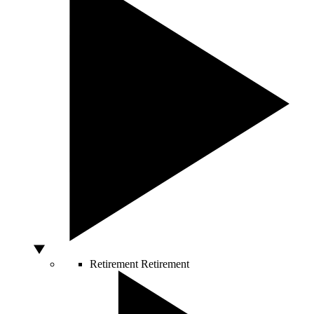
Retirement
Retirement