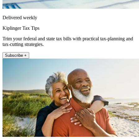
Delivered weekly
Kiplinger Tax Tips
Trim your federal and state tax bills with practical tax-planning and
tax-cutting strategies.
Subscribe +