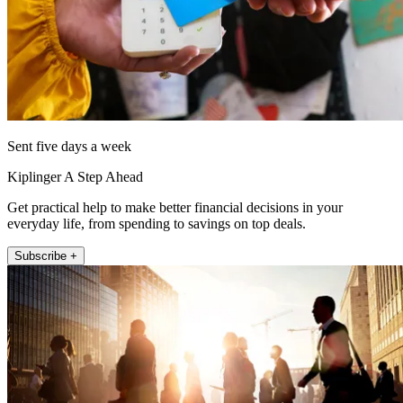
Sent five days a week
Kiplinger A Step Ahead
Get practical help to make better financial decisions in your
everyday life, from spending to savings on top deals.
Subscribe +