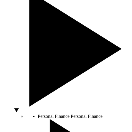
Personal Finance
Personal Finance