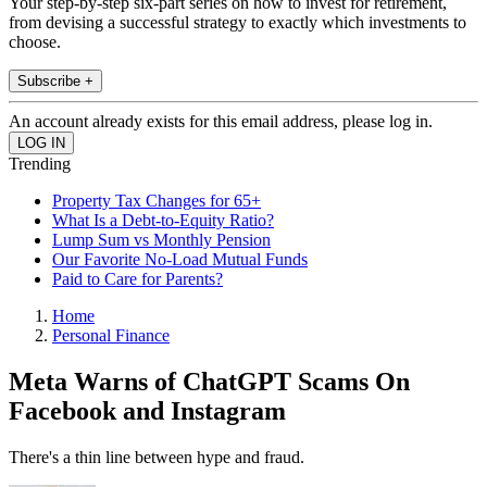
Your step-by-step six-part series on how to invest for retirement,
from devising a successful strategy to exactly which investments to
choose.
Subscribe +
An account already exists for this email address, please log in.
Trending
Property Tax Changes for 65+
What Is a Debt-to-Equity Ratio?
Lump Sum vs Monthly Pension
Our Favorite No-Load Mutual Funds
Paid to Care for Parents?
Home
Personal Finance
Meta Warns of ChatGPT Scams On
Facebook and Instagram
There's a thin line between hype and fraud.