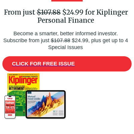
From just
$107.88
$24.99 for Kiplinger
Personal Finance
Become a smarter, better informed investor.
Subscribe from just
$107.88
$24.99, plus get up to 4
Special Issues
CLICK FOR FREE ISSUE