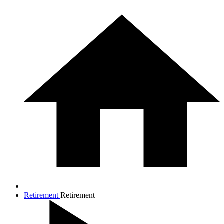
Retirement
Retirement