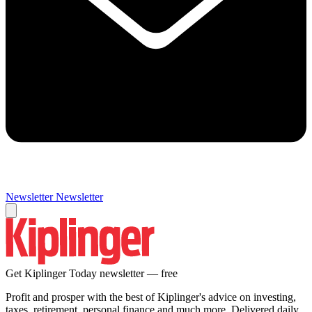
Newsletter
Newsletter
Get Kiplinger Today newsletter — free
Profit and prosper with the best of Kiplinger's advice on investing,
taxes, retirement, personal finance and much more. Delivered daily.