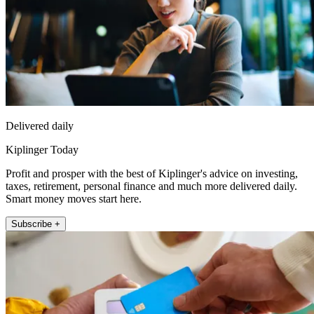
Delivered daily
Kiplinger Today
Profit and prosper with the best of Kiplinger's advice on investing,
taxes, retirement, personal finance and much more delivered daily.
Smart money moves start here.
Subscribe +