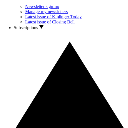
Newsletter sign-up
Manage my newsletters
Latest issue of Kiplinger Today
Latest issue of Closing Bell
Subscriptions