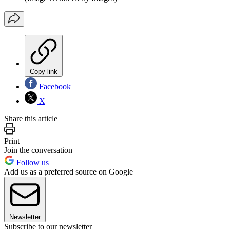
Copy link
Facebook
X
Share this article
Print
Join the conversation
Follow us
Add us as a preferred source on Google
Newsletter
Subscribe to our newsletter