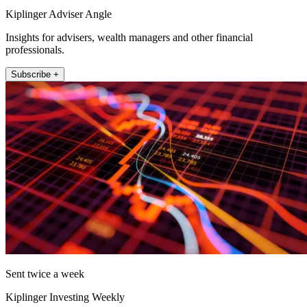
Kiplinger Adviser Angle
Insights for advisers, wealth managers and other financial
professionals.
Subscribe +
Sent twice a week
Kiplinger Investing Weekly