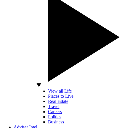
View all Life
Places to Live
Real Estate
Travel
Careers
Politics
Business
Adviser Intel