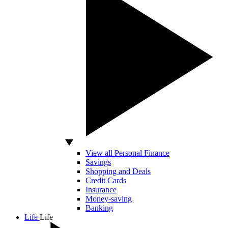
View all Personal Finance
Savings
Shopping and Deals
Credit Cards
Insurance
Money-saving
Banking
Life
Life