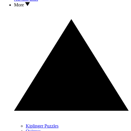
More
Kiplinger Puzzles