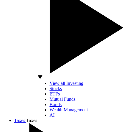
View all Investing
Stocks
ETFs
Mutual Funds
Bonds
Wealth Management
AI
Taxes
Taxes