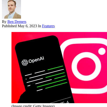
By
Ben Demers
Published
May 6, 2023
In
Features
(Image credit: Getty Images)