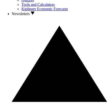
Quizzes
Tools and Calculators
Kiplinger Economic Forecasts
Newsletters