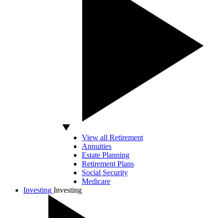
View all Retirement
Annuities
Estate Planning
Retirement Plans
Social Security
Medicare
Investing
Investing