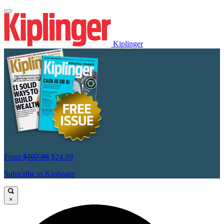
Kiplinger
From
$107.88
$24.99
Subscribe to Kiplinger
×