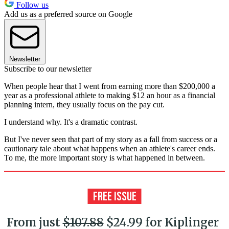
Follow us
Add us as a preferred source on Google
Newsletter
Subscribe to our newsletter
When people hear that I went from earning more than $200,000 a
year as a professional athlete to making $12 an hour as a financial
planning intern, they usually focus on the pay cut.
I understand why. It's a dramatic contrast.
But I've never seen that part of my story as a fall from success or a
cautionary tale about what happens when an athlete's career ends.
To me, the more important story is what happened in between.
From just
$107.88
$24.99 for Kiplinger