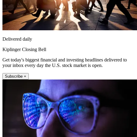
Delivered daily
Kiplinger Closing Bell
Get today's biggest financial and investing headlines delivered to
your inbox every day the U.S. stock market is open.
Subscribe +