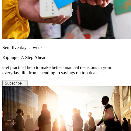
Sent five days a week
Kiplinger A Step Ahead
Get practical help to make better financial decisions in your
everyday life, from spending to savings on top deals.
Subscribe +