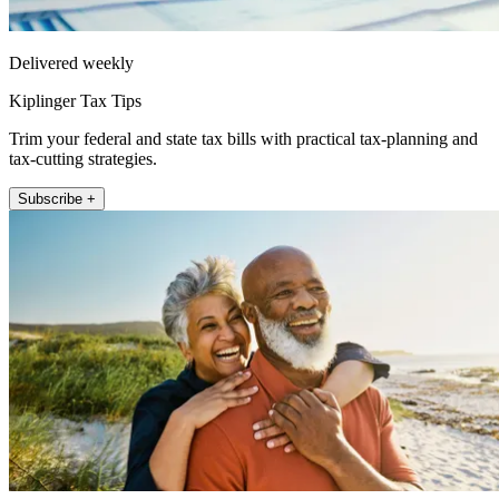
Delivered weekly
Kiplinger Tax Tips
Trim your federal and state tax bills with practical tax-planning and
tax-cutting strategies.
Subscribe +