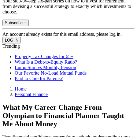
Your step-by-step six-part series on how to invest for retirement,
from devising a successful strategy to exactly which investments to
choose.
Subscribe +
An account already exists for this email address, please log in.
Trending
Property Tax Changes for 65+
What Is a Debt-to-Equity Ratio?
Lump Sum vs Monthly Pension
Our Favorite No-Load Mutual Funds
Paid to Care for Parents?
Home
Personal Finance
What My Career Change From
Olympian to Financial Planner Taught
Me About Money
True financial confidence comes from actively understanding your