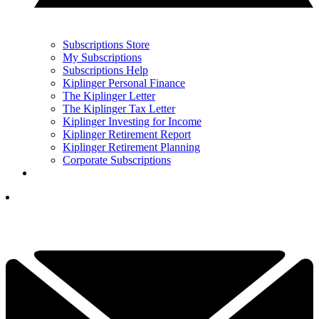
Subscriptions Store
My Subscriptions
Subscriptions Help
Kiplinger Personal Finance
The Kiplinger Letter
The Kiplinger Tax Letter
Kiplinger Investing for Income
Kiplinger Retirement Report
Kiplinger Retirement Planning
Corporate Subscriptions