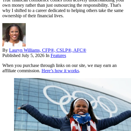
own money rather than just outsourcing the responsibility. That's
why I shifted to a career dedicated to helping others take the same
ownership of their financial lives.
By
Lauryn Williams, CFP®, CSLP®, AFC®
Published
July 5, 2026
In
Features
When you purchase through links on our site, we may earn an
affiliate commission.
Here’s how it works
.