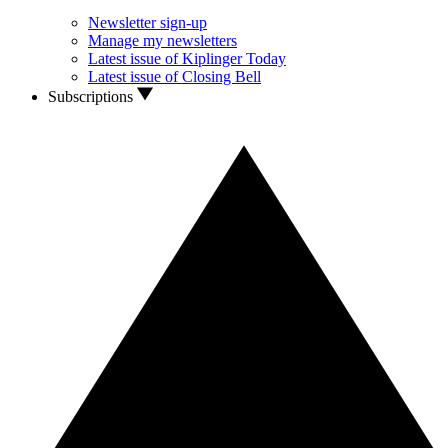
Newsletter sign-up
Manage my newsletters
Latest issue of Kiplinger Today
Latest issue of Closing Bell
Subscriptions