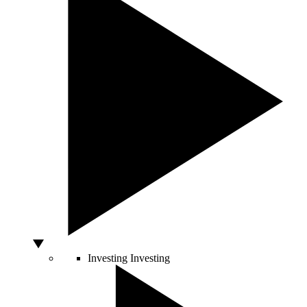
Investing
Investing