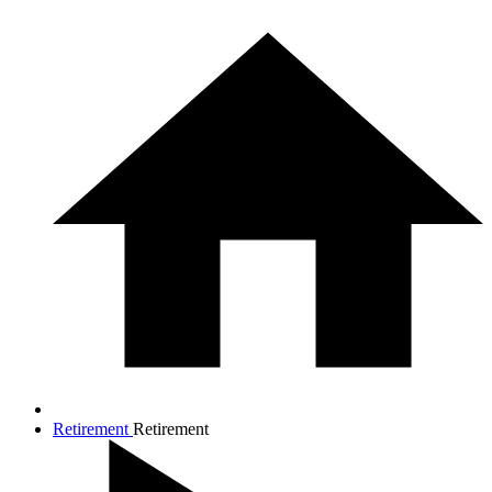
Retirement
Retirement