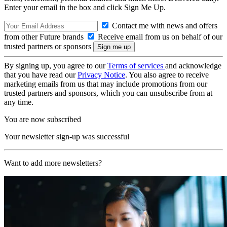
Enter your email in the box and click Sign Me Up.
Contact me with news and offers
from other Future brands
Receive email from us on behalf of our
trusted partners or sponsors
By signing up, you agree to our
Terms of services
and acknowledge
that you have read our
Privacy Notice
. You also agree to receive
marketing emails from us that may include promotions from our
trusted partners and sponsors, which you can unsubscribe from at
any time.
You are now subscribed
Your newsletter sign-up was successful
Want to add more newsletters?