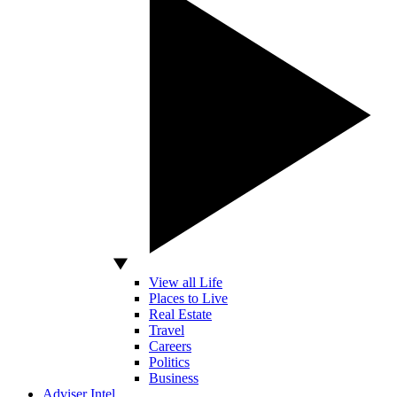
View all Life
Places to Live
Real Estate
Travel
Careers
Politics
Business
Adviser Intel