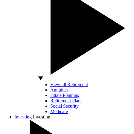
View all Retirement
Annuities
Estate Planning
Retirement Plans
Social Security
Medicare
Investing
Investing