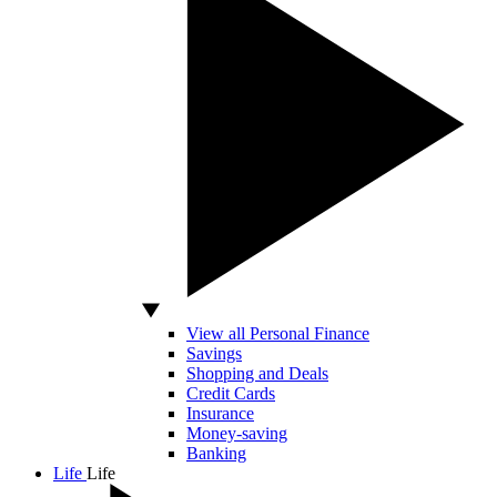
View all Personal Finance
Savings
Shopping and Deals
Credit Cards
Insurance
Money-saving
Banking
Life
Life