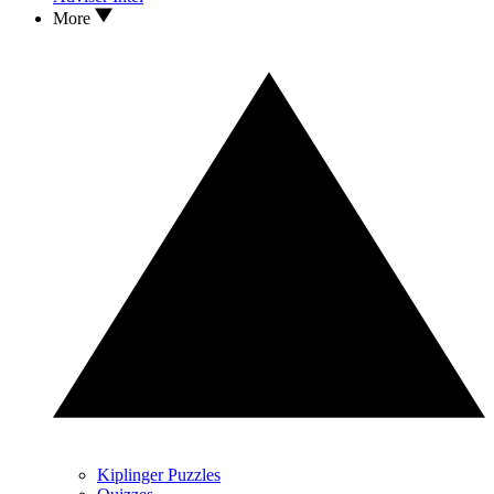
More
Kiplinger Puzzles