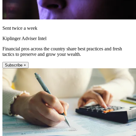
Sent twice a week
Kiplinger Adviser Intel
Financial pros across the country share best practices and fresh
tactics to preserve and grow your wealth.
Subscribe +