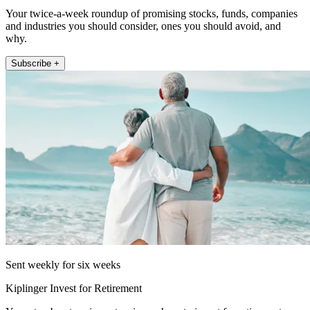
Your twice-a-week roundup of promising stocks, funds, companies
and industries you should consider, ones you should avoid, and
why.
Subscribe +
Sent weekly for six weeks
Kiplinger Invest for Retirement