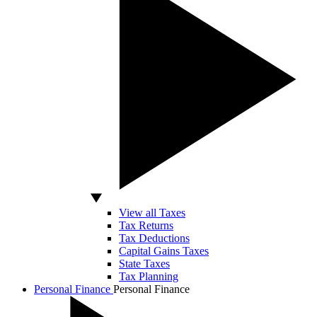
View all Taxes
Tax Returns
Tax Deductions
Capital Gains Taxes
State Taxes
Tax Planning
Personal Finance
Personal Finance