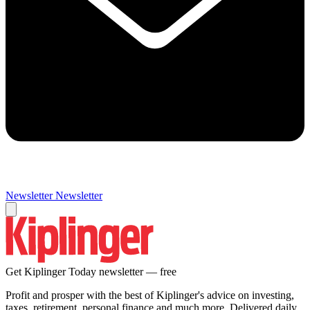
Newsletter
Newsletter
Get Kiplinger Today newsletter — free
Profit and prosper with the best of Kiplinger's advice on investing,
taxes, retirement, personal finance and much more. Delivered daily.