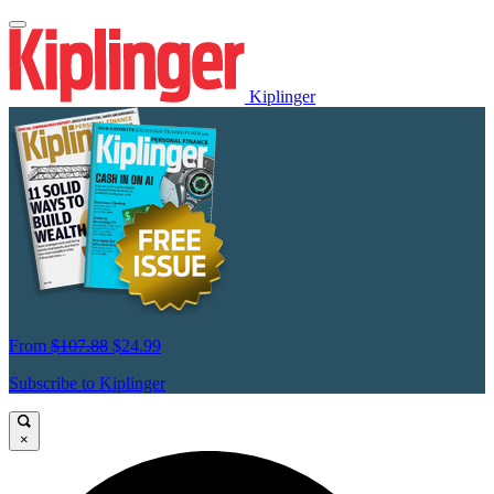
Kiplinger
From
$107.88
$24.99
Subscribe to Kiplinger
×