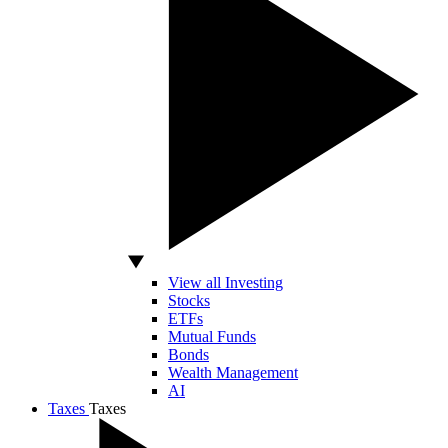
View all Investing
Stocks
ETFs
Mutual Funds
Bonds
Wealth Management
AI
Taxes
Taxes