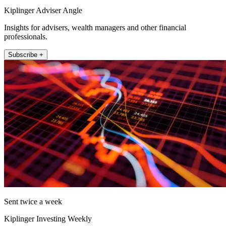
Kiplinger Adviser Angle
Insights for advisers, wealth managers and other financial
professionals.
Subscribe +
Sent twice a week
Kiplinger Investing Weekly