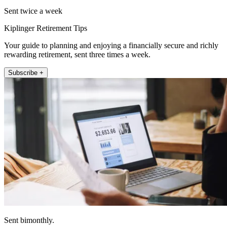
Sent twice a week
Kiplinger Retirement Tips
Your guide to planning and enjoying a financially secure and richly
rewarding retirement, sent three times a week.
Subscribe +
Sent bimonthly.