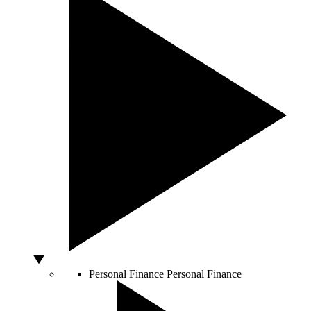
Personal Finance
Personal Finance