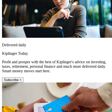
Delivered daily
Kiplinger Today
Profit and prosper with the best of Kiplinger's advice on investing,
taxes, retirement, personal finance and much more delivered daily.
Smart money moves start here.
Subscribe +