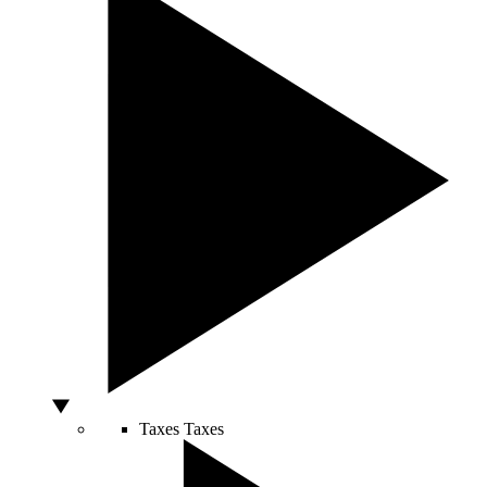
Taxes
Taxes