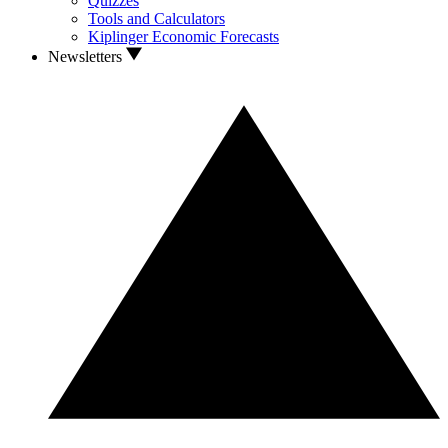
Quizzes
Tools and Calculators
Kiplinger Economic Forecasts
Newsletters