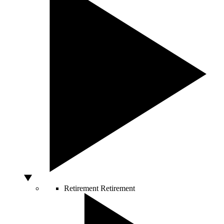
Retirement
Retirement