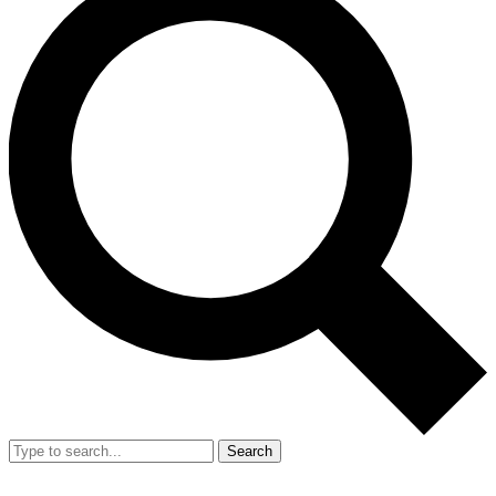
Search