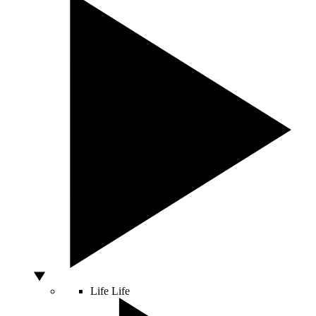
Life
Life