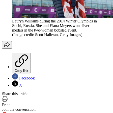
Lauryn Williams during the 2014 Winter Olympics in
Sochi, Russia. She and Elana Meyers won silver
medals in the two-woman bobsled event.
(Image credit: Scott Halleran, Getty Images)
Copy link
Facebook
X
Share this article
Print
Join the conversation