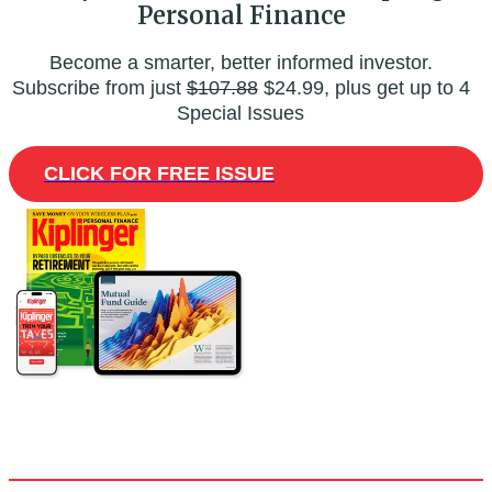
Personal Finance
Become a smarter, better informed investor.
Subscribe from just
$107.88
$24.99, plus get up to 4
Special Issues
CLICK FOR FREE ISSUE