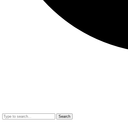
Search