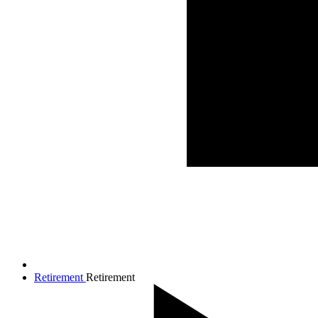
Retirement
Retirement