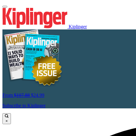
Kiplinger
From
$107.88
$24.99
Subscribe to Kiplinger
×