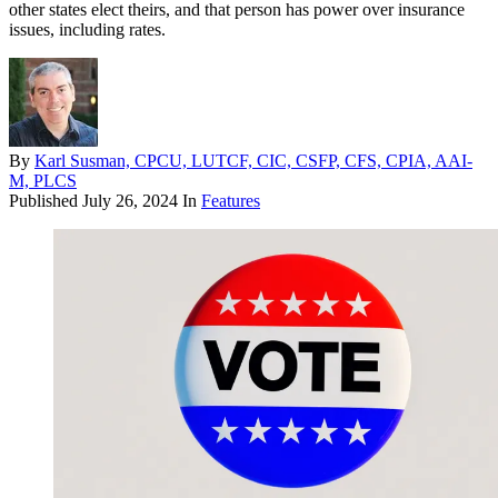
other states elect theirs, and that person has power over insurance
issues, including rates.
By
Karl Susman, CPCU, LUTCF, CIC, CSFP, CFS, CPIA, AAI-
M, PLCS
Published
July 26, 2024
In
Features