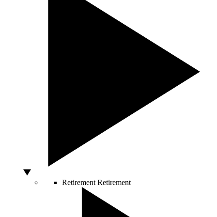
Retirement
Retirement