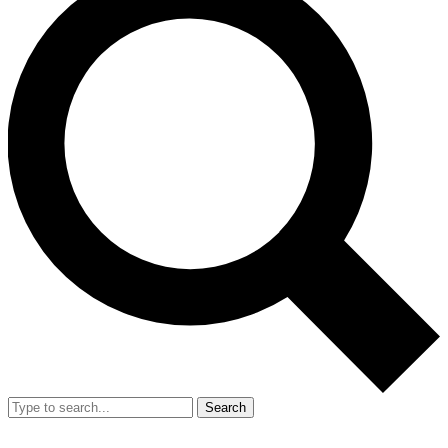
Search