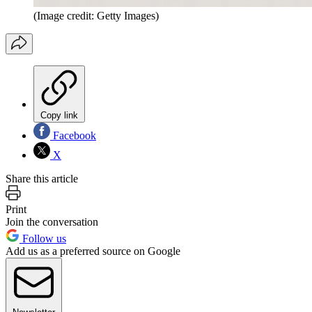
(Image credit: Getty Images)
Copy link
Facebook
X
Share this article
Print
Join the conversation
Follow us
Add us as a preferred source on Google