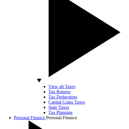
View all Taxes
Tax Returns
Tax Deductions
Capital Gains Taxes
State Taxes
Tax Planning
Personal Finance
Personal Finance