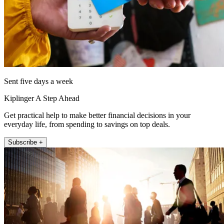
Sent five days a week
Kiplinger A Step Ahead
Get practical help to make better financial decisions in your
everyday life, from spending to savings on top deals.
Subscribe +