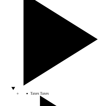
Taxes
Taxes