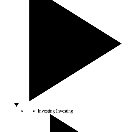
Investing
Investing