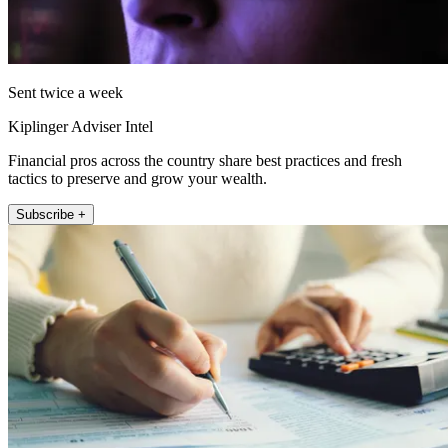
Sent twice a week
Kiplinger Adviser Intel
Financial pros across the country share best practices and fresh
tactics to preserve and grow your wealth.
Subscribe +