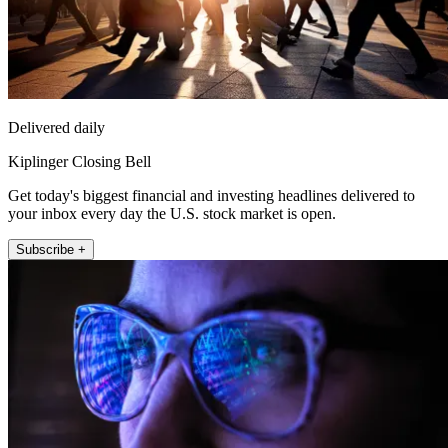
Delivered daily
Kiplinger Closing Bell
Get today's biggest financial and investing headlines delivered to
your inbox every day the U.S. stock market is open.
Subscribe +