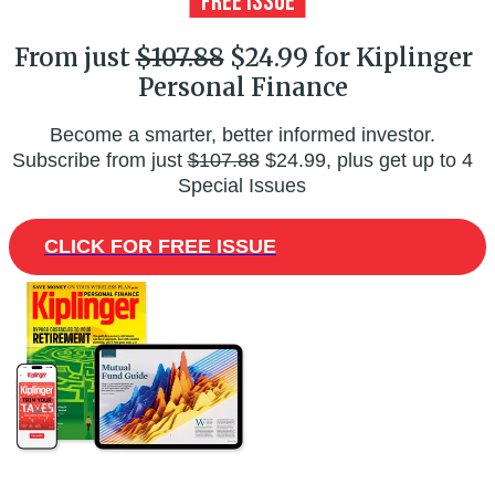
From just
$107.88
$24.99 for Kiplinger
Personal Finance
Become a smarter, better informed investor.
Subscribe from just
$107.88
$24.99, plus get up to 4
Special Issues
CLICK FOR FREE ISSUE