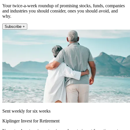
Your twice-a-week roundup of promising stocks, funds, companies
and industries you should consider, ones you should avoid, and
why.
Subscribe +
Sent weekly for six weeks
Kiplinger Invest for Retirement