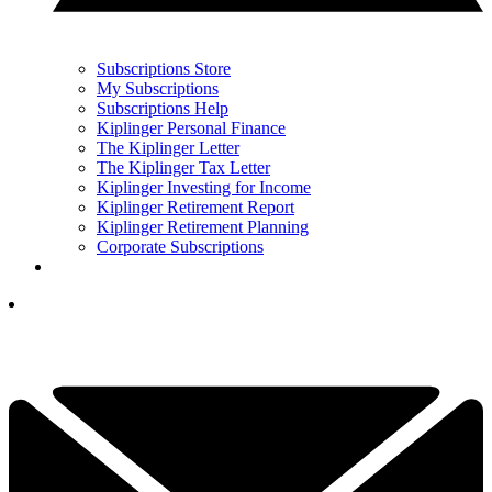
Subscriptions Store
My Subscriptions
Subscriptions Help
Kiplinger Personal Finance
The Kiplinger Letter
The Kiplinger Tax Letter
Kiplinger Investing for Income
Kiplinger Retirement Report
Kiplinger Retirement Planning
Corporate Subscriptions