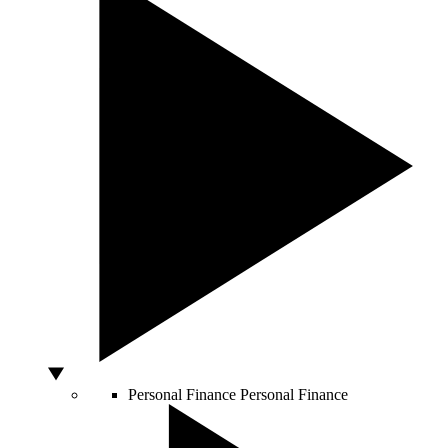
Personal Finance
Personal Finance