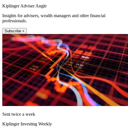
Kiplinger Adviser Angle
Insights for advisers, wealth managers and other financial
professionals.
Subscribe +
Sent twice a week
Kiplinger Investing Weekly