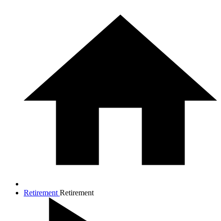
Retirement
Retirement