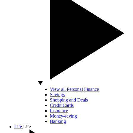
View all Personal Finance
Savings
Shopping and Deals
Credit Cards
Insurance
Money-saving
Banking
Life
Life