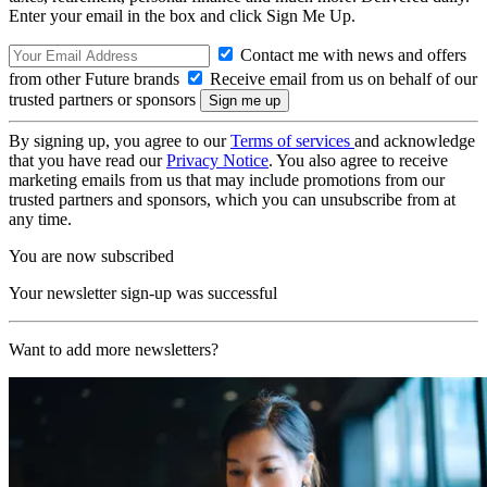
Enter your email in the box and click Sign Me Up.
Contact me with news and offers
from other Future brands
Receive email from us on behalf of our
trusted partners or sponsors
By signing up, you agree to our
Terms of services
and acknowledge
that you have read our
Privacy Notice
. You also agree to receive
marketing emails from us that may include promotions from our
trusted partners and sponsors, which you can unsubscribe from at
any time.
You are now subscribed
Your newsletter sign-up was successful
Want to add more newsletters?