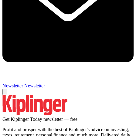
Newsletter
Newsletter
Get Kiplinger Today newsletter — free
Profit and prosper with the best of Kiplinger's advice on investing,
taxes, retirement, personal finance and much more. Delivered daily.