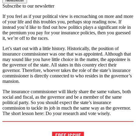
Newsletter
Subscribe to our newsletter
If you feel as if your political view is encroaching on more and more
of your life and this troubles you, perhaps stop reading now. If
instead you’d like to find out how politics plays a significant role in
the premium you pay for your insurance policies, then you guessed
it, we’re off to the races.
Let’s start out with a little history. Historically, the position of
insurance commissioner was one that was appointed. Although that
may sound like you have little choice in the matter, the appointee is
the governor of the state. All states in this country elect their
governor. Therefore, whoever takes the role of the state’s insurance
commissioner is directly connected to who resides in the governor’s
mansion.
The insurance commissioner will likely share the same values, both
social and fiscal, as the governor and be a member of the same
political party. So you should expect the state’s insurance
commission to tackle its job in much the same way as the governor.
The short lesson here: Do your research and vote wisely.