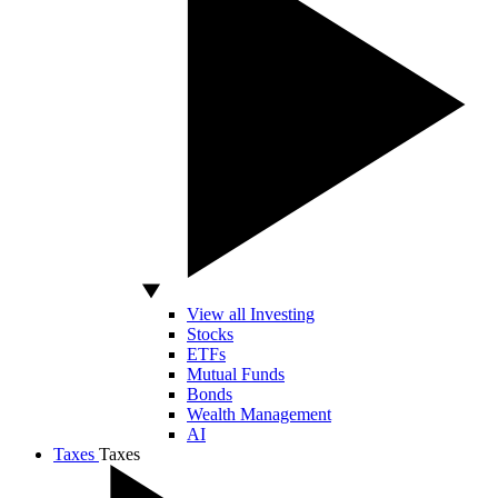
View all Investing
Stocks
ETFs
Mutual Funds
Bonds
Wealth Management
AI
Taxes
Taxes