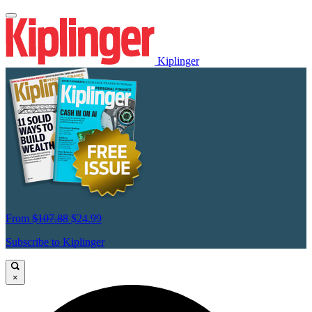
Kiplinger
From
$107.88
$24.99
Subscribe to Kiplinger
×