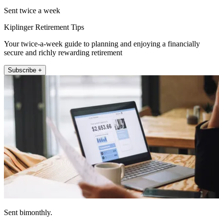
Sent twice a week
Kiplinger Retirement Tips
Your twice-a-week guide to planning and enjoying a financially
secure and richly rewarding retirement
Subscribe +
Sent bimonthly.