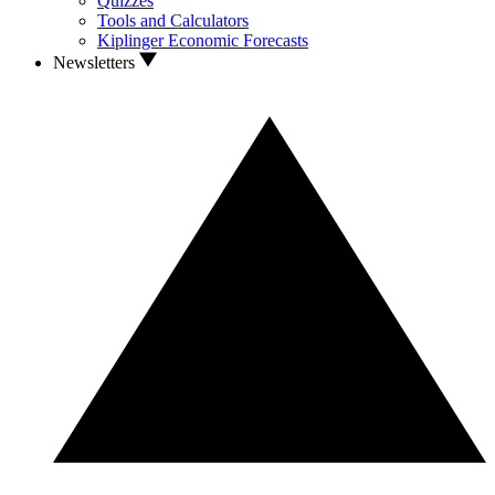
Quizzes
Tools and Calculators
Kiplinger Economic Forecasts
Newsletters