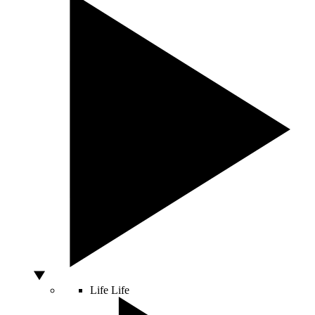
Life
Life