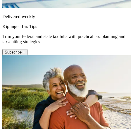
Delivered weekly
Kiplinger Tax Tips
Trim your federal and state tax bills with practical tax-planning and
tax-cutting strategies.
Subscribe +