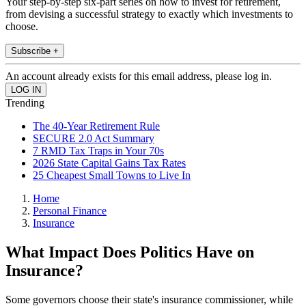
Your step-by-step six-part series on how to invest for retirement,
from devising a successful strategy to exactly which investments to
choose.
Subscribe +
An account already exists for this email address, please log in.
Trending
The 40-Year Retirement Rule
SECURE 2.0 Act Summary
7 RMD Tax Traps in Your 70s
2026 State Capital Gains Tax Rates
25 Cheapest Small Towns to Live In
Home
Personal Finance
Insurance
What Impact Does Politics Have on
Insurance?
Some governors choose their state's insurance commissioner, while