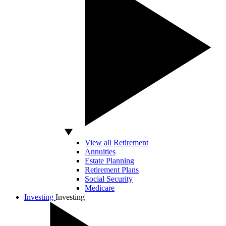
View all Retirement
Annuities
Estate Planning
Retirement Plans
Social Security
Medicare
Investing
Investing