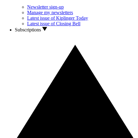
Newsletter sign-up
Manage my newsletters
Latest issue of Kiplinger Today
Latest issue of Closing Bell
Subscriptions