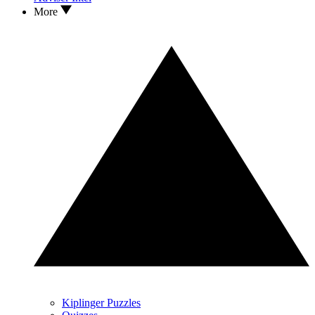
More
Kiplinger Puzzles