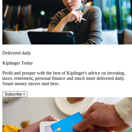
Delivered daily
Kiplinger Today
Profit and prosper with the best of Kiplinger's advice on investing,
taxes, retirement, personal finance and much more delivered daily.
Smart money moves start here.
Subscribe +