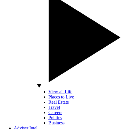
View all Life
Places to Live
Real Estate
Travel
Careers
Politics
Business
Adviser Intel