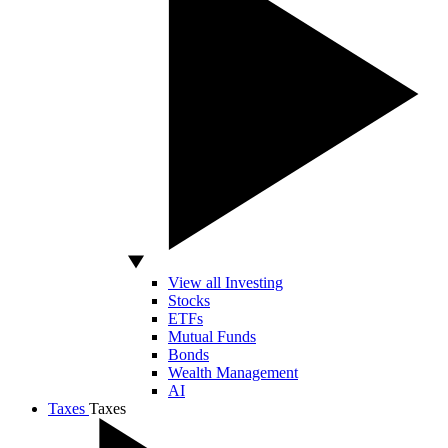
View all Investing
Stocks
ETFs
Mutual Funds
Bonds
Wealth Management
AI
Taxes
Taxes