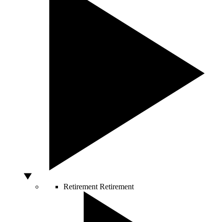
Retirement
Retirement