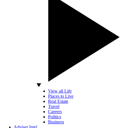
View all Life
Places to Live
Real Estate
Travel
Careers
Politics
Business
Adviser Intel