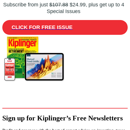
Subscribe from just
$107.88
$24.99, plus get up to 4
Special Issues
CLICK FOR FREE ISSUE
Sign up for Kiplinger’s Free Newsletters