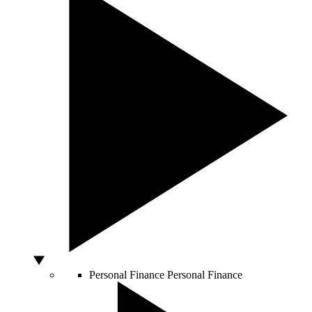
Personal Finance
Personal Finance