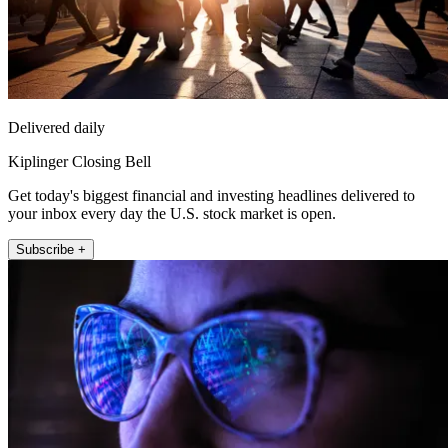
Delivered daily
Kiplinger Closing Bell
Get today's biggest financial and investing headlines delivered to
your inbox every day the U.S. stock market is open.
Subscribe +