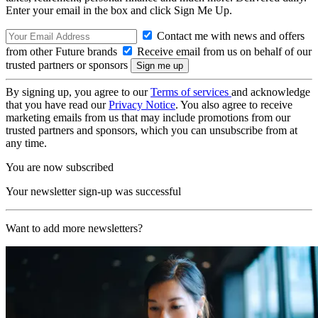
Enter your email in the box and click Sign Me Up.
Contact me with news and offers
from other Future brands
Receive email from us on behalf of our
trusted partners or sponsors
By signing up, you agree to our
Terms of services
and acknowledge
that you have read our
Privacy Notice
. You also agree to receive
marketing emails from us that may include promotions from our
trusted partners and sponsors, which you can unsubscribe from at
any time.
You are now subscribed
Your newsletter sign-up was successful
Want to add more newsletters?