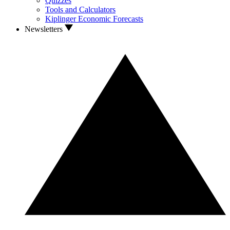
Quizzes
Tools and Calculators
Kiplinger Economic Forecasts
Newsletters