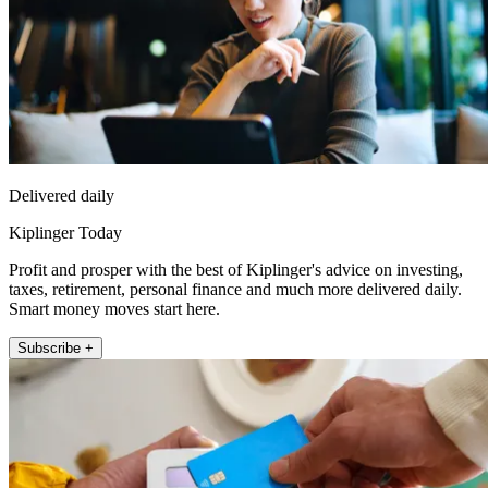
Delivered daily
Kiplinger Today
Profit and prosper with the best of Kiplinger's advice on investing,
taxes, retirement, personal finance and much more delivered daily.
Smart money moves start here.
Subscribe +