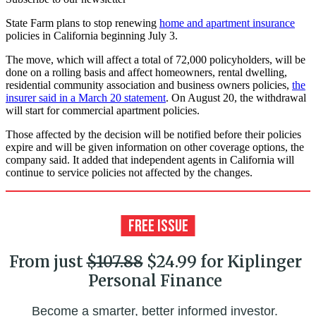
State Farm plans to stop renewing
home and apartment insurance
policies in California beginning July 3.
The move, which will affect a total of 72,000 policyholders, will be
done on a rolling basis and affect homeowners, rental dwelling,
residential community association and business owners policies,
the
insurer said in a March 20 statement
. On August 20, the withdrawal
will start for commercial apartment policies.
Those affected by the decision will be notified before their policies
expire and will be given information on other coverage options, the
company said. It added that independent agents in California will
continue to service policies not affected by the changes.
From just
$107.88
$24.99 for Kiplinger
Personal Finance
Become a smarter, better informed investor.