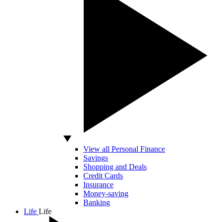
View all Personal Finance
Savings
Shopping and Deals
Credit Cards
Insurance
Money-saving
Banking
Life
Life