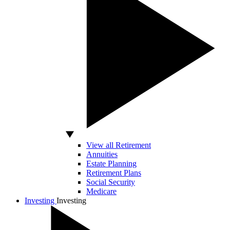
View all Retirement
Annuities
Estate Planning
Retirement Plans
Social Security
Medicare
Investing
Investing