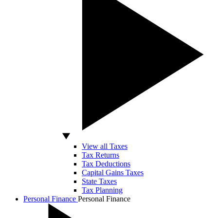
View all Taxes
Tax Returns
Tax Deductions
Capital Gains Taxes
State Taxes
Tax Planning
Personal Finance
Personal Finance