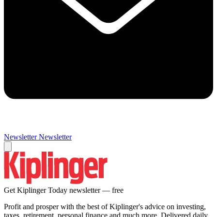
Newsletter
Newsletter
Get Kiplinger Today newsletter — free
Profit and prosper with the best of Kiplinger's advice on investing,
taxes, retirement, personal finance and much more. Delivered daily.