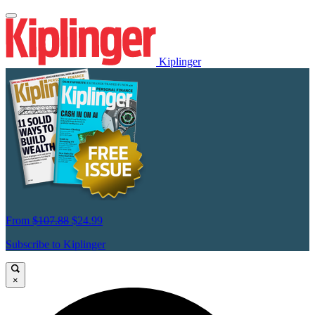
Kiplinger
From
$107.88
$24.99
Subscribe to Kiplinger
×