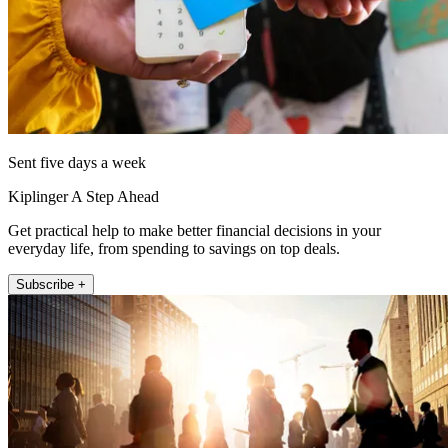
Sent five days a week
Kiplinger A Step Ahead
Get practical help to make better financial decisions in your
everyday life, from spending to savings on top deals.
Subscribe +