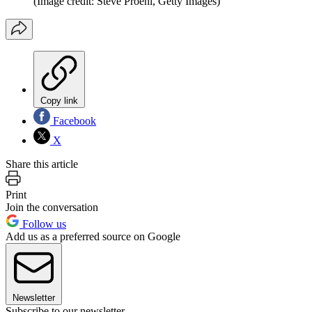
(Image credit: Steve Proehl, Getty Images)
Copy link
Facebook
X
Share this article
Print
Join the conversation
Follow us
Add us as a preferred source on Google
Newsletter
Subscribe to our newsletter