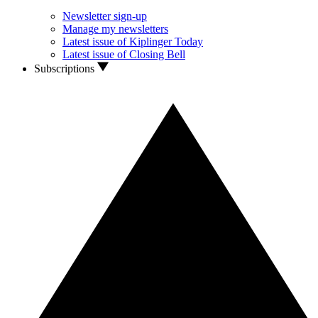
Newsletter sign-up
Manage my newsletters
Latest issue of Kiplinger Today
Latest issue of Closing Bell
Subscriptions