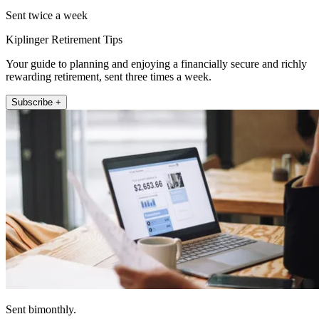
Sent twice a week
Kiplinger Retirement Tips
Your guide to planning and enjoying a financially secure and richly
rewarding retirement, sent three times a week.
Subscribe +
Sent bimonthly.