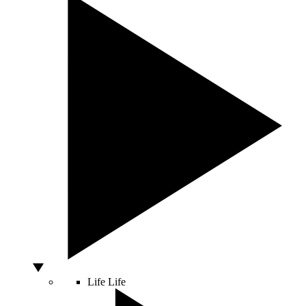
Life
Life