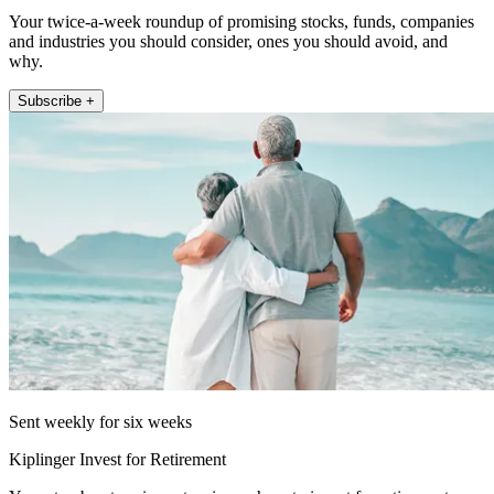
Your twice-a-week roundup of promising stocks, funds, companies
and industries you should consider, ones you should avoid, and
why.
Subscribe +
Sent weekly for six weeks
Kiplinger Invest for Retirement