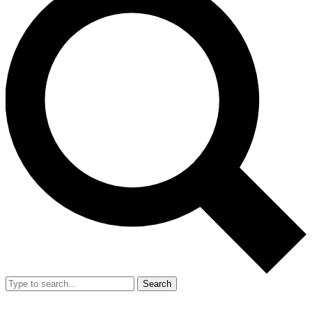
Search