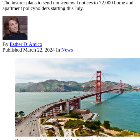
The insurer plans to send non-renewal notices to 72,000 home and
apartment policyholders starting this July.
By
Esther D’Amico
Published
March 22, 2024
In
News