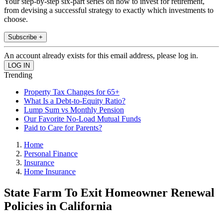
Your step-by-step six-part series on how to invest for retirement,
from devising a successful strategy to exactly which investments to
choose.
Subscribe +
An account already exists for this email address, please log in.
Trending
Property Tax Changes for 65+
What Is a Debt-to-Equity Ratio?
Lump Sum vs Monthly Pension
Our Favorite No-Load Mutual Funds
Paid to Care for Parents?
Home
Personal Finance
Insurance
Home Insurance
State Farm To Exit Homeowner Renewal
Policies in California