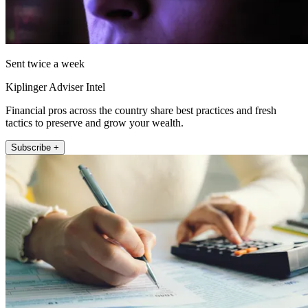
Sent twice a week
Kiplinger Adviser Intel
Financial pros across the country share best practices and fresh
tactics to preserve and grow your wealth.
Subscribe +