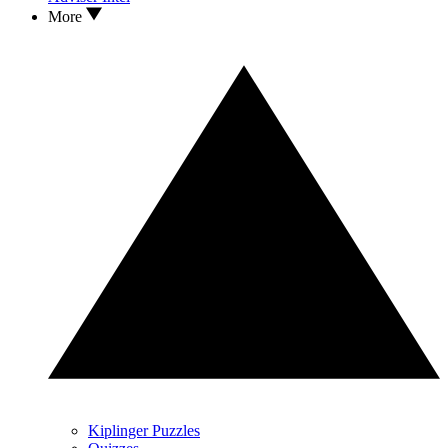
More
Kiplinger Puzzles