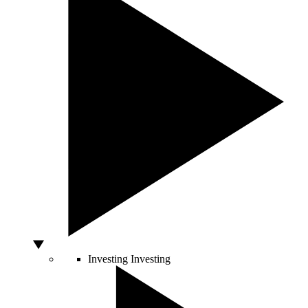
Investing
Investing