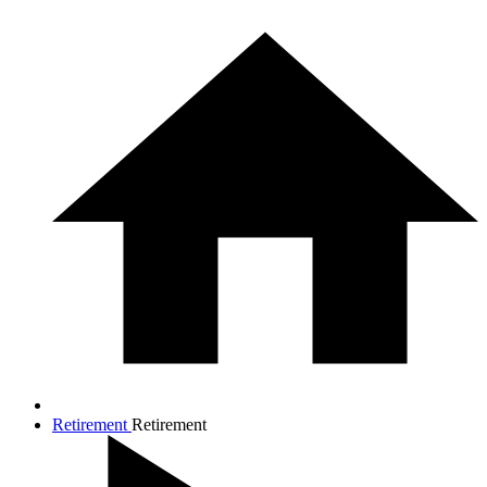
Retirement
Retirement