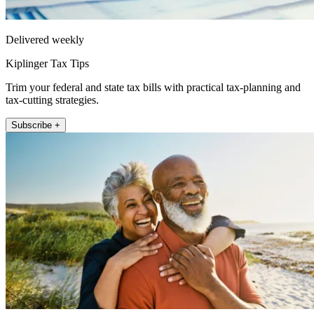
Delivered weekly
Kiplinger Tax Tips
Trim your federal and state tax bills with practical tax-planning and
tax-cutting strategies.
Subscribe +