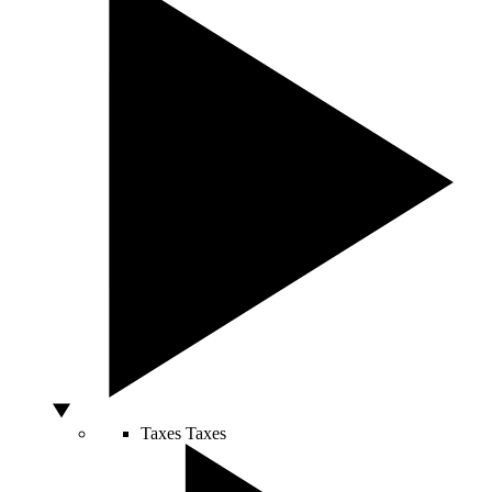
Taxes
Taxes