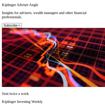
Kiplinger Adviser Angle
Insights for advisers, wealth managers and other financial
professionals.
Subscribe +
Sent twice a week
Kiplinger Investing Weekly