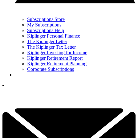
Subscriptions Store
My Subscriptions
Subscriptions Help
Kiplinger Personal Finance
The Kiplinger Letter
The Kiplinger Tax Letter
Kiplinger Investing for Income
Kiplinger Retirement Report
Kiplinger Retirement Planning
Corporate Subscriptions