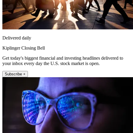
Delivered daily
Kiplinger Closing Bell
Get today's biggest financial and investing headlines delivered to
your inbox every day the U.S. stock market is open.
Subscribe +