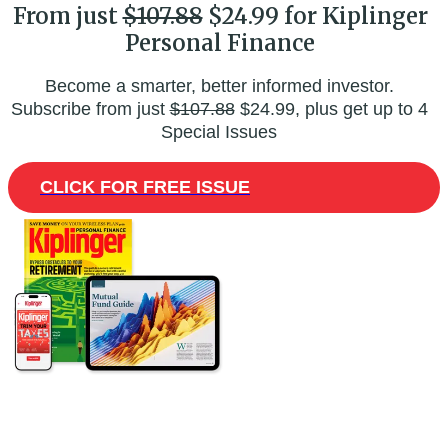
From just
$107.88
$24.99 for Kiplinger
Personal Finance
Become a smarter, better informed investor.
Subscribe from just
$107.88
$24.99, plus get up to 4
Special Issues
CLICK FOR FREE ISSUE