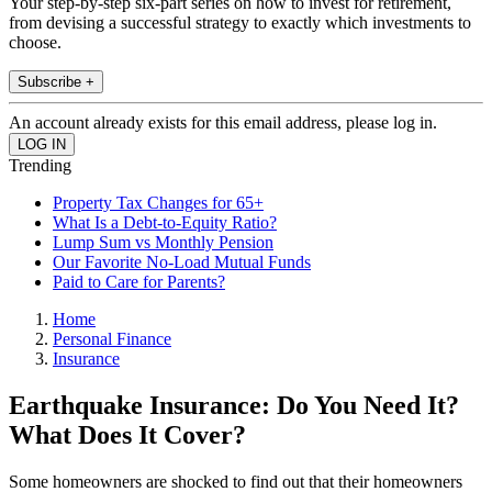
Your step-by-step six-part series on how to invest for retirement,
from devising a successful strategy to exactly which investments to
choose.
Subscribe +
An account already exists for this email address, please log in.
Trending
Property Tax Changes for 65+
What Is a Debt-to-Equity Ratio?
Lump Sum vs Monthly Pension
Our Favorite No-Load Mutual Funds
Paid to Care for Parents?
Home
Personal Finance
Insurance
Earthquake Insurance: Do You Need It?
What Does It Cover?
Some homeowners are shocked to find out that their homeowners