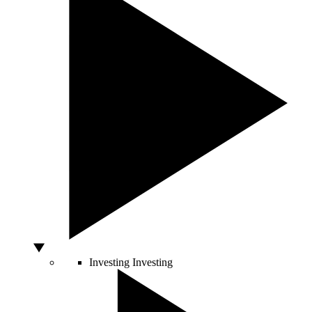
Investing
Investing