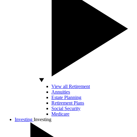
View all Retirement
Annuities
Estate Planning
Retirement Plans
Social Security
Medicare
Investing
Investing