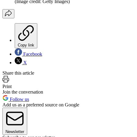
(Image credit: Getty Images)
Copy link
Facebook
X
Share this article
Print
Join the conversation
Follow us
Add us as a preferred source on Google
Newsletter