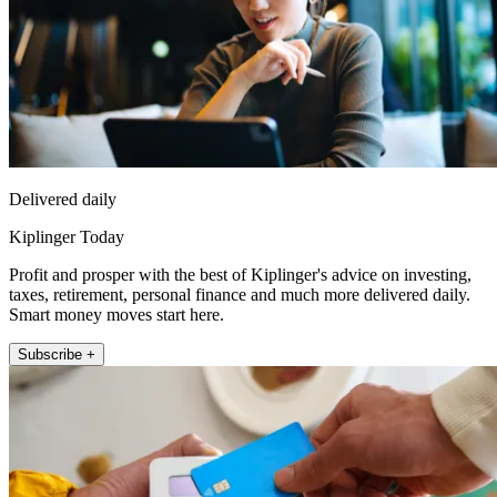
Delivered daily
Kiplinger Today
Profit and prosper with the best of Kiplinger's advice on investing,
taxes, retirement, personal finance and much more delivered daily.
Smart money moves start here.
Subscribe +