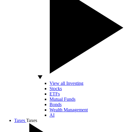
View all Investing
Stocks
ETFs
Mutual Funds
Bonds
Wealth Management
AI
Taxes
Taxes