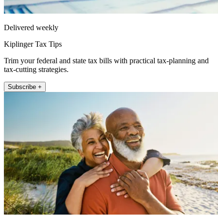
Delivered weekly
Kiplinger Tax Tips
Trim your federal and state tax bills with practical tax-planning and
tax-cutting strategies.
Subscribe +