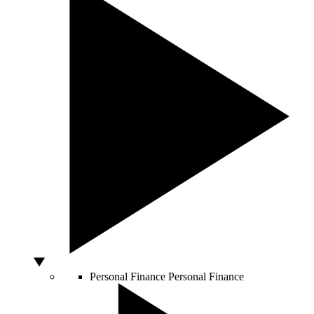
Personal Finance
Personal Finance