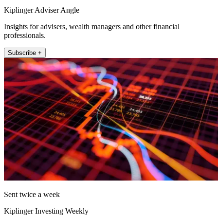
Kiplinger Adviser Angle
Insights for advisers, wealth managers and other financial
professionals.
Subscribe +
Sent twice a week
Kiplinger Investing Weekly