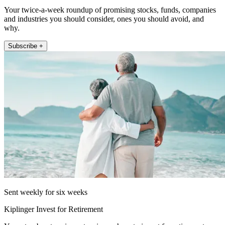
Your twice-a-week roundup of promising stocks, funds, companies
and industries you should consider, ones you should avoid, and
why.
Subscribe +
Sent weekly for six weeks
Kiplinger Invest for Retirement