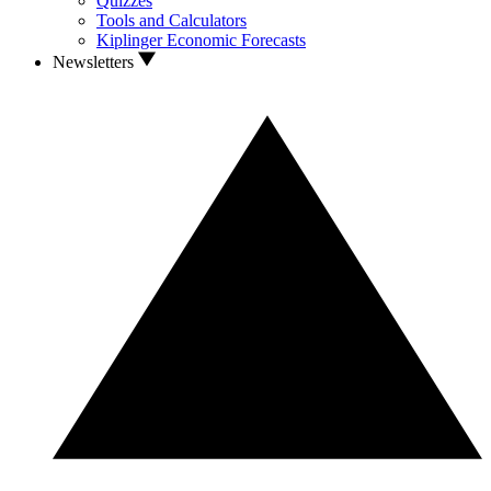
Quizzes
Tools and Calculators
Kiplinger Economic Forecasts
Newsletters