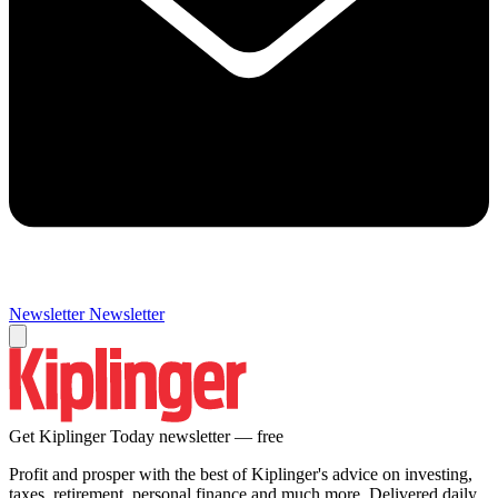
Newsletter
Newsletter
Get Kiplinger Today newsletter — free
Profit and prosper with the best of Kiplinger's advice on investing,
taxes, retirement, personal finance and much more. Delivered daily.