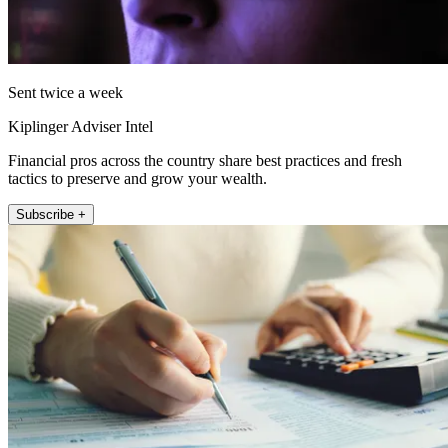
Sent twice a week
Kiplinger Adviser Intel
Financial pros across the country share best practices and fresh
tactics to preserve and grow your wealth.
Subscribe +