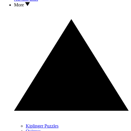
More
Kiplinger Puzzles