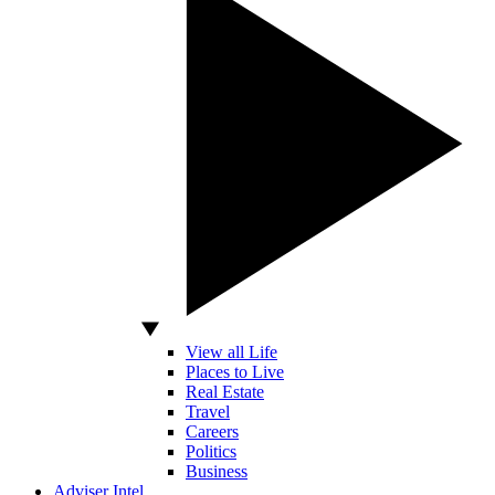
View all Life
Places to Live
Real Estate
Travel
Careers
Politics
Business
Adviser Intel