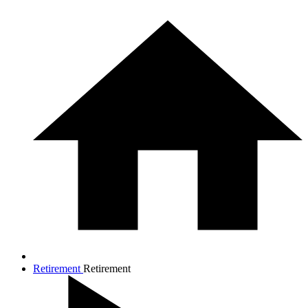
Retirement
Retirement