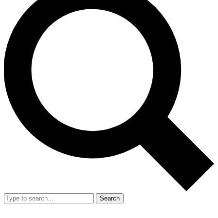
Search