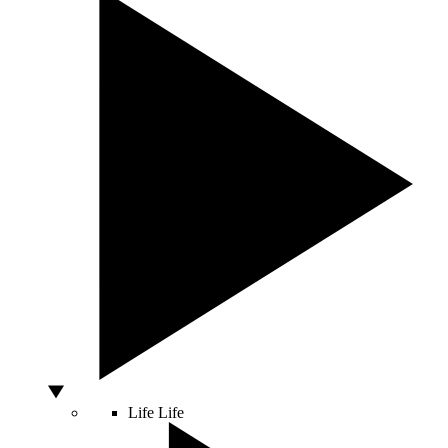
Life
Life