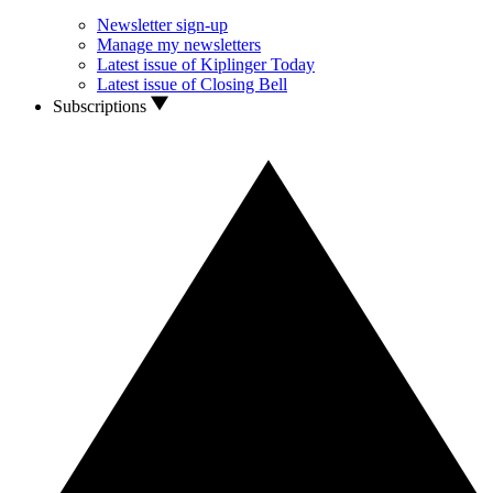
Newsletter sign-up
Manage my newsletters
Latest issue of Kiplinger Today
Latest issue of Closing Bell
Subscriptions