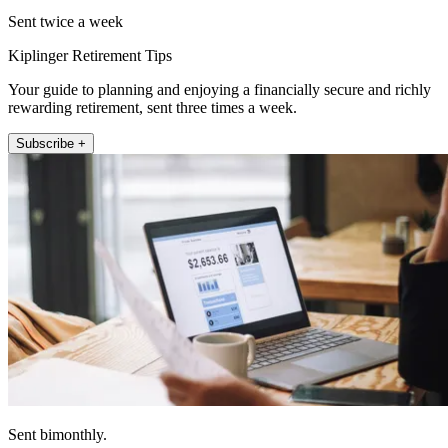
Sent twice a week
Kiplinger Retirement Tips
Your guide to planning and enjoying a financially secure and richly
rewarding retirement, sent three times a week.
Subscribe +
Sent bimonthly.