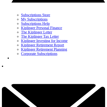
Subscriptions Store
My Subscriptions
Subscriptions Help
Kiplinger Personal Finance
The Kiplinger Letter
The Kiplinger Tax Letter
Kiplinger Investing for Income
Kiplinger Retirement Report
Kiplinger Retirement Planning
Corporate Subscriptions