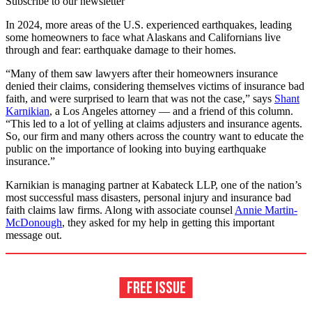
Subscribe to our newsletter
In 2024, more areas of the U.S. experienced earthquakes, leading
some homeowners to face what Alaskans and Californians live
through and fear: earthquake damage to their homes.
“Many of them saw lawyers after their homeowners insurance
denied their claims, considering themselves victims of insurance bad
faith, and were surprised to learn that was not the case,” says
Shant
Karnikian
, a Los Angeles attorney — and a friend of this column.
“This led to a lot of yelling at claims adjusters and insurance agents.
So, our firm and many others across the country want to educate the
public on the importance of looking into buying
earthquake
insurance.”
Karnikian is managing partner at Kabateck LLP, one of the nation’s
most successful mass disasters, personal injury and insurance bad
faith claims law firms. Along with associate counsel
Annie Martin-
McDonough
, they asked for my help in getting this important
message out.