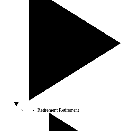
Retirement
Retirement