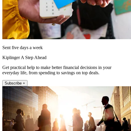
Sent five days a week
Kiplinger A Step Ahead
Get practical help to make better financial decisions in your
everyday life, from spending to savings on top deals.
Subscribe +