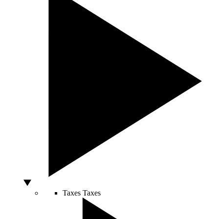
Taxes
Taxes