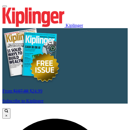
Kiplinger
From
$107.88
$24.99
Subscribe to Kiplinger
×