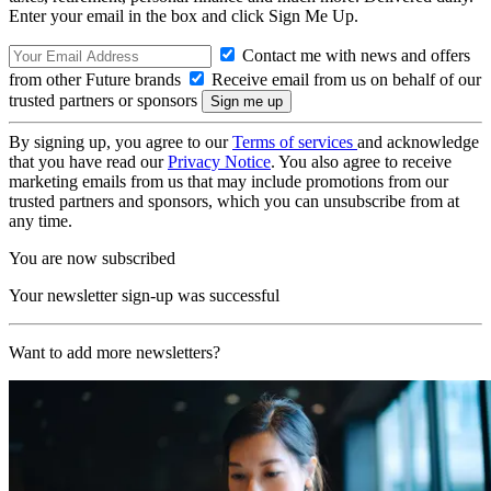
Enter your email in the box and click Sign Me Up.
Contact me with news and offers
from other Future brands
Receive email from us on behalf of our
trusted partners or sponsors
By signing up, you agree to our
Terms of services
and acknowledge
that you have read our
Privacy Notice
. You also agree to receive
marketing emails from us that may include promotions from our
trusted partners and sponsors, which you can unsubscribe from at
any time.
You are now subscribed
Your newsletter sign-up was successful
Want to add more newsletters?