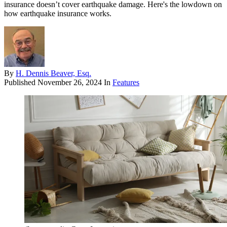
insurance doesn’t cover earthquake damage. Here's the lowdown on
how earthquake insurance works.
By
H. Dennis Beaver, Esq.
Published
November 26, 2024
In
Features