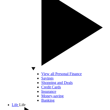
View all Personal Finance
Savings
Shopping and Deals
Credit Cards
Insurance
Money-saving
Banking
Life
Life