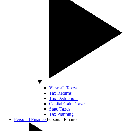
View all Taxes
Tax Returns
Tax Deductions
Capital Gains Taxes
State Taxes
Tax Planning
Personal Finance
Personal Finance