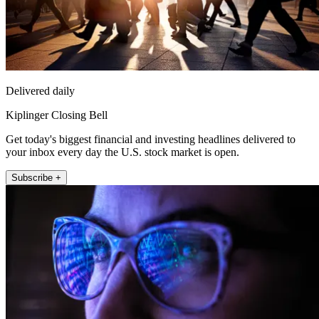
Delivered daily
Kiplinger Closing Bell
Get today's biggest financial and investing headlines delivered to
your inbox every day the U.S. stock market is open.
Subscribe +