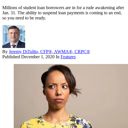
Millions of student loan borrowers are in for a rude awakening after
Jan. 31. The ability to suspend loan payments is coming to an end,
so you need to be ready.
By
Jeremy DiTullio, CFP®, AWMA®, CRPC®
Published
December 1, 2020
In
Features