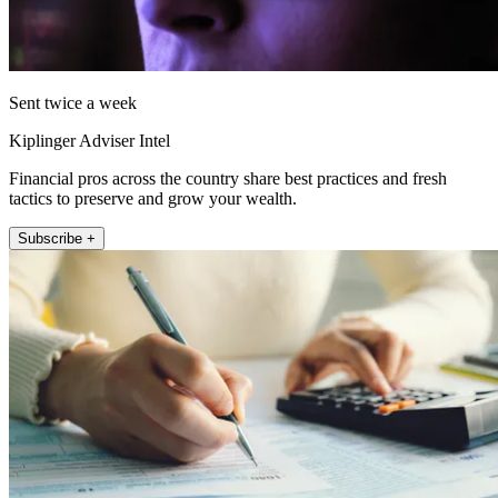
Sent twice a week
Kiplinger Adviser Intel
Financial pros across the country share best practices and fresh
tactics to preserve and grow your wealth.
Subscribe +