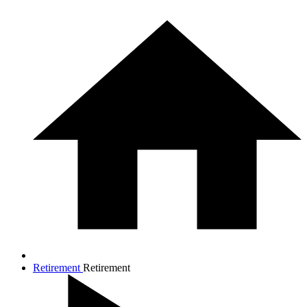
Retirement
Retirement