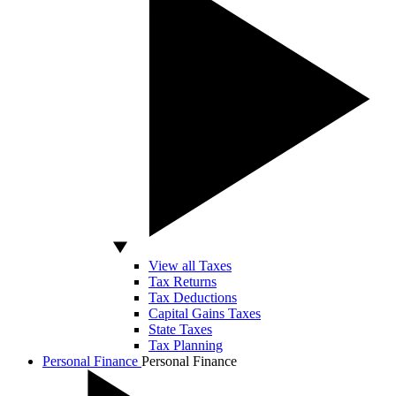
View all Taxes
Tax Returns
Tax Deductions
Capital Gains Taxes
State Taxes
Tax Planning
Personal Finance
Personal Finance