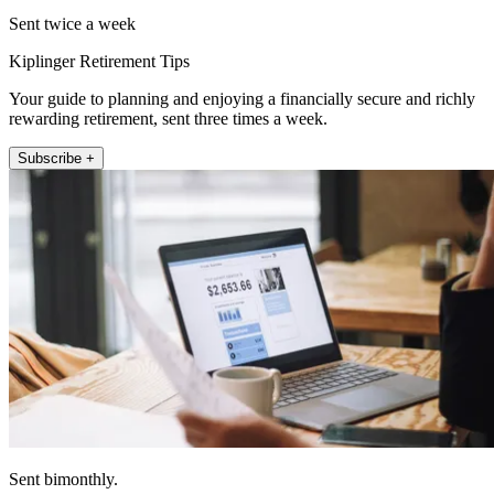
Sent twice a week
Kiplinger Retirement Tips
Your guide to planning and enjoying a financially secure and richly
rewarding retirement, sent three times a week.
Subscribe +
Sent bimonthly.