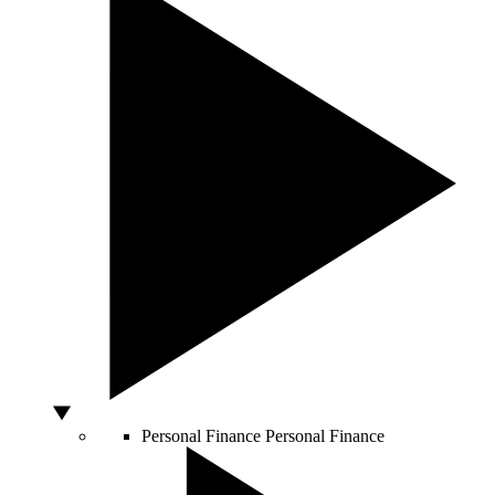
Personal Finance
Personal Finance