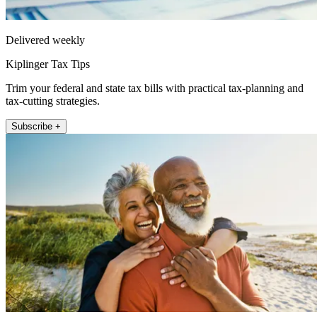
Delivered weekly
Kiplinger Tax Tips
Trim your federal and state tax bills with practical tax-planning and
tax-cutting strategies.
Subscribe +