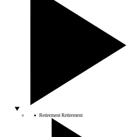
Retirement
Retirement