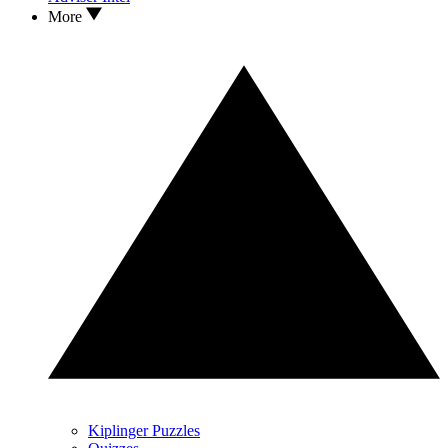
More
Kiplinger Puzzles