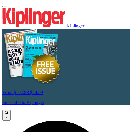
Kiplinger
From
$107.88
$24.99
Subscribe to Kiplinger
×