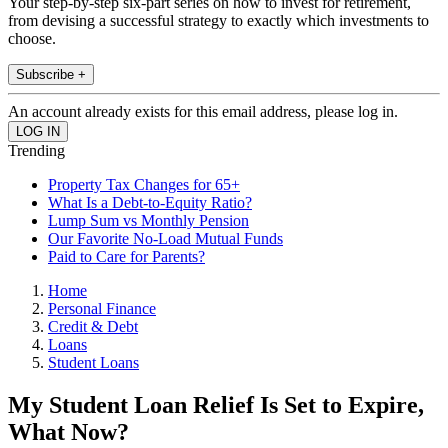
Your step-by-step six-part series on how to invest for retirement,
from devising a successful strategy to exactly which investments to
choose.
Subscribe +
An account already exists for this email address, please log in.
Trending
Property Tax Changes for 65+
What Is a Debt-to-Equity Ratio?
Lump Sum vs Monthly Pension
Our Favorite No-Load Mutual Funds
Paid to Care for Parents?
Home
Personal Finance
Credit & Debt
Loans
Student Loans
My Student Loan Relief Is Set to Expire,
What Now?