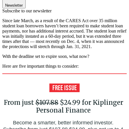
Newsletter
Subscribe to our newsletter
Since late March, as a result of the CARES Act over 35 million
student loan borrowers haven’t been required to make student loan
payments, nor has additional interest accrued. The student loan relief
was initially instated as a 60-day period, but it was extended three
times after that — most recently on Dec. 4, when it was announced
the protections will stretch through Jan. 31, 2021.
With the deadline set to expire soon, what now?
Here are five important things to consider:
From just
$107.88
$24.99 for Kiplinger
Personal Finance
Become a smarter, better informed investor.