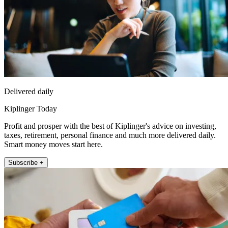
Delivered daily
Kiplinger Today
Profit and prosper with the best of Kiplinger's advice on investing,
taxes, retirement, personal finance and much more delivered daily.
Smart money moves start here.
Subscribe +