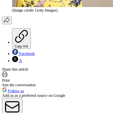
(Image credit: Getty Images)
Copy link
Facebook
X
Share this article
Print
Join the conversation
Follow us
Add us as a preferred source on Google