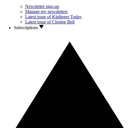
Newsletter sign-up
Manage my newsletters
Latest issue of Kiplinger Today
Latest issue of Closing Bell
Subscriptions