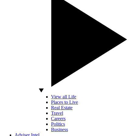
View all Life
Places to Live
Real Estate
Travel
Careers
Politics
Business
Adviser Intel