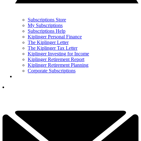
Subscriptions Store
My Subscriptions
Subscriptions Help
Kiplinger Personal Finance
The Kiplinger Letter
The Kiplinger Tax Letter
Kiplinger Investing for Income
Kiplinger Retirement Report
Kiplinger Retirement Planning
Corporate Subscriptions