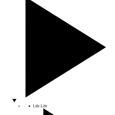
Life
Life