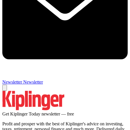
Newsletter
Newsletter
Get Kiplinger Today newsletter — free
Profit and prosper with the best of Kiplinger's advice on investing,
taxes, retirement, personal finance and much more. Delivered daily.