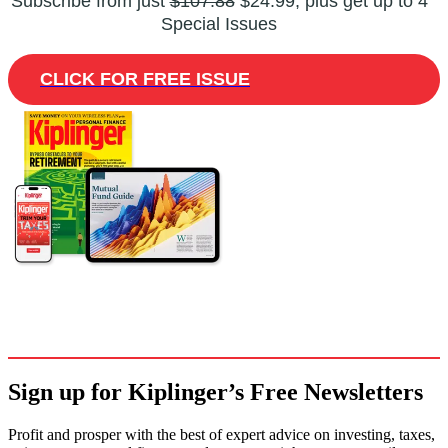
Subscribe from just
$107.88
$24.99, plus get up to 4
Special Issues
CLICK FOR FREE ISSUE
Sign up for Kiplinger’s Free Newsletters
Profit and prosper with the best of expert advice on investing, taxes,