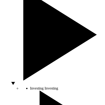
Investing
Investing