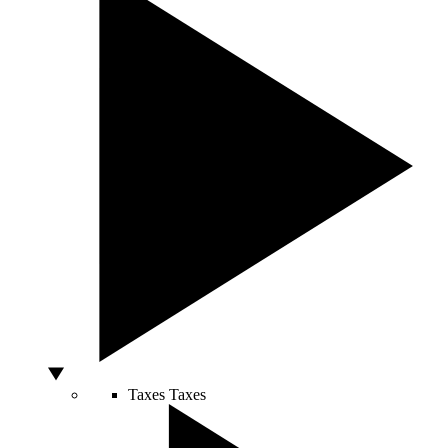
Taxes
Taxes