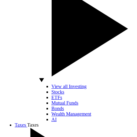
View all Investing
Stocks
ETFs
Mutual Funds
Bonds
Wealth Management
AI
Taxes
Taxes