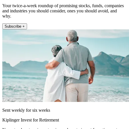
Your twice-a-week roundup of promising stocks, funds, companies
and industries you should consider, ones you should avoid, and
why.
Subscribe +
Sent weekly for six weeks
Kiplinger Invest for Retirement