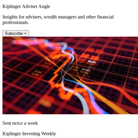
Kiplinger Adviser Angle
Insights for advisers, wealth managers and other financial
professionals.
Subscribe +
Sent twice a week
Kiplinger Investing Weekly