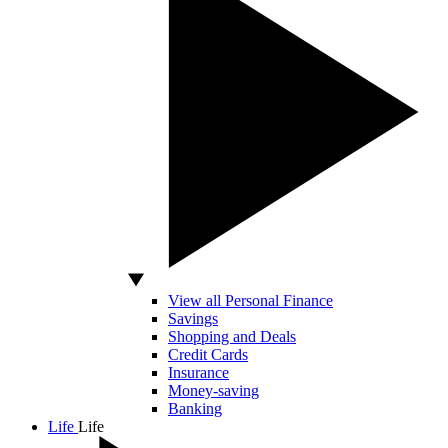
View all Personal Finance
Savings
Shopping and Deals
Credit Cards
Insurance
Money-saving
Banking
Life
Life