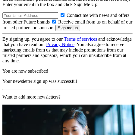
Enter your email in the box and click Sign Me Up.
Contact me with news and offers
from other Future brands
Receive email from us on behalf of our
trusted partners or sponsors
By signing up, you agree to our
Terms of services
and acknowledge
that you have read our
Privacy Notice
. You also agree to receive
marketing emails from us that may include promotions from our
trusted partners and sponsors, which you can unsubscribe from at
any time.
You are now subscribed
Your newsletter sign-up was successful
Want to add more newsletters?