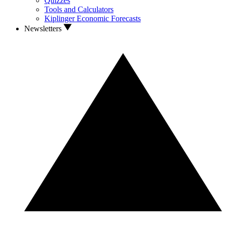
Quizzes
Tools and Calculators
Kiplinger Economic Forecasts
Newsletters