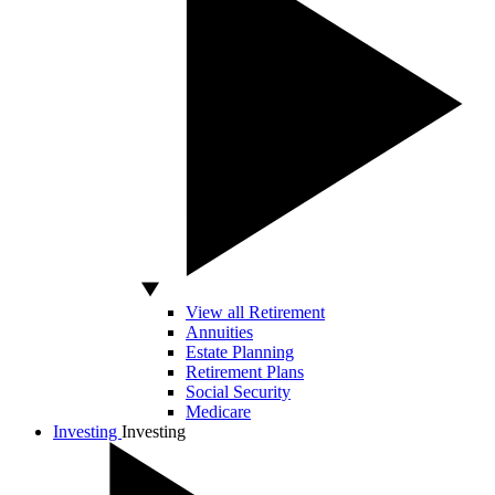
View all Retirement
Annuities
Estate Planning
Retirement Plans
Social Security
Medicare
Investing
Investing