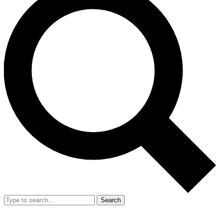
Search