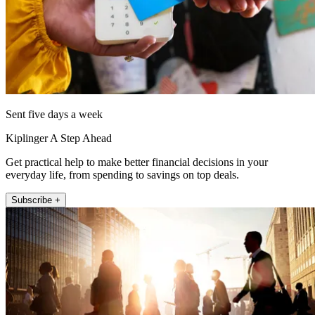
Sent five days a week
Kiplinger A Step Ahead
Get practical help to make better financial decisions in your
everyday life, from spending to savings on top deals.
Subscribe +