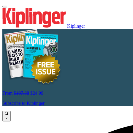
Kiplinger
From
$107.88
$24.99
Subscribe to Kiplinger
×