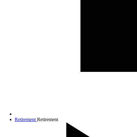
Retirement
Retirement