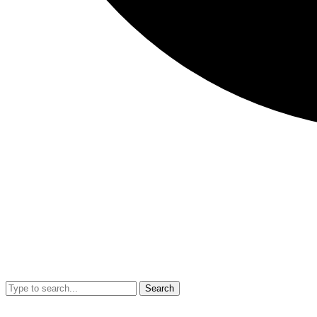
Search