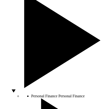
Personal Finance
Personal Finance