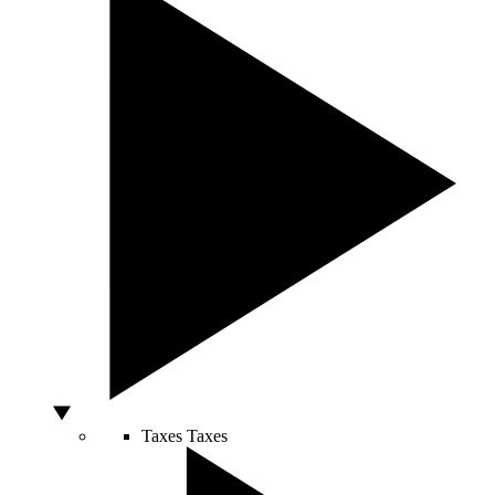
Taxes
Taxes