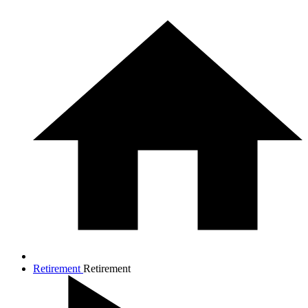
Retirement
Retirement