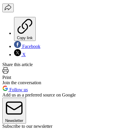
Copy link
Facebook
X
Share this article
Print
Join the conversation
Follow us
Add us as a preferred source on Google
Newsletter
Subscribe to our newsletter