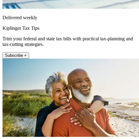
Delivered weekly
Kiplinger Tax Tips
Trim your federal and state tax bills with practical tax-planning and
tax-cutting strategies.
Subscribe +