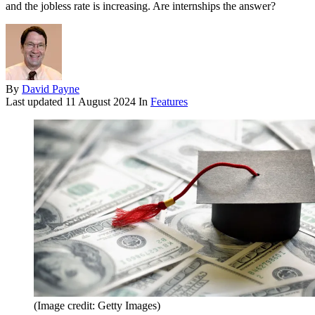
and the jobless rate is increasing. Are internships the answer?
By
David Payne
Last updated
11 August 2024
In
Features
(Image credit: Getty Images)