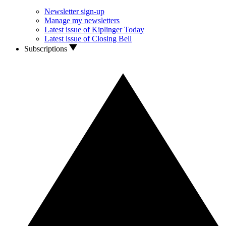
Newsletter sign-up
Manage my newsletters
Latest issue of Kiplinger Today
Latest issue of Closing Bell
Subscriptions