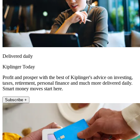
Delivered daily
Kiplinger Today
Profit and prosper with the best of Kiplinger's advice on investing,
taxes, retirement, personal finance and much more delivered daily.
Smart money moves start here.
Subscribe +