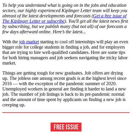
To help you understand what is going on in the jobs and education
sectors, our highly experienced Kiplinger Letter team will keep you
abreast of the latest developments and forecasts (
Get a free issue of
The Kiplinger Letter or subscribe
). You'll get all the latest news first
by subscribing, but we publish many (but not all) of our forecasts a
few days afterward online. Here’s the latest...
With the
job market
starting to cool off internships will play an even
bigger role for college students in finding a job, and for employers
that are trying to hire well-qualified candidates. Here are some tips
for both hiring managers and job seekers navigating the tricky labor
market.
Things are getting tough for new graduates. Job offers are drying
up. The jobless rate among recent grads is at the highest level since
2016 — with the exception of the pandemic summer of 2020.
Unemployed workers in general are finding it harder to land a new
job. The number of job listings is back to its pre-pandemic normal
and the amount of time spent by applicants on finding a new job is
creeping up.