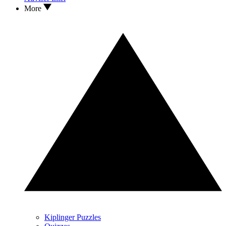
More
Kiplinger Puzzles