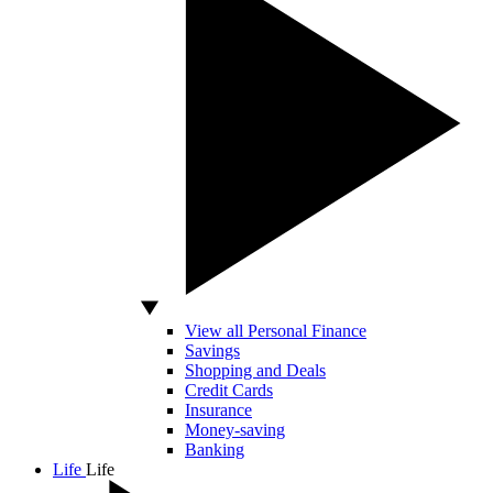
View all Personal Finance
Savings
Shopping and Deals
Credit Cards
Insurance
Money-saving
Banking
Life
Life