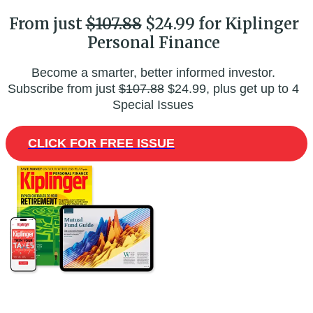
From just
$107.88
$24.99 for Kiplinger
Personal Finance
Become a smarter, better informed investor.
Subscribe from just
$107.88
$24.99, plus get up to 4
Special Issues
CLICK FOR FREE ISSUE