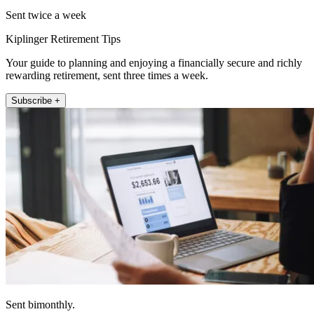
Sent twice a week
Kiplinger Retirement Tips
Your guide to planning and enjoying a financially secure and richly
rewarding retirement, sent three times a week.
Subscribe +
Sent bimonthly.