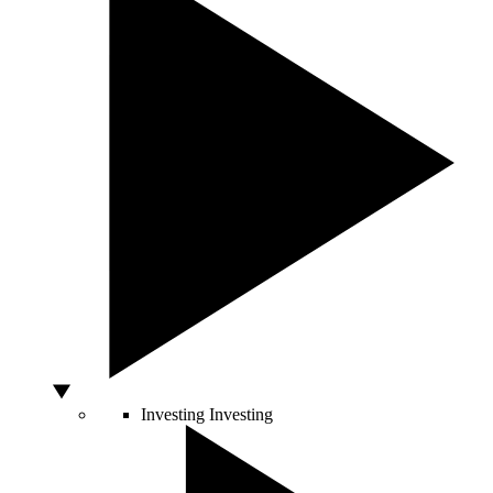
Investing
Investing