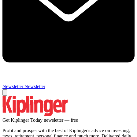
Newsletter
Newsletter
Get Kiplinger Today newsletter — free
Profit and prosper with the best of Kiplinger's advice on investing,
taxes, retirement, personal finance and much more. Delivered daily.