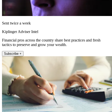
Sent twice a week
Kiplinger Adviser Intel
Financial pros across the country share best practices and fresh
tactics to preserve and grow your wealth.
Subscribe +