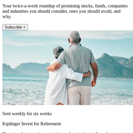
Your twice-a-week roundup of promising stocks, funds, companies
and industries you should consider, ones you should avoid, and
why.
Subscribe +
Sent weekly for six weeks
Kiplinger Invest for Retirement