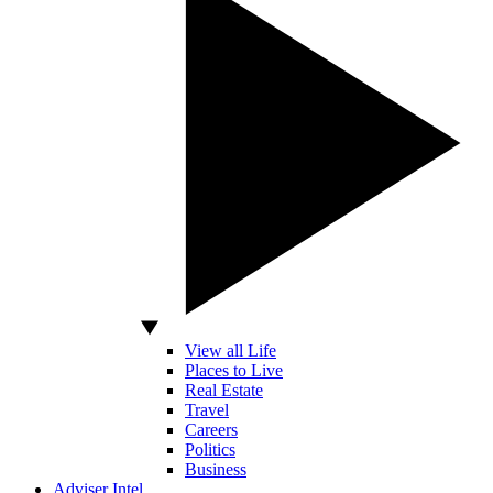
View all Life
Places to Live
Real Estate
Travel
Careers
Politics
Business
Adviser Intel