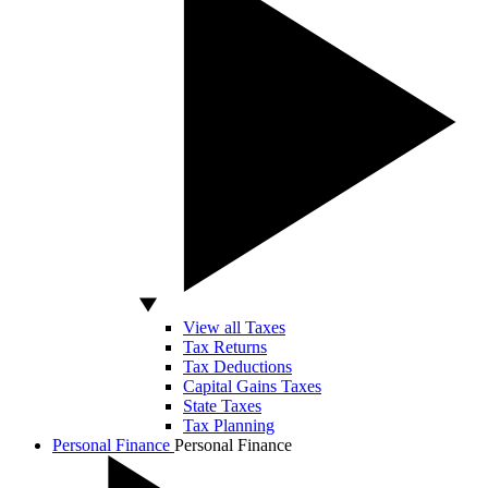
View all Taxes
Tax Returns
Tax Deductions
Capital Gains Taxes
State Taxes
Tax Planning
Personal Finance
Personal Finance