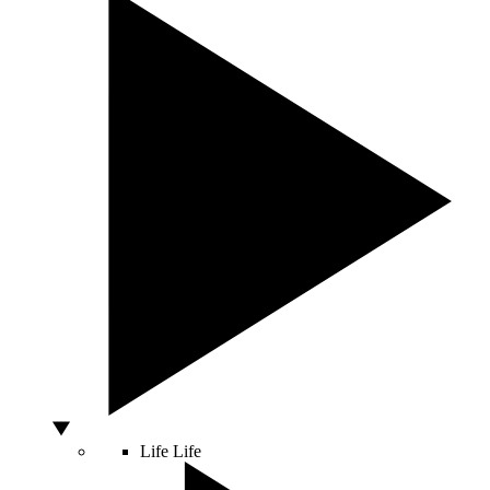
Life
Life