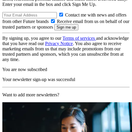
Enter your email in the box and click Sign Me Up.
Contact me with news and offers
from other Future brands
Receive email from us on behalf of our
trusted partners or sponsors
By signing up, you agree to our
Terms of services
and acknowledge
that you have read our
Privacy Notice
. You also agree to receive
marketing emails from us that may include promotions from our
trusted partners and sponsors, which you can unsubscribe from at
any time.
You are now subscribed
Your newsletter sign-up was successful
Want to add more newsletters?