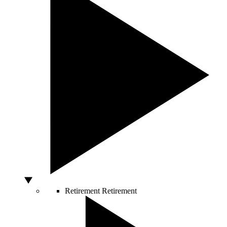
Retirement
Retirement