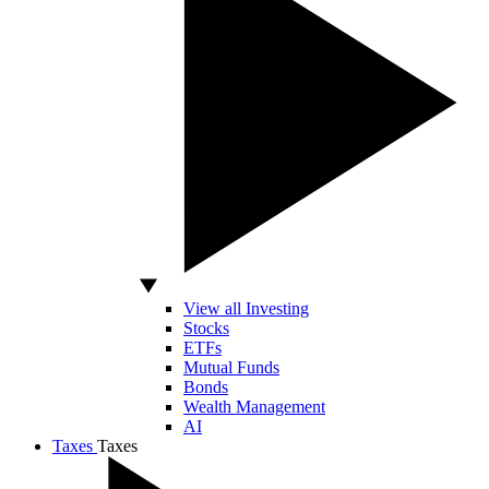
View all Investing
Stocks
ETFs
Mutual Funds
Bonds
Wealth Management
AI
Taxes
Taxes