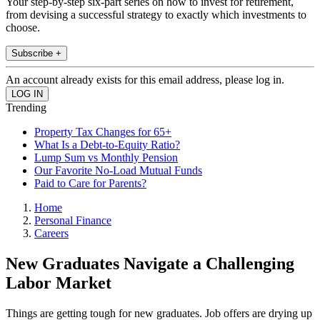
Your step-by-step six-part series on how to invest for retirement,
from devising a successful strategy to exactly which investments to
choose.
Subscribe +
An account already exists for this email address, please log in.
Trending
Property Tax Changes for 65+
What Is a Debt-to-Equity Ratio?
Lump Sum vs Monthly Pension
Our Favorite No-Load Mutual Funds
Paid to Care for Parents?
Home
Personal Finance
Careers
New Graduates Navigate a Challenging
Labor Market
Things are getting tough for new graduates. Job offers are drying up