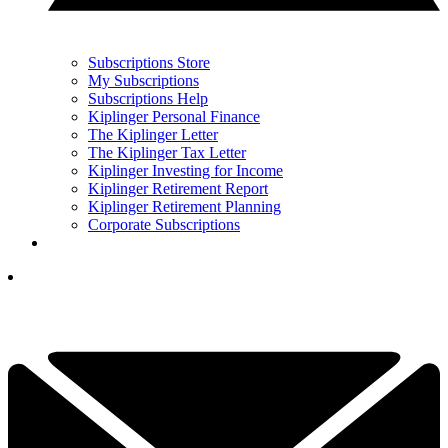
Subscriptions Store
My Subscriptions
Subscriptions Help
Kiplinger Personal Finance
The Kiplinger Letter
The Kiplinger Tax Letter
Kiplinger Investing for Income
Kiplinger Retirement Report
Kiplinger Retirement Planning
Corporate Subscriptions