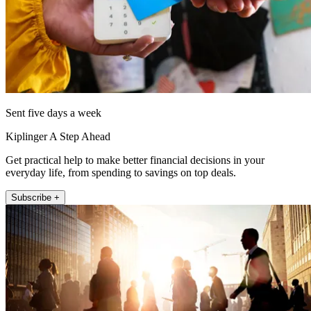
Sent five days a week
Kiplinger A Step Ahead
Get practical help to make better financial decisions in your
everyday life, from spending to savings on top deals.
Subscribe +