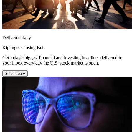
Delivered daily
Kiplinger Closing Bell
Get today's biggest financial and investing headlines delivered to
your inbox every day the U.S. stock market is open.
Subscribe +