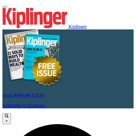
Kiplinger
From
$107.88
$24.99
Subscribe to Kiplinger
×