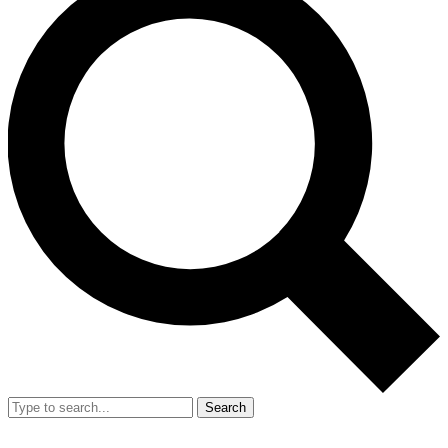
Search