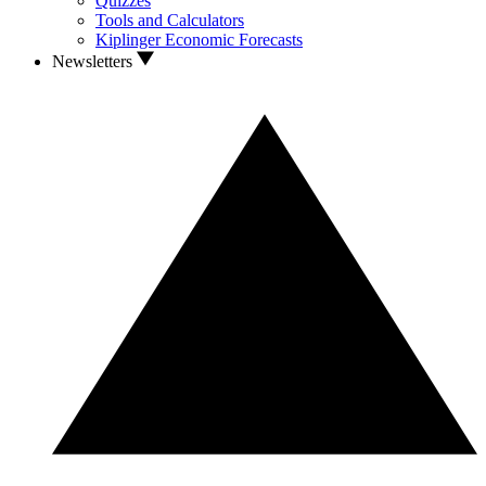
Quizzes
Tools and Calculators
Kiplinger Economic Forecasts
Newsletters