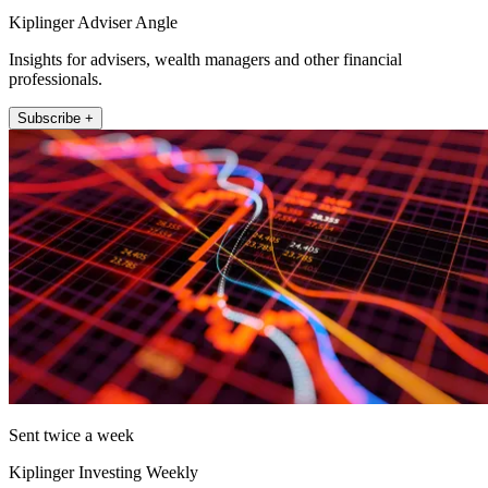
Kiplinger Adviser Angle
Insights for advisers, wealth managers and other financial
professionals.
Subscribe +
Sent twice a week
Kiplinger Investing Weekly