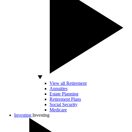
View all Retirement
Annuities
Estate Planning
Retirement Plans
Social Security
Medicare
Investing
Investing