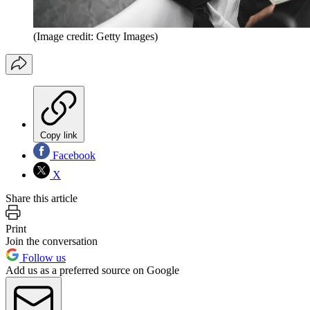
(Image credit: Getty Images)
Copy link
Facebook
X
Share this article
Print
Join the conversation
Follow us
Add us as a preferred source on Google