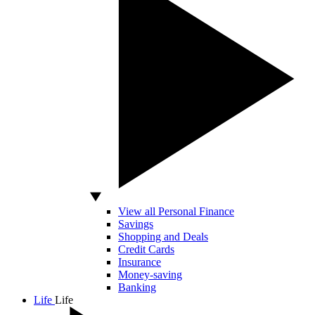
View all Personal Finance
Savings
Shopping and Deals
Credit Cards
Insurance
Money-saving
Banking
Life
Life