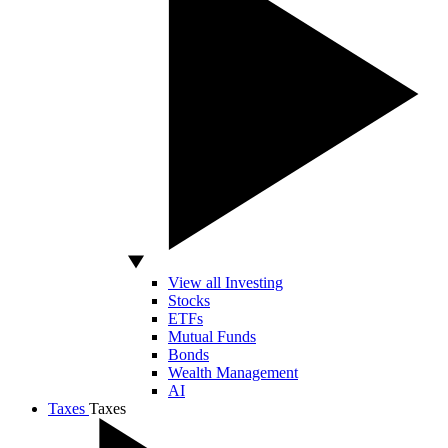
View all Investing
Stocks
ETFs
Mutual Funds
Bonds
Wealth Management
AI
Taxes
Taxes