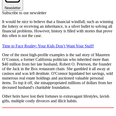
Newsletter
Subscribe to our newsletter
It would be nice to believe that a financial windfall, such as winning
the lottery or receiving an inheritance, is a silver bullet to solving all
financial problems. However, history is filled with stories that prove
this often is not the case.
Time to Face Reality: Your Kids Don’t Want Your Stuff!
One of the most high-profile examples is the sad story of Maureen
O’Connor, a former California politician who inherited more than
$40 million from her late husband, Robert O. Peterson, the founder
of the Jack in the Box restaurant chain. She gambled it all away at
casinos and was left destitute. O'Connor liquidated her savings, sold
numerous real estate holdings and auctioned valuable personal
items. To top it off, she misappropriated millions of dollars from her
deceased husband's charitable foundation.
Other heirs have lost their fortunes to extravagant lifestyles, lavish
gifts, multiple costly divorces and illicit habits.