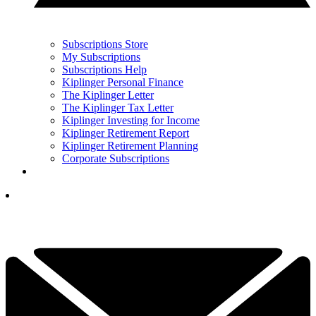
Subscriptions Store
My Subscriptions
Subscriptions Help
Kiplinger Personal Finance
The Kiplinger Letter
The Kiplinger Tax Letter
Kiplinger Investing for Income
Kiplinger Retirement Report
Kiplinger Retirement Planning
Corporate Subscriptions