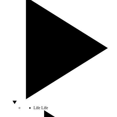
Life
Life