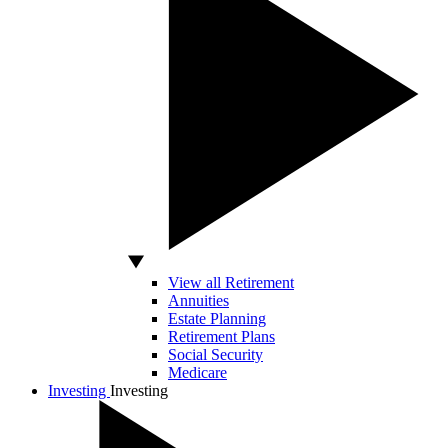
View all Retirement
Annuities
Estate Planning
Retirement Plans
Social Security
Medicare
Investing
Investing