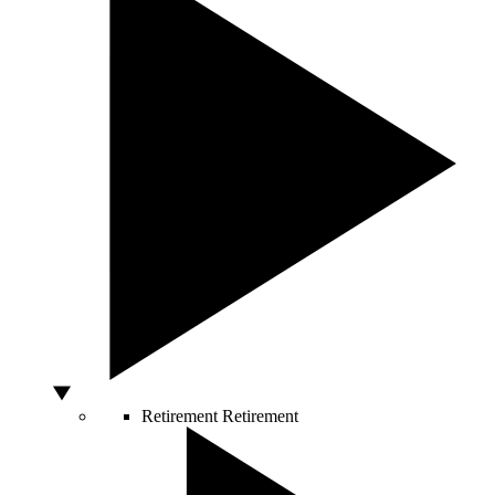
Retirement
Retirement