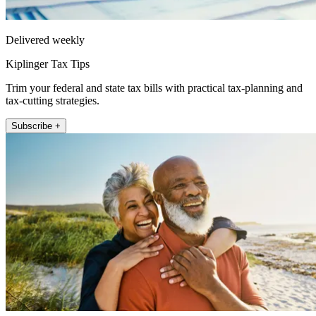
Delivered weekly
Kiplinger Tax Tips
Trim your federal and state tax bills with practical tax-planning and
tax-cutting strategies.
Subscribe +