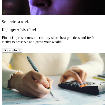
Sent twice a week
Kiplinger Adviser Intel
Financial pros across the country share best practices and fresh
tactics to preserve and grow your wealth.
Subscribe +