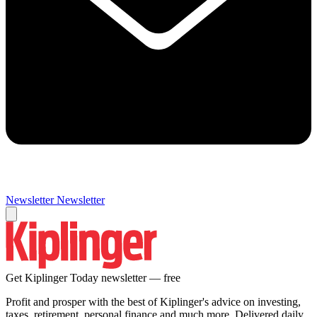
Newsletter
Newsletter
Get Kiplinger Today newsletter — free
Profit and prosper with the best of Kiplinger's advice on investing,
taxes, retirement, personal finance and much more. Delivered daily.