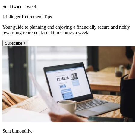
Sent twice a week
Kiplinger Retirement Tips
Your guide to planning and enjoying a financially secure and richly
rewarding retirement, sent three times a week.
Subscribe +
Sent bimonthly.