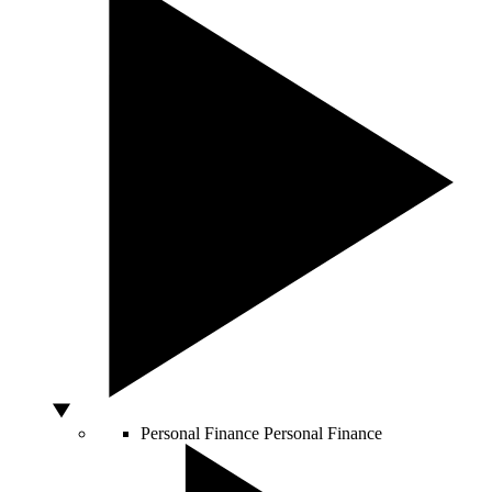
Personal Finance
Personal Finance