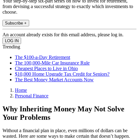
Your step-by-step six-part series on how to invest for retirement,
from devising a successful strategy to exactly which investments to
choose.
Subscribe +
An account already exists for this email address, please log in.
Trending
The $100-a-Day Retirement
The 100,000-Mile Car Insurance Rule
Cheapest Places to Live in Ohio
$10,000 Home Upgrade Tax Credit for Seniors?
The Best Money Market Accounts Now
Home
Personal Finance
Why Inheriting Money May Not Solve
Your Problems
Without a financial plan in place, even millions of dollars can be
wasted. Here are some ways to make certain that doesn’t happen.