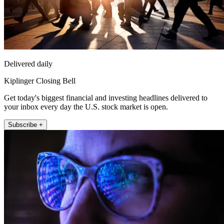
Delivered daily
Kiplinger Closing Bell
Get today's biggest financial and investing headlines delivered to
your inbox every day the U.S. stock market is open.
Subscribe +