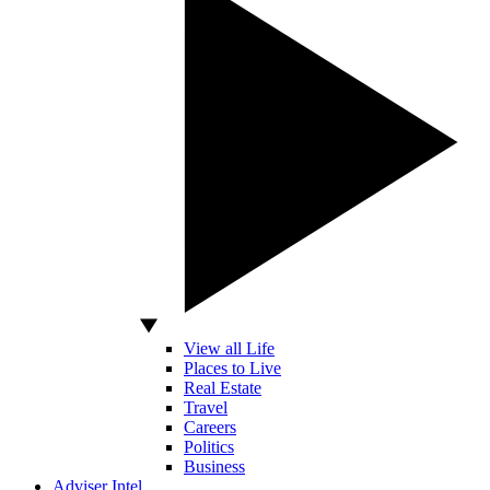
View all Life
Places to Live
Real Estate
Travel
Careers
Politics
Business
Adviser Intel