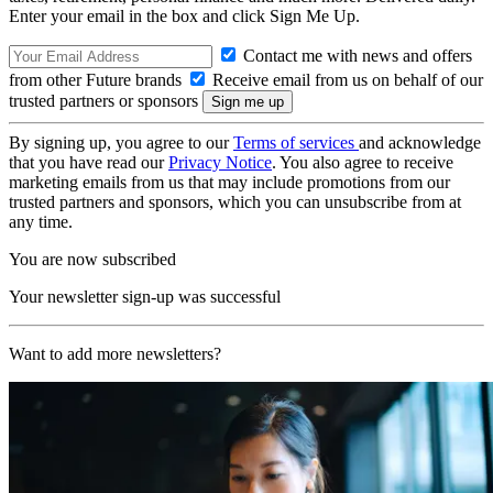
Enter your email in the box and click Sign Me Up.
Contact me with news and offers
from other Future brands
Receive email from us on behalf of our
trusted partners or sponsors
By signing up, you agree to our
Terms of services
and acknowledge
that you have read our
Privacy Notice
. You also agree to receive
marketing emails from us that may include promotions from our
trusted partners and sponsors, which you can unsubscribe from at
any time.
You are now subscribed
Your newsletter sign-up was successful
Want to add more newsletters?