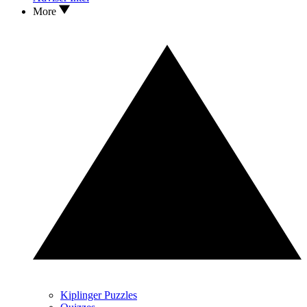
More
Kiplinger Puzzles