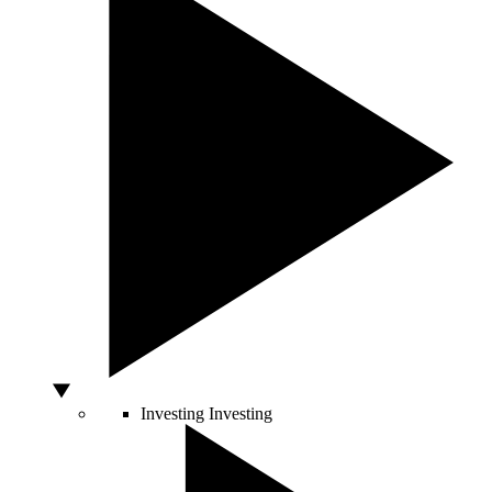
Investing
Investing