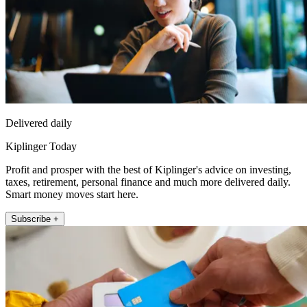
Delivered daily
Kiplinger Today
Profit and prosper with the best of Kiplinger's advice on investing,
taxes, retirement, personal finance and much more delivered daily.
Smart money moves start here.
Subscribe +