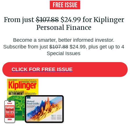
From just
$107.88
$24.99 for Kiplinger
Personal Finance
Become a smarter, better informed investor.
Subscribe from just
$107.88
$24.99, plus get up to 4
Special Issues
CLICK FOR FREE ISSUE