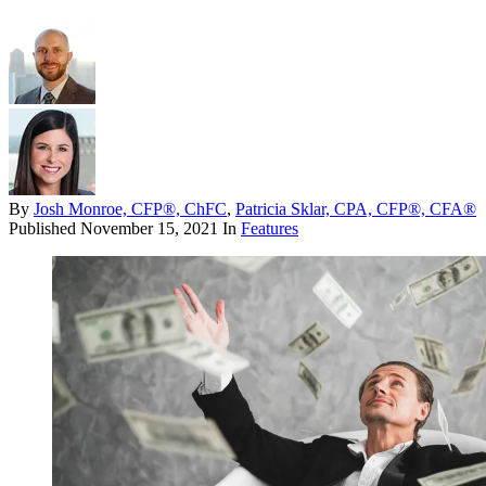
By
Josh Monroe, CFP®, ChFC
,
Patricia Sklar, CPA, CFP®, CFA®
Published
November 15, 2021
In
Features