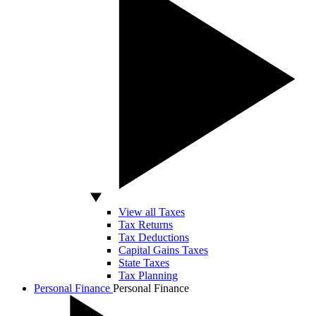
View all Taxes
Tax Returns
Tax Deductions
Capital Gains Taxes
State Taxes
Tax Planning
Personal Finance
Personal Finance