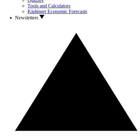
Quizzes
Tools and Calculators
Kiplinger Economic Forecasts
Newsletters