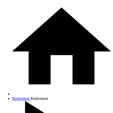
Retirement
Retirement