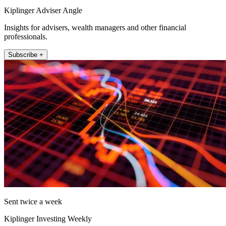
Kiplinger Adviser Angle
Insights for advisers, wealth managers and other financial
professionals.
Subscribe +
Sent twice a week
Kiplinger Investing Weekly