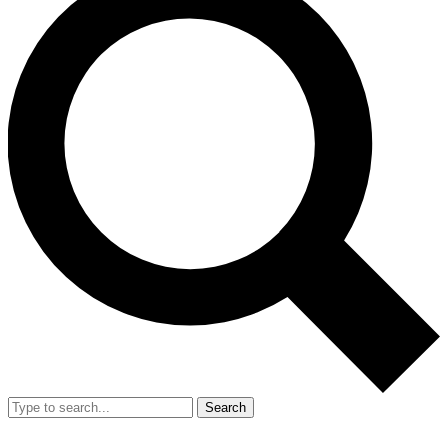
Search