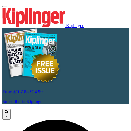
Kiplinger
From
$107.88
$24.99
Subscribe to Kiplinger
×