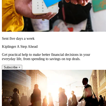
Sent five days a week
Kiplinger A Step Ahead
Get practical help to make better financial decisions in your
everyday life, from spending to savings on top deals.
Subscribe +