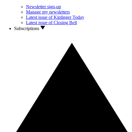
Newsletter sign-up
Manage my newsletters
Latest issue of Kiplinger Today
Latest issue of Closing Bell
Subscriptions