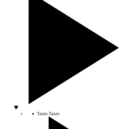
Taxes
Taxes