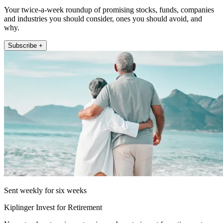
Your twice-a-week roundup of promising stocks, funds, companies
and industries you should consider, ones you should avoid, and
why.
Subscribe +
Sent weekly for six weeks
Kiplinger Invest for Retirement