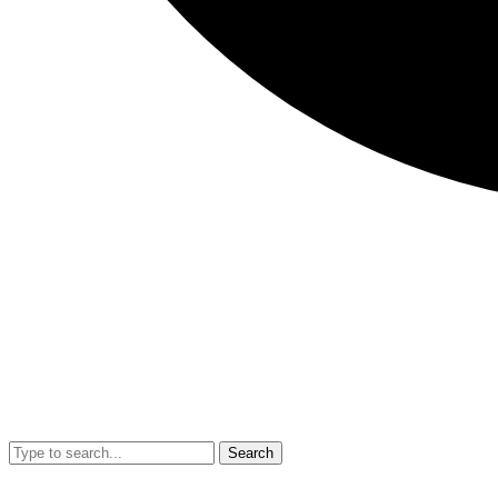
Search