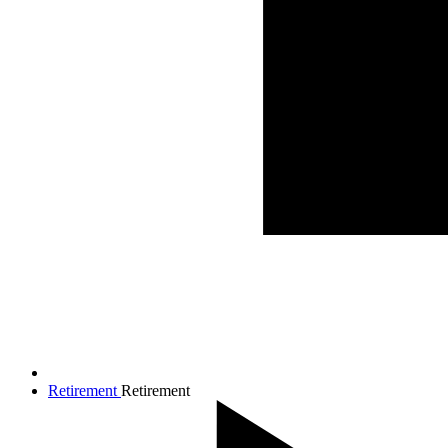
Retirement
Retirement