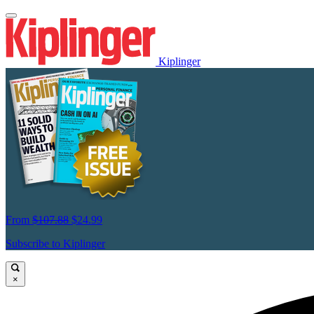
Kiplinger
From
$107.88
$24.99
Subscribe to Kiplinger
×