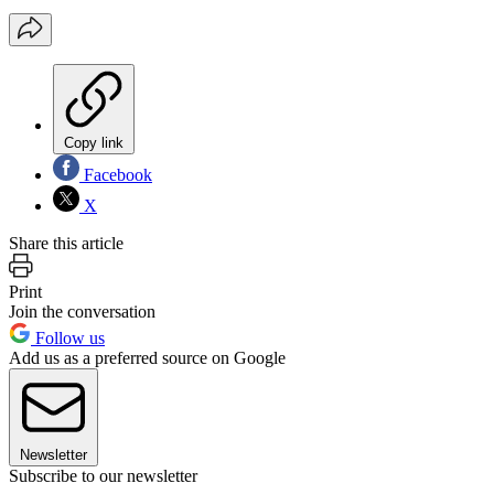
Copy link
Facebook
X
Share this article
Print
Join the conversation
Follow us
Add us as a preferred source on Google
Newsletter
Subscribe to our newsletter