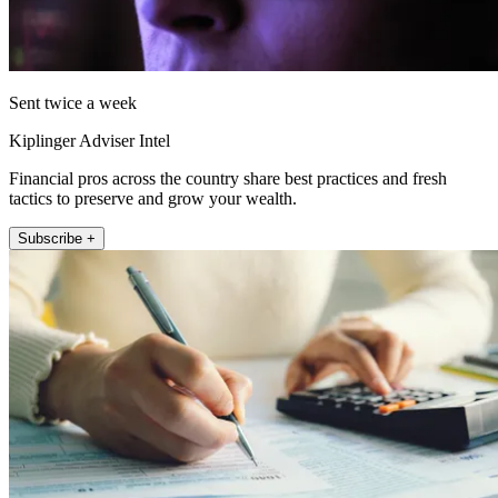
Sent twice a week
Kiplinger Adviser Intel
Financial pros across the country share best practices and fresh
tactics to preserve and grow your wealth.
Subscribe +