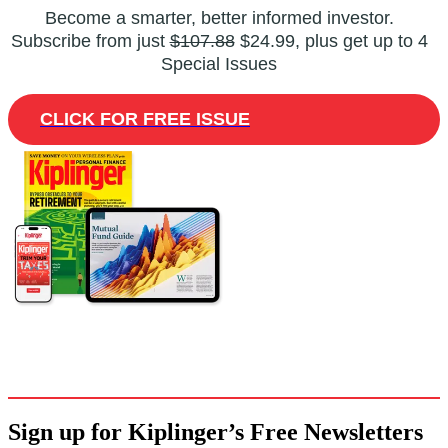
Become a smarter, better informed investor.
Subscribe from just
$107.88
$24.99, plus get up to 4
Special Issues
CLICK FOR FREE ISSUE
Sign up for Kiplinger’s Free Newsletters