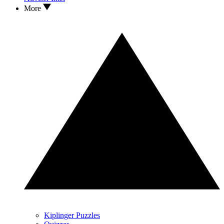
More
Kiplinger Puzzles