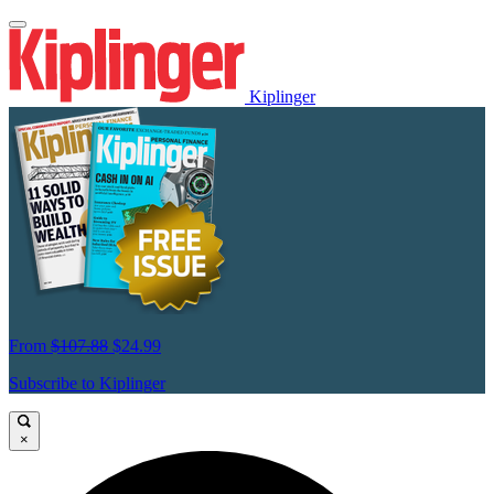
Kiplinger
From
$107.88
$24.99
Subscribe to Kiplinger
×