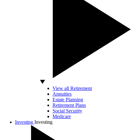
View all Retirement
Annuities
Estate Planning
Retirement Plans
Social Security
Medicare
Investing
Investing