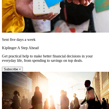
Sent five days a week
Kiplinger A Step Ahead
Get practical help to make better financial decisions in your
everyday life, from spending to savings on top deals.
Subscribe +