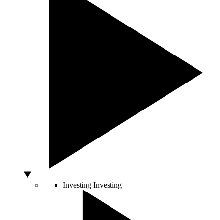
Investing
Investing