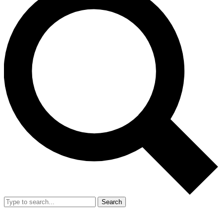
Search