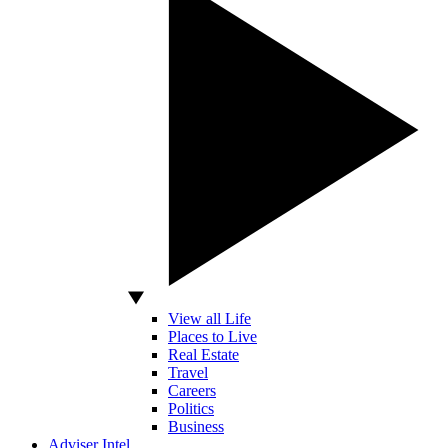
View all Life
Places to Live
Real Estate
Travel
Careers
Politics
Business
Adviser Intel