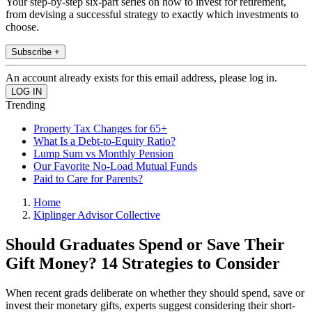
Your step-by-step six-part series on how to invest for retirement,
from devising a successful strategy to exactly which investments to
choose.
Subscribe +
An account already exists for this email address, please log in.
Trending
Property Tax Changes for 65+
What Is a Debt-to-Equity Ratio?
Lump Sum vs Monthly Pension
Our Favorite No-Load Mutual Funds
Paid to Care for Parents?
Home
Kiplinger Advisor Collective
Should Graduates Spend or Save Their
Gift Money? 14 Strategies to Consider
When recent grads deliberate on whether they should spend, save or
invest their monetary gifts, experts suggest considering their short-