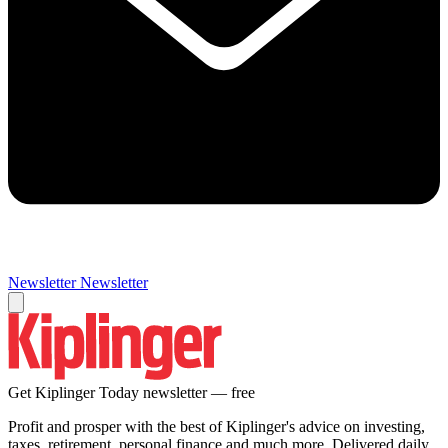
Newsletter
Newsletter
Get Kiplinger Today newsletter — free
Profit and prosper with the best of Kiplinger's advice on investing,
taxes, retirement, personal finance and much more. Delivered daily.