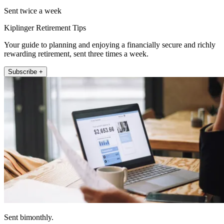
Sent twice a week
Kiplinger Retirement Tips
Your guide to planning and enjoying a financially secure and richly
rewarding retirement, sent three times a week.
Subscribe +
Sent bimonthly.