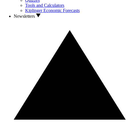
Quizzes
Tools and Calculators
Kiplinger Economic Forecasts
Newsletters