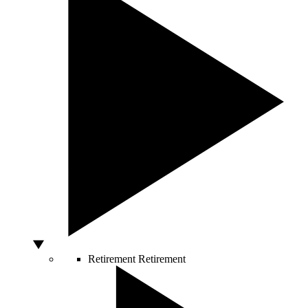
Retirement
Retirement