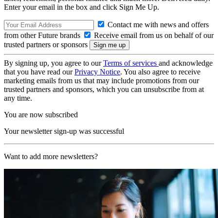
Enter your email in the box and click Sign Me Up.
Contact me with news and offers
from other Future brands
Receive email from us on behalf of our
trusted partners or sponsors
By signing up, you agree to our
Terms of services
and acknowledge
that you have read our
Privacy Notice
. You also agree to receive
marketing emails from us that may include promotions from our
trusted partners and sponsors, which you can unsubscribe from at
any time.
You are now subscribed
Your newsletter sign-up was successful
Want to add more newsletters?