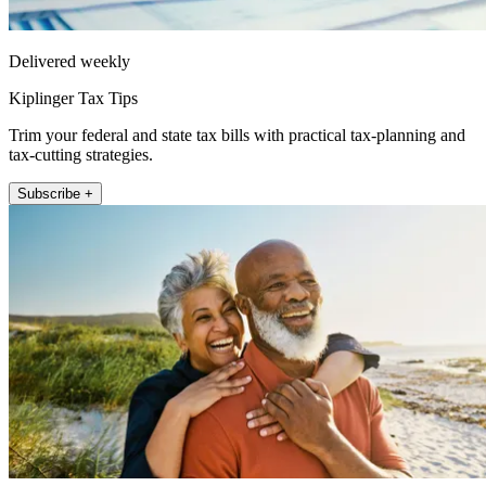
Delivered weekly
Kiplinger Tax Tips
Trim your federal and state tax bills with practical tax-planning and
tax-cutting strategies.
Subscribe +