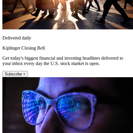
Delivered daily
Kiplinger Closing Bell
Get today's biggest financial and investing headlines delivered to
your inbox every day the U.S. stock market is open.
Subscribe +