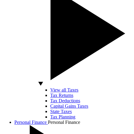
View all Taxes
Tax Returns
Tax Deductions
Capital Gains Taxes
State Taxes
Tax Planning
Personal Finance
Personal Finance