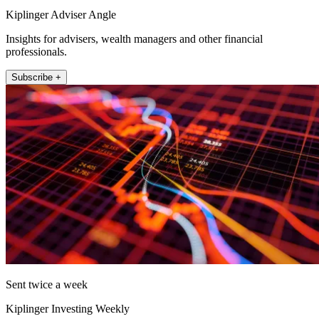
Kiplinger Adviser Angle
Insights for advisers, wealth managers and other financial
professionals.
Subscribe +
Sent twice a week
Kiplinger Investing Weekly