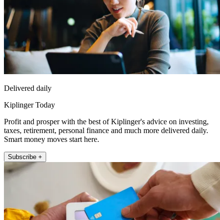
Delivered daily
Kiplinger Today
Profit and prosper with the best of Kiplinger's advice on investing,
taxes, retirement, personal finance and much more delivered daily.
Smart money moves start here.
Subscribe +