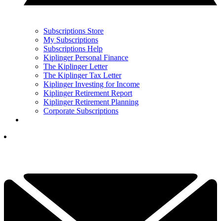
Subscriptions Store
My Subscriptions
Subscriptions Help
Kiplinger Personal Finance
The Kiplinger Letter
The Kiplinger Tax Letter
Kiplinger Investing for Income
Kiplinger Retirement Report
Kiplinger Retirement Planning
Corporate Subscriptions