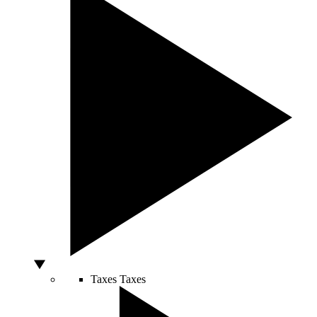
Taxes
Taxes