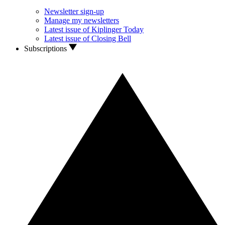
Newsletter sign-up
Manage my newsletters
Latest issue of Kiplinger Today
Latest issue of Closing Bell
Subscriptions