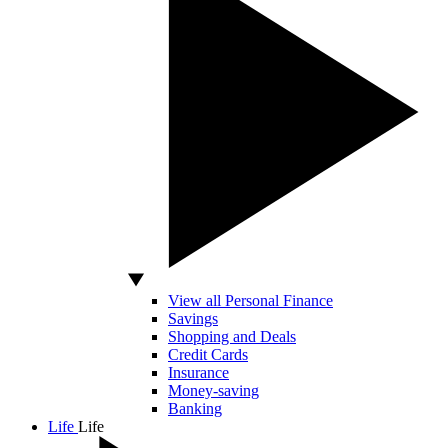
View all Personal Finance
Savings
Shopping and Deals
Credit Cards
Insurance
Money-saving
Banking
Life
Life