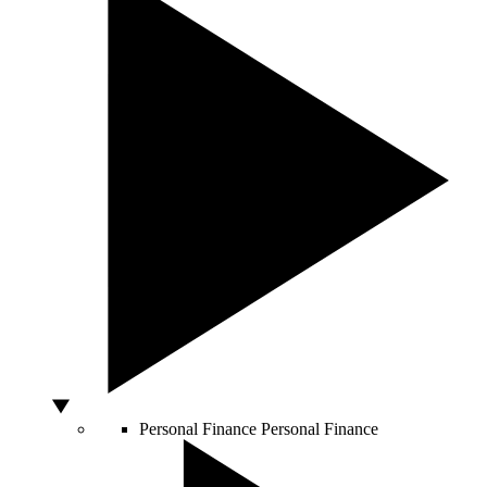
Personal Finance
Personal Finance