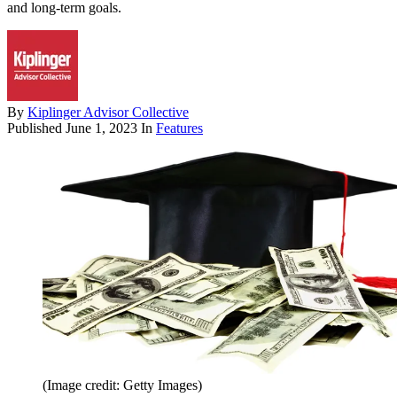
and long-term goals.
By
Kiplinger Advisor Collective
Published
June 1, 2023
In
Features
(Image credit: Getty Images)