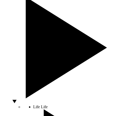
Life
Life