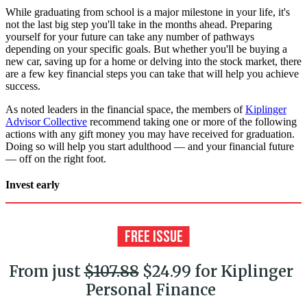
While graduating from school is a major milestone in your life, it's
not the last big step you'll take in the months ahead. Preparing
yourself for your future can take any number of pathways
depending on your specific goals. But whether you'll be buying a
new car, saving up for a home or delving into the stock market, there
are a few key financial steps you can take that will help you achieve
success.
As noted leaders in the financial space, the members of
Kiplinger
Advisor Collective
recommend taking one or more of the following
actions with any gift money you may have received for graduation.
Doing so will help you start adulthood — and your financial future
— off on the right foot.
Invest early
From just
$107.88
$24.99 for Kiplinger
Personal Finance