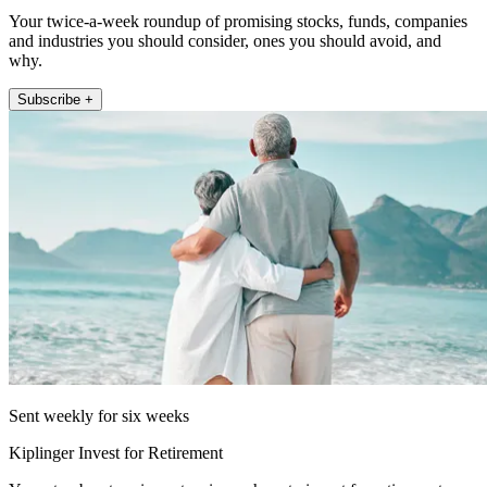
Your twice-a-week roundup of promising stocks, funds, companies
and industries you should consider, ones you should avoid, and
why.
Subscribe +
Sent weekly for six weeks
Kiplinger Invest for Retirement