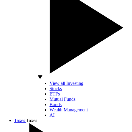
View all Investing
Stocks
ETFs
Mutual Funds
Bonds
Wealth Management
AI
Taxes
Taxes