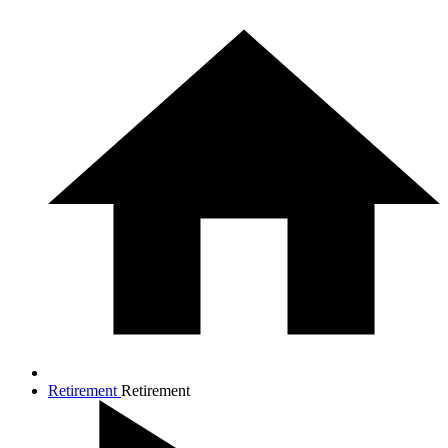
Retirement
Retirement