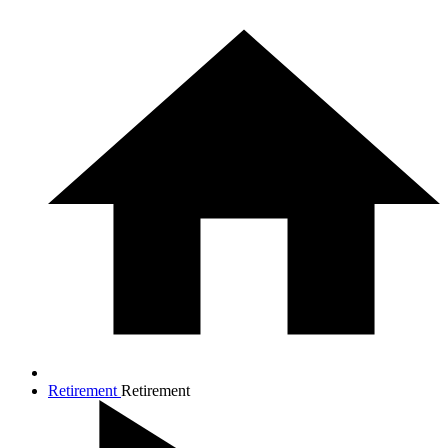
Retirement
Retirement