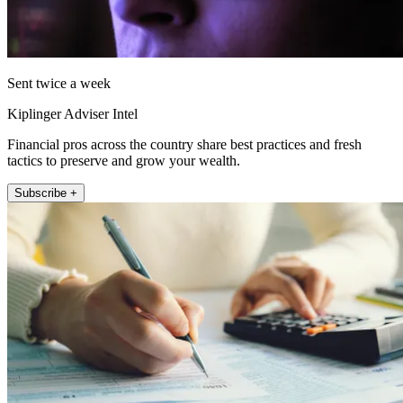
Sent twice a week
Kiplinger Adviser Intel
Financial pros across the country share best practices and fresh
tactics to preserve and grow your wealth.
Subscribe +