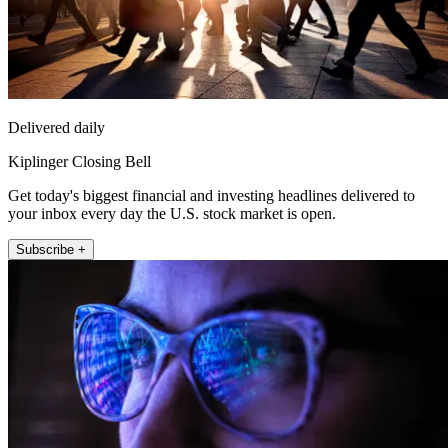
Delivered daily
Kiplinger Closing Bell
Get today's biggest financial and investing headlines delivered to
your inbox every day the U.S. stock market is open.
Subscribe +