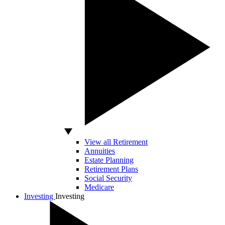
View all Retirement
Annuities
Estate Planning
Retirement Plans
Social Security
Medicare
Investing
Investing