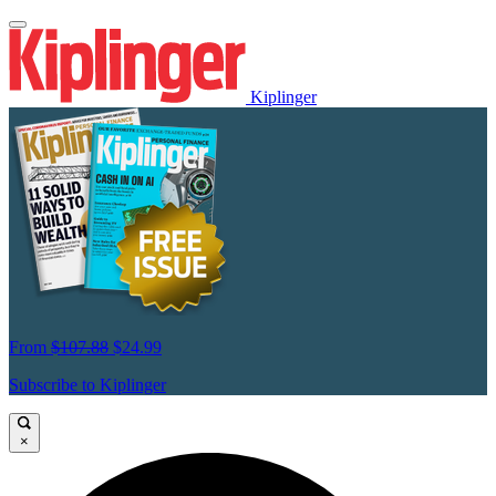
Kiplinger
From
$107.88
$24.99
Subscribe to Kiplinger
×