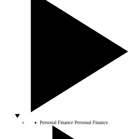
Personal Finance
Personal Finance