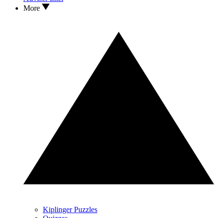
More
Kiplinger Puzzles