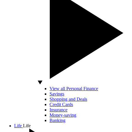
View all Personal Finance
Savings
Shopping and Deals
Credit Cards
Insurance
Money-saving
Banking
Life
Life