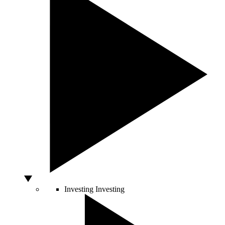
Investing
Investing