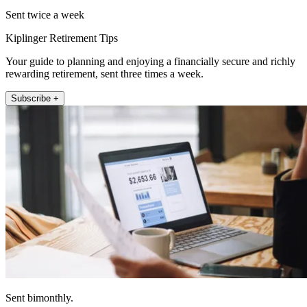
Sent twice a week
Kiplinger Retirement Tips
Your guide to planning and enjoying a financially secure and richly
rewarding retirement, sent three times a week.
Subscribe +
Sent bimonthly.