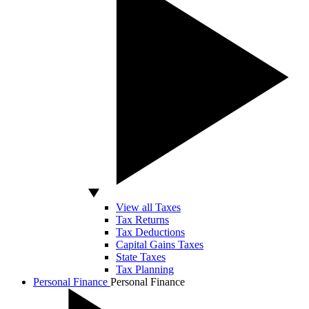
View all Taxes
Tax Returns
Tax Deductions
Capital Gains Taxes
State Taxes
Tax Planning
Personal Finance
Personal Finance