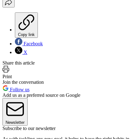
Copy link
Facebook
X
Share this article
Print
Join the conversation
Follow us
Add us as a preferred source on Google
Newsletter
Subscribe to our newsletter
As with tackling any new goal, it helps to have the right habits in