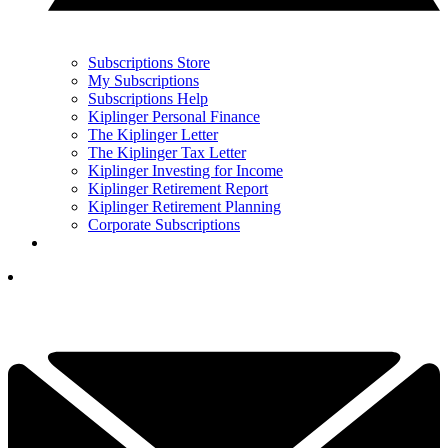
Subscriptions Store
My Subscriptions
Subscriptions Help
Kiplinger Personal Finance
The Kiplinger Letter
The Kiplinger Tax Letter
Kiplinger Investing for Income
Kiplinger Retirement Report
Kiplinger Retirement Planning
Corporate Subscriptions