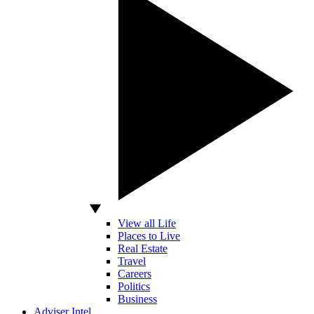
View all Life
Places to Live
Real Estate
Travel
Careers
Politics
Business
Adviser Intel