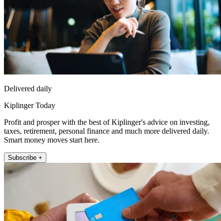
Delivered daily
Kiplinger Today
Profit and prosper with the best of Kiplinger's advice on investing,
taxes, retirement, personal finance and much more delivered daily.
Smart money moves start here.
Subscribe +