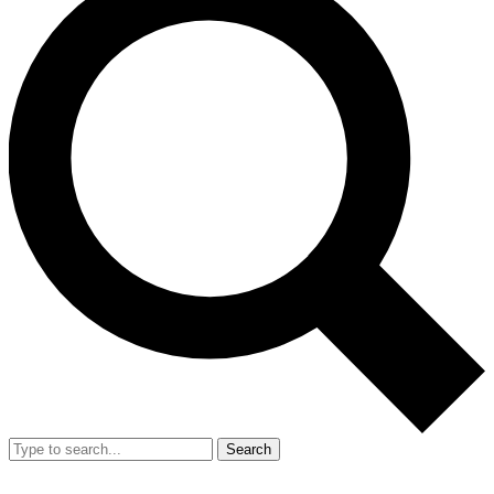
Search