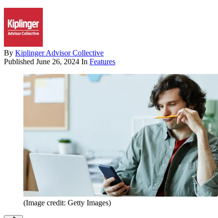
By
Kiplinger Advisor Collective
Published
June 26, 2024
In
Features
(Image credit: Getty Images)