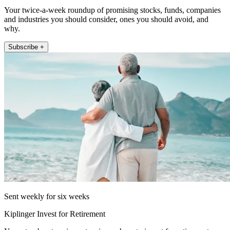
Your twice-a-week roundup of promising stocks, funds, companies
and industries you should consider, ones you should avoid, and
why.
Subscribe +
Sent weekly for six weeks
Kiplinger Invest for Retirement