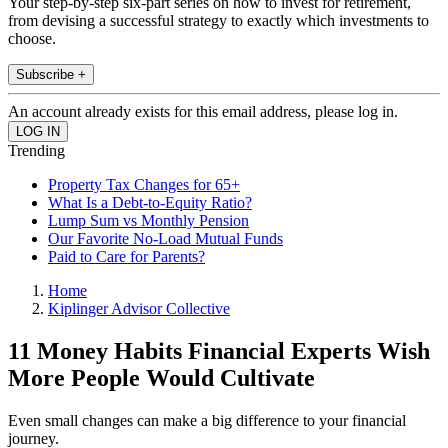
Your step-by-step six-part series on how to invest for retirement,
from devising a successful strategy to exactly which investments to
choose.
Subscribe +
An account already exists for this email address, please log in.
Trending
Property Tax Changes for 65+
What Is a Debt-to-Equity Ratio?
Lump Sum vs Monthly Pension
Our Favorite No-Load Mutual Funds
Paid to Care for Parents?
Home
Kiplinger Advisor Collective
11 Money Habits Financial Experts Wish
More People Would Cultivate
Even small changes can make a big difference to your financial
journey.