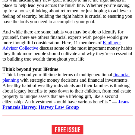
place to help lead you across the finish line. Whether you’re saving
up for a house, thinking about retirement or just hoping to achieve a
feeling of security, building the right habits is crucial to ensuring you
have the tools you need to accomplish your goal.
And while there are some habits you may be able to identify for
yourself, there are others financial experts wish people would give
more thoughtful consideration. Here, 11 members of
Kiplinger
Advisor Collective
discuss some of the most important money habits
they think more people should cultivate and why they’re so essential
to building true wealth throughout your life.
Think beyond your lifetime
“Think beyond your lifetime in terms of multigenerational
financial
planning
with strategic money decisions and financial investments.
A healthy habit of wealthy individuals and their families is thinking
about legacy benefits to pass down to their children, from real estate
property to unique assets that are a lifelong gift, like a second
citizenship. An investment should have various benefits.” —
Jean-
Francois Harvey
,
Harvey Law Group