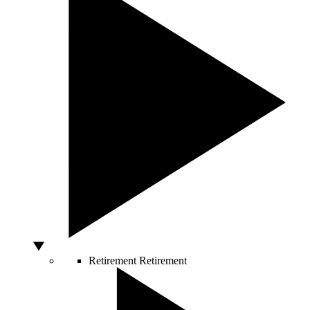
Retirement
Retirement