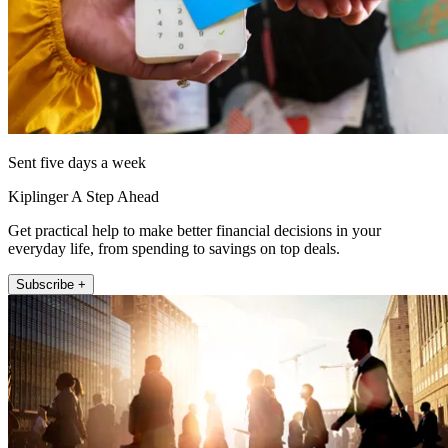
Sent five days a week
Kiplinger A Step Ahead
Get practical help to make better financial decisions in your
everyday life, from spending to savings on top deals.
Subscribe +