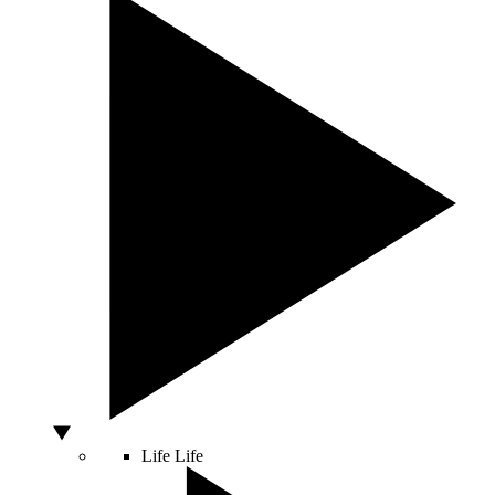
Life
Life