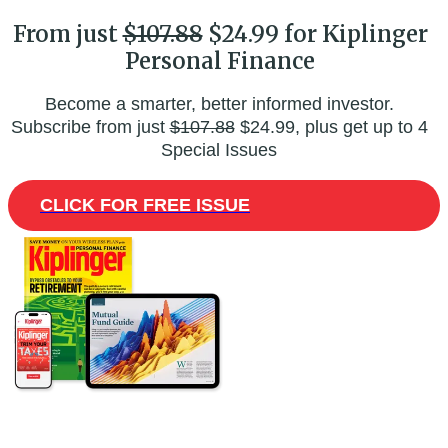
From just
$107.88
$24.99 for Kiplinger
Personal Finance
Become a smarter, better informed investor.
Subscribe from just
$107.88
$24.99, plus get up to 4
Special Issues
CLICK FOR FREE ISSUE