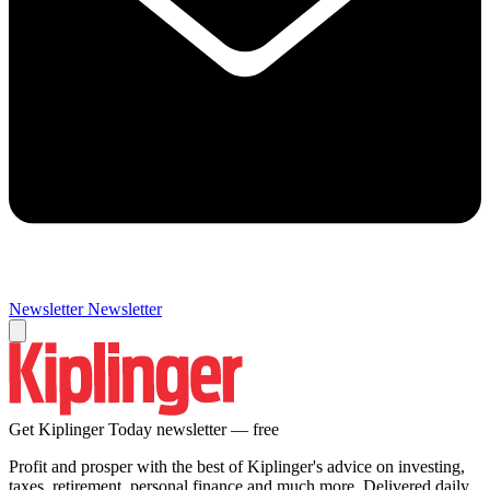
Newsletter
Newsletter
Get Kiplinger Today newsletter — free
Profit and prosper with the best of Kiplinger's advice on investing,
taxes, retirement, personal finance and much more. Delivered daily.