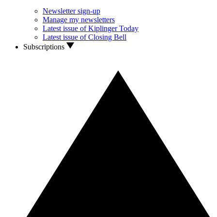
Newsletter sign-up
Manage my newsletters
Latest issue of Kiplinger Today
Latest issue of Closing Bell
Subscriptions