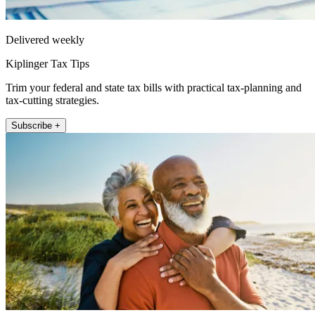
Delivered weekly
Kiplinger Tax Tips
Trim your federal and state tax bills with practical tax-planning and
tax-cutting strategies.
Subscribe +