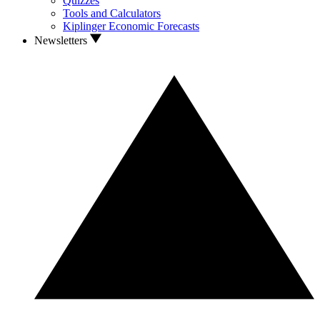
Quizzes
Tools and Calculators
Kiplinger Economic Forecasts
Newsletters