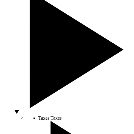
Taxes
Taxes