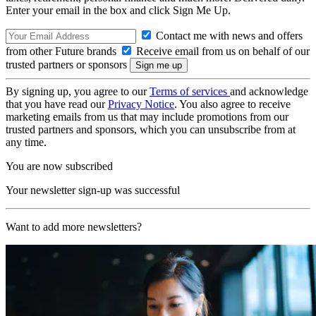
Enter your email in the box and click Sign Me Up.
Contact me with news and offers
from other Future brands
Receive email from us on behalf of our
trusted partners or sponsors
By signing up, you agree to our
Terms of services
and acknowledge
that you have read our
Privacy Notice
. You also agree to receive
marketing emails from us that may include promotions from our
trusted partners and sponsors, which you can unsubscribe from at
any time.
You are now subscribed
Your newsletter sign-up was successful
Want to add more newsletters?