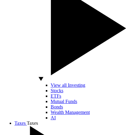
View all Investing
Stocks
ETFs
Mutual Funds
Bonds
Wealth Management
AI
Taxes
Taxes