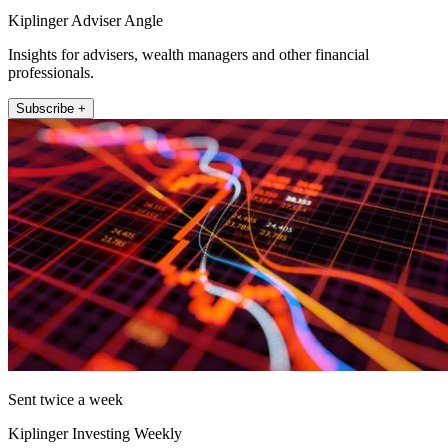
Kiplinger Adviser Angle
Insights for advisers, wealth managers and other financial
professionals.
Subscribe +
Sent twice a week
Kiplinger Investing Weekly