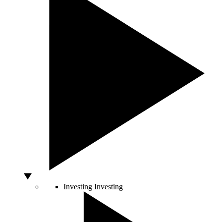
Investing
Investing