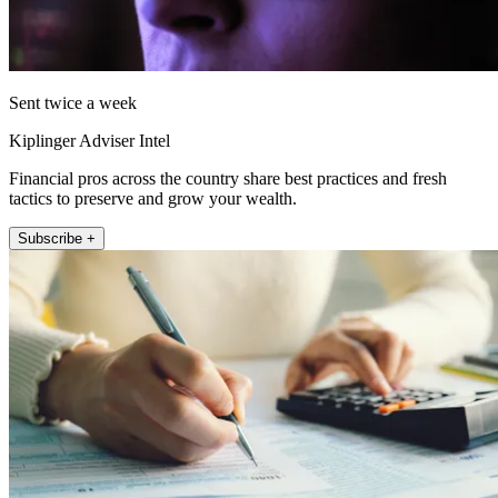
Sent twice a week
Kiplinger Adviser Intel
Financial pros across the country share best practices and fresh
tactics to preserve and grow your wealth.
Subscribe +