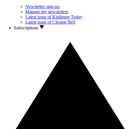
Newsletter sign-up
Manage my newsletters
Latest issue of Kiplinger Today
Latest issue of Closing Bell
Subscriptions