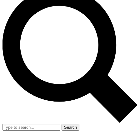
Search