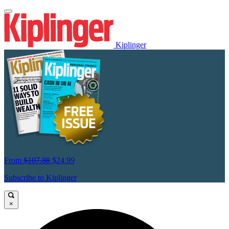
Kiplinger
From
$107.88
$24.99
Subscribe to Kiplinger
×