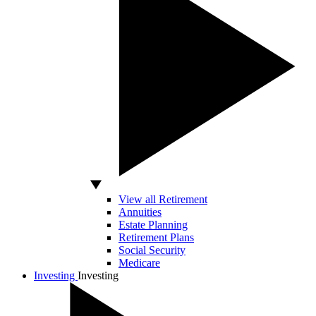
View all Retirement
Annuities
Estate Planning
Retirement Plans
Social Security
Medicare
Investing
Investing