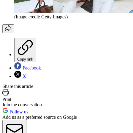
(Image credit: Getty Images)
Copy link
Facebook
X
Share this article
Print
Join the conversation
Follow us
Add us as a preferred source on Google