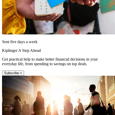
Sent five days a week
Kiplinger A Step Ahead
Get practical help to make better financial decisions in your
everyday life, from spending to savings on top deals.
Subscribe +