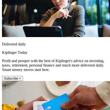
Delivered daily
Kiplinger Today
Profit and prosper with the best of Kiplinger's advice on investing,
taxes, retirement, personal finance and much more delivered daily.
Smart money moves start here.
Subscribe +