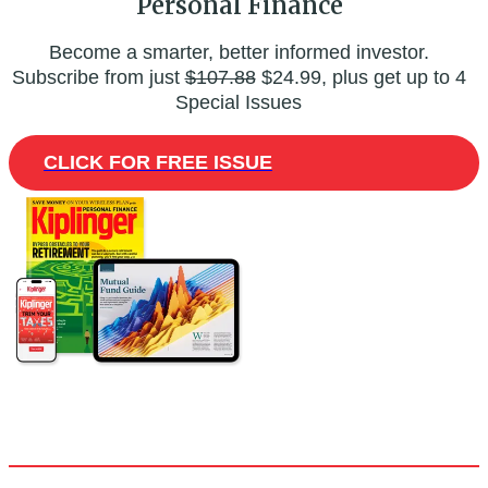
Personal Finance
Become a smarter, better informed investor.
Subscribe from just
$107.88
$24.99, plus get up to 4
Special Issues
CLICK FOR FREE ISSUE