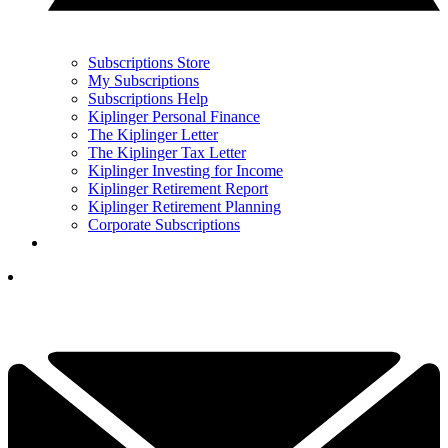
Subscriptions Store
My Subscriptions
Subscriptions Help
Kiplinger Personal Finance
The Kiplinger Letter
The Kiplinger Tax Letter
Kiplinger Investing for Income
Kiplinger Retirement Report
Kiplinger Retirement Planning
Corporate Subscriptions