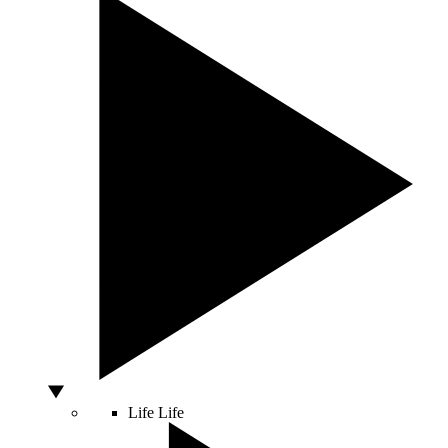
Life
Life