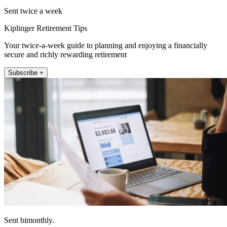
Sent twice a week
Kiplinger Retirement Tips
Your twice-a-week guide to planning and enjoying a financially
secure and richly rewarding retirement
Subscribe +
Sent bimonthly.