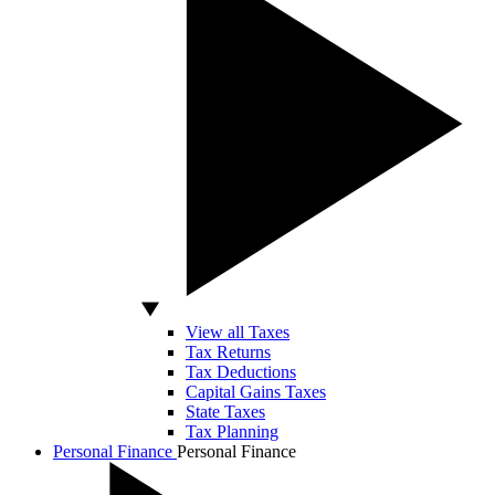
View all Taxes
Tax Returns
Tax Deductions
Capital Gains Taxes
State Taxes
Tax Planning
Personal Finance
Personal Finance