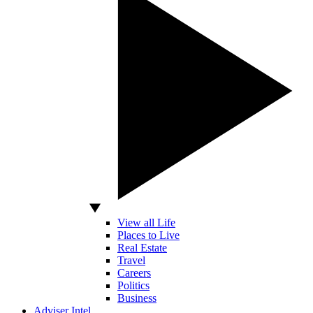
View all Life
Places to Live
Real Estate
Travel
Careers
Politics
Business
Adviser Intel