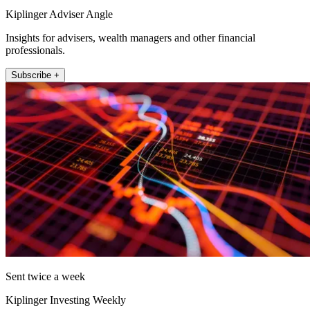
Kiplinger Adviser Angle
Insights for advisers, wealth managers and other financial
professionals.
Subscribe +
Sent twice a week
Kiplinger Investing Weekly