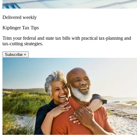
Delivered weekly
Kiplinger Tax Tips
Trim your federal and state tax bills with practical tax-planning and
tax-cutting strategies.
Subscribe +