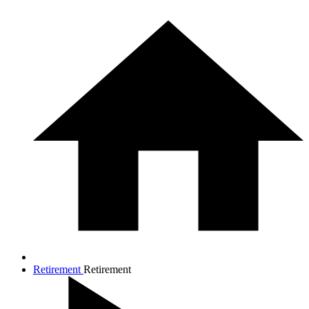
Retirement
Retirement