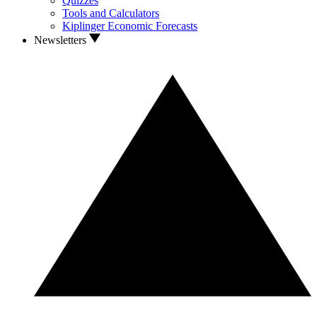
Quizzes
Tools and Calculators
Kiplinger Economic Forecasts
Newsletters