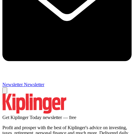
Newsletter
Newsletter
Get Kiplinger Today newsletter — free
Profit and prosper with the best of Kiplinger's advice on investing,
taxes, retirement, personal finance and much more. Delivered daily.