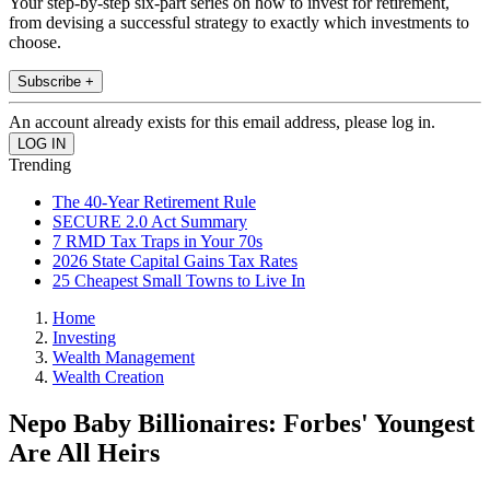
Your step-by-step six-part series on how to invest for retirement,
from devising a successful strategy to exactly which investments to
choose.
Subscribe +
An account already exists for this email address, please log in.
Trending
The 40-Year Retirement Rule
SECURE 2.0 Act Summary
7 RMD Tax Traps in Your 70s
2026 State Capital Gains Tax Rates
25 Cheapest Small Towns to Live In
Home
Investing
Wealth Management
Wealth Creation
Nepo Baby Billionaires: Forbes' Youngest
Are All Heirs