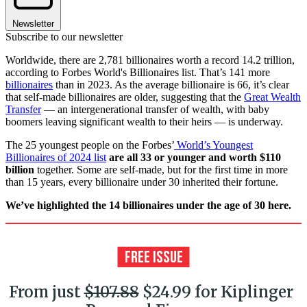
Newsletter
Subscribe to our newsletter
Worldwide, there are 2,781 billionaires worth a record 14.2 trillion,
according to Forbes World's Billionaires list. That’s 141 more
billionaires
than in 2023. As the average billionaire is 66, it’s clear
that self-made billionaires are older, suggesting that the
Great Wealth
Transfer
— an intergenerational transfer of wealth, with baby
boomers leaving significant wealth to their heirs — is underway.
The 25 youngest people on the Forbes’
World’s Youngest
Billionaires of 2024 list
are all 33 or younger and worth $110
billion
together. Some are self-made, but for the first time in more
than 15 years, every billionaire under 30 inherited their fortune.
We’ve highlighted the 14 billionaires under the age of 30 here.
From just
$107.88
$24.99 for Kiplinger