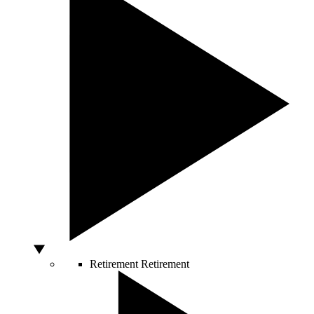
Retirement
Retirement