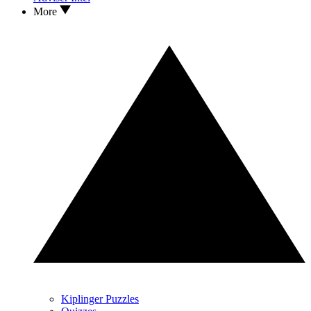
More
Kiplinger Puzzles