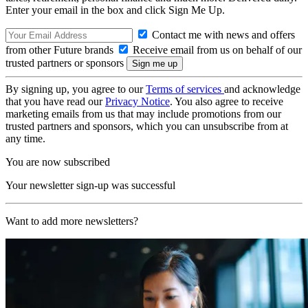
Enter your email in the box and click Sign Me Up.
Contact me with news and offers
from other Future brands
Receive email from us on behalf of our
trusted partners or sponsors
By signing up, you agree to our
Terms of services
and acknowledge
that you have read our
Privacy Notice
. You also agree to receive
marketing emails from us that may include promotions from our
trusted partners and sponsors, which you can unsubscribe from at
any time.
You are now subscribed
Your newsletter sign-up was successful
Want to add more newsletters?