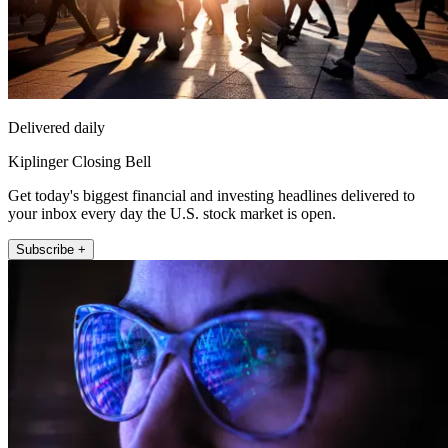
Delivered daily
Kiplinger Closing Bell
Get today's biggest financial and investing headlines delivered to
your inbox every day the U.S. stock market is open.
Subscribe +