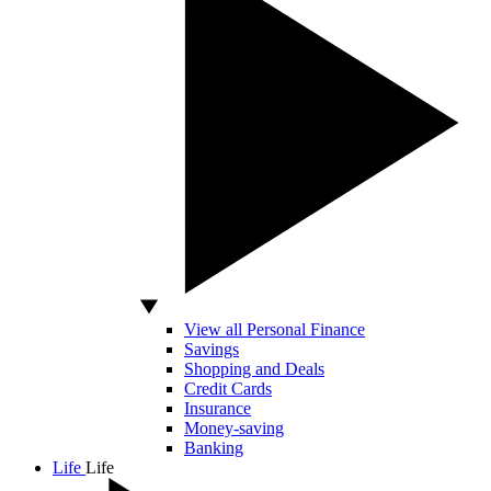
View all Personal Finance
Savings
Shopping and Deals
Credit Cards
Insurance
Money-saving
Banking
Life
Life