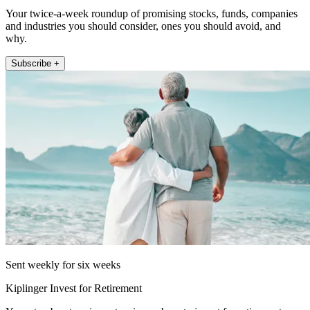
Your twice-a-week roundup of promising stocks, funds, companies
and industries you should consider, ones you should avoid, and
why.
Subscribe +
Sent weekly for six weeks
Kiplinger Invest for Retirement