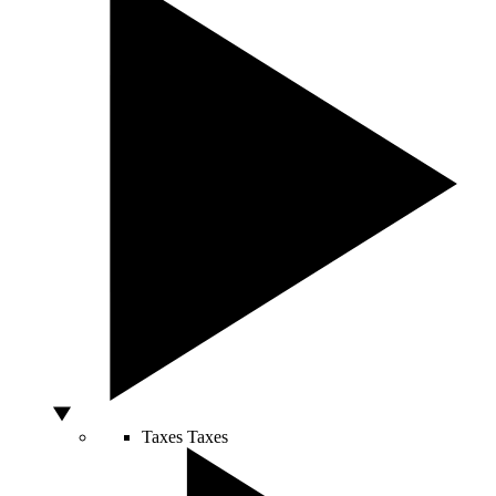
Taxes
Taxes