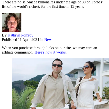
There are no self-made billionaires under the age of 30 on Forbes'
list of the world's richest, for the first time in 15 years.
By
Kathryn Pomroy
Published
11 April 2024
In
News
When you purchase through links on our site, we may earn an
affiliate commission.
Here’s how it works
.