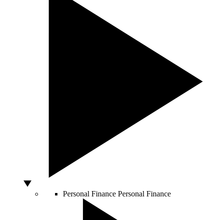
Personal Finance
Personal Finance