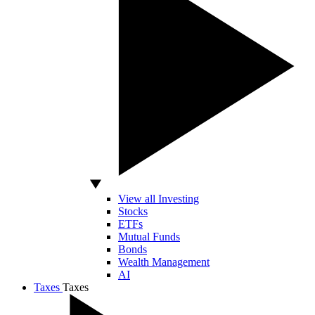
View all Investing
Stocks
ETFs
Mutual Funds
Bonds
Wealth Management
AI
Taxes
Taxes