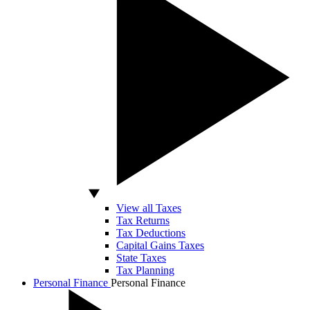
View all Taxes
Tax Returns
Tax Deductions
Capital Gains Taxes
State Taxes
Tax Planning
Personal Finance
Personal Finance