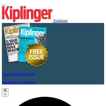
Kiplinger
From
$107.88
$24.99
Subscribe to Kiplinger
×