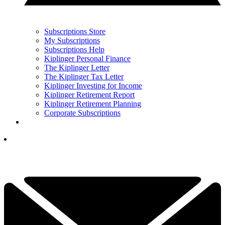
Subscriptions Store
My Subscriptions
Subscriptions Help
Kiplinger Personal Finance
The Kiplinger Letter
The Kiplinger Tax Letter
Kiplinger Investing for Income
Kiplinger Retirement Report
Kiplinger Retirement Planning
Corporate Subscriptions