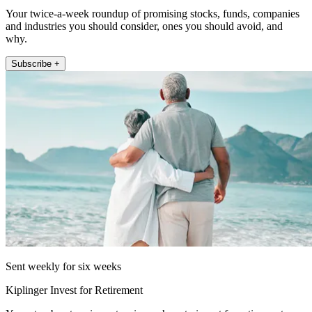
Your twice-a-week roundup of promising stocks, funds, companies
and industries you should consider, ones you should avoid, and
why.
Subscribe +
Sent weekly for six weeks
Kiplinger Invest for Retirement