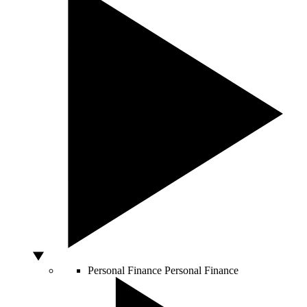
Personal Finance
Personal Finance