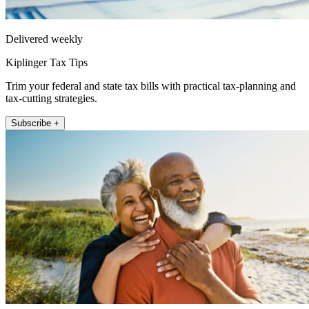
Delivered weekly
Kiplinger Tax Tips
Trim your federal and state tax bills with practical tax-planning and
tax-cutting strategies.
Subscribe +