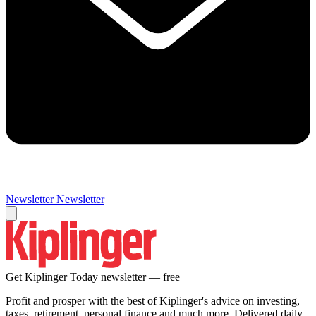
Newsletter
Newsletter
Get Kiplinger Today newsletter — free
Profit and prosper with the best of Kiplinger's advice on investing,
taxes, retirement, personal finance and much more. Delivered daily.