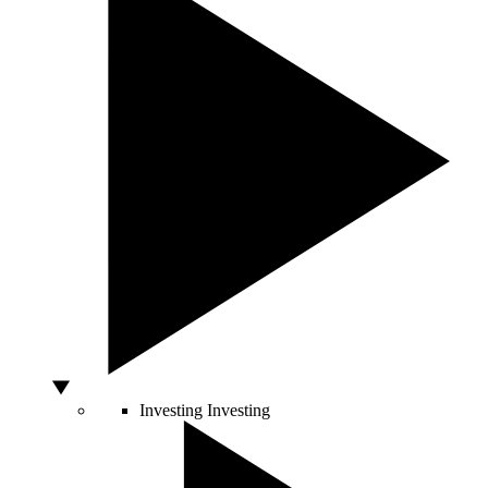
Investing
Investing