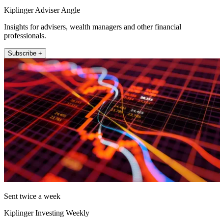
Kiplinger Adviser Angle
Insights for advisers, wealth managers and other financial
professionals.
Subscribe +
Sent twice a week
Kiplinger Investing Weekly