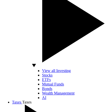
View all Investing
Stocks
ETFs
Mutual Funds
Bonds
Wealth Management
AI
Taxes
Taxes