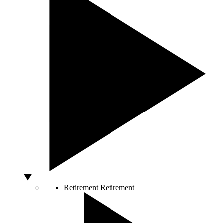
Retirement
Retirement