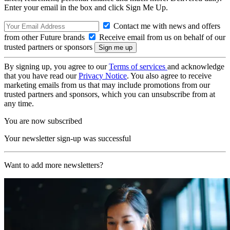
Enter your email in the box and click Sign Me Up.
Contact me with news and offers
from other Future brands
Receive email from us on behalf of our
trusted partners or sponsors
By signing up, you agree to our
Terms of services
and acknowledge
that you have read our
Privacy Notice
. You also agree to receive
marketing emails from us that may include promotions from our
trusted partners and sponsors, which you can unsubscribe from at
any time.
You are now subscribed
Your newsletter sign-up was successful
Want to add more newsletters?