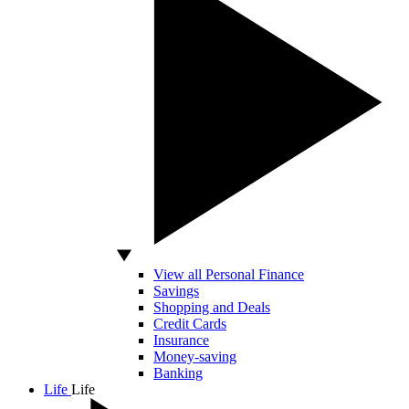
View all Personal Finance
Savings
Shopping and Deals
Credit Cards
Insurance
Money-saving
Banking
Life
Life