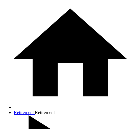
Retirement
Retirement