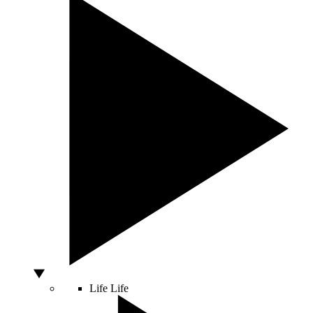
Life
Life