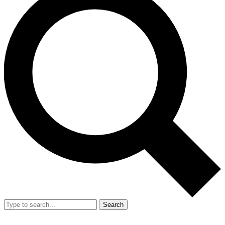
Search