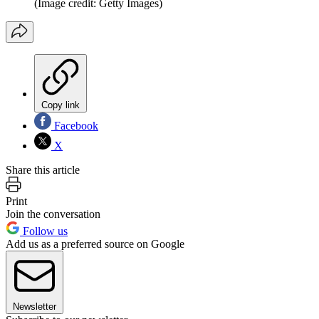
(Image credit: Getty Images)
Copy link
Facebook
X
Share this article
Print
Join the conversation
Follow us
Add us as a preferred source on Google
Newsletter