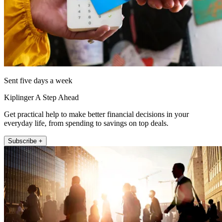
Sent five days a week
Kiplinger A Step Ahead
Get practical help to make better financial decisions in your
everyday life, from spending to savings on top deals.
Subscribe +