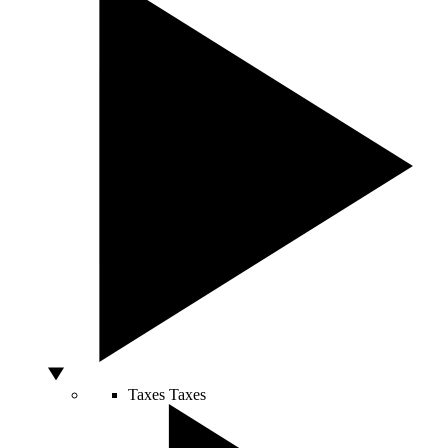
Taxes
Taxes