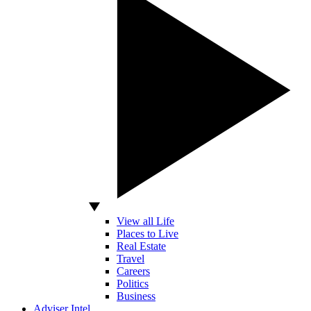
View all Life
Places to Live
Real Estate
Travel
Careers
Politics
Business
Adviser Intel