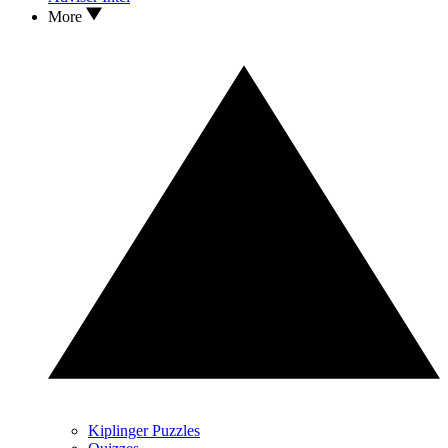
More
Kiplinger Puzzles