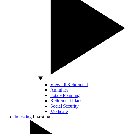
View all Retirement
Annuities
Estate Planning
Retirement Plans
Social Security
Medicare
Investing
Investing