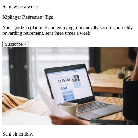
Sent twice a week
Kiplinger Retirement Tips
Your guide to planning and enjoying a financially secure and richly
rewarding retirement, sent three times a week.
Subscribe +
Sent bimonthly.