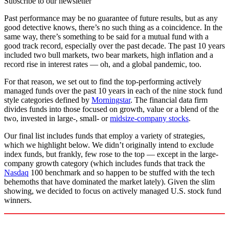
Subscribe to our newsletter
Past performance may be no guarantee of future results, but as any
good detective knows, there’s no such thing as a coincidence. In the
same way, there’s something to be said for a mutual fund with a
good track record, especially over the past decade. The past 10 years
included two bull markets, two bear markets, high inflation and a
record rise in interest rates — oh, and a global pandemic, too.
For that reason, we set out to find the top-performing actively
managed funds over the past 10 years in each of the nine stock fund
style categories defined by
Morningstar
. The financial data firm
divides funds into those focused on growth, value or a blend of the
two, invested in large-, small- or
midsize-company stocks
.
Our final list includes funds that employ a variety of strategies,
which we highlight below. We didn’t originally intend to exclude
index funds, but frankly, few rose to the top — except in the large-
company growth category (which includes funds that track the
Nasdaq
100 benchmark and so happen to be stuffed with the tech
behemoths that have dominated the market lately). Given the slim
showing, we decided to focus on actively managed U.S. stock fund
winners.