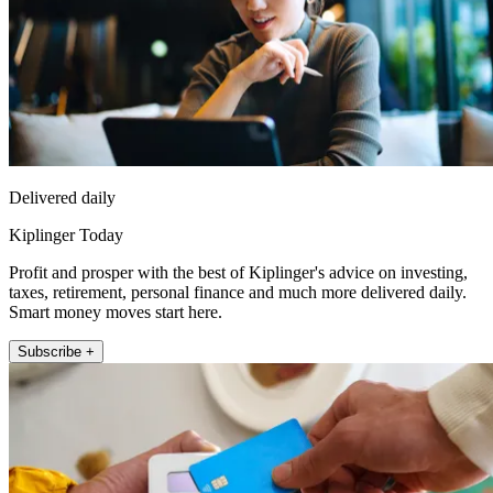
Delivered daily
Kiplinger Today
Profit and prosper with the best of Kiplinger's advice on investing,
taxes, retirement, personal finance and much more delivered daily.
Smart money moves start here.
Subscribe +