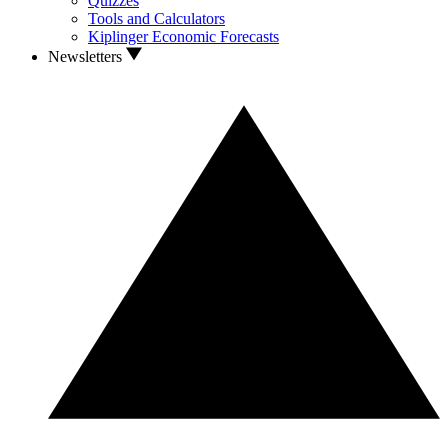
Quizzes
Tools and Calculators
Kiplinger Economic Forecasts
Newsletters