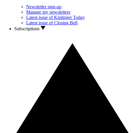
Newsletter sign-up
Manage my newsletters
Latest issue of Kiplinger Today
Latest issue of Closing Bell
Subscriptions