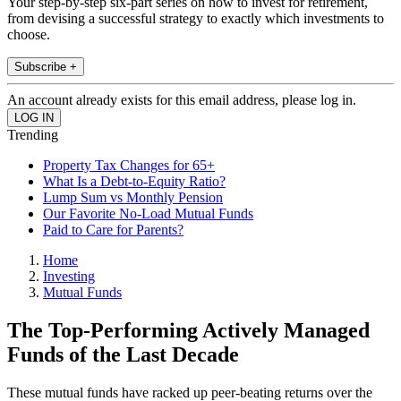
Your step-by-step six-part series on how to invest for retirement,
from devising a successful strategy to exactly which investments to
choose.
Subscribe +
An account already exists for this email address, please log in.
Trending
Property Tax Changes for 65+
What Is a Debt-to-Equity Ratio?
Lump Sum vs Monthly Pension
Our Favorite No-Load Mutual Funds
Paid to Care for Parents?
Home
Investing
Mutual Funds
The Top-Performing Actively Managed
Funds of the Last Decade
These mutual funds have racked up peer-beating returns over the