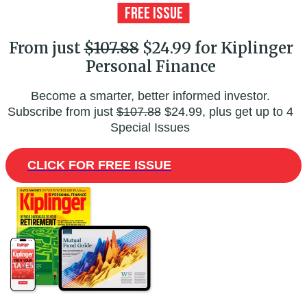
From just
$107.88
$24.99 for Kiplinger
Personal Finance
Become a smarter, better informed investor.
Subscribe from just
$107.88
$24.99, plus get up to 4
Special Issues
CLICK FOR FREE ISSUE