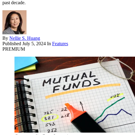
past decade.
By
Nellie S. Huang
Published
July 5, 2024
In
Features
PREMIUM