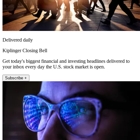
Delivered daily
Kiplinger Closing Bell
Get today's biggest financial and investing headlines delivered to
your inbox every day the U.S. stock market is open.
Subscribe +