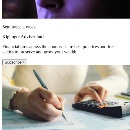
Sent twice a week
Kiplinger Adviser Intel
Financial pros across the country share best practices and fresh
tactics to preserve and grow your wealth.
Subscribe +