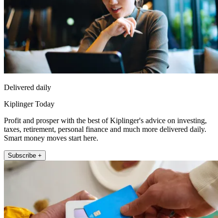
Delivered daily
Kiplinger Today
Profit and prosper with the best of Kiplinger's advice on investing,
taxes, retirement, personal finance and much more delivered daily.
Smart money moves start here.
Subscribe +