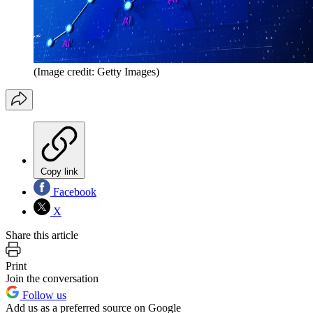
(Image credit: Getty Images)
Copy link
Facebook
X
Share this article
Print
Join the conversation
Follow us
Add us as a preferred source on Google