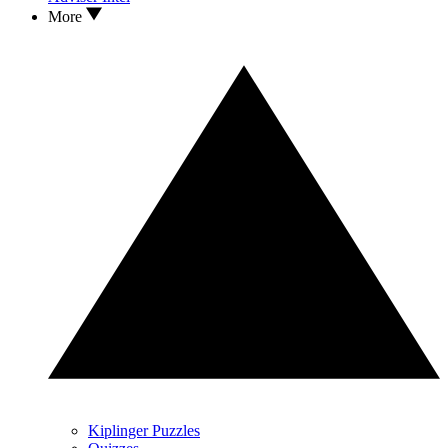
More
Kiplinger Puzzles