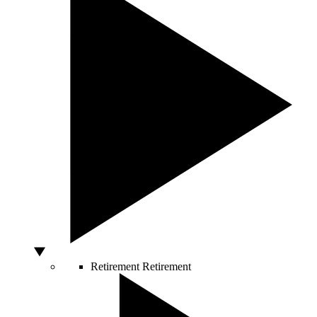
Retirement
Retirement