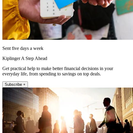
Sent five days a week
Kiplinger A Step Ahead
Get practical help to make better financial decisions in your
everyday life, from spending to savings on top deals.
Subscribe +