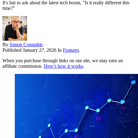
It's fair to ask about the latest tech boom, "Is it really different this
time?"
By
Simon Constable
Published
January 27, 2026
In
Features
When you purchase through links on our site, we may earn an
affiliate commission.
Here’s how it works
.