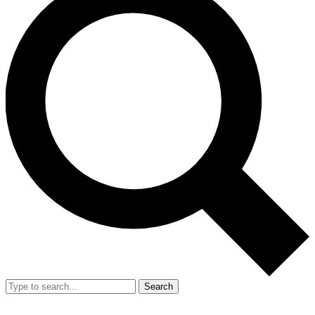
Search