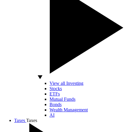
View all Investing
Stocks
ETFs
Mutual Funds
Bonds
Wealth Management
AI
Taxes
Taxes