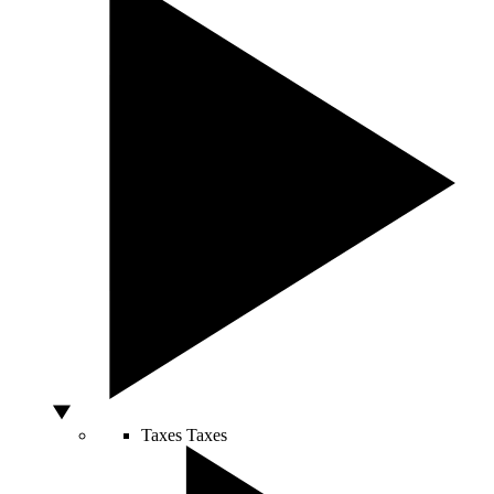
Taxes
Taxes