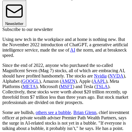
Newsletter
Subscribe to our newsletter
Using new tech in the workplace and at home is nothing new. But
the November 2022 introduction of ChatGPT, a generative artificial
intelligence service, made the use of
AI
the norm, and at breakneck
speed.
Since the end of 2022, anyone who purchased the so-called
Magnificent Seven (Mag 7) stocks, all of which are embracing AI,
should have profited handsomely. The stocks are
Nvidia
(
NVDA
),
Alphabet (
GOOGL
), Amazon (
AMZN
), Apple (
AAPL
), Meta
Platforms (
META
), Microsoft (
MSFT
) and Tesla (
TSLA
).
Collectively, these stocks were worth about $20 trillion recently, up
threefold from $7 trillion less than three years ago. But stock market
professionals are divided on their prospects.
Some are bullish,
others see a bubble
.
Brian Glenn
, chief investment
officer at private wealth adviser Premier Path Wealth Partners, says
the surge in AI-related stocks is not yet in a bubble. "If everyone is
talking about a bubble, it probably isn’t," he says. He has a point.