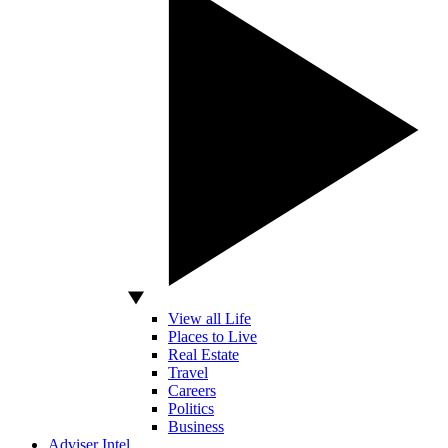
View all Life
Places to Live
Real Estate
Travel
Careers
Politics
Business
Adviser Intel