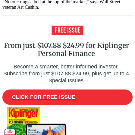
"No one rings a bell at the top of the market," says Wall Street
veteran Art Cashin.
From just
$107.88
$24.99 for Kiplinger
Personal Finance
Become a smarter, better informed investor.
Subscribe from just
$107.88
$24.99, plus get up to 4
Special Issues
CLICK FOR FREE ISSUE