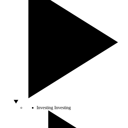
Investing
Investing