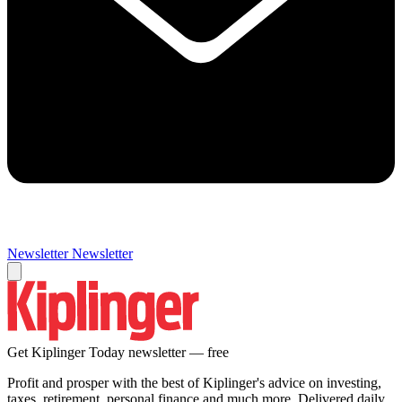
Newsletter
Newsletter
Get Kiplinger Today newsletter — free
Profit and prosper with the best of Kiplinger's advice on investing,
taxes, retirement, personal finance and much more. Delivered daily.