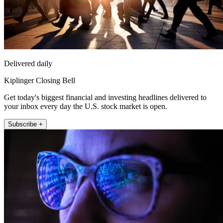
Delivered daily
Kiplinger Closing Bell
Get today's biggest financial and investing headlines delivered to
your inbox every day the U.S. stock market is open.
Subscribe +