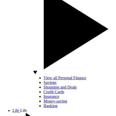
View all Personal Finance
Savings
Shopping and Deals
Credit Cards
Insurance
Money-saving
Banking
Life
Life