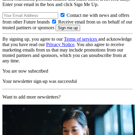
Enter your email in the box and click Sign Me Up.
Contact me with news and offers
from other Future brands
Receive email from us on behalf of our
trusted partners or sponsors
By signing up, you agree to our
Terms of services
and acknowledge
that you have read our
Privacy Notice
. You also agree to receive
marketing emails from us that may include promotions from our
trusted partners and sponsors, which you can unsubscribe from at
any time.
You are now subscribed
Your newsletter sign-up was successful
Want to add more newsletters?