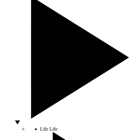
Life
Life