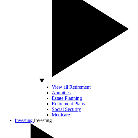
View all Retirement
Annuities
Estate Planning
Retirement Plans
Social Security
Medicare
Investing
Investing