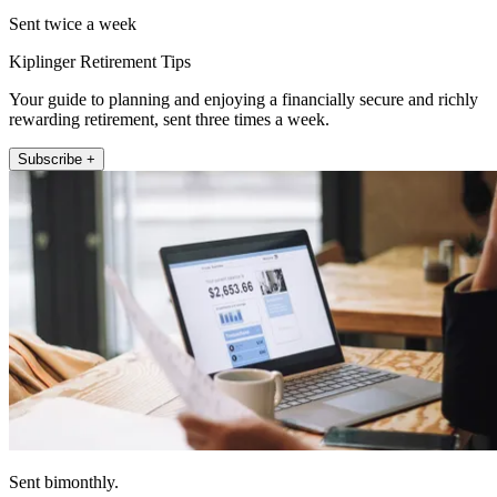
Sent twice a week
Kiplinger Retirement Tips
Your guide to planning and enjoying a financially secure and richly
rewarding retirement, sent three times a week.
Subscribe +
Sent bimonthly.