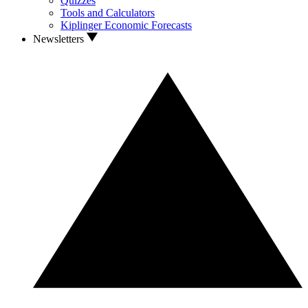
Quizzes
Tools and Calculators
Kiplinger Economic Forecasts
Newsletters