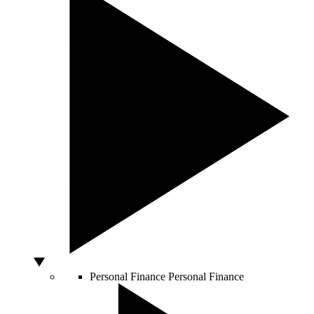
Personal Finance
Personal Finance