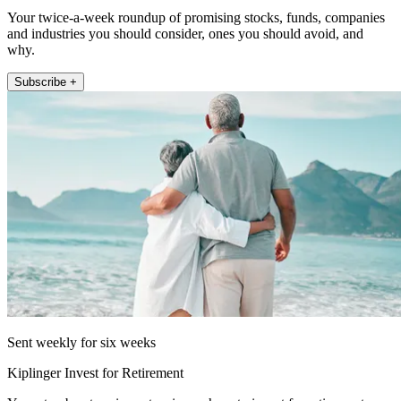
Your twice-a-week roundup of promising stocks, funds, companies
and industries you should consider, ones you should avoid, and
why.
Subscribe +
Sent weekly for six weeks
Kiplinger Invest for Retirement