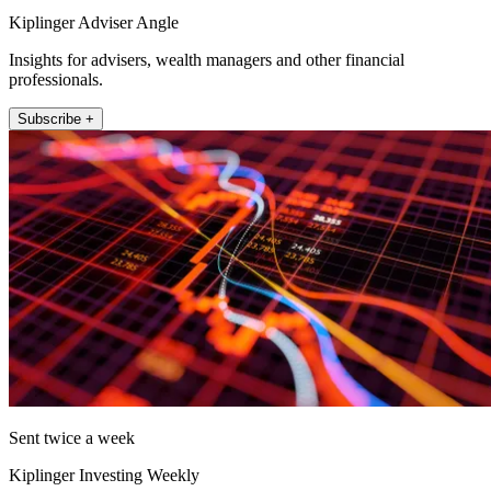
Kiplinger Adviser Angle
Insights for advisers, wealth managers and other financial
professionals.
Subscribe +
Sent twice a week
Kiplinger Investing Weekly