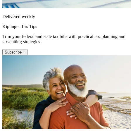
Delivered weekly
Kiplinger Tax Tips
Trim your federal and state tax bills with practical tax-planning and
tax-cutting strategies.
Subscribe +