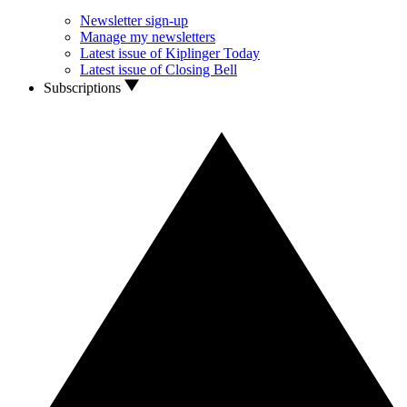
Newsletter sign-up
Manage my newsletters
Latest issue of Kiplinger Today
Latest issue of Closing Bell
Subscriptions