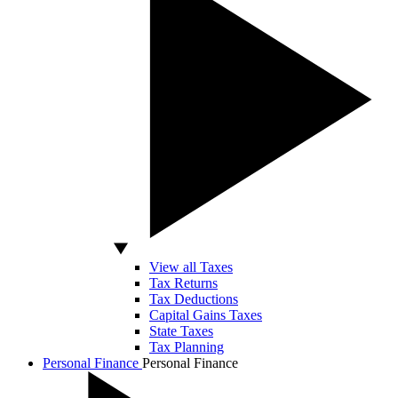
View all Taxes
Tax Returns
Tax Deductions
Capital Gains Taxes
State Taxes
Tax Planning
Personal Finance
Personal Finance