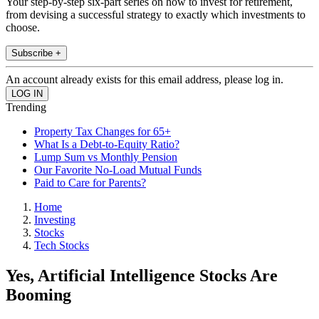
Your step-by-step six-part series on how to invest for retirement,
from devising a successful strategy to exactly which investments to
choose.
Subscribe +
An account already exists for this email address, please log in.
Trending
Property Tax Changes for 65+
What Is a Debt-to-Equity Ratio?
Lump Sum vs Monthly Pension
Our Favorite No-Load Mutual Funds
Paid to Care for Parents?
Home
Investing
Stocks
Tech Stocks
Yes, Artificial Intelligence Stocks Are
Booming