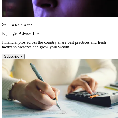
Sent twice a week
Kiplinger Adviser Intel
Financial pros across the country share best practices and fresh
tactics to preserve and grow your wealth.
Subscribe +