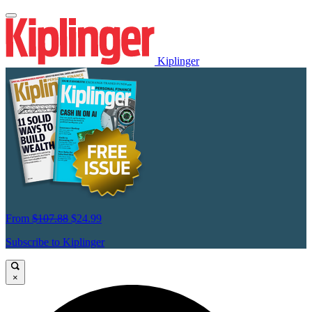
Kiplinger
From
$107.88
$24.99
Subscribe to Kiplinger
×