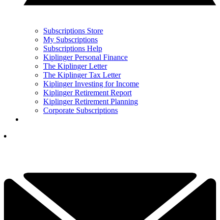
Subscriptions Store
My Subscriptions
Subscriptions Help
Kiplinger Personal Finance
The Kiplinger Letter
The Kiplinger Tax Letter
Kiplinger Investing for Income
Kiplinger Retirement Report
Kiplinger Retirement Planning
Corporate Subscriptions