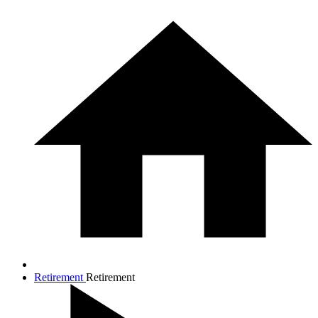
Retirement
Retirement