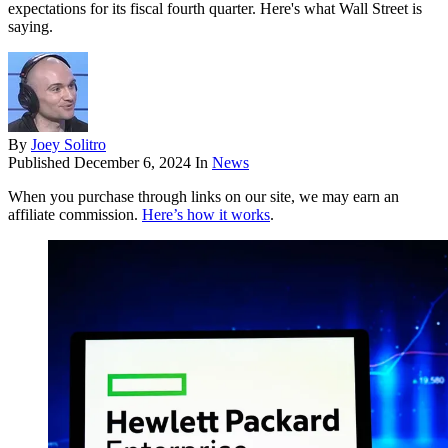
expectations for its fiscal fourth quarter. Here's what Wall Street is
saying.
By
Joey Solitro
Published
December 6, 2024
In
News
When you purchase through links on our site, we may earn an
affiliate commission.
Here’s how it works
.