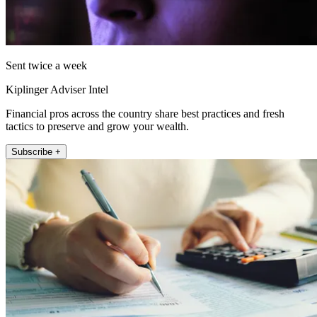
Sent twice a week
Kiplinger Adviser Intel
Financial pros across the country share best practices and fresh
tactics to preserve and grow your wealth.
Subscribe +