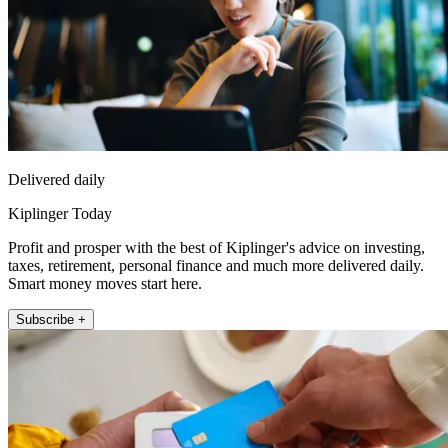
Delivered daily
Kiplinger Today
Profit and prosper with the best of Kiplinger's advice on investing,
taxes, retirement, personal finance and much more delivered daily.
Smart money moves start here.
Subscribe +