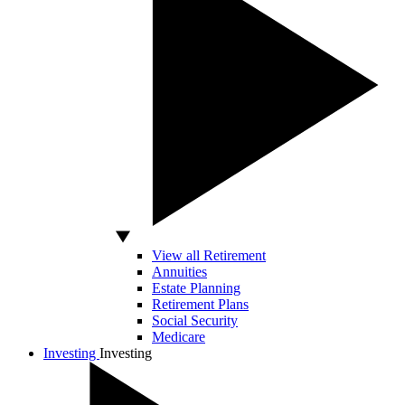
View all Retirement
Annuities
Estate Planning
Retirement Plans
Social Security
Medicare
Investing
Investing