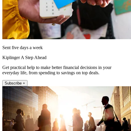
Sent five days a week
Kiplinger A Step Ahead
Get practical help to make better financial decisions in your
everyday life, from spending to savings on top deals.
Subscribe +