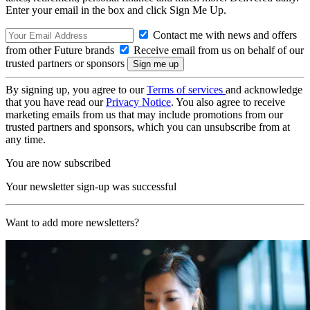
Enter your email in the box and click Sign Me Up.
Contact me with news and offers
from other Future brands
Receive email from us on behalf of our
trusted partners or sponsors
By signing up, you agree to our
Terms of services
and acknowledge
that you have read our
Privacy Notice
. You also agree to receive
marketing emails from us that may include promotions from our
trusted partners and sponsors, which you can unsubscribe from at
any time.
You are now subscribed
Your newsletter sign-up was successful
Want to add more newsletters?