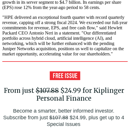
growth in its server segment to $4.7 billion. Its earnings per share
(EPS) rose 12% from the year-ago period to 58 cents.
"HPE delivered an exceptional fourth quarter with record quarterly
revenue, capping off a strong fiscal 2024. We exceeded our full-year
commitments for revenue, EPS, and free cash flow," said Hewlett
Packard CEO Antonio Neri in a statement. "Our differentiated
portfolio across hybrid cloud, artificial intelligence (AI), and
networking, which will be further enhanced with the pending
Juniper Networks acquisition, positions us well to capitalize on the
market opportunity, accelerating value for our shareholders."
From just
$107.88
$24.99 for Kiplinger
Personal Finance
Become a smarter, better informed investor.
Subscribe from just
$107.88
$24.99, plus get up to 4
Special Issues