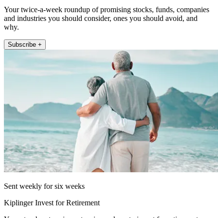
Your twice-a-week roundup of promising stocks, funds, companies
and industries you should consider, ones you should avoid, and
why.
Subscribe +
Sent weekly for six weeks
Kiplinger Invest for Retirement