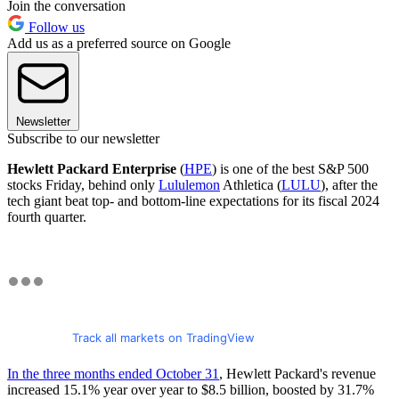
Join the conversation
Follow us
Add us as a preferred source on Google
Newsletter
Subscribe to our newsletter
Hewlett Packard Enterprise
(
HPE
) is one of the best S&P 500
stocks Friday, behind only
Lululemon
Athletica (
LULU
), after the
tech giant beat top- and bottom-line expectations for its fiscal 2024
fourth quarter.
Track all markets on TradingView
In the three months ended October 31
, Hewlett Packard's revenue
increased 15.1% year over year to $8.5 billion, boosted by 31.7%