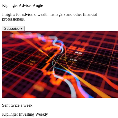
Kiplinger Adviser Angle
Insights for advisers, wealth managers and other financial
professionals.
Subscribe +
Sent twice a week
Kiplinger Investing Weekly