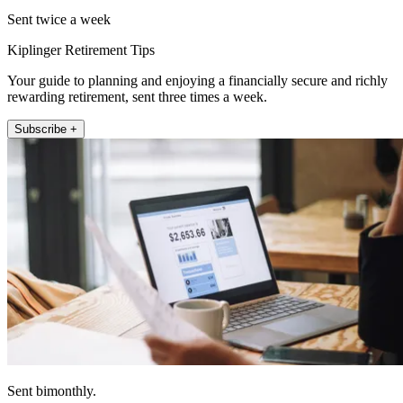
Sent twice a week
Kiplinger Retirement Tips
Your guide to planning and enjoying a financially secure and richly
rewarding retirement, sent three times a week.
Subscribe +
Sent bimonthly.