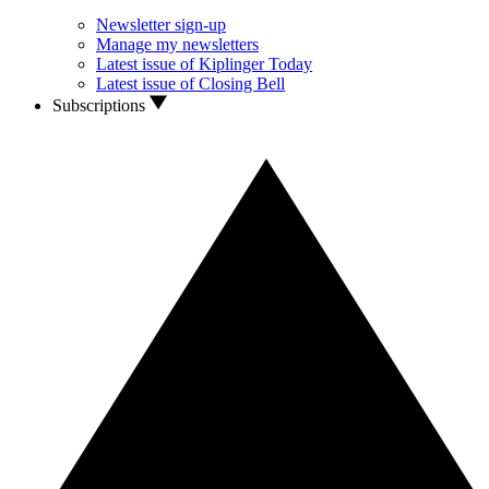
Newsletter sign-up
Manage my newsletters
Latest issue of Kiplinger Today
Latest issue of Closing Bell
Subscriptions