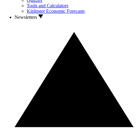
Quizzes
Tools and Calculators
Kiplinger Economic Forecasts
Newsletters