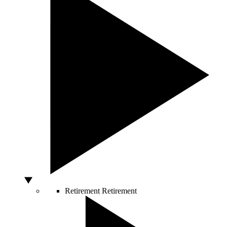
Retirement
Retirement