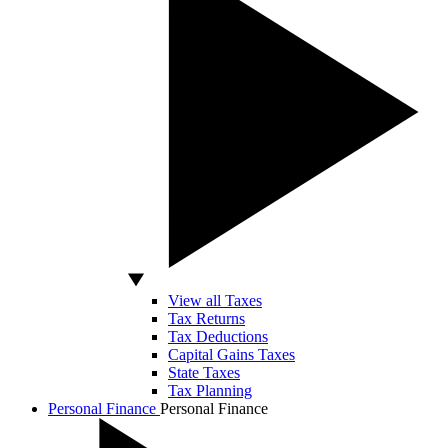
View all Taxes
Tax Returns
Tax Deductions
Capital Gains Taxes
State Taxes
Tax Planning
Personal Finance
Personal Finance