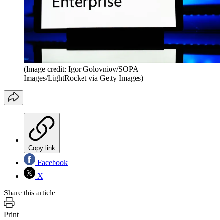
(Image credit: Igor Golovniov/SOPA
Images/LightRocket via Getty Images)
Copy link
Facebook
X
Share this article
Print