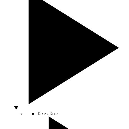
Taxes
Taxes