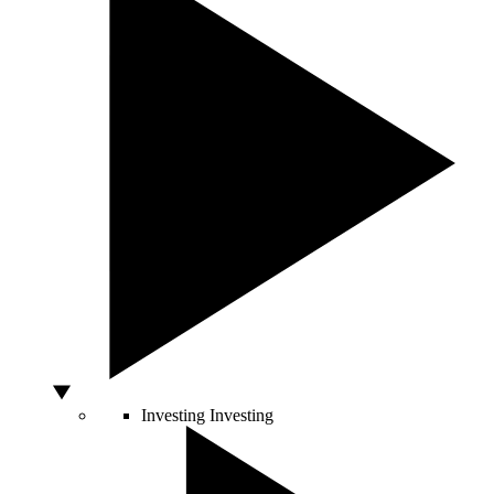
Investing
Investing