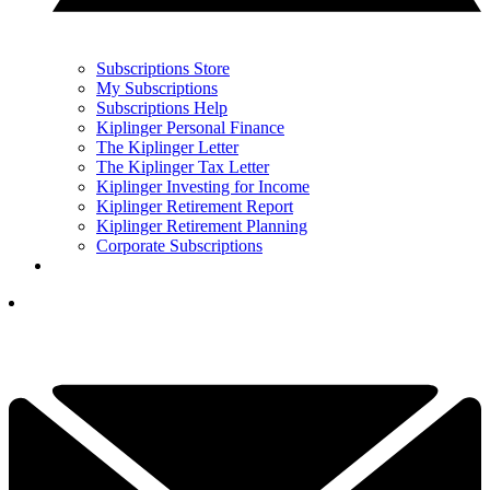
Subscriptions Store
My Subscriptions
Subscriptions Help
Kiplinger Personal Finance
The Kiplinger Letter
The Kiplinger Tax Letter
Kiplinger Investing for Income
Kiplinger Retirement Report
Kiplinger Retirement Planning
Corporate Subscriptions