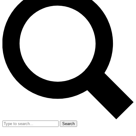
Search