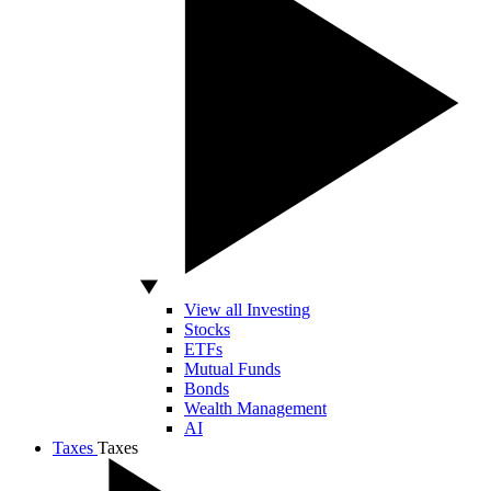
View all Investing
Stocks
ETFs
Mutual Funds
Bonds
Wealth Management
AI
Taxes
Taxes