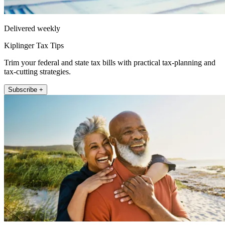
Delivered weekly
Kiplinger Tax Tips
Trim your federal and state tax bills with practical tax-planning and
tax-cutting strategies.
Subscribe +