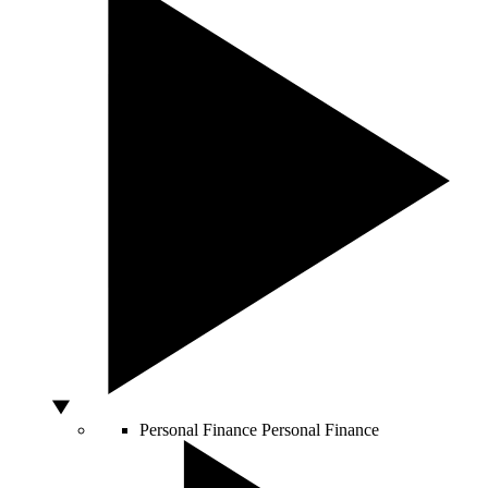
Personal Finance
Personal Finance