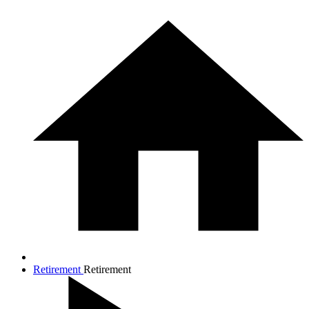
Retirement
Retirement