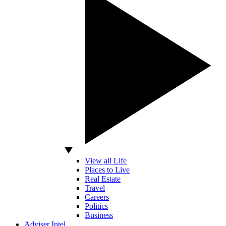
View all Life
Places to Live
Real Estate
Travel
Careers
Politics
Business
Adviser Intel