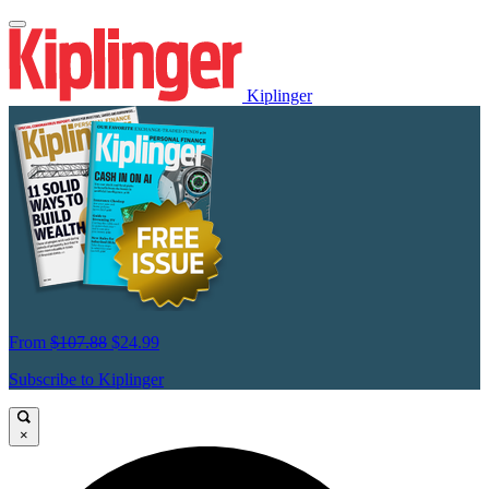
Kiplinger
From
$107.88
$24.99
Subscribe to Kiplinger
×