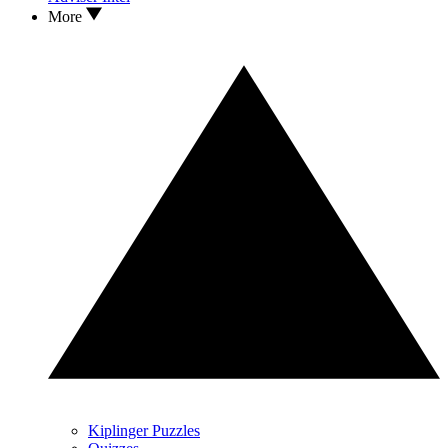
More
Kiplinger Puzzles