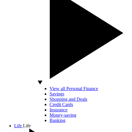
View all Personal Finance
Savings
Shopping and Deals
Credit Cards
Insurance
Money-saving
Banking
Life
Life