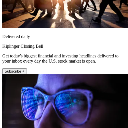
Delivered daily
Kiplinger Closing Bell
Get today's biggest financial and investing headlines delivered to
your inbox every day the U.S. stock market is open.
Subscribe +