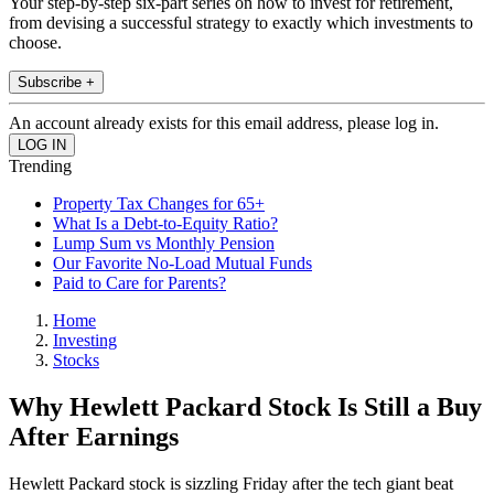
Your step-by-step six-part series on how to invest for retirement,
from devising a successful strategy to exactly which investments to
choose.
Subscribe +
An account already exists for this email address, please log in.
Trending
Property Tax Changes for 65+
What Is a Debt-to-Equity Ratio?
Lump Sum vs Monthly Pension
Our Favorite No-Load Mutual Funds
Paid to Care for Parents?
Home
Investing
Stocks
Why Hewlett Packard Stock Is Still a Buy
After Earnings
Hewlett Packard stock is sizzling Friday after the tech giant beat