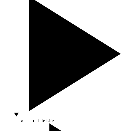
Life
Life