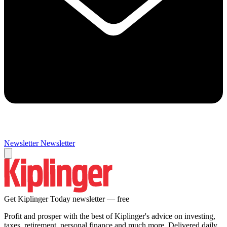
Newsletter
Newsletter
Get Kiplinger Today newsletter — free
Profit and prosper with the best of Kiplinger's advice on investing,
taxes, retirement, personal finance and much more. Delivered daily.