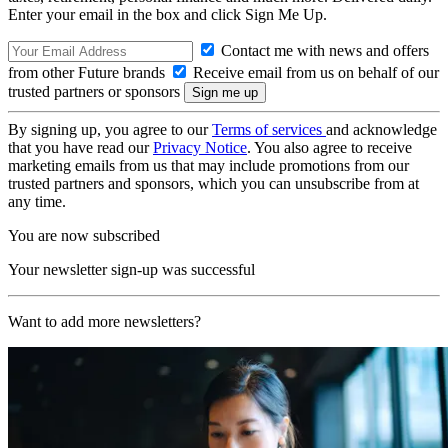
Enter your email in the box and click Sign Me Up.
Contact me with news and offers
from other Future brands
Receive email from us on behalf of our
trusted partners or sponsors
By signing up, you agree to our
Terms of services
and acknowledge
that you have read our
Privacy Notice
. You also agree to receive
marketing emails from us that may include promotions from our
trusted partners and sponsors, which you can unsubscribe from at
any time.
You are now subscribed
Your newsletter sign-up was successful
Want to add more newsletters?