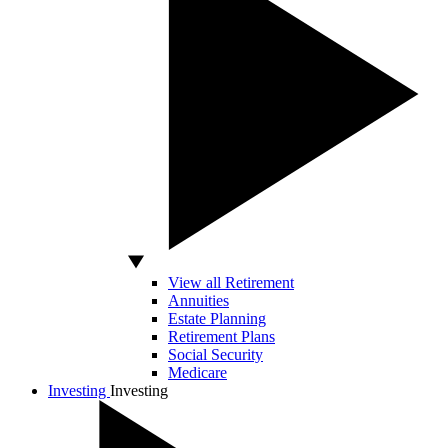
View all Retirement
Annuities
Estate Planning
Retirement Plans
Social Security
Medicare
Investing
Investing