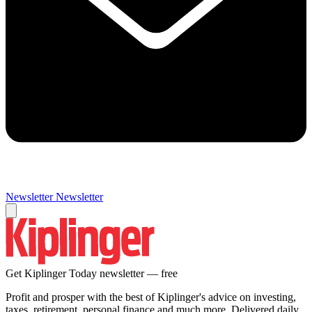
Newsletter
Newsletter
Get Kiplinger Today newsletter — free
Profit and prosper with the best of Kiplinger's advice on investing,
taxes, retirement, personal finance and much more. Delivered daily.