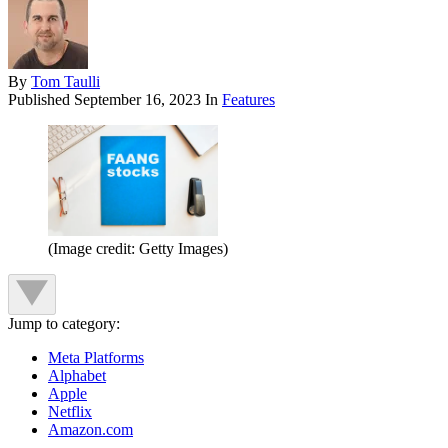
By
Tom Taulli
Published
September 16, 2023
In
Features
(Image credit: Getty Images)
Jump to category:
Meta Platforms
Alphabet
Apple
Netflix
Amazon.com