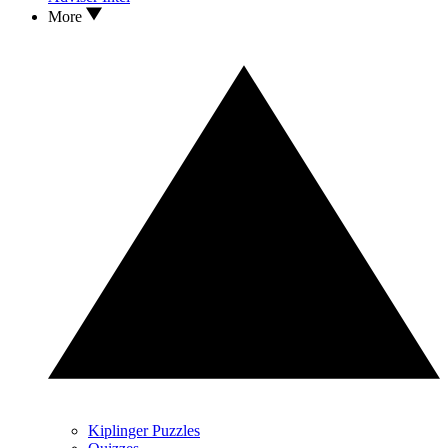
More
Kiplinger Puzzles