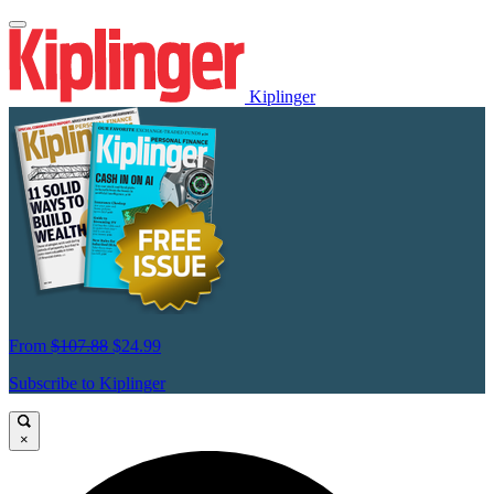
Kiplinger
From
$107.88
$24.99
Subscribe to Kiplinger
×