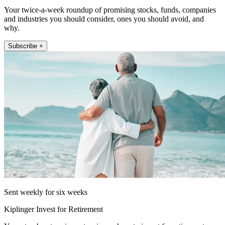
Your twice-a-week roundup of promising stocks, funds, companies
and industries you should consider, ones you should avoid, and
why.
Subscribe +
Sent weekly for six weeks
Kiplinger Invest for Retirement