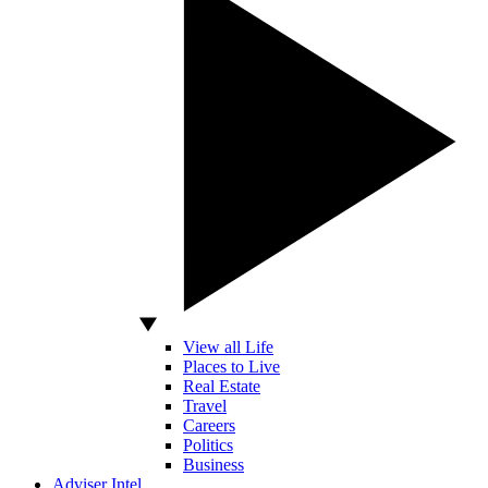
View all Life
Places to Live
Real Estate
Travel
Careers
Politics
Business
Adviser Intel