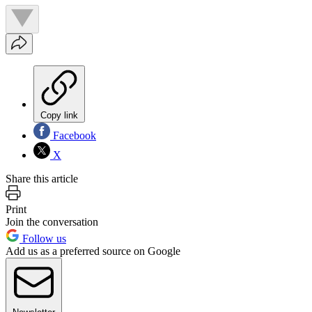
Copy link
Facebook
X
Share this article
Print
Join the conversation
Follow us
Add us as a preferred source on Google