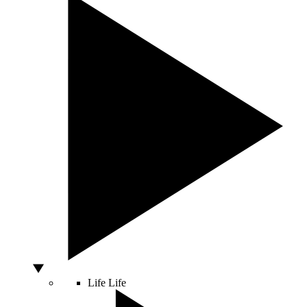
Life
Life