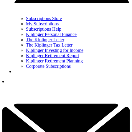
Subscriptions Store
My Subscriptions
Subscriptions Help
Kiplinger Personal Finance
The Kiplinger Letter
The Kiplinger Tax Letter
Kiplinger Investing for Income
Kiplinger Retirement Report
Kiplinger Retirement Planning
Corporate Subscriptions