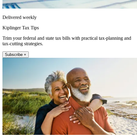
Delivered weekly
Kiplinger Tax Tips
Trim your federal and state tax bills with practical tax-planning and
tax-cutting strategies.
Subscribe +