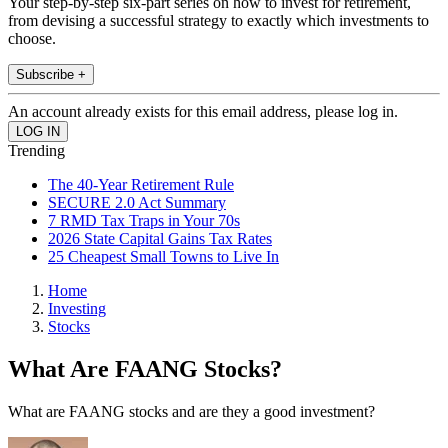
Your step-by-step six-part series on how to invest for retirement,
from devising a successful strategy to exactly which investments to
choose.
Subscribe +
An account already exists for this email address, please log in.
Trending
The 40-Year Retirement Rule
SECURE 2.0 Act Summary
7 RMD Tax Traps in Your 70s
2026 State Capital Gains Tax Rates
25 Cheapest Small Towns to Live In
Home
Investing
Stocks
What Are FAANG Stocks?
What are FAANG stocks and are they a good investment?