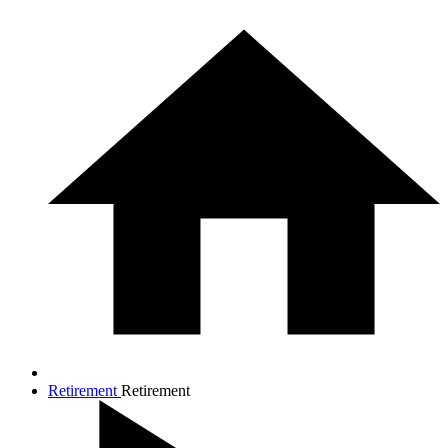
Retirement
Retirement