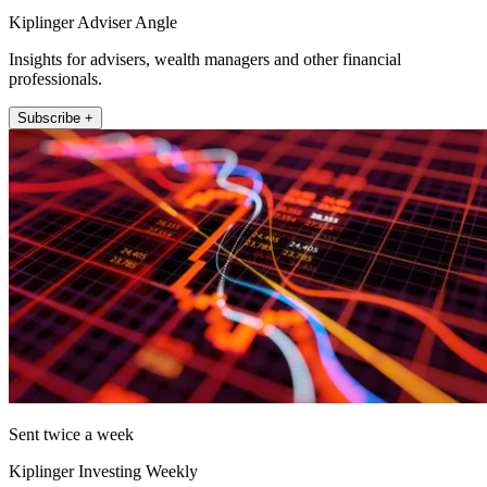
Kiplinger Adviser Angle
Insights for advisers, wealth managers and other financial
professionals.
Subscribe +
Sent twice a week
Kiplinger Investing Weekly