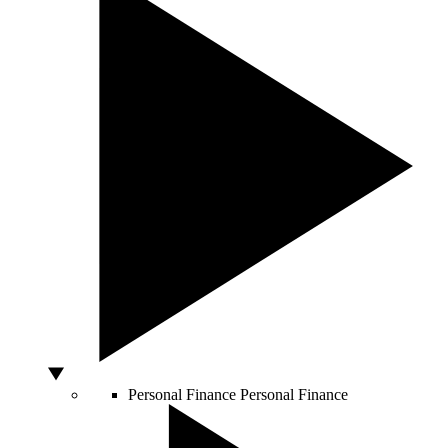
Personal Finance
Personal Finance