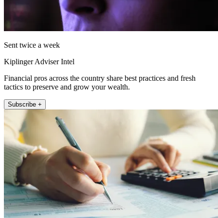
Sent twice a week
Kiplinger Adviser Intel
Financial pros across the country share best practices and fresh
tactics to preserve and grow your wealth.
Subscribe +