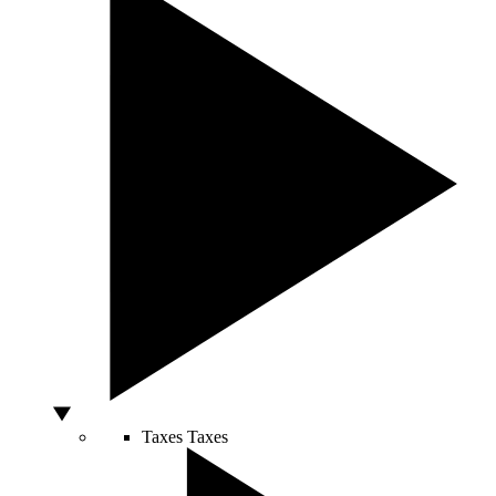
Taxes
Taxes