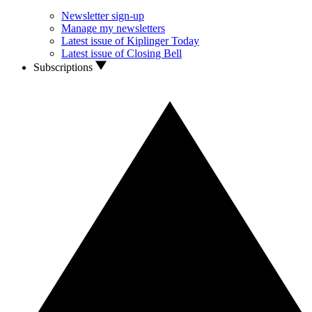
Newsletter sign-up
Manage my newsletters
Latest issue of Kiplinger Today
Latest issue of Closing Bell
Subscriptions