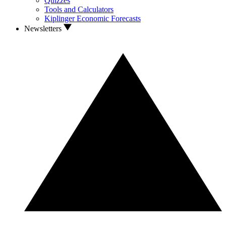
Quizzes
Tools and Calculators
Kiplinger Economic Forecasts
Newsletters