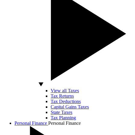
View all Taxes
Tax Returns
Tax Deductions
Capital Gains Taxes
State Taxes
Tax Planning
Personal Finance
Personal Finance