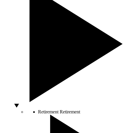
Retirement
Retirement