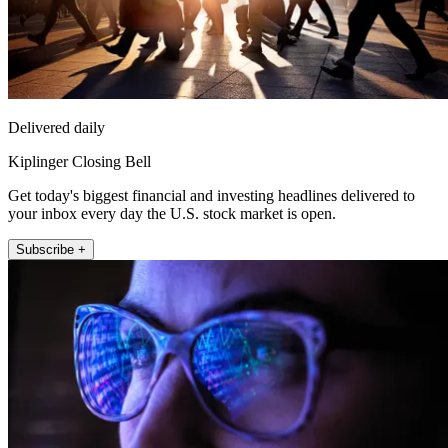
Delivered daily
Kiplinger Closing Bell
Get today's biggest financial and investing headlines delivered to
your inbox every day the U.S. stock market is open.
Subscribe +