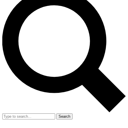
Search