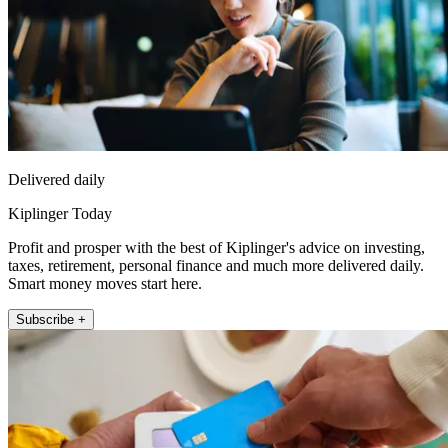
Delivered daily
Kiplinger Today
Profit and prosper with the best of Kiplinger's advice on investing,
taxes, retirement, personal finance and much more delivered daily.
Smart money moves start here.
Subscribe +