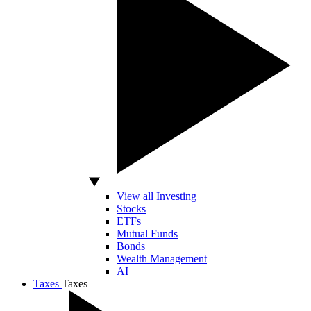
View all Investing
Stocks
ETFs
Mutual Funds
Bonds
Wealth Management
AI
Taxes
Taxes