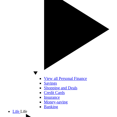
View all Personal Finance
Savings
Shopping and Deals
Credit Cards
Insurance
Money-saving
Banking
Life
Life