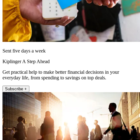
Sent five days a week
Kiplinger A Step Ahead
Get practical help to make better financial decisions in your
everyday life, from spending to savings on top deals.
Subscribe +