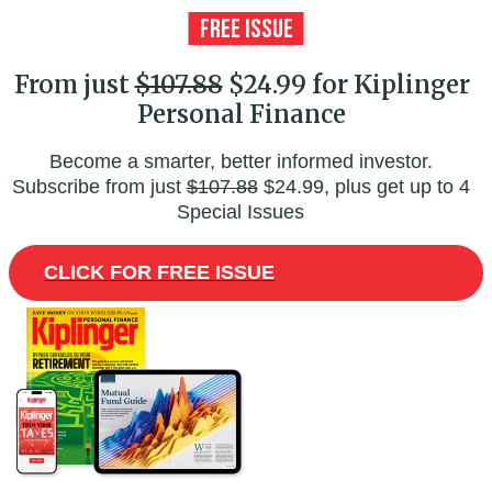
From just
$107.88
$24.99 for Kiplinger
Personal Finance
Become a smarter, better informed investor.
Subscribe from just
$107.88
$24.99, plus get up to 4
Special Issues
CLICK FOR FREE ISSUE