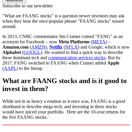
Newsletter
Subscribe to our newsletter
"What are FAANG stocks" is a question newer investors may ask
when they hear the once-popular phrase "FAANG stocks" tossed
around.
In 2013, CNBC commentator Jim Cramer coined "FANG" as an
acronym for Facebook – now
Meta Platforms
(
META
) –
Amazon.com
(
AMZN
),
Netflix
(
NFLX
) and Google, which is now
Alphabet
(
GOOGL
). He wanted to find a quick way to describe
these dominant tech and
communication services stocks
. But by
2017, FANG switched to FAANG when Cramer added
Apple
(
AAPL
) to the lineup.
What are FAANG stocks and is it good to
invest in them?
While not in as heavy a rotation as it once was, FAANG is a good
shorthand to describe mega tech, and investing in these stocks
would have juiced your portfolio. Here are the 10-year returns for
the five FAANG stocks.