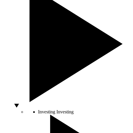
Investing
Investing