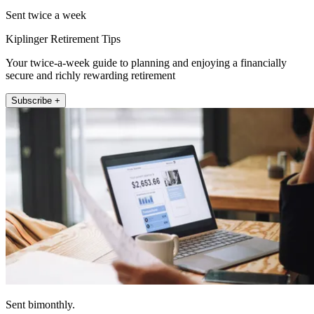
Sent twice a week
Kiplinger Retirement Tips
Your twice-a-week guide to planning and enjoying a financially
secure and richly rewarding retirement
Subscribe +
Sent bimonthly.