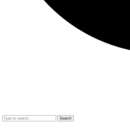
Search