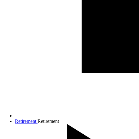
Retirement
Retirement