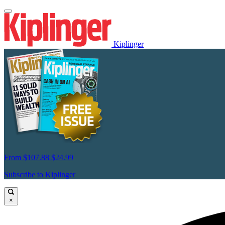
Kiplinger
From
$107.88
$24.99
Subscribe to Kiplinger
×