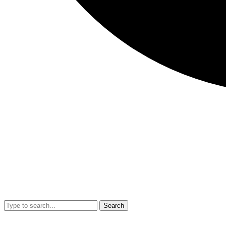
Search