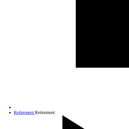
Retirement
Retirement