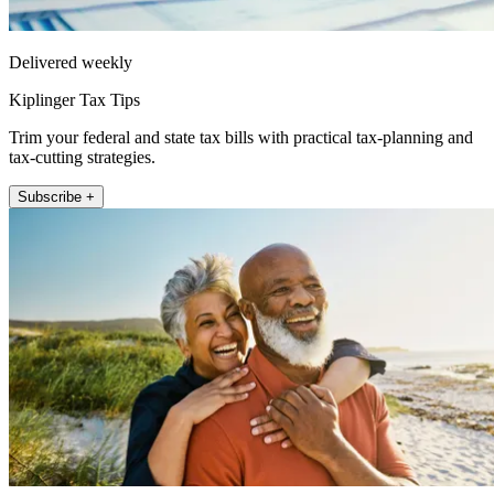
Delivered weekly
Kiplinger Tax Tips
Trim your federal and state tax bills with practical tax-planning and
tax-cutting strategies.
Subscribe +