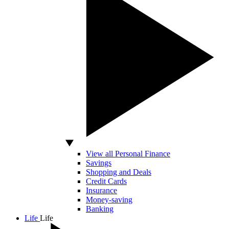
View all Personal Finance
Savings
Shopping and Deals
Credit Cards
Insurance
Money-saving
Banking
Life
Life