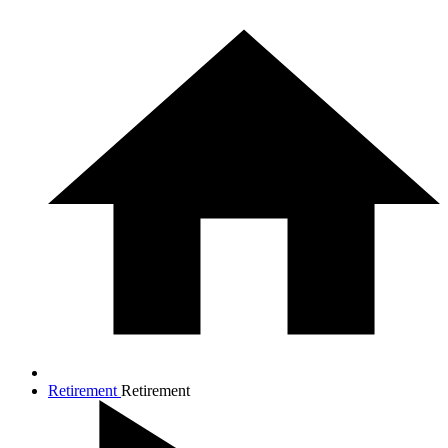
Retirement
Retirement