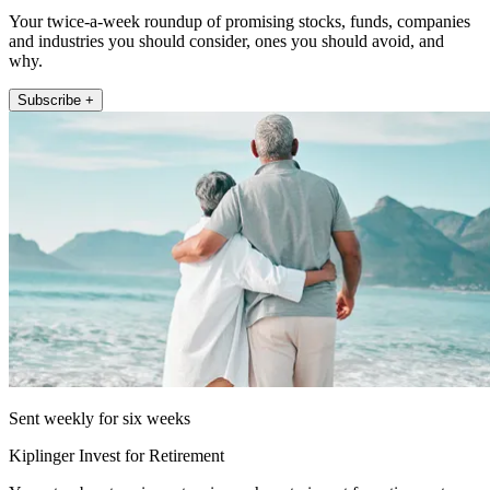
Your twice-a-week roundup of promising stocks, funds, companies
and industries you should consider, ones you should avoid, and
why.
Subscribe +
Sent weekly for six weeks
Kiplinger Invest for Retirement