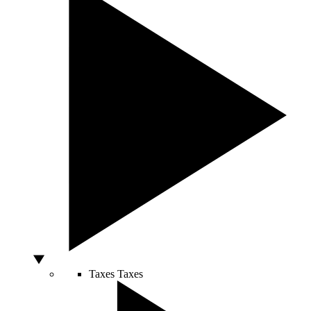
Taxes
Taxes