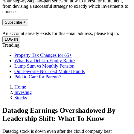
Your step-by-step six-part series on how to invest for retirement,
from devising a successful strategy to exactly which investments to
choose.
Subscribe +
An account already exists for this email address, please log in.
Trending
Property Tax Changes for 65+
What Is a Debt-to-Equity Ratio?
Lump Sum vs Monthly Pension
Our Favorite No-Load Mutual Funds
Paid to Care for Parents?
Home
Investing
Stocks
Datadog Earnings Overshadowed By
Leadership Shift: What To Know
Datadog stock is down even after the cloud company beat