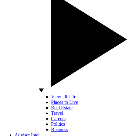
View all Life
Places to Live
Real Estate
Travel
Careers
Politics
Business
Adviser Intel