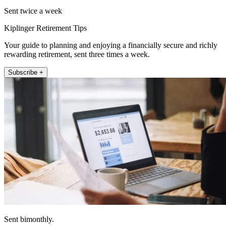
Sent twice a week
Kiplinger Retirement Tips
Your guide to planning and enjoying a financially secure and richly
rewarding retirement, sent three times a week.
Subscribe +
Sent bimonthly.