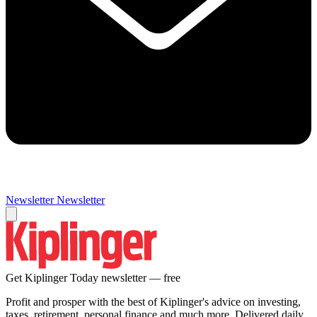
Newsletter
Newsletter
Get Kiplinger Today newsletter — free
Profit and prosper with the best of Kiplinger's advice on investing,
taxes, retirement, personal finance and much more. Delivered daily.