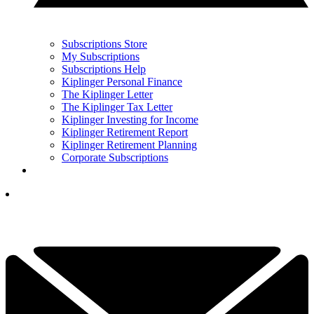
Subscriptions Store
My Subscriptions
Subscriptions Help
Kiplinger Personal Finance
The Kiplinger Letter
The Kiplinger Tax Letter
Kiplinger Investing for Income
Kiplinger Retirement Report
Kiplinger Retirement Planning
Corporate Subscriptions