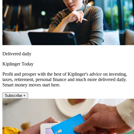
Delivered daily
Kiplinger Today
Profit and prosper with the best of Kiplinger's advice on investing,
taxes, retirement, personal finance and much more delivered daily.
Smart money moves start here.
Subscribe +