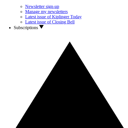
Newsletter sign-up
Manage my newsletters
Latest issue of Kiplinger Today
Latest issue of Closing Bell
Subscriptions