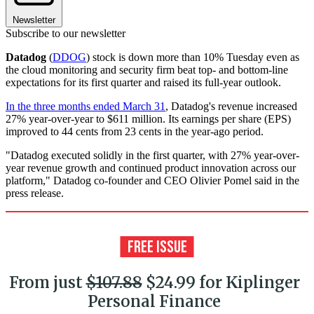
Newsletter
Subscribe to our newsletter
Datadog
(
DDOG
) stock is down more than 10% Tuesday even as
the cloud monitoring and security firm beat top- and bottom-line
expectations for its first quarter and raised its full-year outlook.
In the three months ended March 31
, Datadog's revenue increased
27% year-over-year to $611 million. Its earnings per share (EPS)
improved to 44 cents from 23 cents in the year-ago period.
"Datadog executed solidly in the first quarter, with 27% year-over-
year revenue growth and continued product innovation across our
platform," Datadog co-founder and CEO Olivier Pomel said in the
press release.
From just
$107.88
$24.99 for Kiplinger
Personal Finance