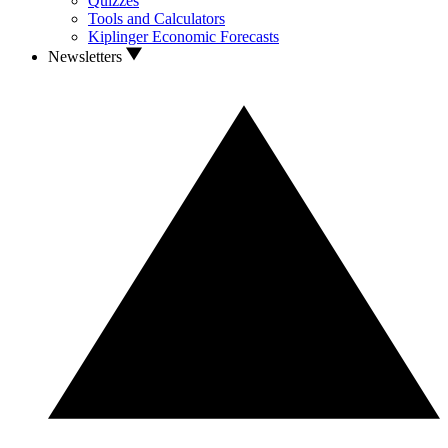
Quizzes
Tools and Calculators
Kiplinger Economic Forecasts
Newsletters