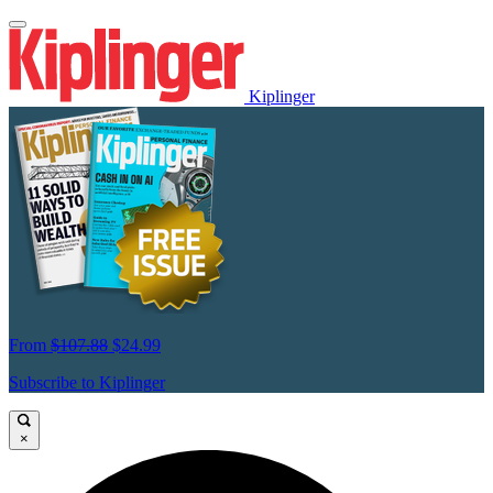
Kiplinger
From
$107.88
$24.99
Subscribe to Kiplinger
×