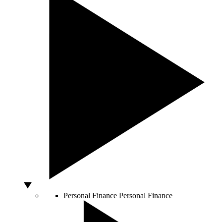
Personal Finance
Personal Finance