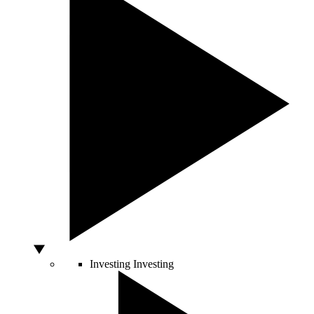
Investing
Investing