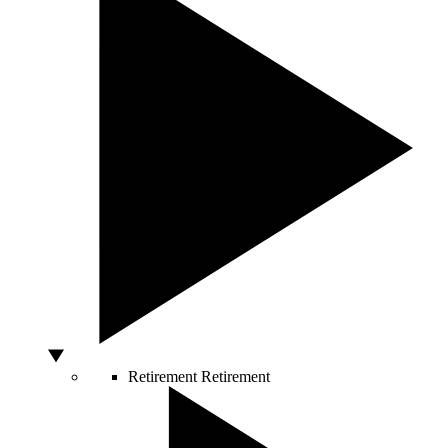
Retirement
Retirement