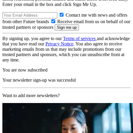
Enter your email in the box and click Sign Me Up.
Contact me with news and offers
from other Future brands
Receive email from us on behalf of our
trusted partners or sponsors
By signing up, you agree to our
Terms of services
and acknowledge
that you have read our
Privacy Notice
. You also agree to receive
marketing emails from us that may include promotions from our
trusted partners and sponsors, which you can unsubscribe from at
any time.
You are now subscribed
Your newsletter sign-up was successful
Want to add more newsletters?