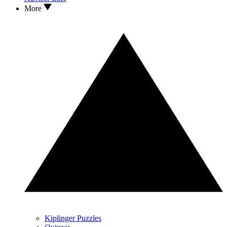
More
Kiplinger Puzzles