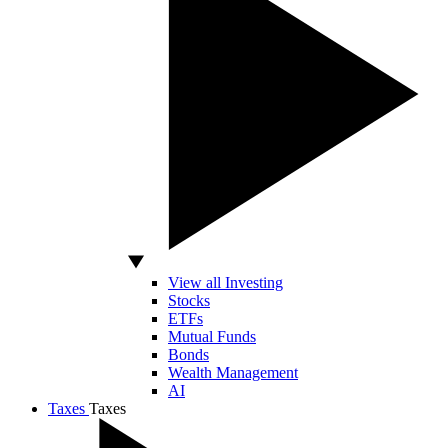
View all Investing
Stocks
ETFs
Mutual Funds
Bonds
Wealth Management
AI
Taxes
Taxes