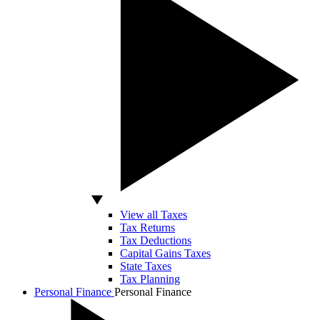
View all Taxes
Tax Returns
Tax Deductions
Capital Gains Taxes
State Taxes
Tax Planning
Personal Finance
Personal Finance