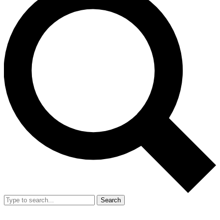
Search