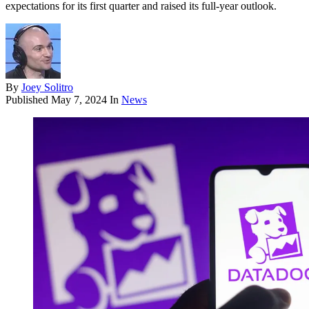
expectations for its first quarter and raised its full-year outlook.
By
Joey Solitro
Published
May 7, 2024
In
News