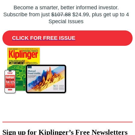
Become a smarter, better informed investor.
Subscribe from just
$107.88
$24.99, plus get up to 4
Special Issues
CLICK FOR FREE ISSUE
Sign up for Kiplinger’s Free Newsletters