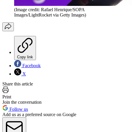
(Image credit: Rafael Henrique/SOPA
Images/LightRocket via Getty Images)
Copy link
Facebook
X
Share this article
Print
Join the conversation
Follow us
Add us as a preferred source on Google