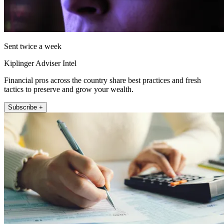
Sent twice a week
Kiplinger Adviser Intel
Financial pros across the country share best practices and fresh
tactics to preserve and grow your wealth.
Subscribe +