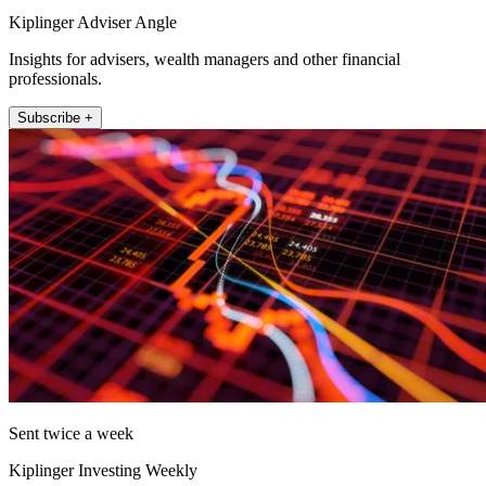
Kiplinger Adviser Angle
Insights for advisers, wealth managers and other financial
professionals.
Subscribe +
Sent twice a week
Kiplinger Investing Weekly