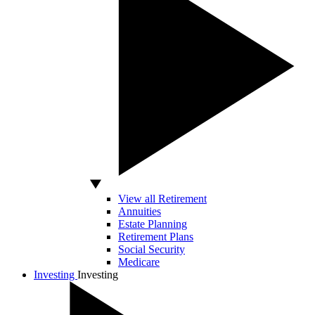
View all Retirement
Annuities
Estate Planning
Retirement Plans
Social Security
Medicare
Investing
Investing