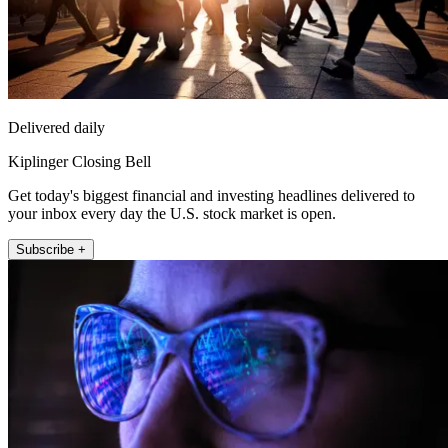
Delivered daily
Kiplinger Closing Bell
Get today's biggest financial and investing headlines delivered to
your inbox every day the U.S. stock market is open.
Subscribe +