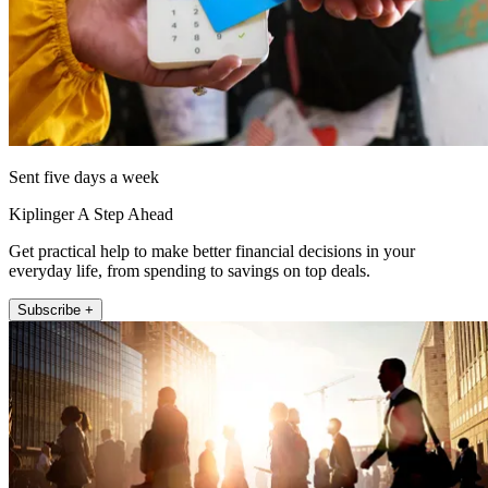
Sent five days a week
Kiplinger A Step Ahead
Get practical help to make better financial decisions in your
everyday life, from spending to savings on top deals.
Subscribe +