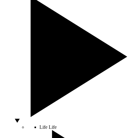
Life
Life