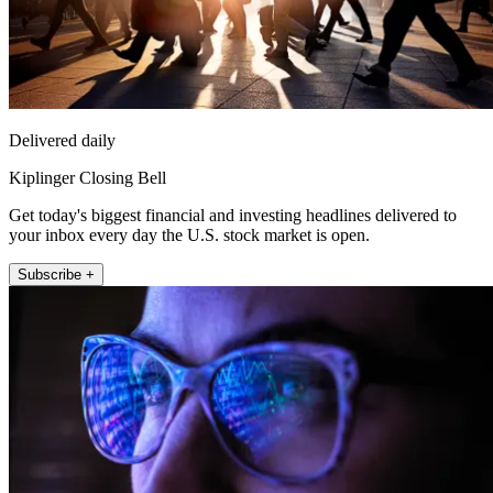
Delivered daily
Kiplinger Closing Bell
Get today's biggest financial and investing headlines delivered to
your inbox every day the U.S. stock market is open.
Subscribe +