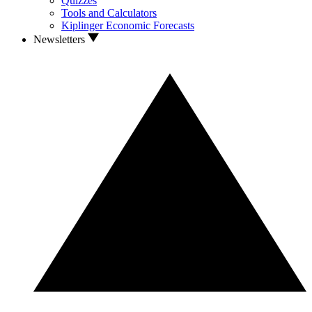
Quizzes
Tools and Calculators
Kiplinger Economic Forecasts
Newsletters