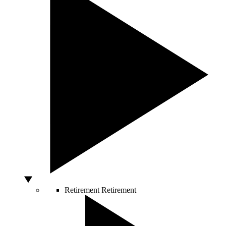
Retirement
Retirement