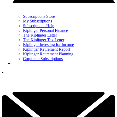
Subscriptions Store
My Subscriptions
Subscriptions Help
Kiplinger Personal Finance
The Kiplinger Letter
The Kiplinger Tax Letter
Kiplinger Investing for Income
Kiplinger Retirement Report
Kiplinger Retirement Planning
Corporate Subscriptions