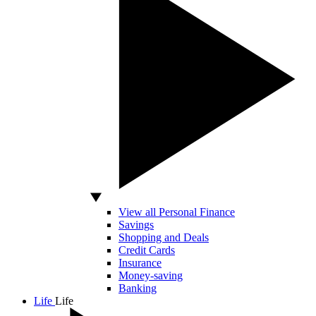
View all Personal Finance
Savings
Shopping and Deals
Credit Cards
Insurance
Money-saving
Banking
Life
Life