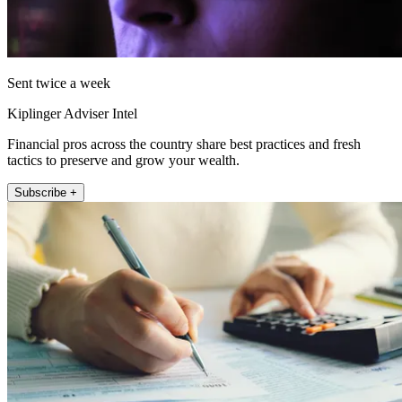
Sent twice a week
Kiplinger Adviser Intel
Financial pros across the country share best practices and fresh
tactics to preserve and grow your wealth.
Subscribe +