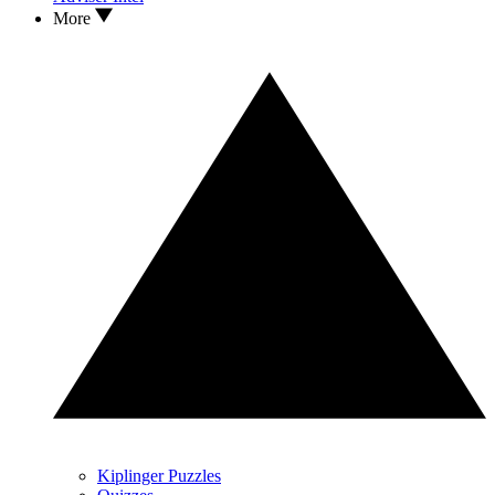
More
Kiplinger Puzzles