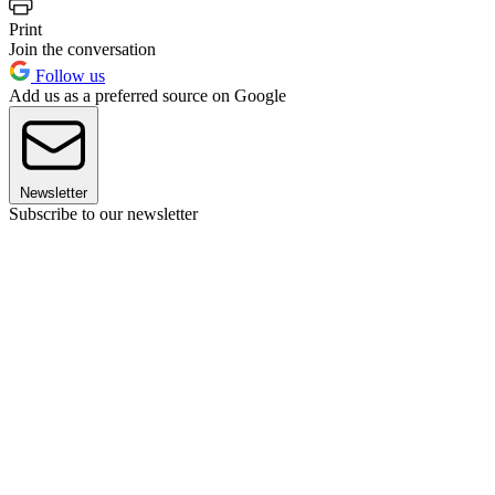
Print
Join the conversation
Follow us
Add us as a preferred source on Google
Newsletter
Subscribe to our newsletter