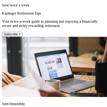
Sent twice a week
Kiplinger Retirement Tips
Your twice-a-week guide to planning and enjoying a financially
secure and richly rewarding retirement
Subscribe +
Sent bimonthly.