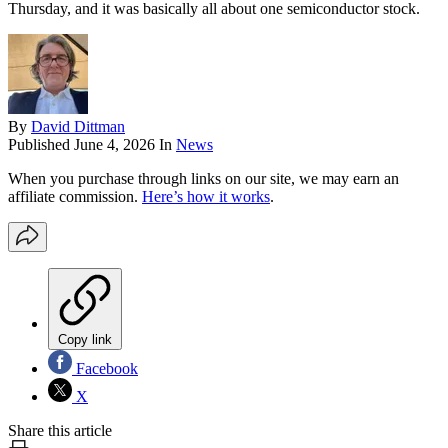
Thursday, and it was basically all about one semiconductor stock.
By
David Dittman
Published
June 4, 2026
In
News
When you purchase through links on our site, we may earn an
affiliate commission.
Here’s how it works
.
Copy link
Facebook
X
Share this article