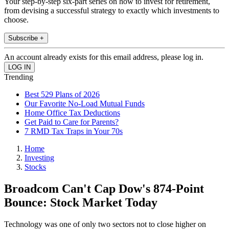
Your step-by-step six-part series on how to invest for retirement,
from devising a successful strategy to exactly which investments to
choose.
Subscribe +
An account already exists for this email address, please log in.
Trending
Best 529 Plans of 2026
Our Favorite No-Load Mutual Funds
Home Office Tax Deductions
Get Paid to Care for Parents?
7 RMD Tax Traps in Your 70s
Home
Investing
Stocks
Broadcom Can't Cap Dow's 874-Point
Bounce: Stock Market Today
Technology was one of only two sectors not to close higher on