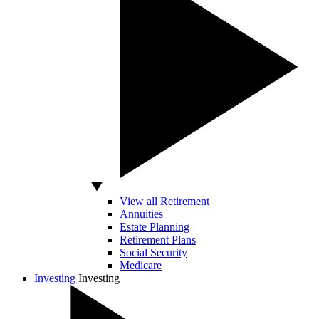
View all Retirement
Annuities
Estate Planning
Retirement Plans
Social Security
Medicare
Investing
Investing