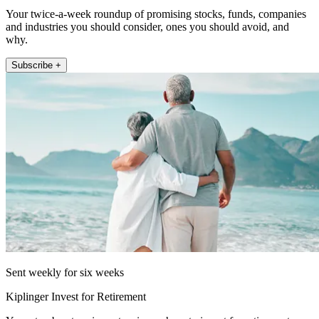
Your twice-a-week roundup of promising stocks, funds, companies
and industries you should consider, ones you should avoid, and
why.
Subscribe +
Sent weekly for six weeks
Kiplinger Invest for Retirement