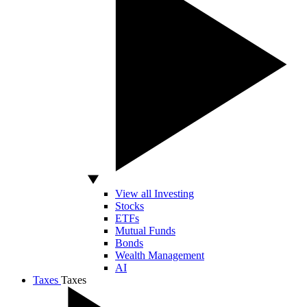
View all Investing
Stocks
ETFs
Mutual Funds
Bonds
Wealth Management
AI
Taxes
Taxes