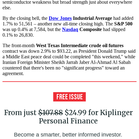
semiconductor weakness but broad strength just about everywhere
else.
By the closing bell, the
Dow Jones
Industrial Average
had added
1.7% to 51,561 – another new all-time closing high. The
S&P 500
was up 0.4% at 7,584, but the
Nasdaq
Composite
had slipped
0.1% to 26,830.
The front-month
West Texas Intermediate crude oil futures
contract was down 2.9% to $93.22, as President Donald Trump said
a Middle East peace deal could be completed "this weekend," while
Iranian Foreign Minister Sheikh Jarrah Jaber Al-Ahmad Al Sabah
countered that there's been no "significant progress" toward an
agreement.
From just
$107.88
$24.99 for Kiplinger
Personal Finance
Become a smarter, better informed investor.