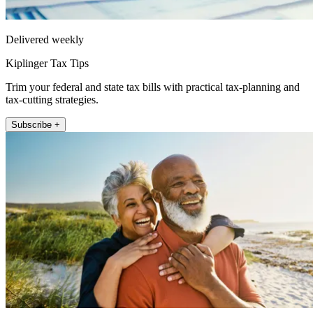
Delivered weekly
Kiplinger Tax Tips
Trim your federal and state tax bills with practical tax-planning and
tax-cutting strategies.
Subscribe +