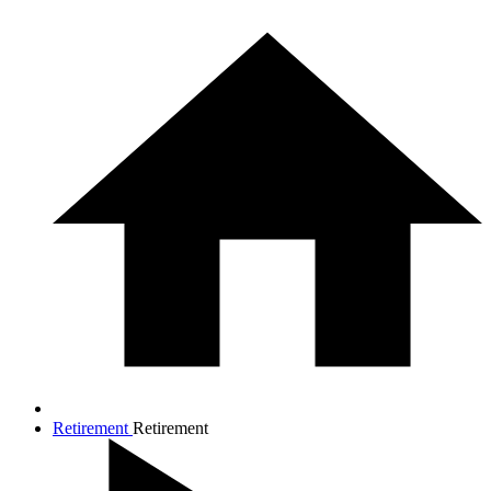
Retirement
Retirement