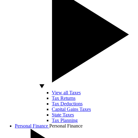
View all Taxes
Tax Returns
Tax Deductions
Capital Gains Taxes
State Taxes
Tax Planning
Personal Finance
Personal Finance