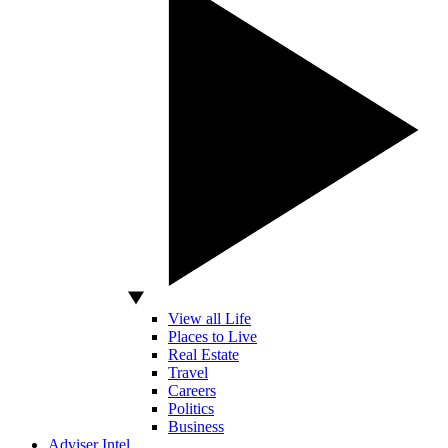
View all Life
Places to Live
Real Estate
Travel
Careers
Politics
Business
Adviser Intel