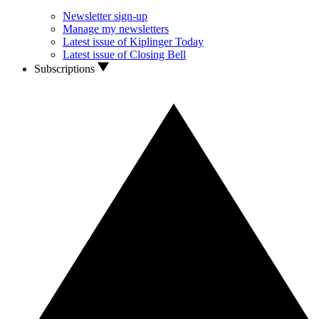
Newsletter sign-up
Manage my newsletters
Latest issue of Kiplinger Today
Latest issue of Closing Bell
Subscriptions