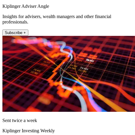
Kiplinger Adviser Angle
Insights for advisers, wealth managers and other financial
professionals.
Subscribe +
Sent twice a week
Kiplinger Investing Weekly