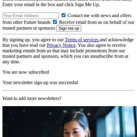
Enter your email in the box and click Sign Me Up.
Contact me with news and offers
from other Future brands
Receive email from us on behalf of our
trusted partners or sponsors
By signing up, you agree to our
Terms of services
and acknowledge
that you have read our
Privacy Notice
. You also agree to receive
marketing emails from us that may include promotions from our
trusted partners and sponsors, which you can unsubscribe from at
any time.
You are now subscribed
Your newsletter sign-up was successful
Want to add more newsletters?