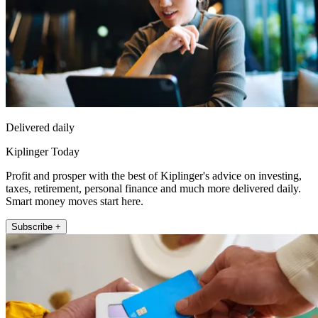
Delivered daily
Kiplinger Today
Profit and prosper with the best of Kiplinger's advice on investing,
taxes, retirement, personal finance and much more delivered daily.
Smart money moves start here.
Subscribe +