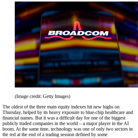
(Image credit: Getty Images)
The oldest of the three main equity indexes hit new highs on
Thursday, helped by its heavy exposure to blue-chip healthcare and
financial names. But it was a difficult day for one of the biggest
publicly traded companies in the world – a major player in the AI
boom. At the same time, technology was one of only two sectors in
the red at the end of a trading session defined by some