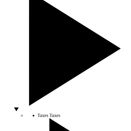
Taxes
Taxes