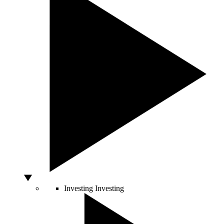
Investing
Investing