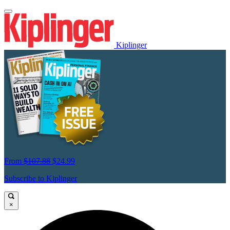
Kiplinger
From
$107.88
$24.99
Subscribe to Kiplinger
×