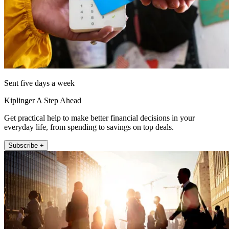
Sent five days a week
Kiplinger A Step Ahead
Get practical help to make better financial decisions in your
everyday life, from spending to savings on top deals.
Subscribe +