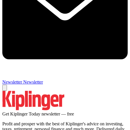
Newsletter
Newsletter
Get Kiplinger Today newsletter — free
Profit and prosper with the best of Kiplinger's advice on investing,
taxes, retirement, personal finance and much more. Delivered daily.