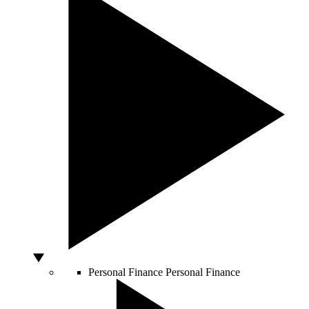
Personal Finance
Personal Finance