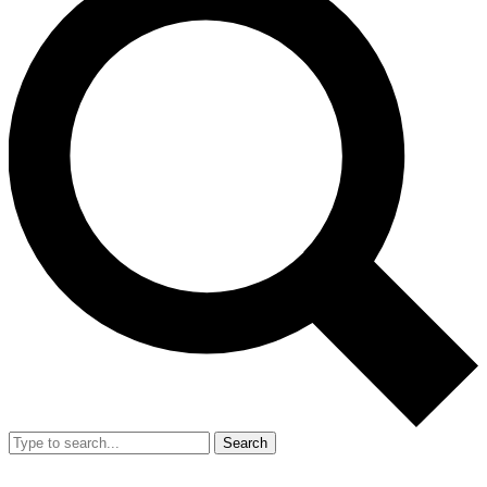
Search