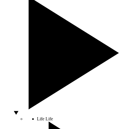
Life
Life