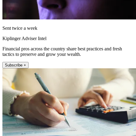
Sent twice a week
Kiplinger Adviser Intel
Financial pros across the country share best practices and fresh
tactics to preserve and grow your wealth.
Subscribe +