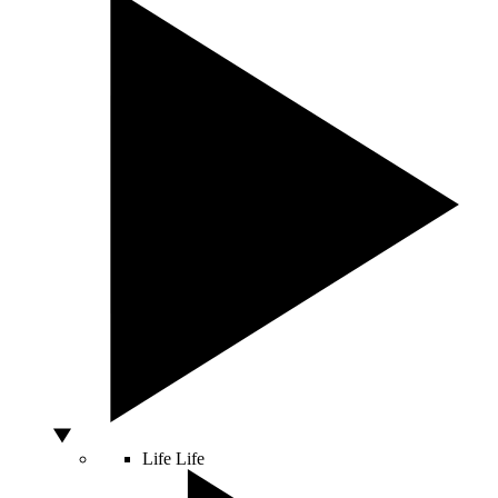
Life
Life