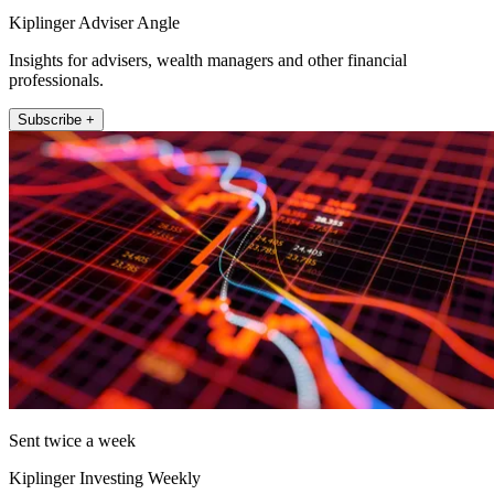
Kiplinger Adviser Angle
Insights for advisers, wealth managers and other financial
professionals.
Subscribe +
Sent twice a week
Kiplinger Investing Weekly