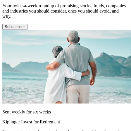
Your twice-a-week roundup of promising stocks, funds, companies
and industries you should consider, ones you should avoid, and
why.
Subscribe +
Sent weekly for six weeks
Kiplinger Invest for Retirement