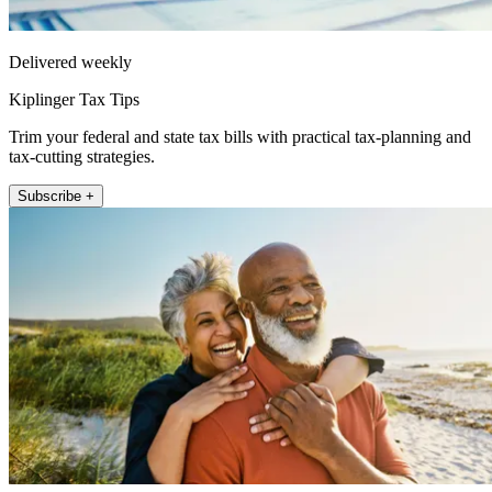
Delivered weekly
Kiplinger Tax Tips
Trim your federal and state tax bills with practical tax-planning and
tax-cutting strategies.
Subscribe +