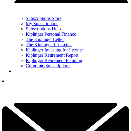
Subscriptions Store
My Subscriptions
Subscriptions Help
Kiplinger Personal Finance
The Kiplinger Letter
The Kiplinger Tax Letter
Kiplinger Investing for Income
Kiplinger Retirement Report
Kiplinger Retirement Planning
Corporate Subscriptions