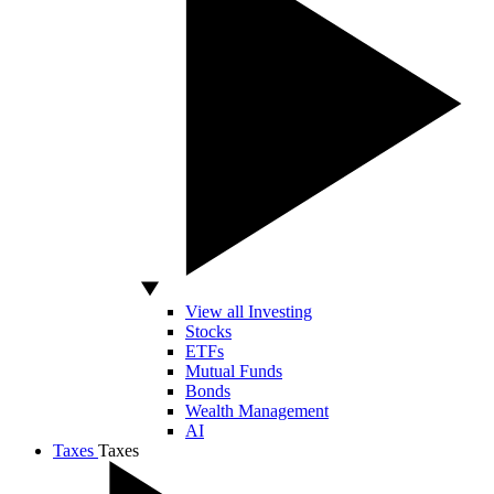
View all Investing
Stocks
ETFs
Mutual Funds
Bonds
Wealth Management
AI
Taxes
Taxes