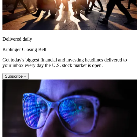
Delivered daily
Kiplinger Closing Bell
Get today's biggest financial and investing headlines delivered to
your inbox every day the U.S. stock market is open.
Subscribe +