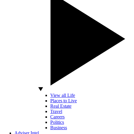
View all Life
Places to Live
Real Estate
Travel
Careers
Politics
Business
Adviser Intel