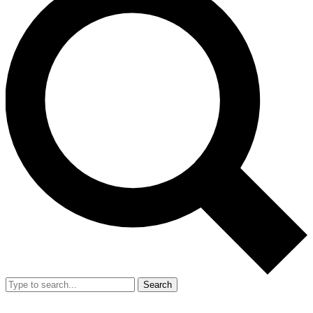
Search