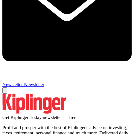
Newsletter
Newsletter
Get Kiplinger Today newsletter — free
Profit and prosper with the best of Kiplinger's advice on investing,
taxes, retirement, personal finance and much more. Delivered daily.