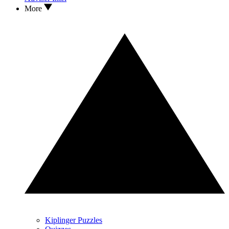
More
Kiplinger Puzzles