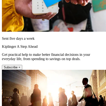
Sent five days a week
Kiplinger A Step Ahead
Get practical help to make better financial decisions in your
everyday life, from spending to savings on top deals.
Subscribe +