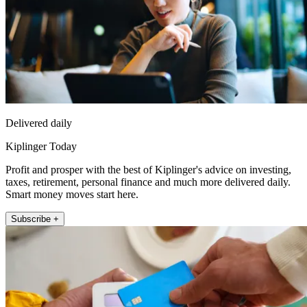
Delivered daily
Kiplinger Today
Profit and prosper with the best of Kiplinger's advice on investing,
taxes, retirement, personal finance and much more delivered daily.
Smart money moves start here.
Subscribe +