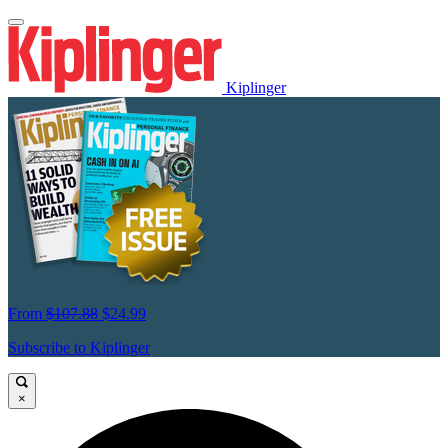
Kiplinger
From
$107.88
$24.99
Subscribe to Kiplinger
×