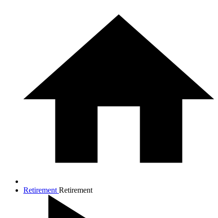
Retirement
Retirement