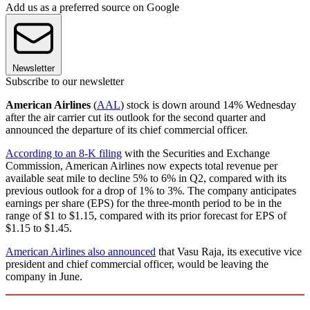
Add us as a preferred source on Google
Newsletter
Subscribe to our newsletter
American Airlines
(
AAL
) stock is down around 14% Wednesday
after the air carrier cut its outlook for the second quarter and
announced the departure of its chief commercial officer.
According to an 8-K filing
with the Securities and Exchange
Commission, American Airlines now expects total revenue per
available seat mile to decline 5% to 6% in Q2, compared with its
previous outlook for a drop of 1% to 3%. The company anticipates
earnings per share (EPS) for the three-month period to be in the
range of $1 to $1.15, compared with its prior forecast for EPS of
$1.15 to $1.45.
American Airlines also announced
that Vasu Raja, its executive vice
president and chief commercial officer, would be leaving the
company in June.