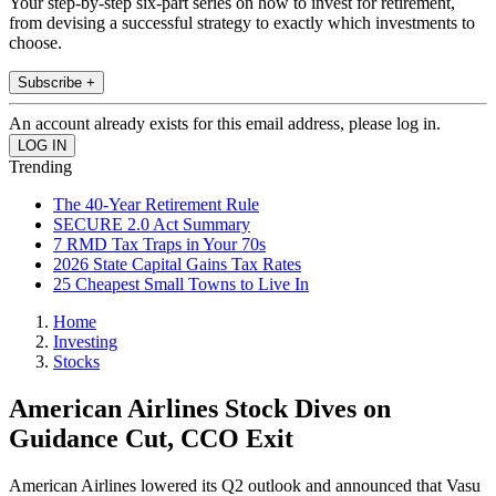
Your step-by-step six-part series on how to invest for retirement,
from devising a successful strategy to exactly which investments to
choose.
Subscribe +
An account already exists for this email address, please log in.
Trending
The 40-Year Retirement Rule
SECURE 2.0 Act Summary
7 RMD Tax Traps in Your 70s
2026 State Capital Gains Tax Rates
25 Cheapest Small Towns to Live In
Home
Investing
Stocks
American Airlines Stock Dives on
Guidance Cut, CCO Exit
American Airlines lowered its Q2 outlook and announced that Vasu