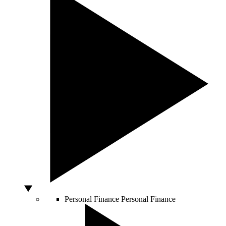
Personal Finance
Personal Finance