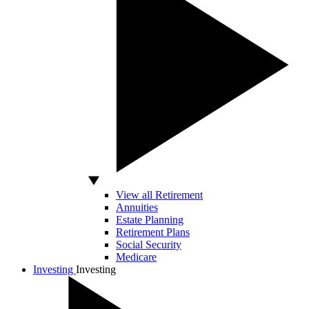
View all Retirement
Annuities
Estate Planning
Retirement Plans
Social Security
Medicare
Investing
Investing