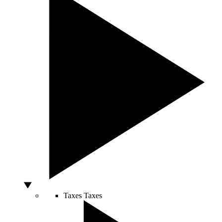
Taxes
Taxes