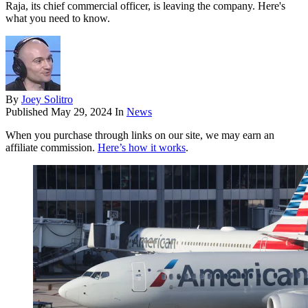
Raja, its chief commercial officer, is leaving the company. Here's
what you need to know.
By
Joey Solitro
Published
May 29, 2024
In
News
When you purchase through links on our site, we may earn an
affiliate commission.
Here’s how it works
.