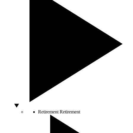
Retirement
Retirement