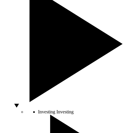
Investing
Investing