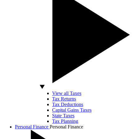
View all Taxes
Tax Returns
Tax Deductions
Capital Gains Taxes
State Taxes
Tax Planning
Personal Finance
Personal Finance