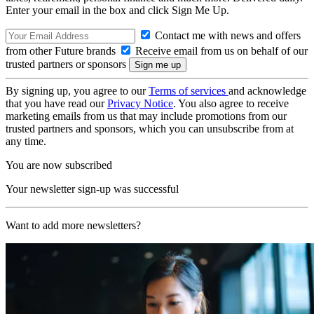
Enter your email in the box and click Sign Me Up.
Contact me with news and offers
from other Future brands
Receive email from us on behalf of our
trusted partners or sponsors
By signing up, you agree to our
Terms of services
and acknowledge
that you have read our
Privacy Notice
. You also agree to receive
marketing emails from us that may include promotions from our
trusted partners and sponsors, which you can unsubscribe from at
any time.
You are now subscribed
Your newsletter sign-up was successful
Want to add more newsletters?