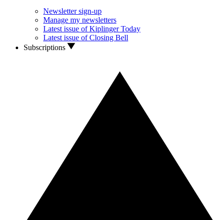
Newsletter sign-up
Manage my newsletters
Latest issue of Kiplinger Today
Latest issue of Closing Bell
Subscriptions