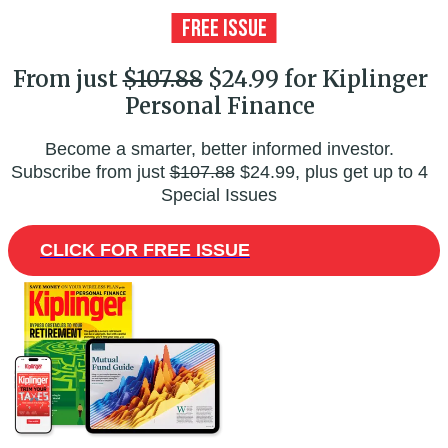
From just
$107.88
$24.99 for Kiplinger
Personal Finance
Become a smarter, better informed investor.
Subscribe from just
$107.88
$24.99, plus get up to 4
Special Issues
CLICK FOR FREE ISSUE