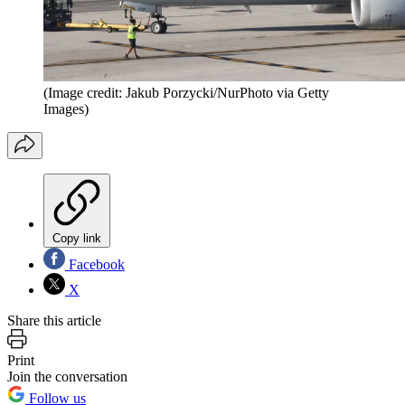
(Image credit: Jakub Porzycki/NurPhoto via Getty
Images)
Copy link
Facebook
X
Share this article
Print
Join the conversation
Follow us