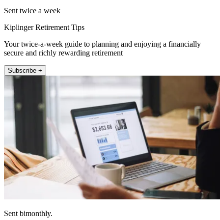
Sent twice a week
Kiplinger Retirement Tips
Your twice-a-week guide to planning and enjoying a financially
secure and richly rewarding retirement
Subscribe +
Sent bimonthly.