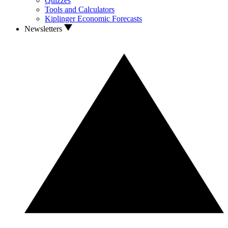
Quizzes
Tools and Calculators
Kiplinger Economic Forecasts
Newsletters