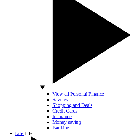
View all Personal Finance
Savings
Shopping and Deals
Credit Cards
Insurance
Money-saving
Banking
Life
Life