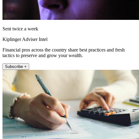
Sent twice a week
Kiplinger Adviser Intel
Financial pros across the country share best practices and fresh
tactics to preserve and grow your wealth.
Subscribe +