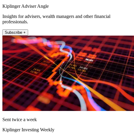
Kiplinger Adviser Angle
Insights for advisers, wealth managers and other financial
professionals.
Subscribe +
Sent twice a week
Kiplinger Investing Weekly