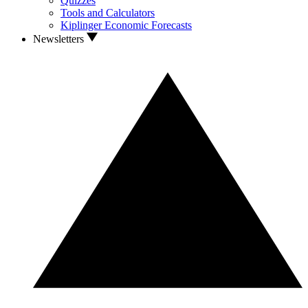
Quizzes
Tools and Calculators
Kiplinger Economic Forecasts
Newsletters