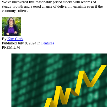
We've uncovered five reasonably priced stocks with records of
steady growth and a good chance of delivering earnings even if the
economy softens.
By
Kim Clark
Published
July 8, 2024
In
Features
PREMIUM