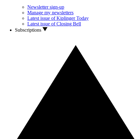
Newsletter sign-up
Manage my newsletters
Latest issue of Kiplinger Today
Latest issue of Closing Bell
Subscriptions