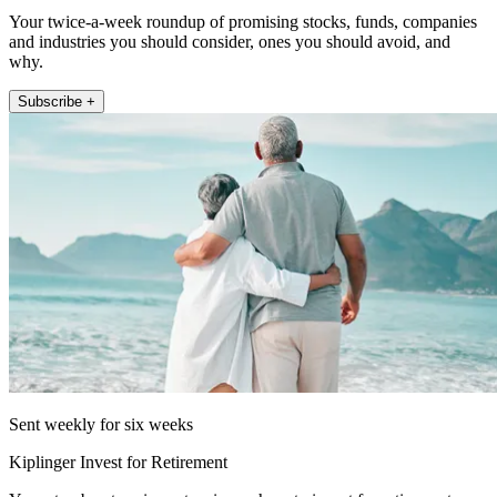
Your twice-a-week roundup of promising stocks, funds, companies
and industries you should consider, ones you should avoid, and
why.
Subscribe +
Sent weekly for six weeks
Kiplinger Invest for Retirement