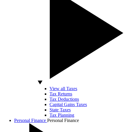
View all Taxes
Tax Returns
Tax Deductions
Capital Gains Taxes
State Taxes
Tax Planning
Personal Finance
Personal Finance