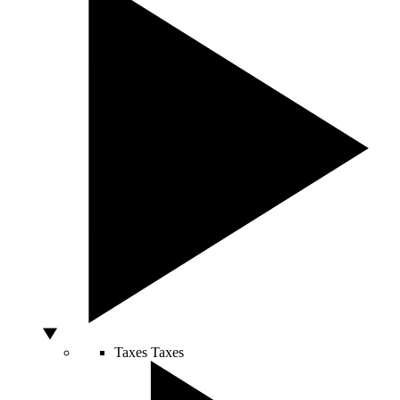
Taxes
Taxes