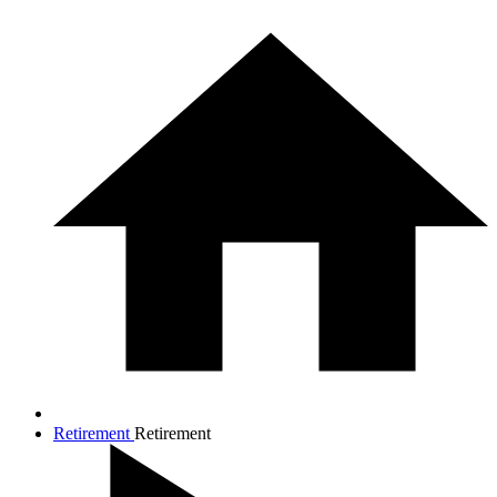
Retirement
Retirement