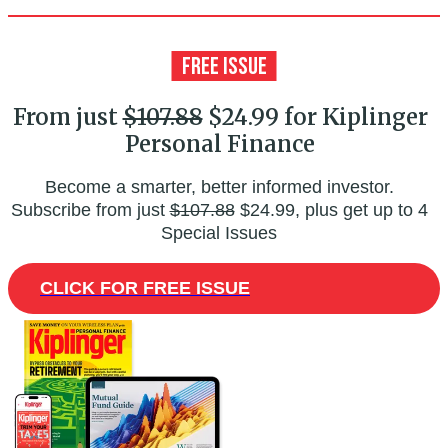
From just
$107.88
$24.99 for Kiplinger
Personal Finance
Become a smarter, better informed investor.
Subscribe from just
$107.88
$24.99, plus get up to 4
Special Issues
CLICK FOR FREE ISSUE