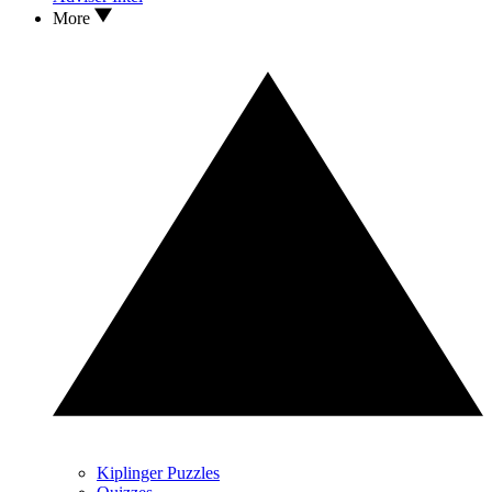
More
Kiplinger Puzzles