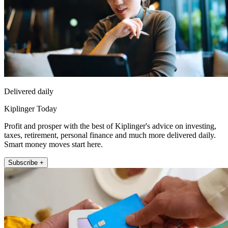
Delivered daily
Kiplinger Today
Profit and prosper with the best of Kiplinger's advice on investing,
taxes, retirement, personal finance and much more delivered daily.
Smart money moves start here.
Subscribe +