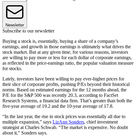
Newsletter
Subscribe to our newsletter
Buying a stock is, essentially, buying a share of a company’s
earnings, and growth in those earnings is ultimately what drives the
stock market. But at any given time, for various reasons, investors
are willing to pay more or less for each dollar of corporate earnings,
as reflected in the price-earnings ratio, the popular valuation measure
for stocks.
Lately, investors have been willing to pay ever-higher prices for
their slice of corporate profits, pushing P/Es beyond their historical
norms. Based on estimated earnings for the 12 months ahead, the
P/E for the S&P 500 was recently 20.3, according to FactSet
Research Systems, a financial data firm. That’s greater than both the
five-year average of 19.2 and the 10-year average of 17.8.
“In the last year, the rise in stock prices was essentially all due to
multiple expansion,” says
LizAnn Sonders
, chief investment
strategist at Charles Schwab. “The market is expensive. No doubt
about it,” Sonders says.