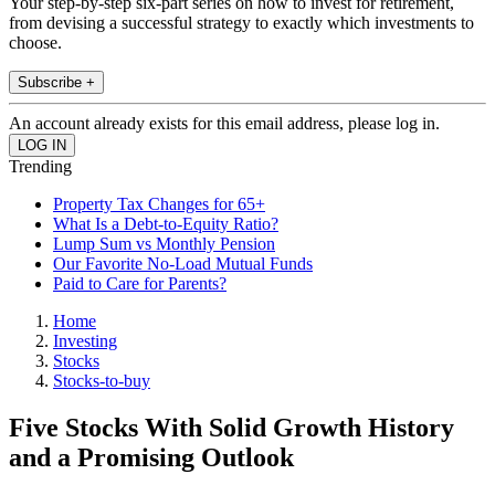
Your step-by-step six-part series on how to invest for retirement,
from devising a successful strategy to exactly which investments to
choose.
Subscribe +
An account already exists for this email address, please log in.
Trending
Property Tax Changes for 65+
What Is a Debt-to-Equity Ratio?
Lump Sum vs Monthly Pension
Our Favorite No-Load Mutual Funds
Paid to Care for Parents?
Home
Investing
Stocks
Stocks-to-buy
Five Stocks With Solid Growth History
and a Promising Outlook