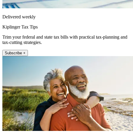
Delivered weekly
Kiplinger Tax Tips
Trim your federal and state tax bills with practical tax-planning and
tax-cutting strategies.
Subscribe +