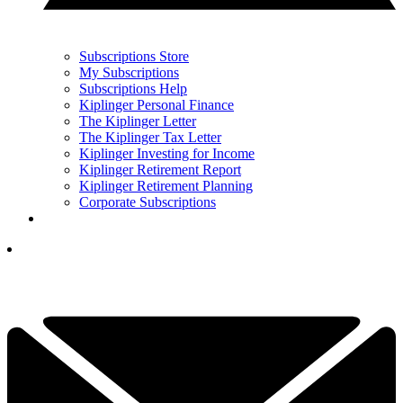
Subscriptions Store
My Subscriptions
Subscriptions Help
Kiplinger Personal Finance
The Kiplinger Letter
The Kiplinger Tax Letter
Kiplinger Investing for Income
Kiplinger Retirement Report
Kiplinger Retirement Planning
Corporate Subscriptions