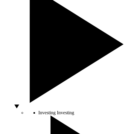
Investing
Investing