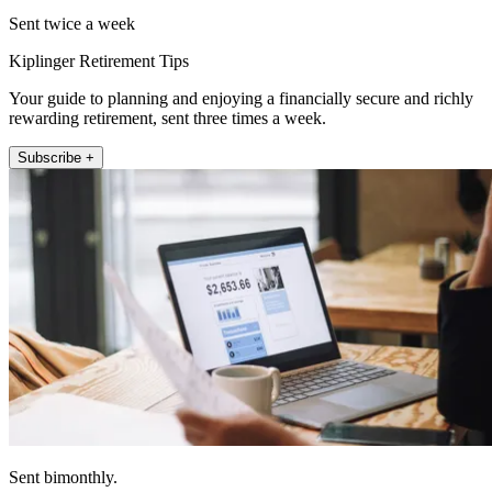
Sent twice a week
Kiplinger Retirement Tips
Your guide to planning and enjoying a financially secure and richly
rewarding retirement, sent three times a week.
Subscribe +
Sent bimonthly.