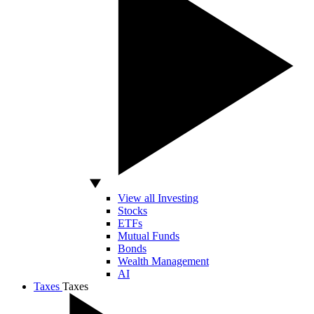
View all Investing
Stocks
ETFs
Mutual Funds
Bonds
Wealth Management
AI
Taxes
Taxes