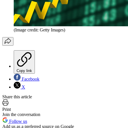
(Image credit: Getty Images)
Copy link
Facebook
X
Share this article
Print
Join the conversation
Follow us
Add us as a preferred source on Google