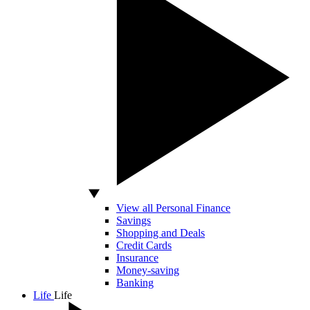
View all Personal Finance
Savings
Shopping and Deals
Credit Cards
Insurance
Money-saving
Banking
Life
Life