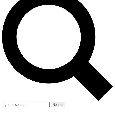
Search