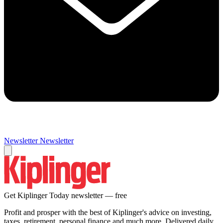
Newsletter
Newsletter
Get Kiplinger Today newsletter — free
Profit and prosper with the best of Kiplinger's advice on investing,
taxes, retirement, personal finance and much more. Delivered daily.