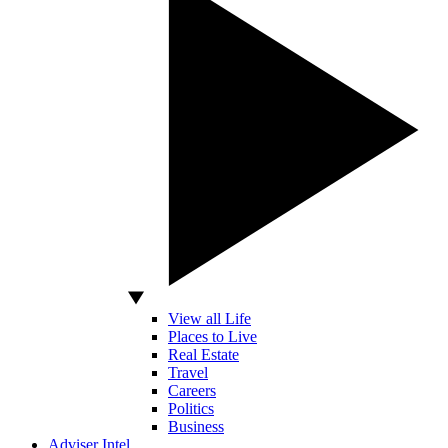
View all Life
Places to Live
Real Estate
Travel
Careers
Politics
Business
Adviser Intel