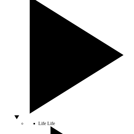
Life
Life