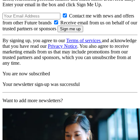
Enter your email in the box and click Sign Me Up.
Contact me with news and offers
from other Future brands
Receive email from us on behalf of our
trusted partners or sponsors
By signing up, you agree to our
Terms of services
and acknowledge
that you have read our
Privacy Notice
. You also agree to receive
marketing emails from us that may include promotions from our
trusted partners and sponsors, which you can unsubscribe from at
any time.
You are now subscribed
Your newsletter sign-up was successful
Want to add more newsletters?