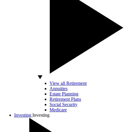
View all Retirement
Annuities
Estate Planning
Retirement Plans
Social Security
Medicare
Investing
Investing