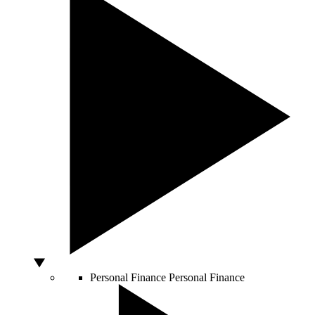
Personal Finance
Personal Finance