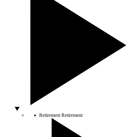
Retirement
Retirement