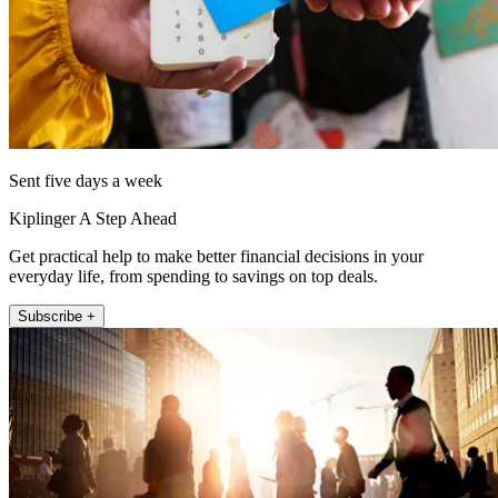
Sent five days a week
Kiplinger A Step Ahead
Get practical help to make better financial decisions in your
everyday life, from spending to savings on top deals.
Subscribe +