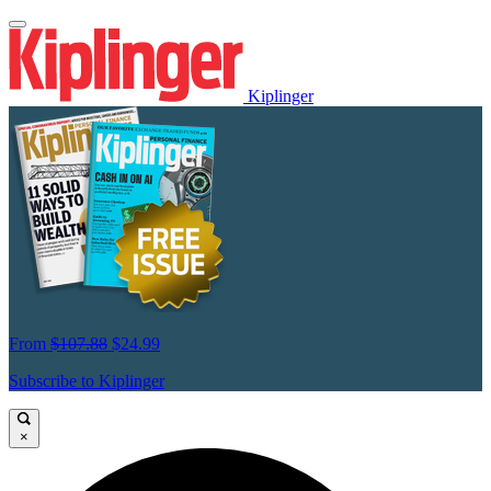
Kiplinger
From
$107.88
$24.99
Subscribe to Kiplinger
×