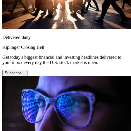
Delivered daily
Kiplinger Closing Bell
Get today's biggest financial and investing headlines delivered to
your inbox every day the U.S. stock market is open.
Subscribe +