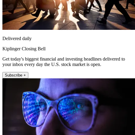
Delivered daily
Kiplinger Closing Bell
Get today's biggest financial and investing headlines delivered to
your inbox every day the U.S. stock market is open.
Subscribe +