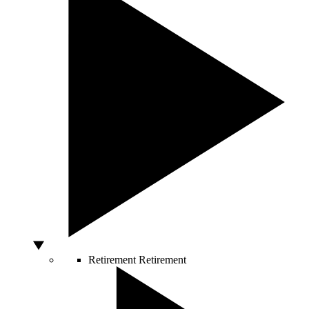
Retirement
Retirement