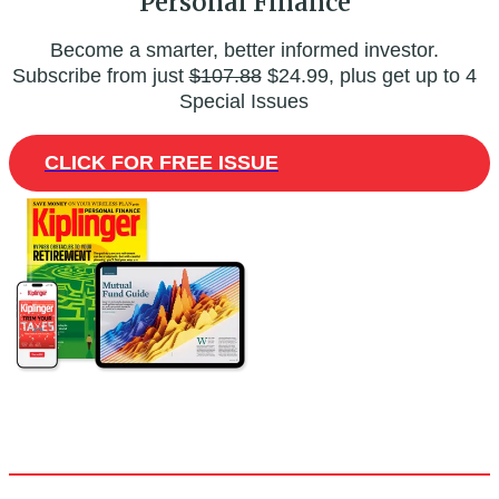
Personal Finance
Become a smarter, better informed investor.
Subscribe from just
$107.88
$24.99, plus get up to 4
Special Issues
CLICK FOR FREE ISSUE