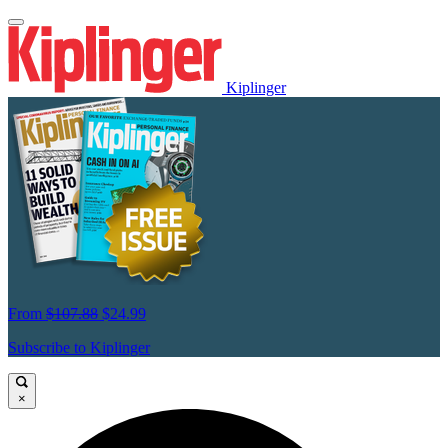
Kiplinger
From
$107.88
$24.99
Subscribe to Kiplinger
×