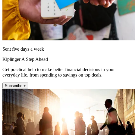
Sent five days a week
Kiplinger A Step Ahead
Get practical help to make better financial decisions in your
everyday life, from spending to savings on top deals.
Subscribe +