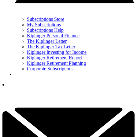
Subscriptions Store
My Subscriptions
Subscriptions Help
Kiplinger Personal Finance
The Kiplinger Letter
The Kiplinger Tax Letter
Kiplinger Investing for Income
Kiplinger Retirement Report
Kiplinger Retirement Planning
Corporate Subscriptions