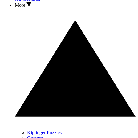
More
Kiplinger Puzzles