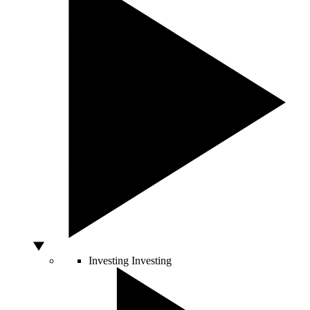
Investing
Investing