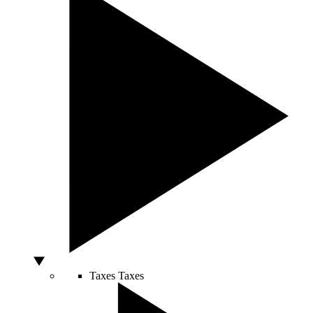
Taxes
Taxes