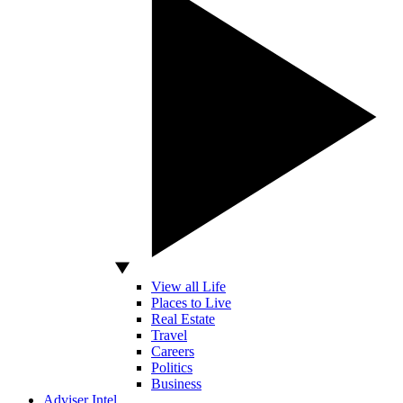
View all Life
Places to Live
Real Estate
Travel
Careers
Politics
Business
Adviser Intel