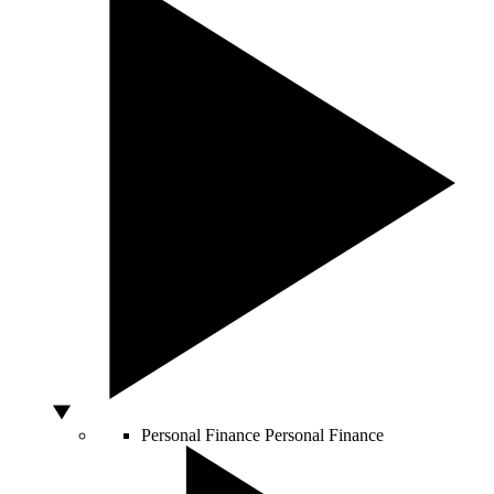
Personal Finance
Personal Finance