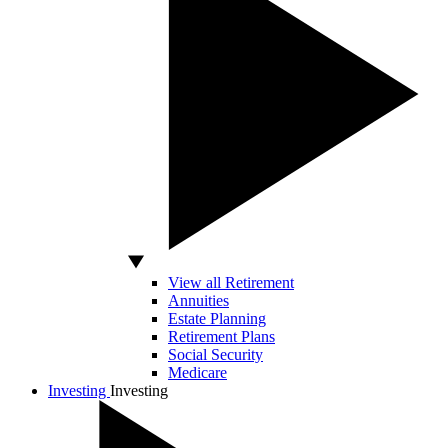
View all Retirement
Annuities
Estate Planning
Retirement Plans
Social Security
Medicare
Investing
Investing