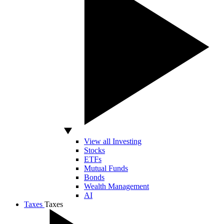
View all Investing
Stocks
ETFs
Mutual Funds
Bonds
Wealth Management
AI
Taxes
Taxes