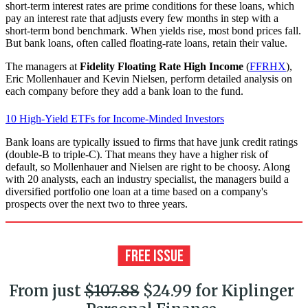
short-term interest rates are prime conditions for these loans, which
pay an interest rate that adjusts every few months in step with a
short-term bond benchmark. When yields rise, most bond prices fall.
But bank loans, often called floating-rate loans, retain their value.
The managers at
Fidelity Floating Rate High Income
(
FFRHX
),
Eric Mollenhauer and Kevin Nielsen, perform detailed analysis on
each company before they add a bank loan to the fund.
10 High-Yield ETFs for Income-Minded Investors
Bank loans are typically issued to firms that have junk credit ratings
(double-B to triple-C). That means they have a higher risk of
default, so Mollenhauer and Nielsen are right to be choosy. Along
with 20 analysts, each an industry specialist, the managers build a
diversified portfolio one loan at a time based on a company's
prospects over the next two to three years.
From just
$107.88
$24.99 for Kiplinger