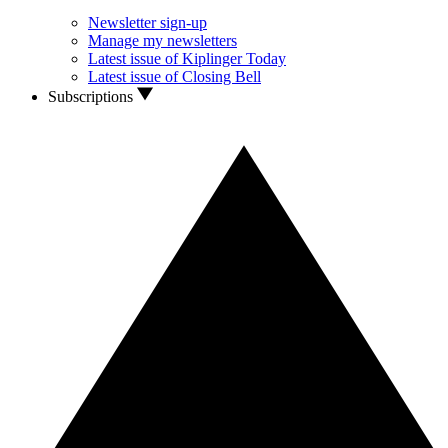
Newsletter sign-up
Manage my newsletters
Latest issue of Kiplinger Today
Latest issue of Closing Bell
Subscriptions