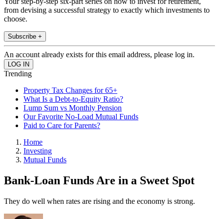
Your step-by-step six-part series on how to invest for retirement,
from devising a successful strategy to exactly which investments to
choose.
Subscribe +
An account already exists for this email address, please log in.
Trending
Property Tax Changes for 65+
What Is a Debt-to-Equity Ratio?
Lump Sum vs Monthly Pension
Our Favorite No-Load Mutual Funds
Paid to Care for Parents?
Home
Investing
Mutual Funds
Bank-Loan Funds Are in a Sweet Spot
They do well when rates are rising and the economy is strong.