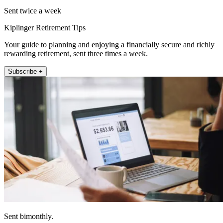
Sent twice a week
Kiplinger Retirement Tips
Your guide to planning and enjoying a financially secure and richly
rewarding retirement, sent three times a week.
Subscribe +
Sent bimonthly.