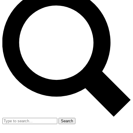
Search