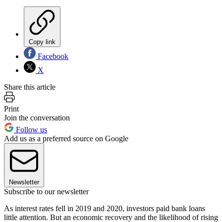
Copy link
Facebook
X
Share this article
Print
Join the conversation
Follow us
Add us as a preferred source on Google
Newsletter
Subscribe to our newsletter
As interest rates fell in 2019 and 2020, investors paid bank loans
little attention. But an economic recovery and the likelihood of rising