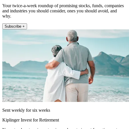
Your twice-a-week roundup of promising stocks, funds, companies
and industries you should consider, ones you should avoid, and
why.
Subscribe +
Sent weekly for six weeks
Kiplinger Invest for Retirement