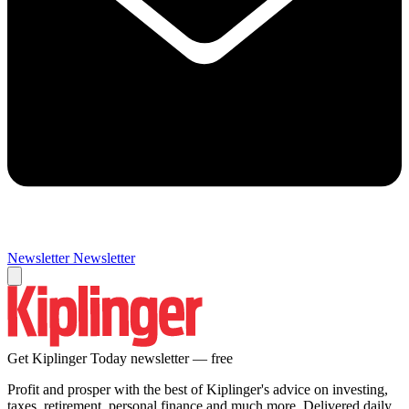
Newsletter
Newsletter
Get Kiplinger Today newsletter — free
Profit and prosper with the best of Kiplinger's advice on investing,
taxes, retirement, personal finance and much more. Delivered daily.