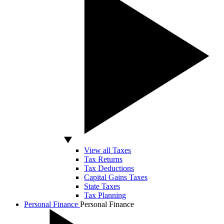
View all Taxes
Tax Returns
Tax Deductions
Capital Gains Taxes
State Taxes
Tax Planning
Personal Finance
Personal Finance