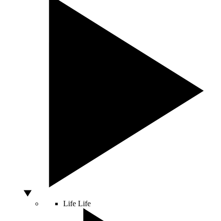
Life
Life