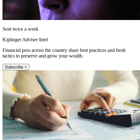
Sent twice a week
Kiplinger Adviser Intel
Financial pros across the country share best practices and fresh
tactics to preserve and grow your wealth.
Subscribe +