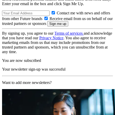
Enter your email in the box and click Sign Me Up.
Contact me with news and offers
from other Future brands
Receive email from us on behalf of our
trusted partners or sponsors
By signing up, you agree to our
Terms of services
and acknowledge
that you have read our
Privacy Notice
. You also agree to receive
marketing emails from us that may include promotions from our
trusted partners and sponsors, which you can unsubscribe from at
any time.
You are now subscribed
Your newsletter sign-up was successful
Want to add more newsletters?