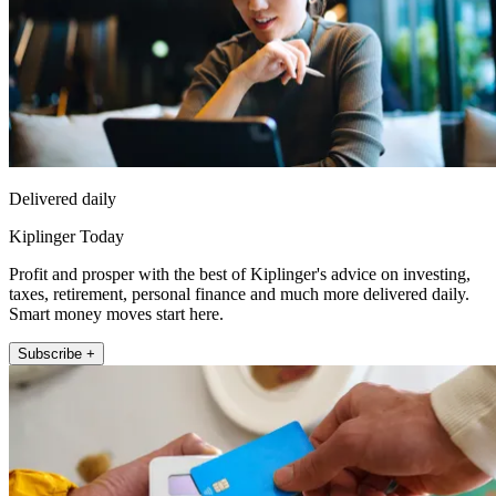
Delivered daily
Kiplinger Today
Profit and prosper with the best of Kiplinger's advice on investing,
taxes, retirement, personal finance and much more delivered daily.
Smart money moves start here.
Subscribe +