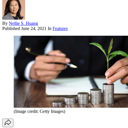
By
Nellie S. Huang
Published
June 24, 2021
In
Features
(Image credit: Getty Images)