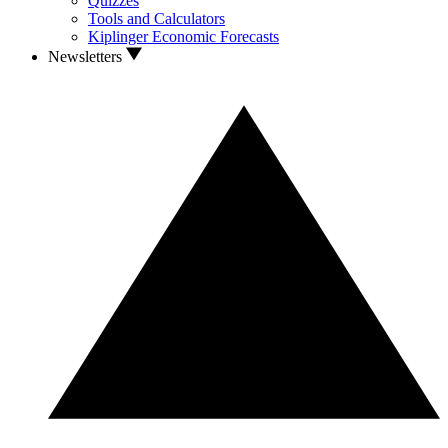
Quizzes
Tools and Calculators
Kiplinger Economic Forecasts
Newsletters