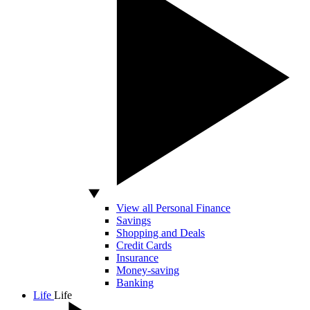
View all Personal Finance
Savings
Shopping and Deals
Credit Cards
Insurance
Money-saving
Banking
Life
Life