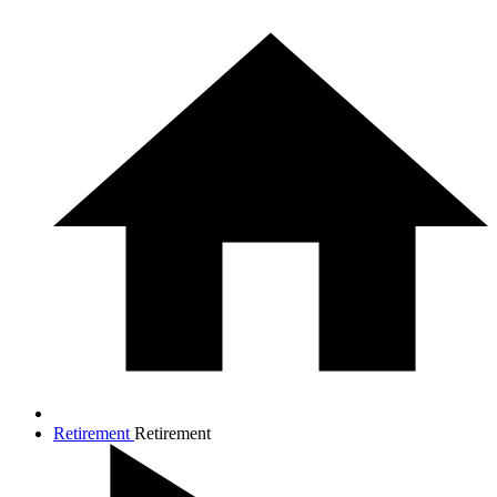
Retirement
Retirement