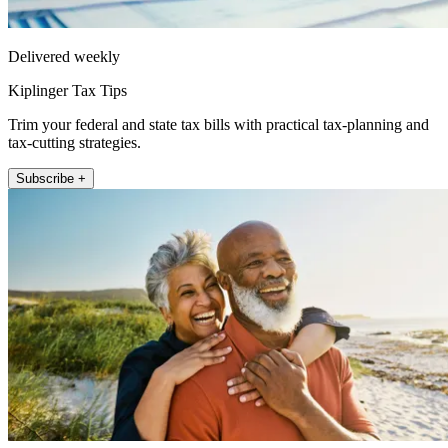
Delivered weekly
Kiplinger Tax Tips
Trim your federal and state tax bills with practical tax-planning and
tax-cutting strategies.
Subscribe +