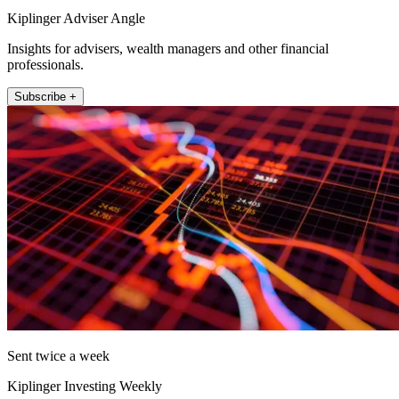
Kiplinger Adviser Angle
Insights for advisers, wealth managers and other financial
professionals.
Subscribe +
Sent twice a week
Kiplinger Investing Weekly